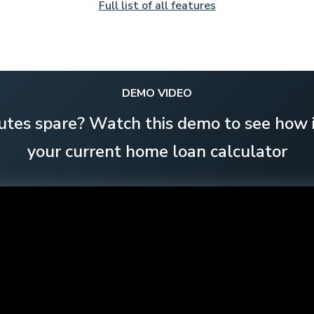
Full list of all features
DEMO VIDEO
utes spare? Watch this demo to see how i
your current home loan calculator