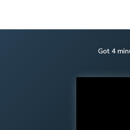
Got 4 min