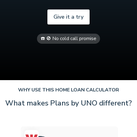
Give it a try
☎️ 🚫 No cold call promise
WHY USE THIS HOME LOAN CALCULATOR
What makes Plans by UNO different?