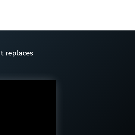
t replaces