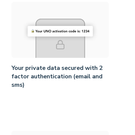
Your private data secured with 2
factor authentication (email and
sms)