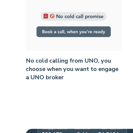
No cold calling from UNO, you
choose when you want to engage
a UNO broker