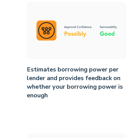
Estimates borrowing power per
lender and provides feedback on
whether your borrowing power is
enough