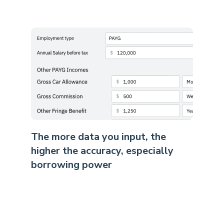
The more data you input, the
higher the accuracy, especially
borrowing power