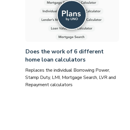
Does the work of 6 different
home loan calculators
Replaces the individual Borrowing Power,
Stamp Duty, LMI, Mortgage Search, LVR and
Repayment calculators