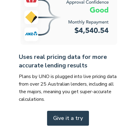
Uses real pricing data for more
accurate lending results
Plans by UNO is plugged into live pricing data
from over 25 Australian lenders, including all
the majors, meaning you get super-accurate
calculations.
Give it a try