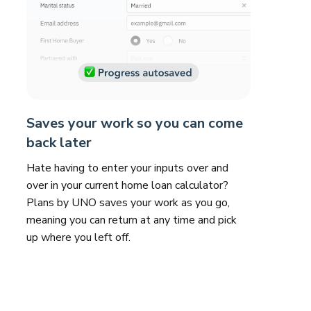
Saves your work so you can come
back later
Hate having to enter your inputs over and
over in your current home loan calculator?
Plans by UNO saves your work as you go,
meaning you can return at any time and pick
up where you left off.