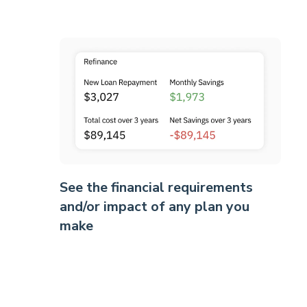
See the financial requirements
and/or impact of any plan you
make