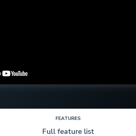
FEATURES
Full feature list