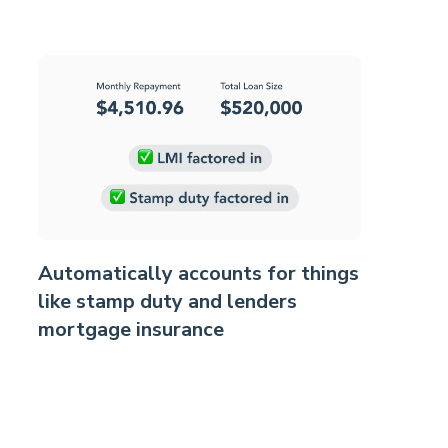
Automatically accounts for things
like stamp duty and lenders
mortgage insurance