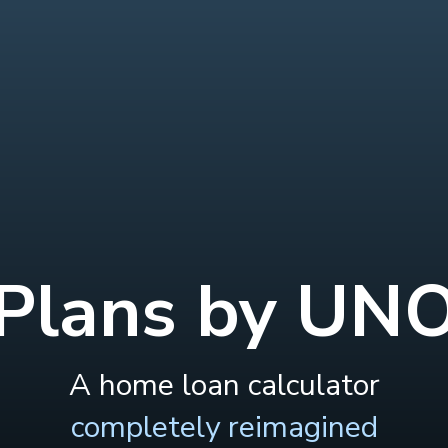
Plans by UN
A home loan calculator
completely reimagined