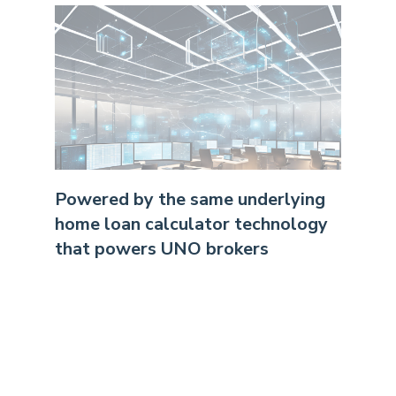
Powered by the same underlying
home loan calculator technology
that powers UNO brokers