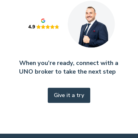
When you’re ready, connect with a
UNO broker to take the next step
Give it a try