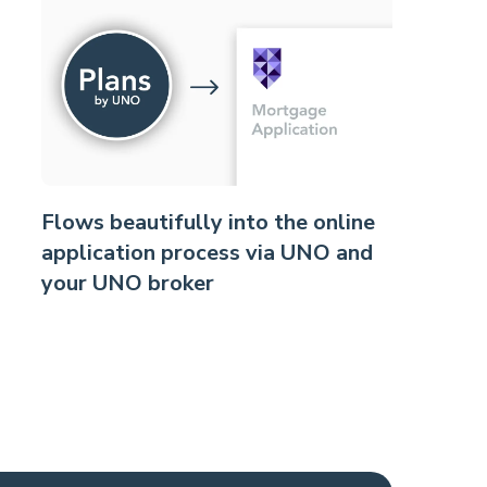
Flows beautifully into the online
application process via UNO and
your UNO broker