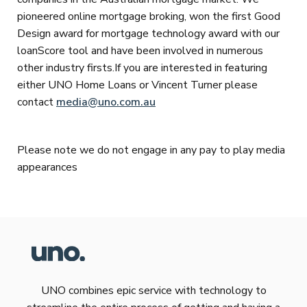
pioneered online mortgage broking, won the first Good
Design award for mortgage technology award with our
loanScore tool and have been involved in numerous
other industry firsts.If you are interested in featuring
either UNO Home Loans or Vincent Turner please
contact
media@uno.com.au
Please note we do not engage in any pay to play media
appearances
UNO combines epic service with technology to