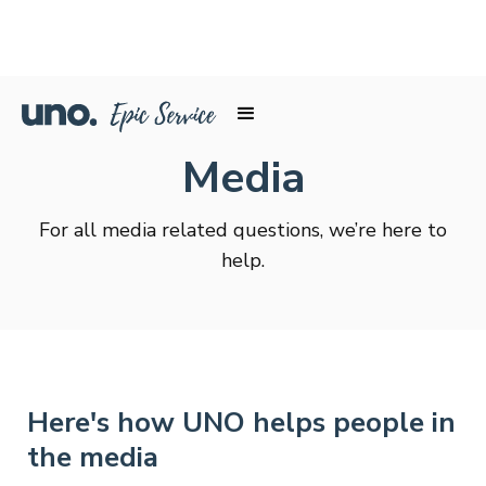
Media
For all media related questions, we’re here to
help.
Here's how UNO helps people in
the media