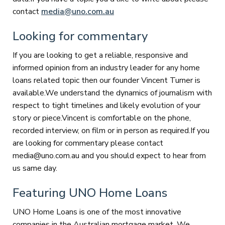
contact
media@uno.com.au
Looking for commentary
If you are looking to get a reliable, responsive and
informed opinion from an industry leader for any home
loans related topic then our founder Vincent Turner is
available.We understand the dynamics of journalism with
respect to tight timelines and likely evolution of your
story or piece.Vincent is comfortable on the phone,
recorded interview, on film or in person as required.If you
are looking for commentary please contact
media@uno.com.au and you should expect to hear from
us same day.
Featuring UNO Home Loans
UNO Home Loans is one of the most innovative
companies in the Australian mortgage market. We