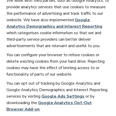
We work with third parties, such as Google Analytics, to
provide analytics services that use cookies to measure
the performance of advertising and track traffic to our
website. We have also implemented
Google
Analytics Demographics and Interest Reporting
which categorises cookie information so that we and
third-party service providers can better deliver
advertisements that are relevant and useful to you.
You can configure your browser to refuse cookies or
delete existing cookies from your hard drive. Rejecting
cookies may have the effect of limiting access to or
functionality of parts of our website.
You can opt out of tracking by Google Analytics and
Google Analytics Demographics and Interest Reporting
services by visiting
Google Ads Settings
or by
downloading the
Google Analytics Opt-Out
Browser Add-on
.