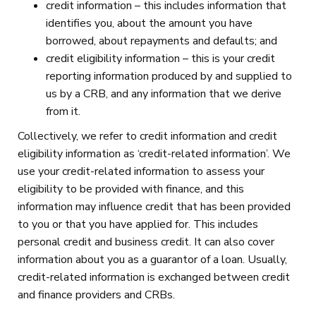
credit information – this includes information that
identifies you, about the amount you have
borrowed, about repayments and defaults; and
credit eligibility information – this is your credit
reporting information produced by and supplied to
us by a CRB, and any information that we derive
from it.
Collectively, we refer to credit information and credit
eligibility information as ‘credit-related information’. We
use your credit-related information to assess your
eligibility to be provided with finance, and this
information may influence credit that has been provided
to you or that you have applied for. This includes
personal credit and business credit. It can also cover
information about you as a guarantor of a loan. Usually,
credit-related information is exchanged between credit
and finance providers and CRBs.