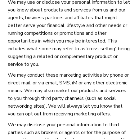
We may use or disclose your personal information to let
you know about products and services from us and our
agents, business partners and affiliates that might
better serve your financial, lifestyle and other needs or
running competitions or promotions and other
opportunities in which you may be interested. This
includes what some may refer to as ‘cross-selling’, being
suggesting a related or complementary product or
service to you.
We may conduct these marketing activities by phone or
direct mail, or via email, SMS, iM or any other electronic
means. We may also market our products and services
to you through third party channels (such as social
networking sites). We will always let you know that
you can opt out from receiving marketing offers.
We may disclose your personal information to third
parties such as brokers or agents or for the purpose of