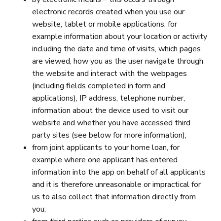
electronic records created when you use our
website, tablet or mobile applications, for
example information about your location or activity
including the date and time of visits, which pages
are viewed, how you as the user navigate through
the website and interact with the webpages
(including fields completed in form and
applications), IP address, telephone number,
information about the device used to visit our
website and whether you have accessed third
party sites (see below for more information);
from joint applicants to your home loan, for
example where one applicant has entered
information into the app on behalf of all applicants
and it is therefore unreasonable or impractical for
us to also collect that information directly from
you;