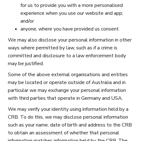
for us to provide you with a more personalised
experience when you use our website and app;
and/or
anyone, where you have provided us consent.
We may also disclose your personal information in other
ways where permitted by law, such as if a crime is
committed and disclosure to a law enforcement body
may be justified.
Some of the above external organisations and entities
may be located or operate outside of Australia and in
particular we may exchange your personal information
with third parties that operate in Germany and USA.
We may verify your identity using information held by a
CRB. To do this, we may disclose personal information
such as your name, date of birth and address to the CRB
to obtain an assessment of whether that personal
information matches information held by the CRB. The