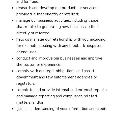
and for fraud;
research and develop our products or services
provided, either directly or referred;
manage our business activities, including those
that relate to generating new business, either
directly or referred;
help us manage our relationship with you, including,
for example, dealing with any feedback, disputes
or enquiries;
conduct and improve our businesses and improve
the customer experience;
comply with our legal obligations and assist
government and law enforcement agencies or
regulators;
complete and provide internal and external reports
and manage reporting and compliance related
matters; and/or
gain an understanding of your information and credit