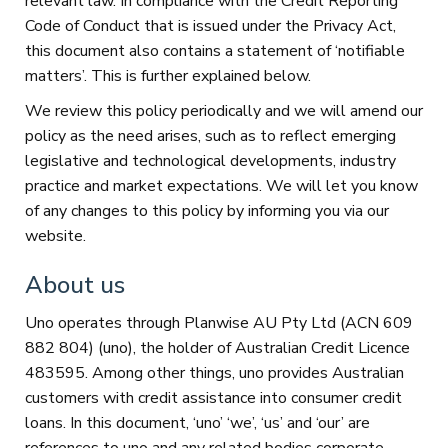
relevant law. In compliance with the Credit Reporting
Code of Conduct that is issued under the Privacy Act,
this document also contains a statement of ‘notifiable
matters’. This is further explained below.
We review this policy periodically and we will amend our
policy as the need arises, such as to reflect emerging
legislative and technological developments, industry
practice and market expectations. We will let you know
of any changes to this policy by informing you via our
website.
About us
Uno operates through Planwise AU Pty Ltd (ACN 609
882 804) (uno), the holder of Australian Credit Licence
483595. Among other things, uno provides Australian
customers with credit assistance into consumer credit
loans. In this document, ‘uno’ ‘we’, ‘us’ and ‘our’ are