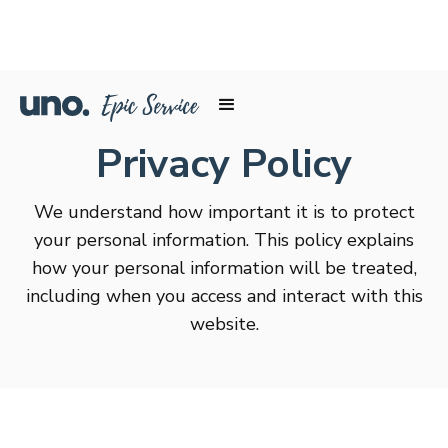
Privacy Policy
We understand how important it is to protect
your personal information. This policy explains
how your personal information will be treated,
including when you access and interact with this
website.