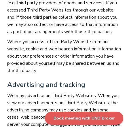
(e.g. third party providers of goods and services). If you
accessed Third Party Websites through our website
and, if those third parties collect information about you,
we may also collect or have access to that information
as part of our arrangements with those third parties.
Where you access a Third Party Website from our
website, cookie and web beacon information, information
about your preferences or other information you have
provided about yourself may be shared between us and
the third party.
Advertising and tracking
We may advertise on Third Party Websites. When you
view our advertisements on Third Party Websites, the
advertising company may use cookies and, in some
cases, web beacons, to collect information such as the
Book meeting with UNO Broker
server your computer is logged onto, your browser type,