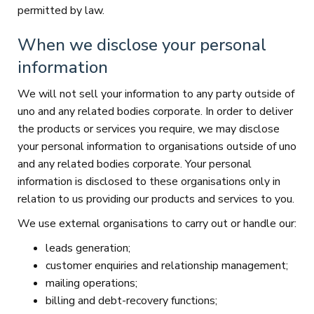
permitted by law.
When we disclose your personal
information
We will not sell your information to any party outside of
uno and any related bodies corporate. In order to deliver
the products or services you require, we may disclose
your personal information to organisations outside of uno
and any related bodies corporate. Your personal
information is disclosed to these organisations only in
relation to us providing our products and services to you.
We use external organisations to carry out or handle our:
leads generation;
customer enquiries and relationship management;
mailing operations;
billing and debt-recovery functions;