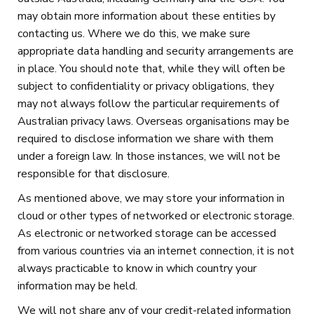
may obtain more information about these entities by
contacting us. Where we do this, we make sure
appropriate data handling and security arrangements are
in place. You should note that, while they will often be
subject to confidentiality or privacy obligations, they
may not always follow the particular requirements of
Australian privacy laws. Overseas organisations may be
required to disclose information we share with them
under a foreign law. In those instances, we will not be
responsible for that disclosure.
As mentioned above, we may store your information in
cloud or other types of networked or electronic storage.
As electronic or networked storage can be accessed
from various countries via an internet connection, it is not
always practicable to know in which country your
information may be held.
We will not share any of your credit-related information