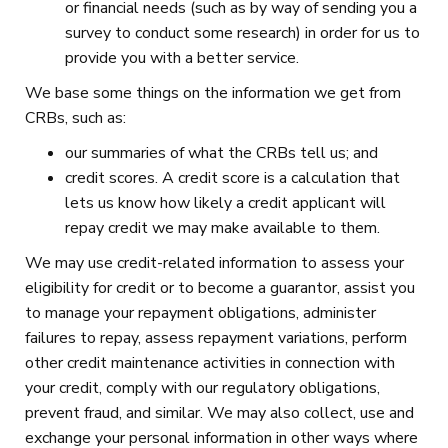
or financial needs (such as by way of sending you a
survey to conduct some research) in order for us to
provide you with a better service.
We base some things on the information we get from
CRBs, such as:
our summaries of what the CRBs tell us; and
credit scores. A credit score is a calculation that
lets us know how likely a credit applicant will
repay credit we may make available to them.
We may use credit-related information to assess your
eligibility for credit or to become a guarantor, assist you
to manage your repayment obligations, administer
failures to repay, assess repayment variations, perform
other credit maintenance activities in connection with
your credit, comply with our regulatory obligations,
prevent fraud, and similar. We may also collect, use and
exchange your personal information in other ways where