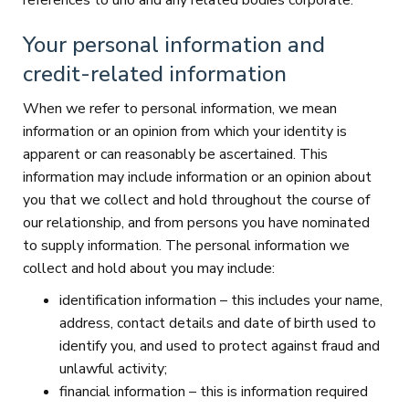
references to uno and any related bodies corporate.
Your personal information and
credit-related information
When we refer to personal information, we mean
information or an opinion from which your identity is
apparent or can reasonably be ascertained. This
information may include information or an opinion about
you that we collect and hold throughout the course of
our relationship, and from persons you have nominated
to supply information. The personal information we
collect and hold about you may include:
identification information – this includes your name,
address, contact details and date of birth used to
identify you, and used to protect against fraud and
unlawful activity;
financial information – this is information required