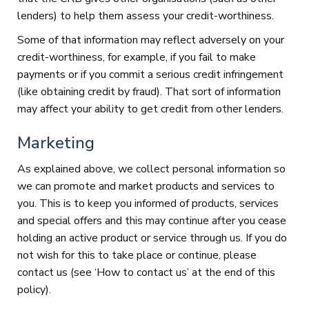
lenders) to help them assess your credit-worthiness.
Some of that information may reflect adversely on your
credit-worthiness, for example, if you fail to make
payments or if you commit a serious credit infringement
(like obtaining credit by fraud). That sort of information
may affect your ability to get credit from other lenders.
Marketing
As explained above, we collect personal information so
we can promote and market products and services to
you. This is to keep you informed of products, services
and special offers and this may continue after you cease
holding an active product or service through us. If you do
not wish for this to take place or continue, please
contact us (see ‘How to contact us’ at the end of this
policy).