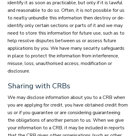
identify it as soon as practicable, but only if it is lawful
and reasonable to do so. Often, it is not possible for us
to neatly unbundle this information then destroy or de-
identify only certain sections or parts of it and we may
need to store this information for future use, such as to
help resolve disputes between us or assess future
applications by you. We have many security safeguards
in place to protect the information from interference,
misuse, loss, unauthorised access, modification or
disclosure.
Sharing with CRBs
We may disclose information about you to a CRB when
you are applying for credit, you have obtained credit from
us or if you guarantee or are considering guaranteeing
the obligations of another person to us. When we give
your information to a CRB, it may be included in reports
that the CRB gives other organisations (such as other