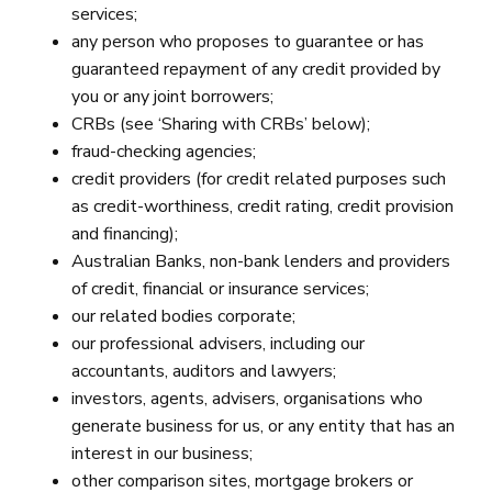
services;
any person who proposes to guarantee or has
guaranteed repayment of any credit provided by
you or any joint borrowers;
CRBs (see ‘Sharing with CRBs’ below);
fraud-checking agencies;
credit providers (for credit related purposes such
as credit-worthiness, credit rating, credit provision
and financing);
Australian Banks, non-bank lenders and providers
of credit, financial or insurance services;
our related bodies corporate;
our professional advisers, including our
accountants, auditors and lawyers;
investors, agents, advisers, organisations who
generate business for us, or any entity that has an
interest in our business;
other comparison sites, mortgage brokers or