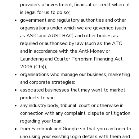
providers of investment, financial or credit where it
is legal for us to do so;
government and regulatory authorities and other
organisations under which we are governed (such
as ASIC and AUSTRAC) and other bodies as
required or authorised by law (such as the ATO
and in accordance with the Anti-Money or
Laundering and Courter Terrorism Financing Act
2006 (Cth));
organisations who manage our business, marketing
and corporate strategies;
associated businesses that may want to market
products to you;
any industry body, tribunal, court or otherwise in
connection with any complaint, dispute or litigation
regarding your loan;
from Facebook and Google so that you can login to
uno using your existing login details with them and