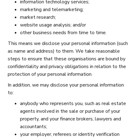
information technology services;
marketing and telemarketing;
market research;
website usage analysis; and/or
other business needs from time to time.
This means we disclose your personal information (such
as name and address) to them. We take reasonable
steps to ensure that these organisations are bound by
confidentiality and privacy obligations in relation to the
protection of your personal information.
In addition, we may disclose your personal information
to:
anybody who represents you, such as real estate
agents involved in the sale or purchase of your
property, and your finance brokers, lawyers and
accountants;
your employer, referees or identity verification