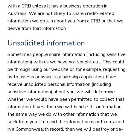
with a CRB unless it has a business operation in
Australia. We are not likely to share credit-related
information we obtain about you from a CRB or that we
derive from that information.
Unsolicited information
Sometimes people share information (including sensitive
information) with us we have not sought out. This could
be through using our website or, for example, requesting
us to assess or assist in a hardship application. If we
receive unsolicited personal information (including
sensitive information) about you, we will determine
whether we would have been permitted to collect that
information. If yes, then we will handle this information
the same way we do with other information that we
seek from you. If no and the information is not contained
in a Commonwealth record, then we will destroy or de-