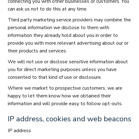
connecting you with other businesses or customers. You
can ask us not to do this at any time.
Third party marketing service providers may combine the
personal information we disclose to them with
information they already hold about you in order to
provide you with more relevant advertising about our or
their products and services.
We will not use or disclose sensitive information about
you for direct marketing purposes unless you have
consented to that kind of use or disclosure.
Where we market to prospective customers, we are
happy to let them know how we obtained their
information and will provide easy to follow opt-outs.
IP address, cookies and web beacons
IP address