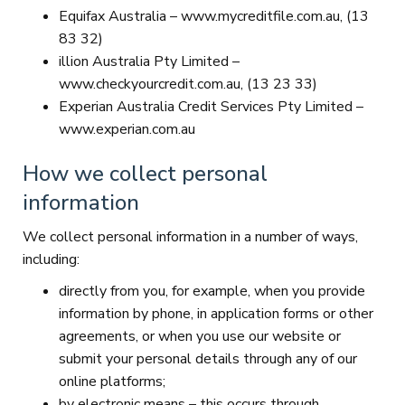
Equifax Australia – www.mycreditfile.com.au, (13
83 32)
illion Australia Pty Limited –
www.checkyourcredit.com.au, (13 23 33)
Experian Australia Credit Services Pty Limited –
www.experian.com.au
How we collect personal
information
We collect personal information in a number of ways,
including:
directly from you, for example, when you provide
information by phone, in application forms or other
agreements, or when you use our website or
submit your personal details through any of our
online platforms;
by electronic means – this occurs through