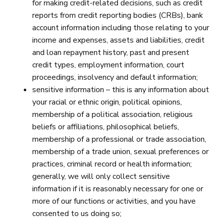
for making credit-related decisions, such as credit
reports from credit reporting bodies (CRBs), bank
account information including those relating to your
income and expenses, assets and liabilities, credit
and loan repayment history, past and present
credit types, employment information, court
proceedings, insolvency and default information;
sensitive information – this is any information about
your racial or ethnic origin, political opinions,
membership of a political association, religious
beliefs or affiliations, philosophical beliefs,
membership of a professional or trade association,
membership of a trade union, sexual preferences or
practices, criminal record or health information;
generally, we will only collect sensitive
information if it is reasonably necessary for one or
more of our functions or activities, and you have
consented to us doing so;