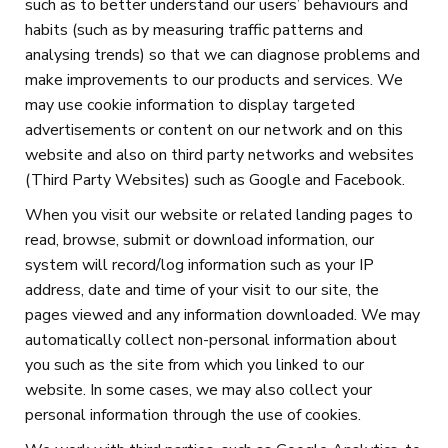
such as to better understand our users’ behaviours and
habits (such as by measuring traffic patterns and
analysing trends) so that we can diagnose problems and
make improvements to our products and services. We
may use cookie information to display targeted
advertisements or content on our network and on this
website and also on third party networks and websites
(Third Party Websites) such as Google and Facebook.
When you visit our website or related landing pages to
read, browse, submit or download information, our
system will record/log information such as your IP
address, date and time of your visit to our site, the
pages viewed and any information downloaded. We may
automatically collect non-personal information about
you such as the site from which you linked to our
website. In some cases, we may also collect your
personal information through the use of cookies.