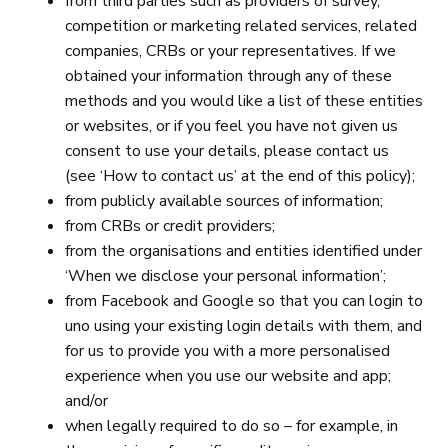
from third parties such as providers of survey,
competition or marketing related services, related
companies, CRBs or your representatives. If we
obtained your information through any of these
methods and you would like a list of these entities
or websites, or if you feel you have not given us
consent to use your details, please contact us
(see ‘How to contact us’ at the end of this policy);
from publicly available sources of information;
from CRBs or credit providers;
from the organisations and entities identified under
‘When we disclose your personal information’;
from Facebook and Google so that you can login to
uno using your existing login details with them, and
for us to provide you with a more personalised
experience when you use our website and app;
and/or
when legally required to do so – for example, in