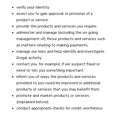
verify your identity;
assist you to gain approval or provision of a
product or service;
provide the products and services you require;
administer and manage (including the on-going
management of) those products and services such
as matters relating to making payments;
manage our risks and help identify and investigate
illegal activity;
contact you, for example, if we suspect fraud or
need to tell you something important;
inform you of ways the products and services
provided to you could be improved or additional
products or services that you may benefit from;
promote and market products or services
(explained below);
conduct appropriate checks for credit-worthiness