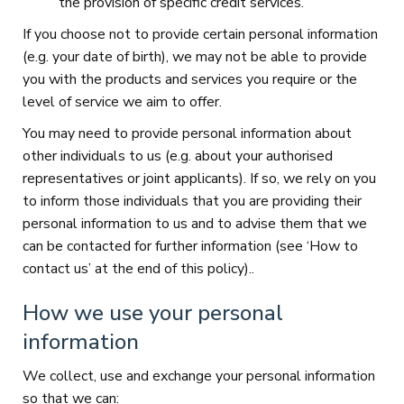
the provision of specific credit services.
If you choose not to provide certain personal information
(e.g. your date of birth), we may not be able to provide
you with the products and services you require or the
level of service we aim to offer.
You may need to provide personal information about
other individuals to us (e.g. about your authorised
representatives or joint applicants). If so, we rely on you
to inform those individuals that you are providing their
personal information to us and to advise them that we
can be contacted for further information (see ‘How to
contact us’ at the end of this policy)..
How we use your personal
information
We collect, use and exchange your personal information
so that we can: