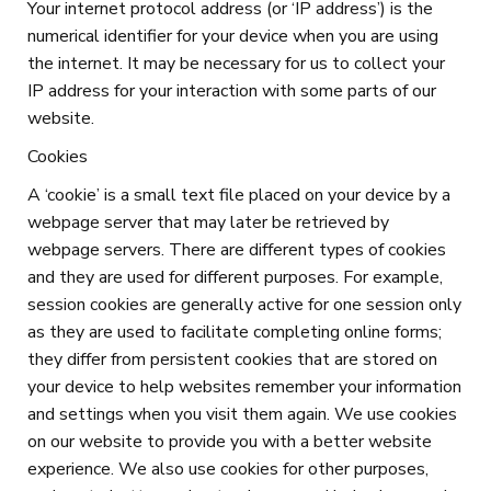
Your internet protocol address (or ‘IP address’) is the
numerical identifier for your device when you are using
the internet. It may be necessary for us to collect your
IP address for your interaction with some parts of our
website.
Cookies
A ‘cookie’ is a small text file placed on your device by a
webpage server that may later be retrieved by
webpage servers. There are different types of cookies
and they are used for different purposes. For example,
session cookies are generally active for one session only
as they are used to facilitate completing online forms;
they differ from persistent cookies that are stored on
your device to help websites remember your information
and settings when you visit them again. We use cookies
on our website to provide you with a better website
experience. We also use cookies for other purposes,