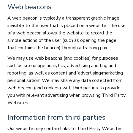
Web beacons
A web beacon is typically a transparent graphic image
invisible to the user that is placed on a website. The use
of a web beacon allows the website to record the
simple actions of the user (such as opening the page
that contains the beacon) through a tracking pixel.
We may use web beacons (and cookies) for purposes
such as site usage analytics, advertising auditing and
reporting, as well as content and ‘advertising/marketing
personalisation’. We may share any data collected from
web beacon (and cookies) with third parties to provide
you with relevant advertising when browsing Third Party
Websites.
Information from third parties
Our website may contain links to Third Party Websites