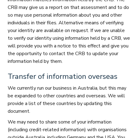
CRB may give us a report on that assessment and to do
so may use personal information about you and other
individuals in their files. Alternative means of verifying
your identity are available on request. If we are unable
to verify our identity using information held by a CRB, we
will provide you with a notice to this effect and give you
the opportunity to contact the CRB to update your
information held by them.
Transfer of information overseas
We currently run our business in Australia, but this may
be expanded to other countries and overseas. We will
provide a list of these countries by updating this
document.
We may need to share some of your information
(including credit-related information) with organisations
outside Australia, including Germany and the USA. You