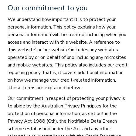
Our commitment to you
We understand how important it is to protect your
personal information. This policy explains how your
personal information will be treated, including when you
access and interact with this website. A reference to
‘this website’ or ‘our website’ includes any websites
operated by or on behalf of uno, including any microsites
and mobile websites. This policy also includes our credit
reporting policy, that is, it covers additional information
on how we manage your credit-related information.
These terms are explained below.
Our commitment in respect of protecting your privacy is
to abide by the Australian Privacy Principles for the
protection of personal information, as set out in the
Privacy Act 1988 (Cth), the Notifiable Data Breach
scheme established under the Act and any other