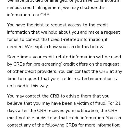
we have provided or arranged, or you have committed a
serious credit infringement, we may disclose this
information to a CRB.
You have the right to request access to the credit
information that we hold about you and make a request
for us to correct that credit-related information, if
needed. We explain how you can do this below.
Sometimes, your credit-related information will be used
by CRBs for ‘pre-screening’ credit offers on the request
of other credit providers. You can contact the CRB at any
time to request that your credit-related information is
not used in this way.
You may contact the CRB to advise them that you
believe that you may have been a victim of fraud. For 21
days after the CRB receives your notification, the CRB
must not use or disclose that credit information. You can
contact any of the following CRBs for more information: