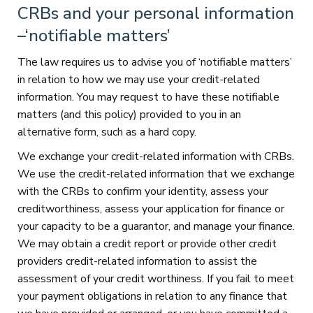
CRBs and your personal information
–‘notifiable matters’
The law requires us to advise you of ‘notifiable matters’
in relation to how we may use your credit-related
information. You may request to have these notifiable
matters (and this policy) provided to you in an
alternative form, such as a hard copy.
We exchange your credit-related information with CRBs.
We use the credit-related information that we exchange
with the CRBs to confirm your identity, assess your
creditworthiness, assess your application for finance or
your capacity to be a guarantor, and manage your finance.
We may obtain a credit report or provide other credit
providers credit-related information to assist the
assessment of your credit worthiness. If you fail to meet
your payment obligations in relation to any finance that