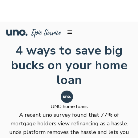
4 ways to save big
bucks on your home
loan
UNO home loans
A recent uno survey found that 77% of
mortgage holders view refinancing as a hassle.
uno’s platform removes the hassle and lets you