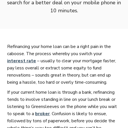
search for a better deal on your mobile phone in
10 minutes.
Refinancing your home loan can be a right pain in the
caboose. The process whereby you switch your
interest rate
– usually to clear your mortgage faster,
pay less overall or extract some equity to fund
renovations – sounds great in theory, but can end up
being a hassle, too hard or overly time-consuming.
If your current home loan is through a bank, refinancing
tends to involve standing in line on your lunch break or
listening to Greensleeves on the phone while you wait
to speak to a
broker
. Confusion is likely to ensue,
followed by tons of paperwork, before you decide the