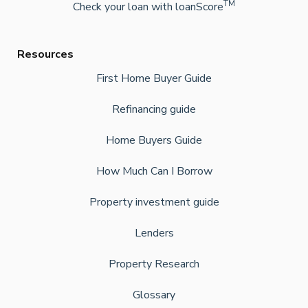
TM
Check your loan with loanScore
Resources
First Home Buyer Guide
Refinancing guide
Home Buyers Guide
How Much Can I Borrow
Property investment guide
Lenders
Property Research
Glossary