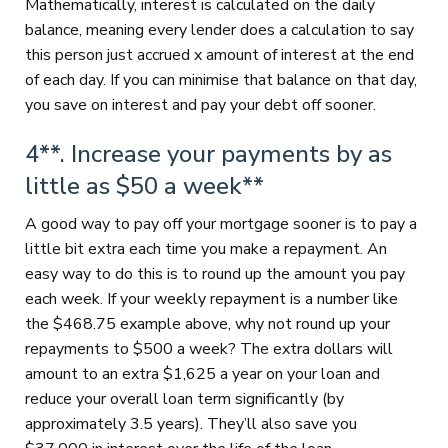
Mathematically, interest is calculated on the daily
balance, meaning every lender does a calculation to say
this person just accrued x amount of interest at the end
of each day. If you can minimise that balance on that day,
you save on interest and pay your debt off sooner.
4**. Increase your payments by as
little as $50 a week**
A good way to pay off your mortgage sooner is to pay a
little bit extra each time you make a repayment. An
easy way to do this is to round up the amount you pay
each week. If your weekly repayment is a number like
the $468.75 example above, why not round up your
repayments to $500 a week? The extra dollars will
amount to an extra $1,625 a year on your loan and
reduce your overall loan term significantly (by
approximately 3.5 years). They’ll also save you