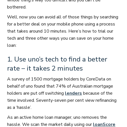
whole thing’s way too difficult and you can’t be
bothered.
Well, now you can avoid all of those things by searching
for a better deal on your mobile phone using a process
that takes around 10 minutes. Here’s how to trial our
tech and three other ways you can save on your home
loan:
1. Use uno’s tech to find a better
rate – it takes 2 minutes
A survey of 1500 mortgage holders by CoreData on
behalf of uno found that 74% of Australian mortgage
holders are put off switching
lenders
because of the
time involved. Seventy-seven per cent view refinancing
as a ‘hassle’.
As an active home loan manager, uno removes the
hassle. We scan the market daily using our
loanScore