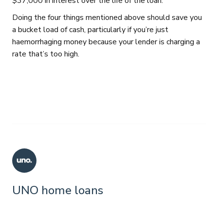
$37,000 in interest over the life of the loan.
Doing the four things mentioned above should save you
a bucket load of cash, particularly if you’re just
haemorrhaging money because your lender is charging a
rate that’s too high.
UNO home loans