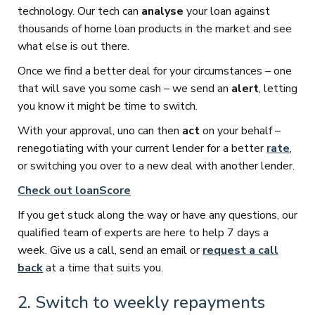
technology. Our tech can
analyse
your loan against
thousands of home loan products in the market and see
what else is out there.
Once we find a better deal for your circumstances – one
that will save you some cash – we send an
alert
, letting
you know it might be time to switch.
With your approval, uno can then
act
on your behalf –
renegotiating with your current lender for a better
rate
,
or switching you over to a new deal with another lender.
Check out loanScore
If you get stuck along the way or have any questions, our
qualified team of experts are here to help 7 days a
week. Give us a call, send an email or
request a call
back
at a time that suits you.
2. Switch to weekly repayments