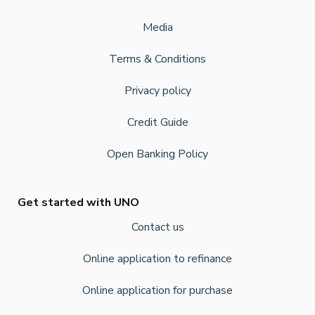
Media
Terms & Conditions
Privacy policy
Credit Guide
Open Banking Policy
Get started with UNO
Contact us
Online application to refinance
Online application for purchase