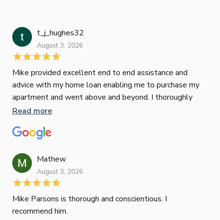
t_j_hughes32
Jan
August 3, 2026
July
Mike provided excellent end to end assistance and
Jus
advice with my home loan enabling me to purchase my
Les
apartment and went above and beyond. I thoroughly
man
recommend him as home home loan broker
is 
Read more
Re
con
wor
und
ini
Mathew
dif
August 3, 2026
Mik
Mov
Jun
def
Mike Parsons is thorough and conscientious. I
hig
recommend him.
Whe