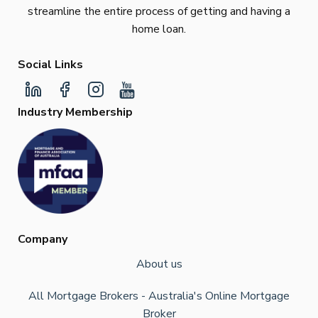
streamline the entire process of getting and having a
home loan.
Social Links
Industry Membership
Company
About us
All Mortgage Brokers - Australia's Online Mortgage
Broker