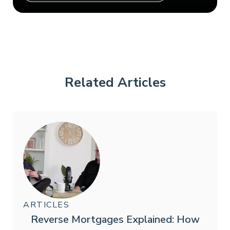
Related Articles
ARTICLES
Reverse Mortgages Explained: How