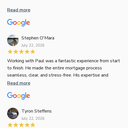
inv
Read more
oth
mat
Re
tak
Stephen O'Mara
July 22, 2026
Jes
Working with Paul was a fantastic experience from start
to finish. He made the entire mortgage process
Jun
seamless, clear, and stress-free. His expertise and
responsiveness were second to none. I highly
Read more
Pau
recommend Paul to anyone looking for a reliable and
to 
top-notch mortgage broker
ser
pro
Re
Tyron Steffens
July 22, 2026