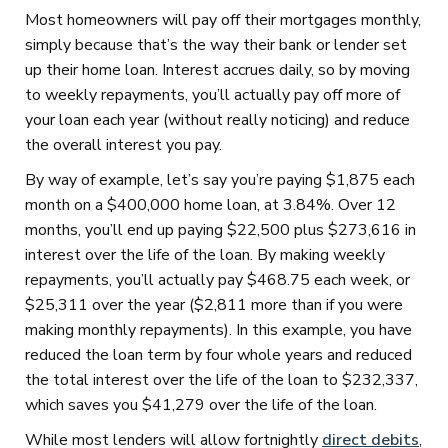
Most homeowners will pay off their mortgages monthly,
simply because that’s the way their bank or lender set
up their home loan. Interest accrues daily, so by moving
to weekly repayments, you’ll actually pay off more of
your loan each year (without really noticing) and reduce
the overall interest you pay.
By way of example, let’s say you’re paying $1,875 each
month on a $400,000 home loan, at 3.84%. Over 12
months, you’ll end up paying $22,500 plus $273,616 in
interest over the life of the loan. By making weekly
repayments, you’ll actually pay $468.75 each week, or
$25,311 over the year ($2,811 more than if you were
making monthly repayments). In this example, you have
reduced the loan term by four whole years and reduced
the total interest over the life of the loan to $232,337,
which saves you $41,279 over the life of the loan.
While most lenders will allow fortnightly
direct debits
,