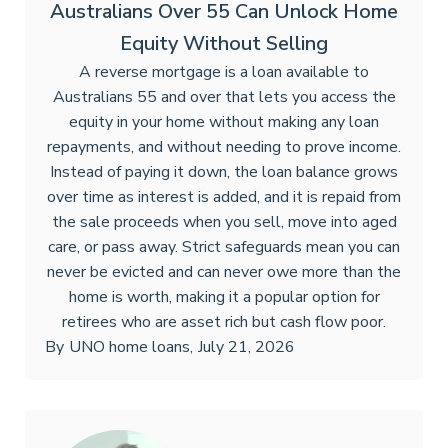
Australians Over 55 Can Unlock Home
Equity Without Selling
A reverse mortgage is a loan available to
Australians 55 and over that lets you access the
equity in your home without making any loan
repayments, and without needing to prove income.
Instead of paying it down, the loan balance grows
over time as interest is added, and it is repaid from
the sale proceeds when you sell, move into aged
care, or pass away. Strict safeguards mean you can
never be evicted and can never owe more than the
home is worth, making it a popular option for
retirees who are asset rich but cash flow poor.
By
UNO home loans
,
July 21, 2026