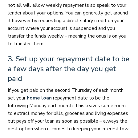
not all will allow weekly repayments so speak to your
lender about your options. You can generally get around
it however by requesting a direct salary credit on your
account where your account is suspended and you
transfer the funds weekly – meaning the onus is on you
to transfer them.
3. Set up your repayment date to be
a few days after the day you get
paid
If you get paid on the second Thursday of each month,
set your
home loan
repayment date to be the
following Monday each month. This leaves some room
to extract money for bills, groceries and living expenses
but pays off your loan as soon as possible – always the
best option when it comes to keeping your interest low.