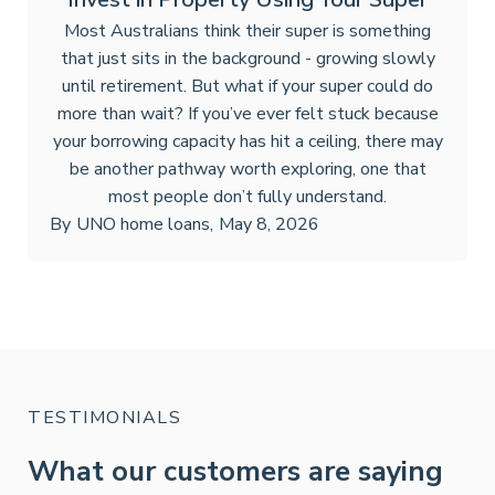
Most Australians think their super is something
that just sits in the background - growing slowly
until retirement. But what if your super could do
more than wait? If you’ve ever felt stuck because
your borrowing capacity has hit a ceiling, there may
be another pathway worth exploring, one that
most people don’t fully understand.
By
UNO home loans
,
May 8, 2026
TESTIMONIALS
What our customers are saying