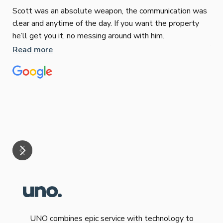
Scott was an absolute weapon, the communication was
clear and anytime of the day. If you want the property
Sop
he’ll get you it, no messing around with him.
Jun
Read more
Tha
our
eff
are
Re
mar
UNO combines epic service with technology to