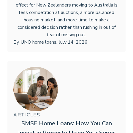
effect for New Zealanders moving to Australia is
less competition at auctions, a more balanced
housing market, and more time to make a
considered decision rather than rushing in out of
fear of missing out.
By
UNO home loans
,
July 14, 2026
ARTICLES
SMSF Home Loans: How You Can
Invest in Property Using Your Super