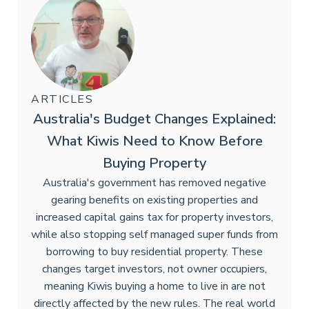
ARTICLES
Australia's Budget Changes Explained:
What Kiwis Need to Know Before
Buying Property
Australia's government has removed negative
gearing benefits on existing properties and
increased capital gains tax for property investors,
while also stopping self managed super funds from
borrowing to buy residential property. These
changes target investors, not owner occupiers,
meaning Kiwis buying a home to live in are not
directly affected by the new rules. The real world