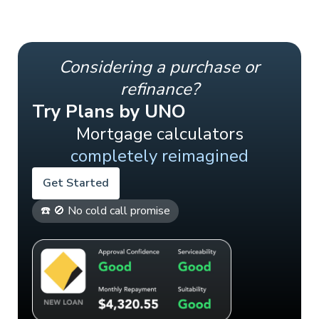
Considering a purchase or
refinance?
Try Plans by UNO
Mortgage calculators
completely reimagined
Get Started
☎️ 🚫 No cold call promise