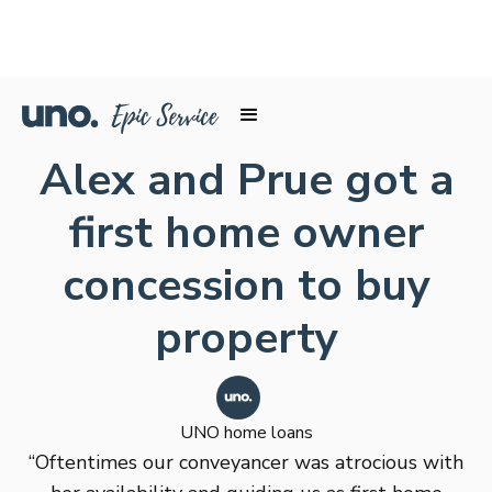
Alex and Prue got a
first home owner
concession to buy
property
UNO home loans
“Oftentimes our conveyancer was atrocious with