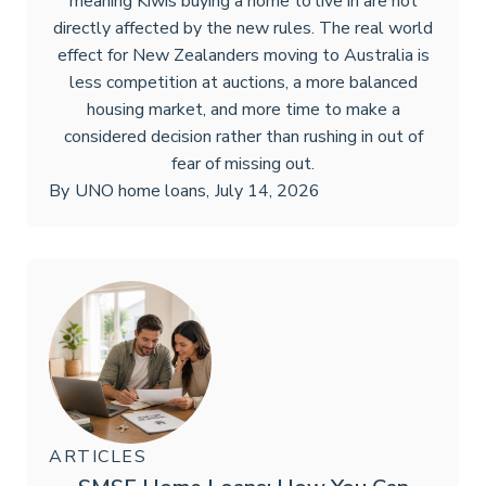
meaning Kiwis buying a home to live in are not
directly affected by the new rules. The real world
effect for New Zealanders moving to Australia is
less competition at auctions, a more balanced
housing market, and more time to make a
considered decision rather than rushing in out of
fear of missing out.
By
UNO home loans
,
July 14, 2026
ARTICLES