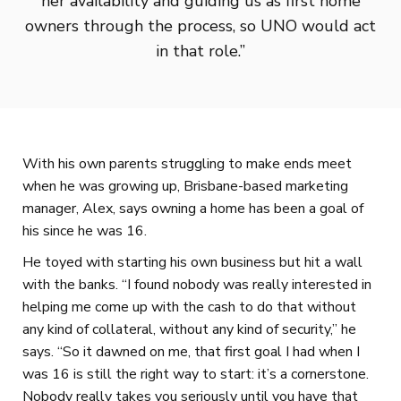
her availability and guiding us as first home
owners through the process, so UNO would act
in that role.”
With his own parents struggling to make ends meet
when he was growing up, Brisbane-based marketing
manager, Alex, says owning a home has been a goal of
his since he was 16.
He toyed with starting his own business but hit a wall
with the banks. “I found nobody was really interested in
helping me come up with the cash to do that without
any kind of collateral, without any kind of security,” he
says. “So it dawned on me, that first goal I had when I
was 16 is still the right way to start: it’s a cornerstone.
Nobody really takes you seriously until you have that