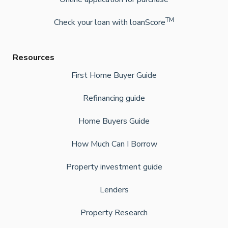
TM
Check your loan with loanScore
Resources
First Home Buyer Guide
Refinancing guide
Home Buyers Guide
How Much Can I Borrow
Property investment guide
Lenders
Property Research