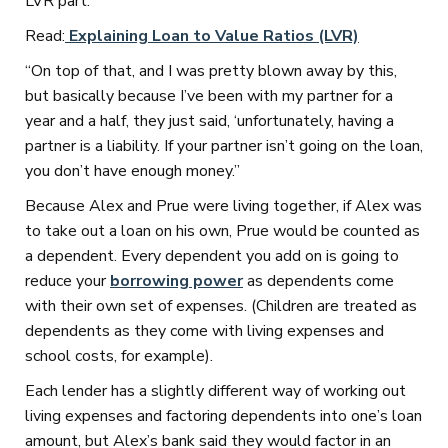
LVR part.
Read:
Explaining Loan to Value Ratios (LVR)
“On top of that, and I was pretty blown away by this,
but basically because I’ve been with my partner for a
year and a half, they just said, ‘unfortunately, having a
partner is a liability. If your partner isn’t going on the loan,
you don’t have enough money.”
Because Alex and Prue were living together, if Alex was
to take out a loan on his own, Prue would be counted as
a dependent. Every dependent you add on is going to
reduce your
borrowing power
as dependents come
with their own set of expenses. (Children are treated as
dependents as they come with living expenses and
school costs, for example).
Each lender has a slightly different way of working out
living expenses and factoring dependents into one’s loan
amount, but Alex’s bank said they would factor in an