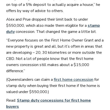
on top of a 5% deposit to actually acquire a house,” he
offers by way of advice to others.
Alex and Prue dropped their limit back to under
$550,000, which also made them eligible for a
stamp
duty
concession. That changed the game a little bit.
“Everyone focuses on the First Home Owner Grant and a
new property is great and all, but it’s often in areas that
are developing – 20, 30 kilometres or more outside the
CBD. Not a lot of people know that the first home
owners concession still makes about a $15,000
difference.”
(Queenslanders can claim a
first home concession
for
stamp duty when buying their first home if the home is
valued under $550,000.)
Read:
Stamp duty concessions for first home
buyers