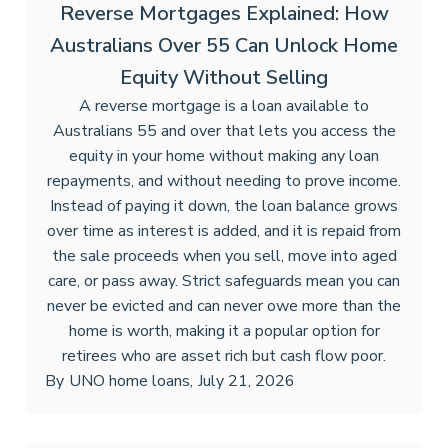
Reverse Mortgages Explained: How
Australians Over 55 Can Unlock Home
Equity Without Selling
A reverse mortgage is a loan available to
Australians 55 and over that lets you access the
equity in your home without making any loan
repayments, and without needing to prove income.
Instead of paying it down, the loan balance grows
over time as interest is added, and it is repaid from
the sale proceeds when you sell, move into aged
care, or pass away. Strict safeguards mean you can
never be evicted and can never owe more than the
home is worth, making it a popular option for
retirees who are asset rich but cash flow poor.
By
UNO home loans
,
July 21, 2026