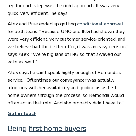
rep for each step was the right approach. It was very
quick, very efficient,” he says.
Alex and Prue ended up getting
conditional approval
for both loans. “Because UNO and ING had shown they
were very efficient, very customer service-oriented, and
we believe had the better offer, it was an easy decision,”
says Alex. “We’re big fans of ING so that swayed our
vote as well.”
Alex says he can’t speak highly enough of Remonda’s
service. “Oftentimes our conveyancer was actually
atrocious with her availability and guiding us as first
home owners through the process, so Remonda would
often act in that role. And she probably didn’t have to.”
Get in touch
Being
first home buyers