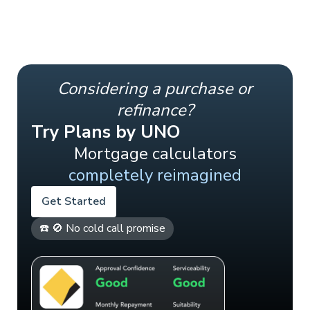
Considering a purchase or
refinance?
Try Plans by UNO
Mortgage calculators
completely reimagined
Get Started
☎️ 🚫 No cold call promise