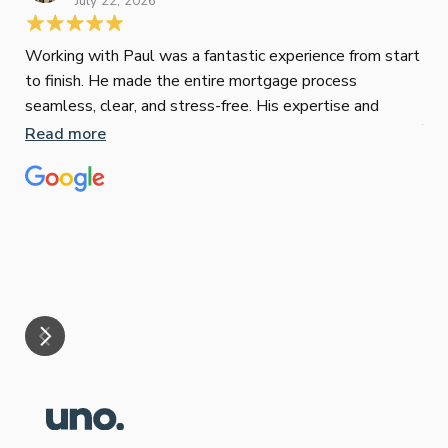
July 22, 2026
Working with Paul was a fantastic experience from start
to finish. He made the entire mortgage process
Jes
seamless, clear, and stress-free. His expertise and
Jun
responsiveness were second to none. I highly
Read more
recommend Paul to anyone looking for a reliable and
Pau
top-notch mortgage broker
to 
ser
pro
Re