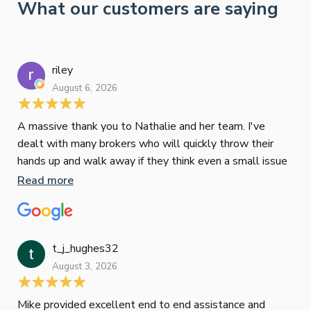
What our customers are saying
riley
August 6, 2026
Tyr
July
A massive thank you to Nathalie and her team. I've
dealt with many brokers who will quickly throw their
Sco
hands up and walk away if they think even a small issue
cle
will impact a deal. Not Nathalie! Not only will share
Read more
he’
compare different loans, she'll actually dig into the
Re
exact lending criteria and will do whatever it takes to
achieve your goal. She saved us literally thousands per
month on our refinance! Thank you again guys, truly are
t_j_hughes32
the best!
August 3, 2026
Jan
July
Mike provided excellent end to end assistance and