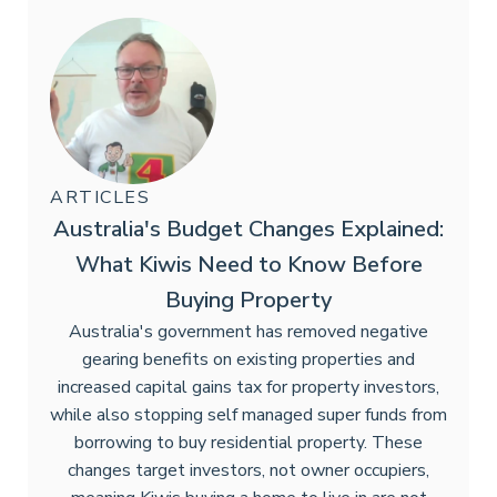
ARTICLES
Australia's Budget Changes Explained:
What Kiwis Need to Know Before
Buying Property
Australia's government has removed negative
gearing benefits on existing properties and
increased capital gains tax for property investors,
while also stopping self managed super funds from
borrowing to buy residential property. These
changes target investors, not owner occupiers,