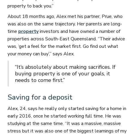
property to back you.”
About 18 months ago, Alex met his partner, Prue, who
was also on the same trajectory. Her parents are long-
time
property
investors and have owned a number of
properties across South-East Queensland. “Their advice
was, ‘get a feel for the market first. Go find out what
your money can buy’,” says Alex.
“It’s absolutely about making sacrifices. If
buying property is one of your goals, it
needs to come first.”
Saving for a deposit
Alex, 24, says he really only started saving for a home in
early 2016, once he started working full time. He was
studying at the same time. “It was a massive, massive
stress but it was also one of the biggest learnings of my