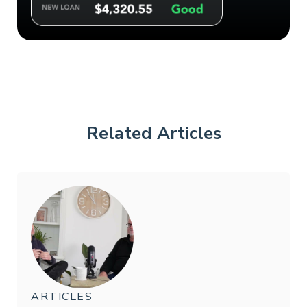
Related Articles
ARTICLES