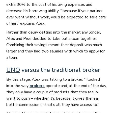
extra 30% to the cost of his living expenses and
decrease his borrowing ability, “‘because if your partner
ever went without work, you’d be expected to take care
of her’,” explains Alex.
Rather than delay getting into the market any longer,
Alex and Prue decided to take out a loan together.
Combining their savings meant their deposit was much
larger and they had two salaries with which to apply for
a loan.
UNO
versus the traditional broker
By this stage, Alex was talking to a broker. “I looked
into the way
brokers
operate and, at the end of the day,
they only have a couple of products that they really
want to push – whether it’s because it gives them a
better commission or that’s all they have access to.”