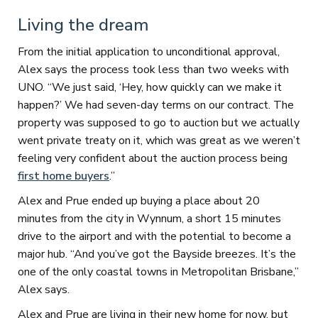
Living the dream
From the initial application to unconditional approval,
Alex says the process took less than two weeks with
UNO. “We just said, ‘Hey, how quickly can we make it
happen?’ We had seven-day terms on our contract. The
property was supposed to go to auction but we actually
went private treaty on it, which was great as we weren’t
feeling very confident about the auction process being
first home buyers
.”
Alex and Prue ended up buying a place about 20
minutes from the city in Wynnum, a short 15 minutes
drive to the airport and with the potential to become a
major hub. “And you’ve got the Bayside breezes. It’s the
one of the only coastal towns in Metropolitan Brisbane,”
Alex says.
Alex and Prue are living in their new home for now, but