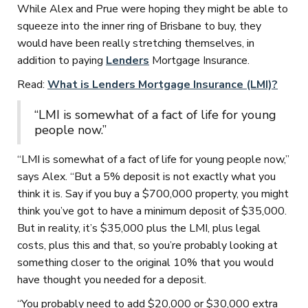
While Alex and Prue were hoping they might be able to
squeeze into the inner ring of Brisbane to buy, they
would have been really stretching themselves, in
addition to paying
Lenders
Mortgage Insurance.
Read:
What is Lenders Mortgage Insurance (LMI)?
“LMI is somewhat of a fact of life for young
people now.”
“LMI is somewhat of a fact of life for young people now,”
says Alex. “But a 5% deposit is not exactly what you
think it is. Say if you buy a $700,000 property, you might
think you’ve got to have a minimum deposit of $35,000.
But in reality, it’s $35,000 plus the LMI, plus legal
costs, plus this and that, so you’re probably looking at
something closer to the original 10% that you would
have thought you needed for a deposit.
“You probably need to add $20,000 or $30,000 extra