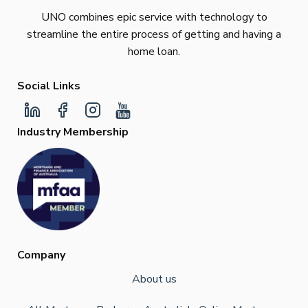
UNO combines epic service with technology to
streamline the entire process of getting and having a
home loan.
Social Links
Industry Membership
Company
About us