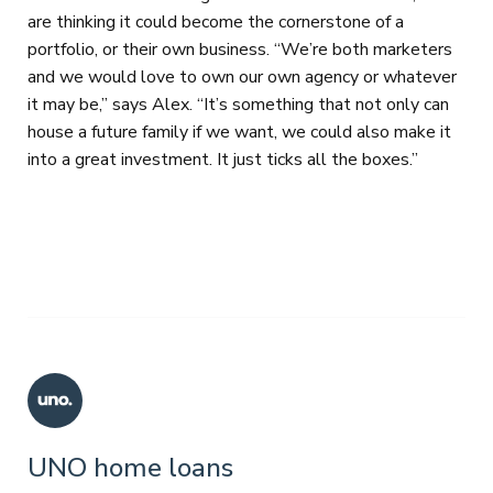
are thinking it could become the cornerstone of a
portfolio, or their own business. “We’re both marketers
and we would love to own our own agency or whatever
it may be,” says Alex. “It’s something that not only can
house a future family if we want, we could also make it
into a great investment. It just ticks all the boxes.”
UNO home loans