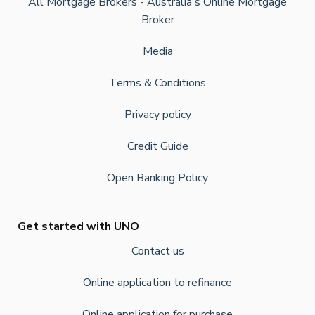
All Mortgage Brokers - Australia's Online Mortgage
Broker
Media
Terms & Conditions
Privacy policy
Credit Guide
Open Banking Policy
Get started with UNO
Contact us
Online application to refinance
Online application for purchase