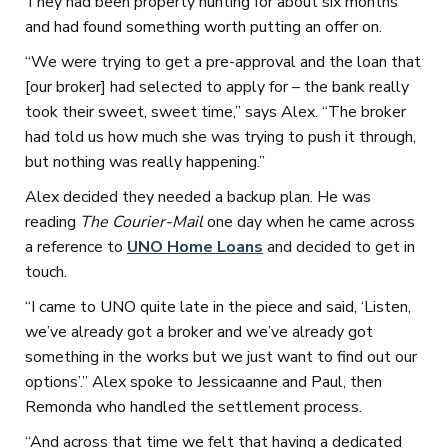
They had been property hunting for about six months
and had found something worth putting an offer on.
“We were trying to get a pre-approval and the loan that
[our broker] had selected to apply for – the bank really
took their sweet, sweet time,” says Alex. “The broker
had told us how much she was trying to push it through,
but nothing was really happening.”
Alex decided they needed a backup plan. He was
reading
The Courier-Mail
one day when he came across
a reference to
UNO Home Loans
and decided to get in
touch.
“I came to UNO quite late in the piece and said, ‘Listen,
we’ve already got a broker and we’ve already got
something in the works but we just want to find out our
options’.” Alex spoke to Jessicaanne and Paul, then
Remonda who handled the settlement process.
“And across that time we felt that having a dedicated