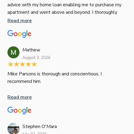
advice with my home loan enabling me to purchase my
Jus
apartment and went above and beyond. I thoroughly
Les
recommend him as home home loan broker
Read more
man
is 
Re
con
wor
Mathew
und
August 3, 2026
ini
dif
Mik
Mike Parsons is thorough and conscientious. I
Mov
recommend him.
Jun
def
hig
Read more
Whe
inv
oth
mat
Re
Stephen O'Mara
tak