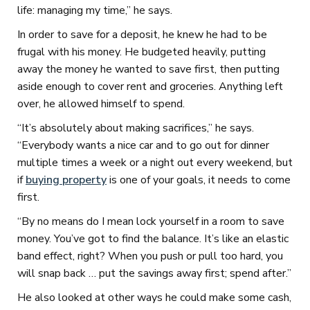
life: managing my time,” he says.
In order to save for a deposit, he knew he had to be
frugal with his money. He budgeted heavily, putting
away the money he wanted to save first, then putting
aside enough to cover rent and groceries. Anything left
over, he allowed himself to spend.
“It’s absolutely about making sacrifices,” he says.
“Everybody wants a nice car and to go out for dinner
multiple times a week or a night out every weekend, but
if
buying property
is one of your goals, it needs to come
first.
“By no means do I mean lock yourself in a room to save
money. You’ve got to find the balance. It’s like an elastic
band effect, right? When you push or pull too hard, you
will snap back … put the savings away first; spend after.”
He also looked at other ways he could make some cash,