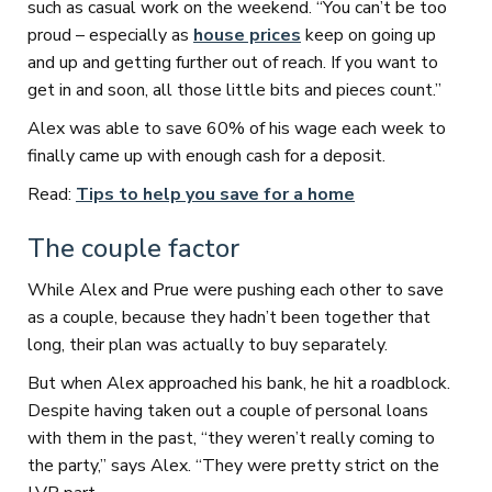
such as casual work on the weekend. “You can’t be too
proud – especially as
house prices
keep on going up
and up and getting further out of reach. If you want to
get in and soon, all those little bits and pieces count.”
Alex was able to save 60% of his wage each week to
finally came up with enough cash for a deposit.
Read:
Tips to help you save for a home
The couple factor
While Alex and Prue were pushing each other to save
as a couple, because they hadn’t been together that
long, their plan was actually to buy separately.
But when Alex approached his bank, he hit a roadblock.
Despite having taken out a couple of personal loans
with them in the past, “they weren’t really coming to
the party,” says Alex. “They were pretty strict on the