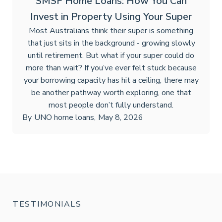
SMSF Home Loans: How You Can
Invest in Property Using Your Super
Most Australians think their super is something
that just sits in the background - growing slowly
until retirement. But what if your super could do
more than wait? If you’ve ever felt stuck because
your borrowing capacity has hit a ceiling, there may
be another pathway worth exploring, one that
most people don’t fully understand.
By
UNO home loans
,
May 8, 2026
TESTIMONIALS