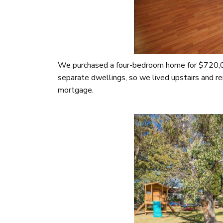
We purchased a four-bedroom home for $720,00
separate dwellings, so we lived upstairs and re
mortgage.