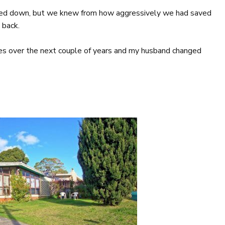
ned down, but we knew from how aggressively we had saved
 back.
oles over the next couple of years and my husband changed