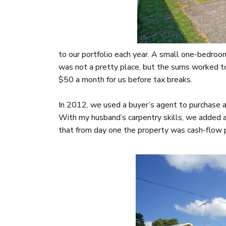
to our portfolio each year. A small one-bedr
was not a pretty place, but the sums worked t
$50 a month for us before tax breaks.
In 2012, we used a buyer’s agent to purchase
With my husband’s carpentry skills, we added a
that from day one the property was cash-flow p