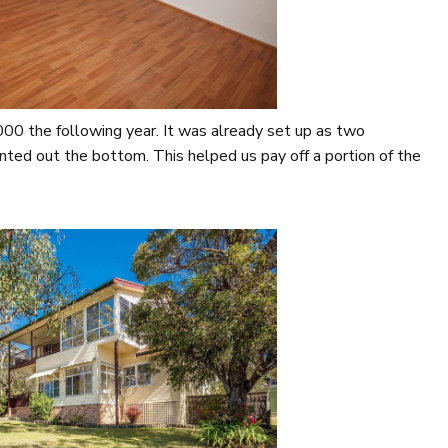
0 the following year. It was already set up as two
nted out the bottom. This helped us pay off a portion of the