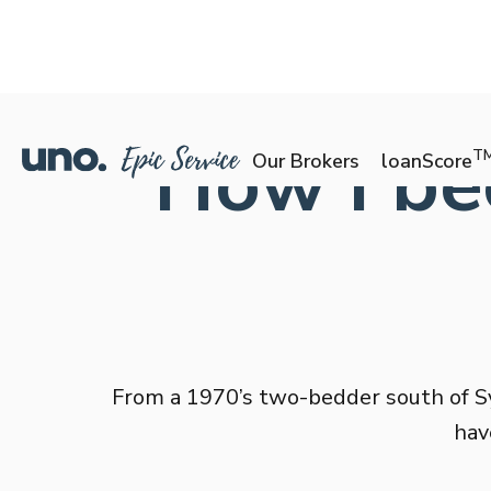
How I be
T
Our Brokers
loanScore
From a 1970’s two-bedder south of Sy
hav