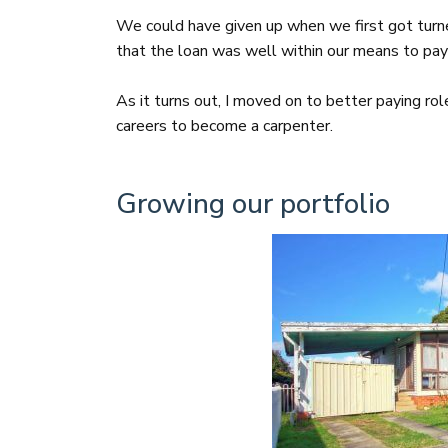
We could have given up when we first got tur
that the loan was well within our means to pay
As it turns out, I moved on to better paying r
careers to become a carpenter.
Growing our portfolio