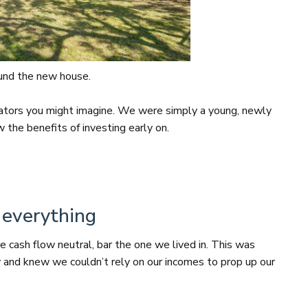
fund the new house.
ators you might imagine. We were simply a young, newly
the benefits of investing early on.
 everything
e cash flow neutral, bar the one we lived in. This was
y and knew we couldn’t rely on our incomes to prop up our