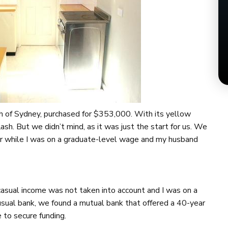
 of Sydney, purchased for $353,000. With its yellow
sh. But we didn’t mind, as it was just the start for us. We
or while I was on a graduate-level wage and my husband
 casual income was not taken into account and I was on a
sual bank, we found a mutual bank that offered a 40-year
 to secure funding.