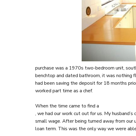
purchase was a 1970s two-bedroom unit, south
benchtop and dated bathroom, it was nothing fla
had been saving the deposit for 18 months pri
worked part time as a chef.
When the time came to find a
, we had our work cut out for us. My husband’s
small wage. After being turned away from our u
loan term. This was the only way we were able