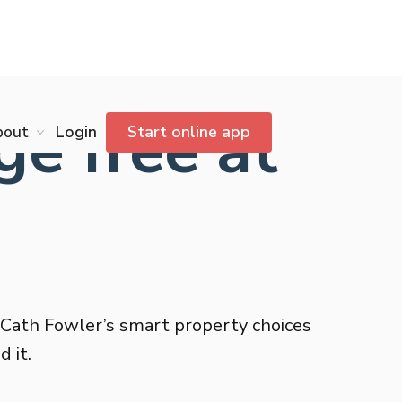
e free at
bout
Login
Start online app
 Cath Fowler’s smart property choices
 it.