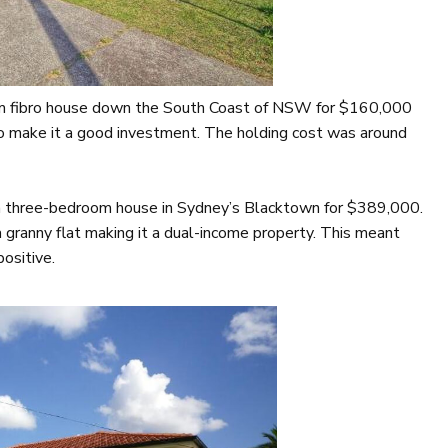
oom fibro house down the South Coast of NSW for $160,000
o make it a good investment. The holding cost was around
 a three-bedroom house in Sydney’s Blacktown for $389,000.
 granny flat making it a dual-income property. This meant
ositive.