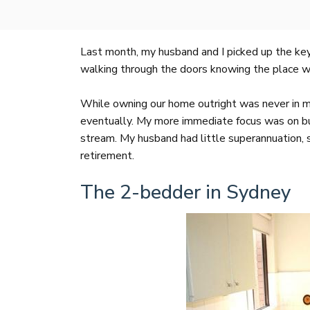
Last month, my husband and I picked up the ke
walking through the doors knowing the place was
While owning our home outright was never in m
eventually. My more immediate focus was on buil
stream. My husband had little superannuation,
retirement.
The 2-bedder in Sydney