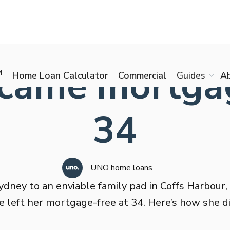
came mortgag
M
Home Loan Calculator
Commercial
Guides
A
34
UNO home loans
dney to an enviable family pad in Coffs Harbour,
e left her mortgage-free at 34. Here’s how she did