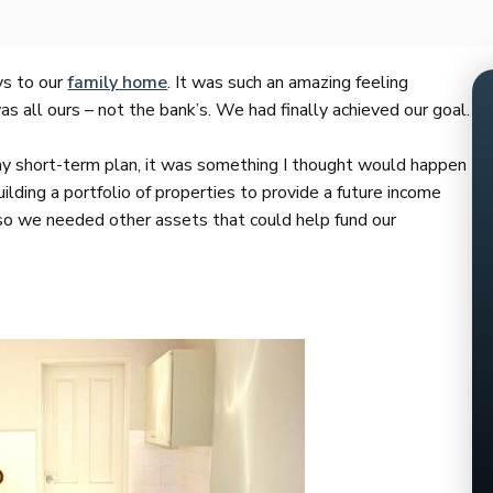
ys to our
family home
. It was such an amazing feeling
 all ours – not the bank’s. We had finally achieved our goal.
y short-term plan, it was something I thought would happen
ding a portfolio of properties to provide a future income
 so we needed other assets that could help fund our