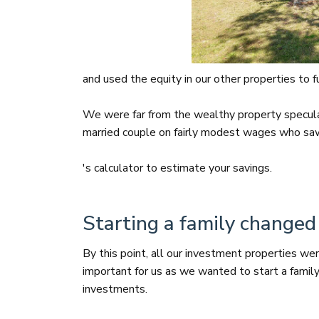
and used the equity in our other properties to 
We were far from the wealthy property specul
married couple on fairly modest wages who saw 
's calculator to estimate your savings.
Starting a family changed
By this point, all our investment properties wer
important for us as we wanted to start a famil
investments.