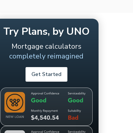
Try Plans, by UNO
Mortgage calculators
completely reimagined
Get Started