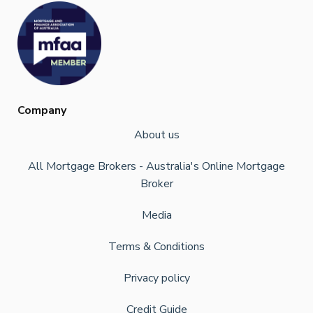
Company
About us
All Mortgage Brokers - Australia's Online Mortgage
Broker
Media
Terms & Conditions
Privacy policy
Credit Guide