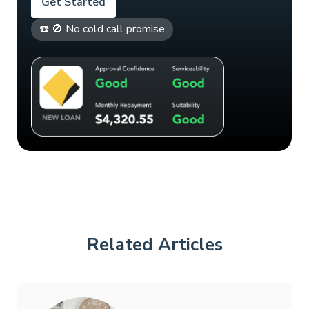
Get Started
☎️ 🚫 No cold call promise
Related Articles