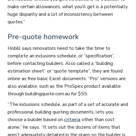
make certain allowances, what you’ll get is a potentially
huge disparity and a lot of inconsistency between
quotes.”
Pre-quote homework
Hobill says renovators need to take the time to
complete an inclusions schedule, or “specification”,
before contacting builders. Also called a “building
estimation sheet” or “quote template”, they are found
online as free basic Excel documents. “Pro” versions are
also available, such as the ProSpex product available
through buildingquote.com.au for $55.
“The inclusions schedule, as part of a set of accurate and
professional building quoting documents, lets you
choose a builder based on
criteria
other than cost
alone,” he says. “It sets out the dozens of items that
aren’t adequately detailed in the plans so the builder is