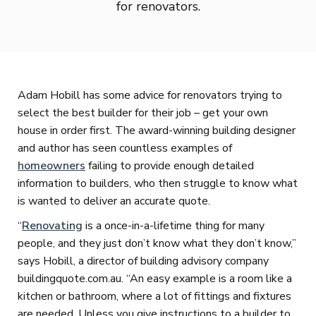
for renovators.
Adam Hobill has some advice for renovators trying to
select the best builder for their job – get your own
house in order first. The award-winning building designer
and author has seen countless examples of
homeowners
failing to provide enough detailed
information to builders, who then struggle to know what
is wanted to deliver an accurate quote.
“
Renovating
is a once-in-a-lifetime thing for many
people, and they just don’t know what they don’t know,”
says Hobill, a director of building advisory company
buildingquote.com.au. “An easy example is a room like a
kitchen or bathroom, where a lot of fittings and fixtures
are needed. Unless you give instructions to a builder to