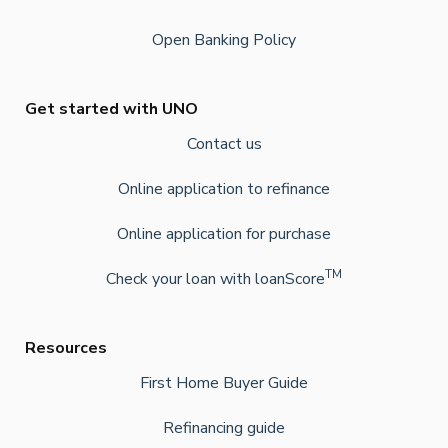
Open Banking Policy
Get started with UNO
Contact us
Online application to refinance
Online application for purchase
TM
Check your loan with loanScore
Resources
First Home Buyer Guide
Refinancing guide