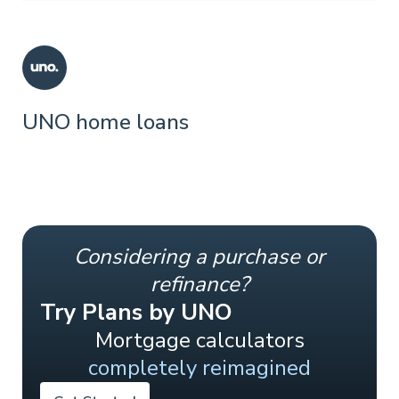
UNO home loans
Considering a purchase or
refinance?
Try Plans by UNO
Mortgage calculators
completely reimagined