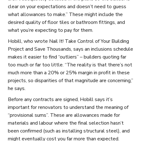
clear on your expectations and doesn’t need to guess
what allowances to make.” These might include the
desired quality of floor tiles or bathroom fittings, and
what you’re expecting to pay for them.
Hobill, who wrote Nail It! Take Control of Your Building
Project and Save Thousands, says an inclusions schedule
makes it easier to find “outliers” – builders quoting far
too much or far too little. “The reality is that there’s not
much more than a 20% or 25% margin in profit in these
projects, so disparities of that magnitude are concerning,”
he says.
Before any contracts are signed, Hobill says it’s
important for renovators to understand the meaning of
“provisional sums”. These are allowances made for
materials and labour where the final selection hasn’t
been confirmed (such as installing structural steel), and
might eventually cost you far more than expected.