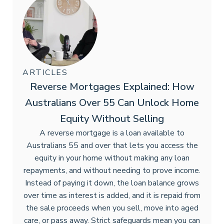
ARTICLES
Reverse Mortgages Explained: How
Australians Over 55 Can Unlock Home
Equity Without Selling
A reverse mortgage is a loan available to
Australians 55 and over that lets you access the
equity in your home without making any loan
repayments, and without needing to prove income.
Instead of paying it down, the loan balance grows
over time as interest is added, and it is repaid from
the sale proceeds when you sell, move into aged
care, or pass away. Strict safeguards mean you can