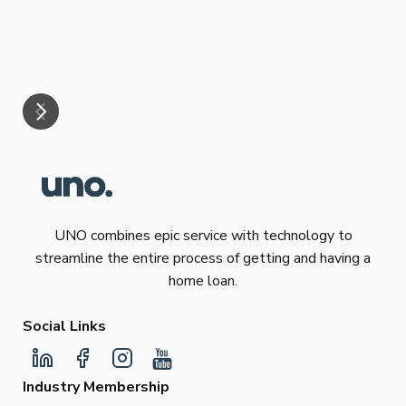
eff
are
Re
mar
UNO combines epic service with technology to
streamline the entire process of getting and having a
home loan.
Social Links
Industry Membership