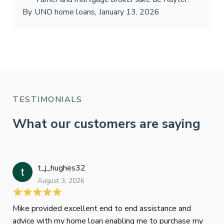
By
UNO home loans
,
January 13, 2026
TESTIMONIALS
What our customers are saying
t_j_hughes32
Jan
August 3, 2026
July
Mike provided excellent end to end assistance and
Jus
advice with my home loan enabling me to purchase my
Les