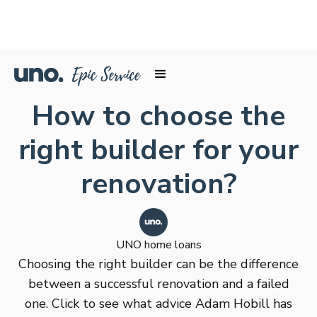
How to choose the
right builder for your
renovation?
UNO home loans
Choosing the right builder can be the difference
between a successful renovation and a failed
one. Click to see what advice Adam Hobill has