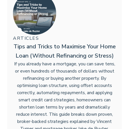
ARTICLES
Tips and Tricks to Maximise Your Home
Loan (Without Refinancing or Stress)
If you already have a mortgage, you can save tens,
or even hundreds of thousands of dollars without
refinancing or buying another property. By
optimising loan structure, using offset accounts
correctly, automating repayments, and applying
smart credit card strategies, homeowners can
shorten loan terms by years and dramatically
reduce interest. This guide breaks down proven,
broker-backed strategies explained by Vincent
Turner and mortgage broker Jake de Ruyter.