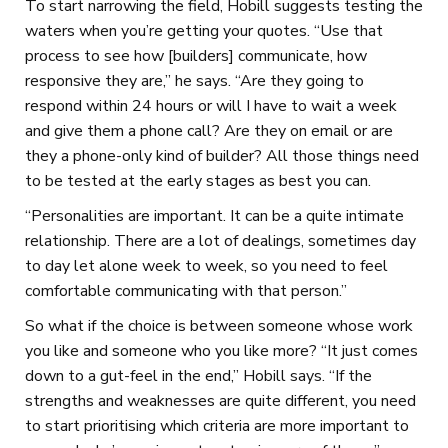
To start narrowing the field, Hobill suggests testing the
waters when you’re getting your quotes. “Use that
process to see how [builders] communicate, how
responsive they are,” he says. “Are they going to
respond within 24 hours or will I have to wait a week
and give them a phone call? Are they on email or are
they a phone-only kind of builder? All those things need
to be tested at the early stages as best you can.
“Personalities are important. It can be a quite intimate
relationship. There are a lot of dealings, sometimes day
to day let alone week to week, so you need to feel
comfortable communicating with that person.”
So what if the choice is between someone whose work
you like and someone who you like more? “It just comes
down to a gut-feel in the end,” Hobill says. “If the
strengths and weaknesses are quite different, you need
to start prioritising which criteria are more important to