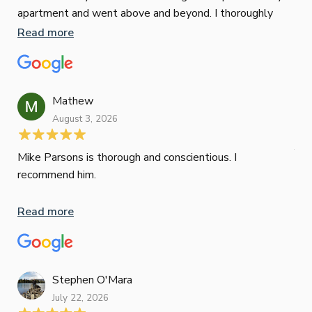
apartment and went above and beyond. I thoroughly
man
recommend him as home home loan broker
is 
Read more
Re
con
wor
und
ini
Mathew
dif
August 3, 2026
Mik
Mov
Jun
def
Mike Parsons is thorough and conscientious. I
hig
recommend him.
Whe
inv
Read more
oth
mat
Re
tak
Stephen O'Mara
July 22, 2026