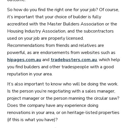
So how do you find the right one for your job? Of course,
it’s important that your choice of builder is fully
accredited with the Master Builders Association or the
Housing Industry Association, and the subcontractors
used on your job are properly licensed.
Recommendations from friends and relatives are
powerful, as are endorsements from websites such as
hipages.com.au
and
tradebusters.com.au
, which help
you find builders and other tradespeople with a good
reputation in your area.
It’s also important to know who will be doing the work.
Is the person you’re negotiating with a sales manager,
project manager or the person manning the circular saw?
Does the company have any experience doing
renovations in your area, or on heritage-listed properties
(if this is what you have)?