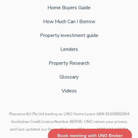
Home Buyers Guide
How Much Can I Borrow
Property investment guide
Lenders
Property Research
Glossary
Videos
Planwise AU Pty Ltd trading as UNO Home Loans ABN 81609882804
Australian Credit Licence Number 483595. UNO values your privacy
and last updated our Privacy Policy on 29 January 2020. L17, 123 Pitt
Book meeting with UNO Broker
Street, Sydney NSW 2000