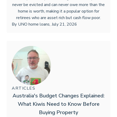
never be evicted and can never owe more than the
home is worth, making it a popular option for
retirees who are asset rich but cash flow poor.
By
UNO home loans
,
July 21, 2026
ARTICLES
Australia's Budget Changes Explained:
What Kiwis Need to Know Before
Buying Property