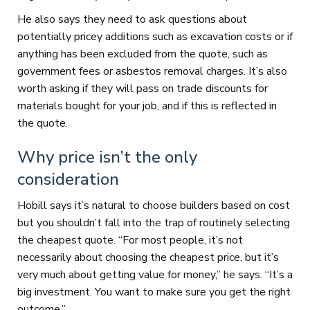
He also says they need to ask questions about
potentially pricey additions such as excavation costs or if
anything has been excluded from the quote, such as
government fees or asbestos removal charges. It’s also
worth asking if they will pass on trade discounts for
materials bought for your job, and if this is reflected in
the quote.
Why price isn’t the only
consideration
Hobill says it’s natural to choose builders based on cost
but you shouldn’t fall into the trap of routinely selecting
the cheapest quote. “For most people, it’s not
necessarily about choosing the cheapest price, but it’s
very much about getting value for money,” he says. “It’s a
big investment. You want to make sure you get the right
outcome.”