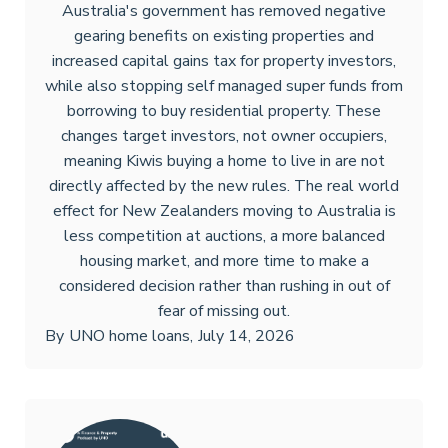
Australia's government has removed negative
gearing benefits on existing properties and
increased capital gains tax for property investors,
while also stopping self managed super funds from
borrowing to buy residential property. These
changes target investors, not owner occupiers,
meaning Kiwis buying a home to live in are not
directly affected by the new rules. The real world
effect for New Zealanders moving to Australia is
less competition at auctions, a more balanced
housing market, and more time to make a
considered decision rather than rushing in out of
fear of missing out.
By
UNO home loans
,
July 14, 2026