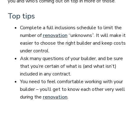
you and who’s coming out on top in more of those.”
Top tips
Complete a full inclusions schedule to limit the
number of
renovation
“unknowns”. It will make it
easier to choose the right builder and keep costs
under control.
Ask many questions of your builder, and be sure
that you’re certain of what is (and what isn’t)
included in any contract.
You need to feel comfortable working with your
builder – you’ll get to know each other very well
during the
renovation
.