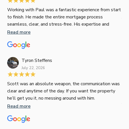
Jes
Working with Paul was a fantastic experience from start
to finish. He made the entire mortgage process
Jun
seamless, clear, and stress-free. His expertise and
responsiveness were second to none. I highly
Read more
Pau
recommend Paul to anyone looking for a reliable and
to 
top-notch mortgage broker
ser
pro
Re
Tyron Steffens
July 22, 2026
Scott was an absolute weapon, the communication was
clear and anytime of the day. If you want the property
Sop
he’ll get you it, no messing around with him.
Jun
Read more
Tha
our