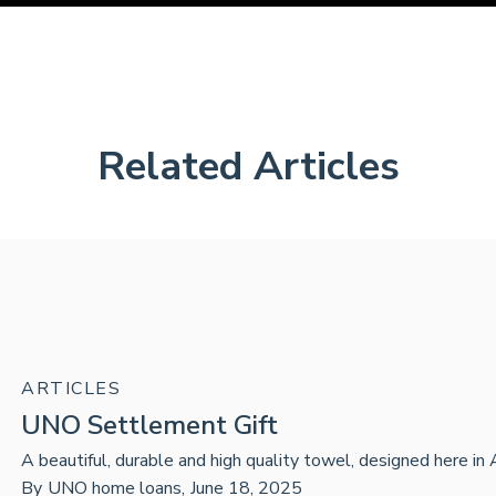
Related Articles
ARTICLES
UNO Settlement Gift
A beautiful, durable and high quality towel, designed here in 
By
UNO home loans
,
June 18, 2025