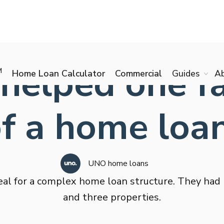
elped one fam
M
Home Loan Calculator
Commercial
Guides
A
of a home loa
UNO home loans
al for a complex home loan structure. They had
and three properties.