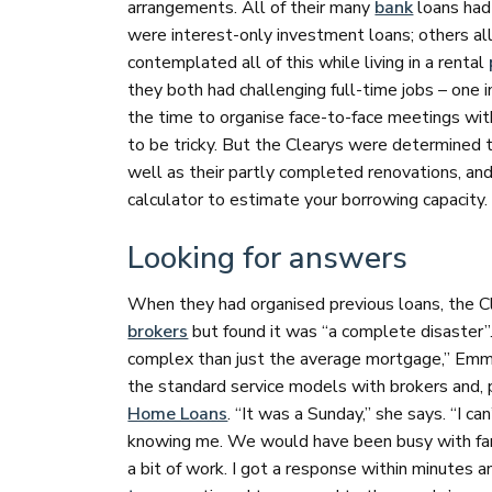
arrangements. All of their many
bank
loans had 
were interest-only investment loans; others a
contemplated all of this while living in a rental
they both had challenging full-time jobs – one i
the time to organise face-to-face meetings wit
to be tricky. But the Clearys were determined 
well as their partly completed renovations, an
calculator to estimate your borrowing capacity
Looking for answers
When they had organised previous loans, the Cle
brokers
but found it was “a complete disaster”.
complex than just the average mortgage,” Emma
the standard service models with brokers and, 
Home Loans
. “It was a Sunday,” she says. “I c
knowing me. We would have been busy with fami
a bit of work. I got a response within minutes 