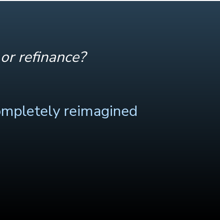
or refinance?
ompletely reimagined