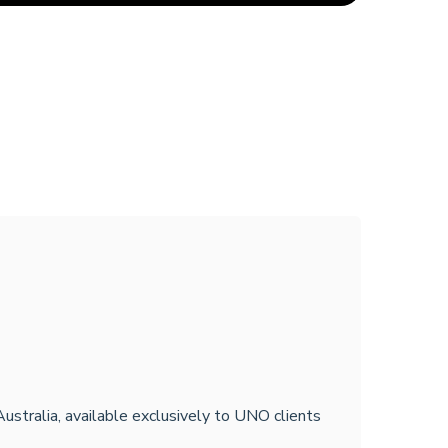
Australia, available exclusively to UNO clients