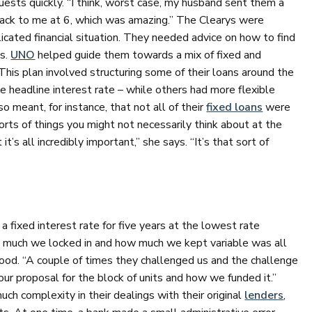
ests quickly. “I think, worst case, my husband sent them a
ack to me at 6, which was amazing.” The Clearys were
icated financial situation. They needed advice on how to find
es.
UNO
helped guide them towards a mix of fixed and
This plan involved structuring some of their loans around the
le headline interest rate – while others had more flexible
so meant, for instance, that not all of their
fixed loans
were
orts of things you might not necessarily think about at the
t’s all incredibly important,” she says. “It’s that sort of
a fixed interest rate for five years at the lowest rate
w much we locked in and how much we kept variable was all
good. “A couple of times they challenged us and the challenge
ur proposal for the block of units and how we funded it.”
h complexity in their dealings with their original
lenders
,