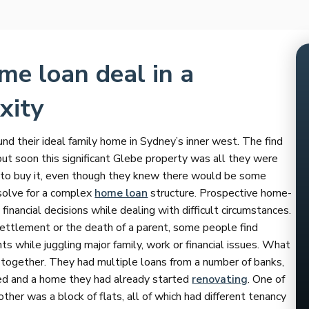
me loan deal in a
xity
 their ideal family home in Sydney’s inner west. The find
but soon this significant Glebe property was all they were
y to buy it, even though they knew there would be some
 solve for a complex
home loan
structure. Prospective home-
inancial decisions while dealing with difficult circumstances.
settlement or the death of a parent, some people find
while juggling major family, work or financial issues. What
 together. They had multiple loans from a number of banks,
ed and a home they had already started
renovating
. One of
ther was a block of flats, all of which had different tenancy