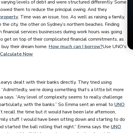
varying levels of debt and were structured differently. Some
llowed them to reduce the principal owing. And they
property
. Time was an issue, too. As well as raising a family,
n the city, the other on Sydney’s northern beaches. Finding
h financial services businesses during work hours was going
to get on top of their complicated financial commitments, as
d buy their dream home.
How much can I borrow?
Use UNO's
.
Calculate Now
arys dealt with their banks directly. They tried using
 “Admittedly, we’re doing something that’s a little bit more
 says. “Any level of complexity seems to really challenge
particularly, with the banks.” So Emma sent an email to
UNO
an’t recall the time but it would have been late afternoon,
ly stuff. I would have been sitting down and starting to do
and started the ball rolling that night.” Emma says the
UNO