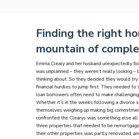
Finding the right ho
mountain of comple
Emma Cleary and her husband unexpectedly found
was unplanned – they weren’t really looking – 
thinking about. So they decided they would tr
financial hurdles to jump first. They needed to
loan borrowers often need to make challenging f
Whether it’s in the weeks following a divorce 
themselves weighing up making big commitments 
confronted the Clearys was something else all
three properties that needed to be remortgag
their other properties was partly renovated; ano