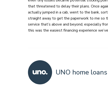
even tiny issues became potential sticking poin
that threatened to delay their plans. Once aga
actually jumped in a cab, went to the bank, so
straight away to get the paperwork to me so th
service that’s above and beyond, especially fro
this was the easiest financing experience we’ve
UNO home loans