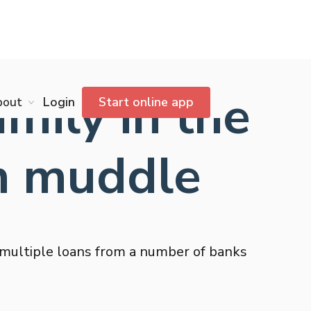
ily in the
bout
Login
Start online app
n muddle
 multiple loans from a number of banks