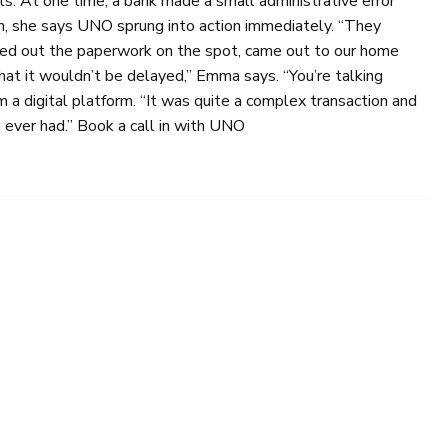
ts. At one time, a bank made a small administrative error
in, she says UNO sprung into action immediately. “They
rted out the paperwork on the spot, came out to our home
at it wouldn’t be delayed,” Emma says. “You’re talking
m a digital platform. “It was quite a complex transaction and
 ever had.” Book a call in with UNO