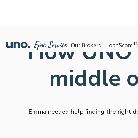
How UNO h
T
Our Brokers
loanScore
middle 
Emma needed help finding the right de