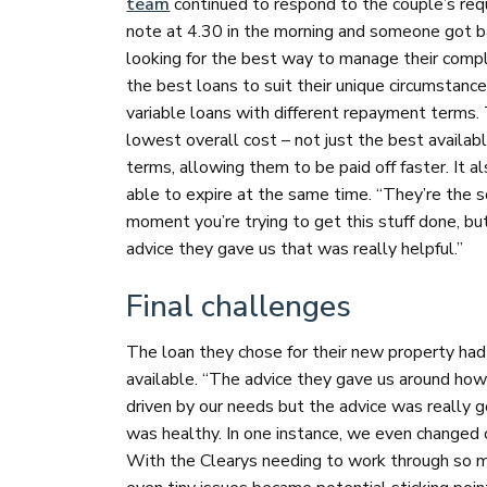
team
continued to respond to the couple’s requ
note at 4.30 in the morning and someone got b
looking for the best way to manage their compl
the best loans to suit their unique circumstanc
variable loans with different repayment terms. 
lowest overall cost – not just the best availab
terms, allowing them to be paid off faster. It al
able to expire at the same time. “They’re the s
moment you’re trying to get this stuff done, but i
advice they gave us that was really helpful.”
Final challenges
The loan they chose for their new property had 
available. “The advice they gave us around ho
driven by our needs but the advice was really 
was healthy. In one instance, we even changed o
With the Clearys needing to work through so muc