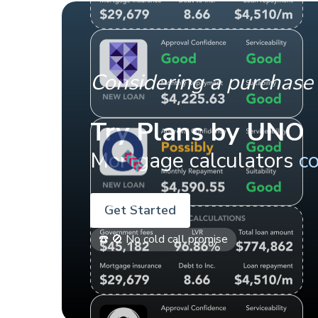
Considering a purchase 
Try Plans by UNO
Mortgage calculators
c
Get Started
☎️ 🚫 No cold call promise