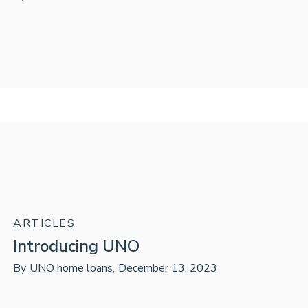
ARTICLES
Introducing UNO
By
UNO home loans
,
December 13, 2023