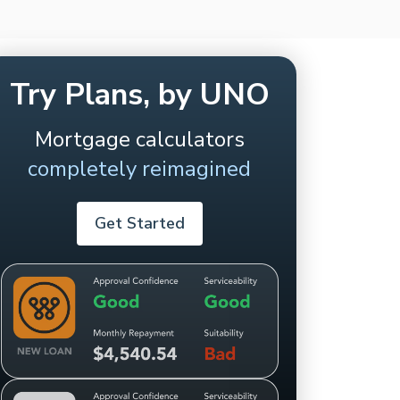
Try Plans, by UNO
Mortgage calculators
completely reimagined
Get Started