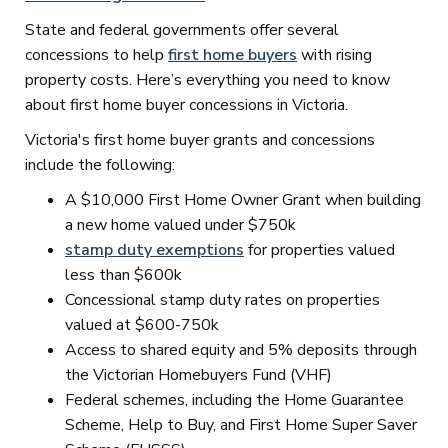
State and federal governments offer several
concessions to help
first home buyers
with rising
property costs. Here’s everything you need to know
about first home buyer concessions in Victoria.
Victoria's first home buyer grants and concessions
include the following:
A $10,000 First Home Owner Grant when building
a new home valued under $750k
stamp duty exemptions
for properties valued
less than $600k
Concessional stamp duty rates on properties
valued at $600-750k
Access to shared equity and 5% deposits through
the Victorian Homebuyers Fund (VHF)
Federal schemes, including the Home Guarantee
Scheme, Help to Buy, and First Home Super Saver