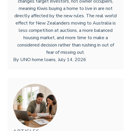
changes target investors, not owner occupiers,
meaning Kiwis buying a home to live in are not
directly affected by the new rules. The real world
effect for New Zealanders moving to Australia is
less competition at auctions, a more balanced
housing market, and more time to make a
considered decision rather than rushing in out of
fear of missing out.
By
UNO home loans
,
July 14, 2026