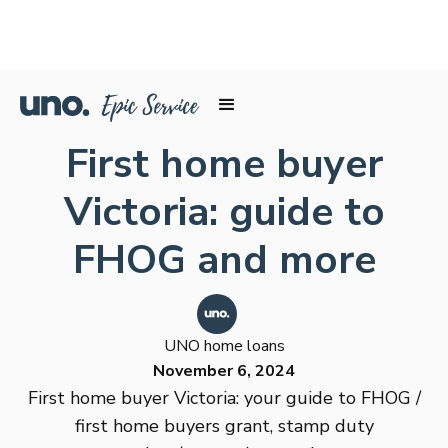
First home buyer
Victoria: guide to
FHOG and more
UNO home loans
November 6, 2024
First home buyer Victoria: your guide to FHOG /
first home buyers grant, stamp duty