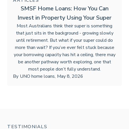
ARTICLES
SMSF Home Loans: How You Can
Invest in Property Using Your Super
Most Australians think their super is something
that just sits in the background - growing slowly
until retirement. But what if your super could do
more than wait? If you’ve ever felt stuck because
your borrowing capacity has hit a ceiling, there may
be another pathway worth exploring, one that
most people don’t fully understand.
By
UNO home loans
,
May 8, 2026
TESTIMONIALS