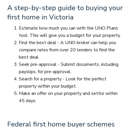
A step-by-step guide to buying your
first home in Victoria
Estimate how much you can with the UNO Plans
tool. This will give you a budget for your property.
Find the best deal - A UNO broker can help you
compare rates from over 20 lenders to find the
best deal.
Seek pre-approval - Submit documents, including
payslips, for pre-approval.
Search for a property - Look for the perfect
property within your budget.
Make an offer on your property and settle within
45 days.
Federal first home buyer schemes