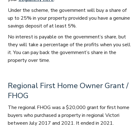
Under the scheme, the government will buy a share of
up to 25% in your property provided you have a genuine
savings deposit of at least 5%.
No interest is payable on the government’s share, but
they will take a percentage of the profits when you sell
it. You can pay back the government’s share in the
property over time.
Regional First Home Owner Grant /
FHOG
The regional FHOG was a $20,000 grant for first home
buyers who purchased a property in regional Victori
between July 2017 and 2021. It ended in 2021.