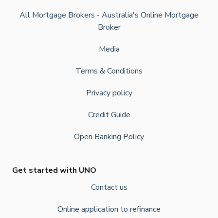
All Mortgage Brokers - Australia's Online Mortgage
Broker
Media
Terms & Conditions
Privacy policy
Credit Guide
Open Banking Policy
Get started with UNO
Contact us
Online application to refinance