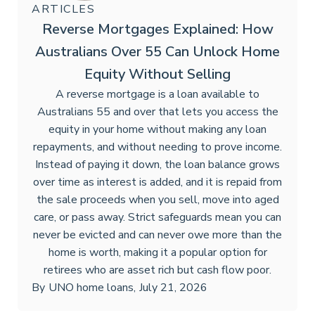
ARTICLES
Reverse Mortgages Explained: How
Australians Over 55 Can Unlock Home
Equity Without Selling
A reverse mortgage is a loan available to
Australians 55 and over that lets you access the
equity in your home without making any loan
repayments, and without needing to prove income.
Instead of paying it down, the loan balance grows
over time as interest is added, and it is repaid from
the sale proceeds when you sell, move into aged
care, or pass away. Strict safeguards mean you can
never be evicted and can never owe more than the
home is worth, making it a popular option for
retirees who are asset rich but cash flow poor.
By
UNO home loans
,
July 21, 2026