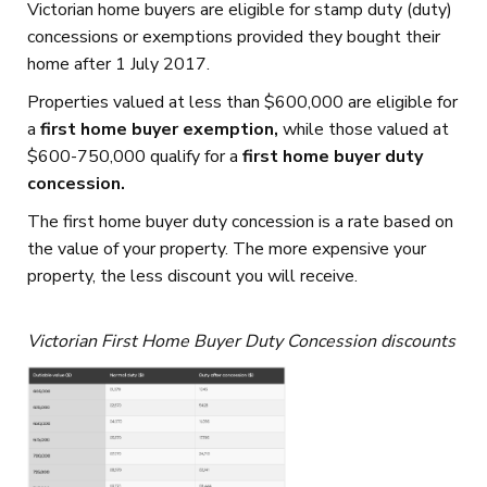
Victorian home buyers are eligible for stamp duty (duty)
concessions or exemptions provided they bought their
home after 1 July 2017.
Properties valued at less than $600,000 are eligible for
a
first home buyer exemption,
while those valued at
$600-750,000 qualify for a
first home buyer duty
concession.
The first home buyer duty concession is a rate based on
the value of your property. The more expensive your
property, the less discount you will receive.
Victorian First Home Buyer Duty Concession discounts