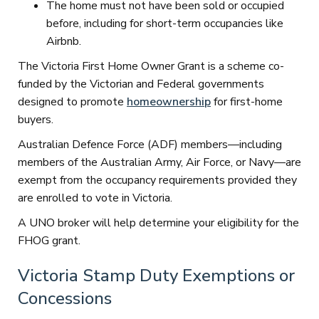
The home must not have been sold or occupied
before, including for short-term occupancies like
Airbnb.
The Victoria First Home Owner Grant is a scheme co-
funded by the Victorian and Federal governments
designed to promote
homeownership
for first-home
buyers.
Australian Defence Force (ADF) members—including
members of the Australian Army, Air Force, or Navy—are
exempt from the occupancy requirements provided they
are enrolled to vote in Victoria.
A UNO broker will help determine your eligibility for the
FHOG grant.
Victoria Stamp Duty Exemptions or
Concessions