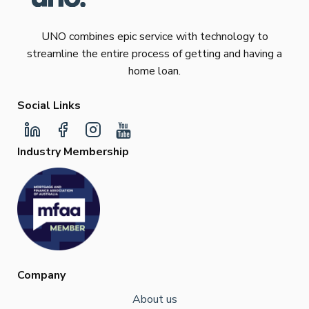
UNO combines epic service with technology to
streamline the entire process of getting and having a
home loan.
Social Links
Industry Membership
Company
About us