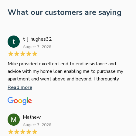
What our customers are saying
t_j_hughes32
Jan
August 3, 2026
July
Mike provided excellent end to end assistance and
Jus
advice with my home loan enabling me to purchase my
Les
apartment and went above and beyond. I thoroughly
man
recommend him as home home loan broker
is 
Read more
Re
con
wor
und
ini
Mathew
dif
August 3, 2026
Mik
Mov