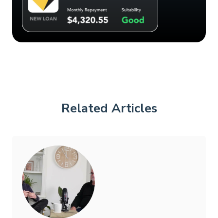
Related Articles