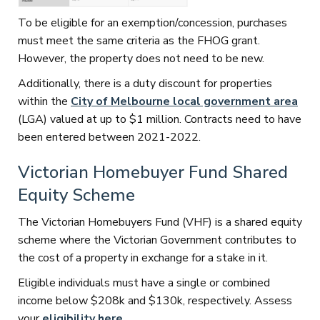
To be eligible for an exemption/concession, purchases
must meet the same criteria as the FHOG grant.
However, the property does not need to be new.
Additionally, there is a duty discount for properties
within the
City of Melbourne local government area
(LGA) valued at up to $1 million. Contracts need to have
been entered between 2021-2022.
Victorian Homebuyer Fund Shared
Equity Scheme
The Victorian Homebuyers Fund (VHF) is a shared equity
scheme where the Victorian Government contributes to
the cost of a property in exchange for a stake in it.
Eligible individuals must have a single or combined
income below $208k and $130k, respectively. Assess
your
eligibility here
.