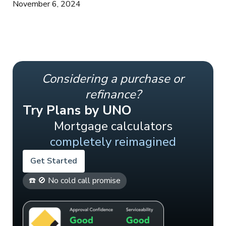
November 6, 2024
Considering a purchase or
refinance?
Try Plans by UNO
Mortgage calculators
completely reimagined
Get Started
☎️ 🚫 No cold call promise