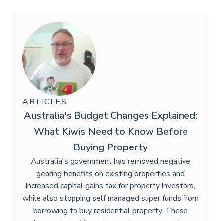
ARTICLES
Australia's Budget Changes Explained:
What Kiwis Need to Know Before
Buying Property
Australia's government has removed negative
gearing benefits on existing properties and
increased capital gains tax for property investors,
while also stopping self managed super funds from
borrowing to buy residential property. These