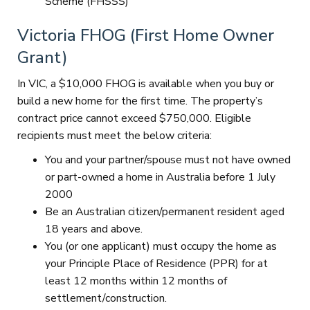
Scheme (FHSSS)
Victoria FHOG (First Home Owner
Grant)
In VIC, a $10,000 FHOG is available when you buy or
build a new home for the first time. The property’s
contract price cannot exceed $750,000. Eligible
recipients must meet the below criteria:
You and your partner/spouse must not have owned
or part-owned a home in Australia before 1 July
2000
Be an Australian citizen/permanent resident aged
18 years and above.
You (or one applicant) must occupy the home as
your Principle Place of Residence (PPR) for at
least 12 months within 12 months of
settlement/construction.