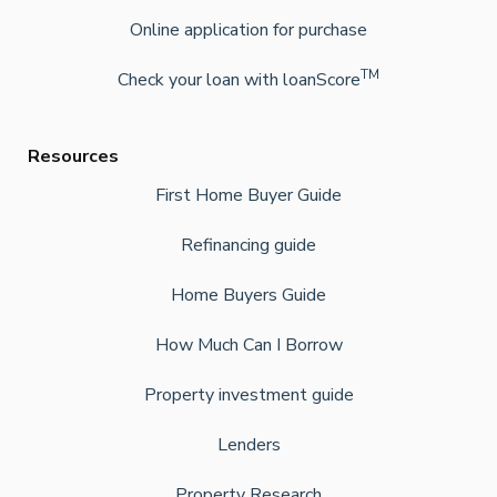
Online application for purchase
TM
Check your loan with loanScore
Resources
First Home Buyer Guide
Refinancing guide
Home Buyers Guide
How Much Can I Borrow
Property investment guide
Lenders
Property Research