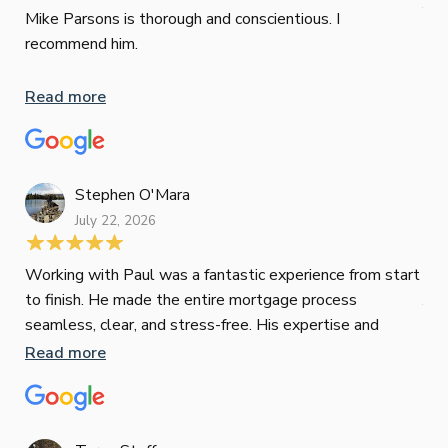
Jun
def
Mike Parsons is thorough and conscientious. I
hig
recommend him.
Whe
inv
Read more
oth
mat
Re
tak
Stephen O'Mara
July 22, 2026
Jes
Working with Paul was a fantastic experience from start
to finish. He made the entire mortgage process
Jun
seamless, clear, and stress-free. His expertise and
responsiveness were second to none. I highly
Read more
Pau
recommend Paul to anyone looking for a reliable and
to 
top-notch mortgage broker
ser
pro
Re