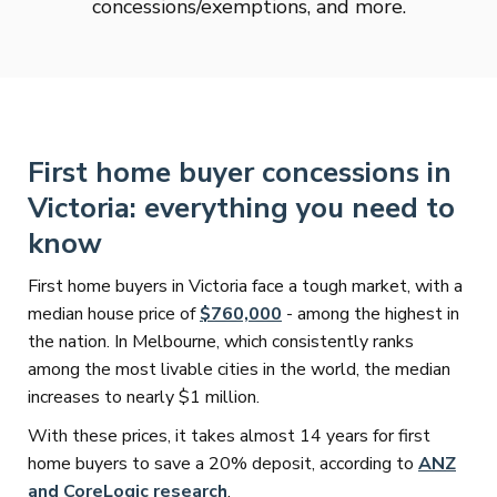
concessions/exemptions, and more.
First home buyer concessions in
Victoria: everything you need to
know
First home buyers in Victoria face a tough market, with a
median house price of
$760,000
- among the highest in
the nation. In Melbourne, which consistently ranks
among the most livable cities in the world, the median
increases to nearly $1 million.
With these prices, it takes almost 14 years for first
home buyers to save a 20% deposit, according to
ANZ
and CoreLogic research
.