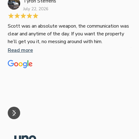
Tyron Steffens
July 22, 2026
Scott was an absolute weapon, the communication was
clear and anytime of the day. If you want the property
Sop
he’ll get you it, no messing around with him.
Jun
Read more
Tha
our
eff
are
Re
mar