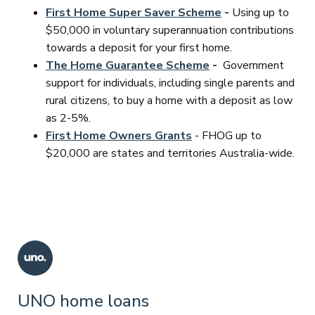
First Home Super Saver Scheme
-
Using up to
$50,000 in voluntary superannuation contributions
towards a deposit for your first home.
The Home Guarantee Scheme
-
Government
support for individuals, including single parents and
rural citizens, to buy a home with a deposit as low
as 2-5%.
First Home Owners Grants
- FHOG up to
$20,000 are states and territories Australia-wide.
UNO home loans