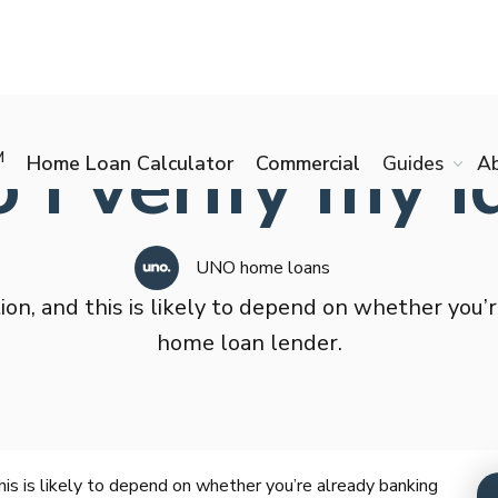
I verify my i
M
Home Loan Calculator
Commercial
Guides
A
UNO home loans
tion, and this is likely to depend on whether you
home loan lender.
this is likely to depend on whether you’re already banking