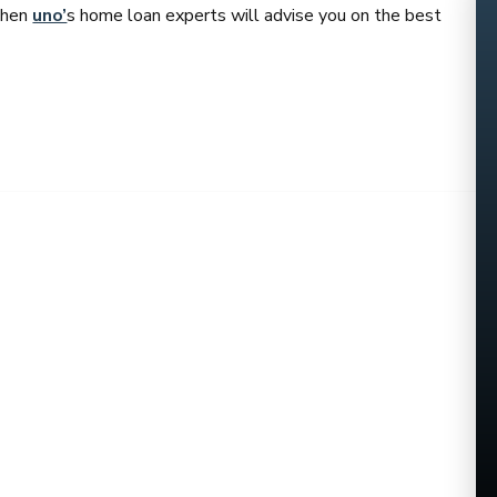
 then
uno’
s home loan experts will advise you on the best