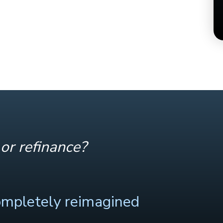
or refinance?
ompletely reimagined