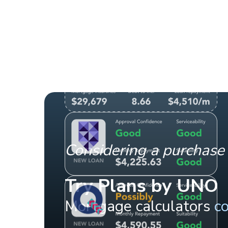
Considering a purchase 
Try Plans by UNO
Mortgage calculators
c