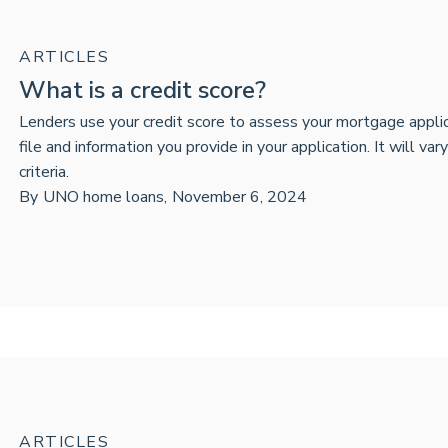
ARTICLES
What is a credit score?
Lenders use your credit score to assess your mortgage applica
file and information you provide in your application. It will var
criteria.
By
UNO home loans
,
November 6, 2024
ARTICLES