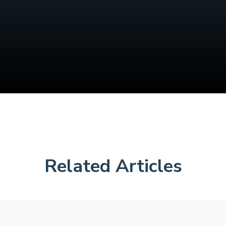
Related Articles