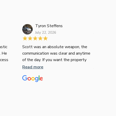
Tyron Steffens
Janelle L
July 22, 2026
July 16, 2026
stic
Scott was an absolute weapon, the
Just wanted
. He
communication was clear and anytime
recommend T
ocess
of the day. If you want the property
contemplati
ee. His
he’ll get you it, no messing around with
many of us i
Read more
Read more
 were
him.
financial in
ommend
territory, n
liable
confusing. I
er
enquire how 
go down thi
and understa
understandin