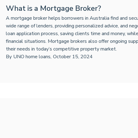
What is a Mortgage Broker?
A mortgage broker helps borrowers in Australia find and secu
wide range of lenders, providing personalized advice, and neg
loan application process, saving clients time and money, while t
financial situations. Mortgage brokers also offer ongoing suppo
their needs in today’s competitive property market.
By
UNO home loans
,
October 15, 2024