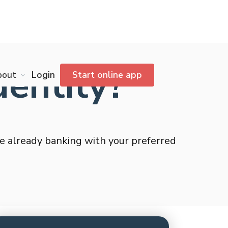
dentity?
bout
Login
Start online app
’re already banking with your preferred