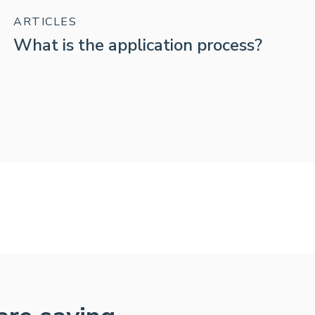
ARTICLES
What is the application process?