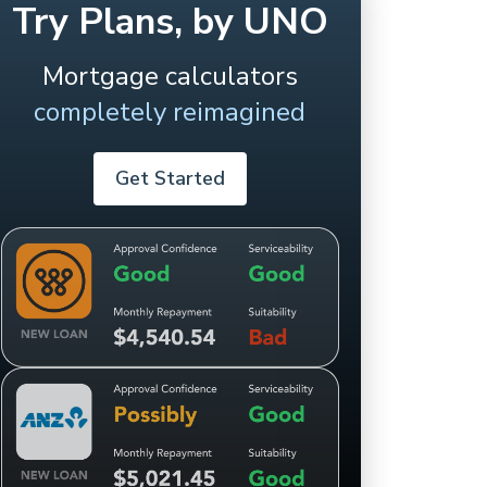
Try Plans, by UNO
Mortgage calculators
completely reimagined
Get Started