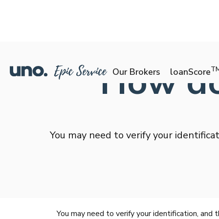
How do 
T
Our Brokers
loanScore
You may need to verify your identifica
You may need to verify your identification, and 