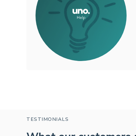
TESTIMONIALS