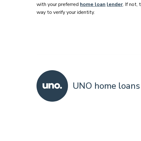
with your preferred
home loan
lender
. If not,
way to verify your identity.
UNO home loans