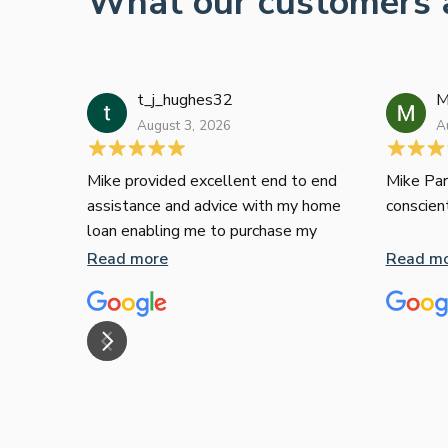
What our customers 
t_j_hughes32
M
August 3, 2026
A
Mike provided excellent end to end
Mike Par
assistance and advice with my home
conscien
loan enabling me to purchase my
apartment and went above and
Read more
Read m
beyond. I thoroughly recommend him
as home home loan broker