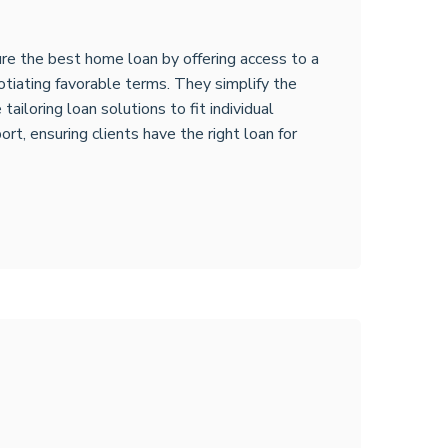
re the best home loan by offering access to a
otiating favorable terms. They simplify the
ailoring loan solutions to fit individual
rt, ensuring clients have the right loan for