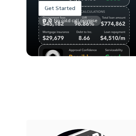
Get Started
☎️ 🚫 No cold call promise