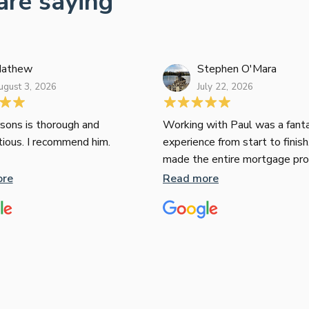
are saying
athew
Stephen O'Mara
ugust 3, 2026
July 22, 2026
sons is thorough and
Working with Paul was a fanta
tious. I recommend him.
experience from start to finish
made the entire mortgage pr
seamless, clear, and stress-fr
ore
Read more
expertise and responsiveness
second to none. I highly rec
Paul to anyone looking for a re
and top-notch mortgage brok