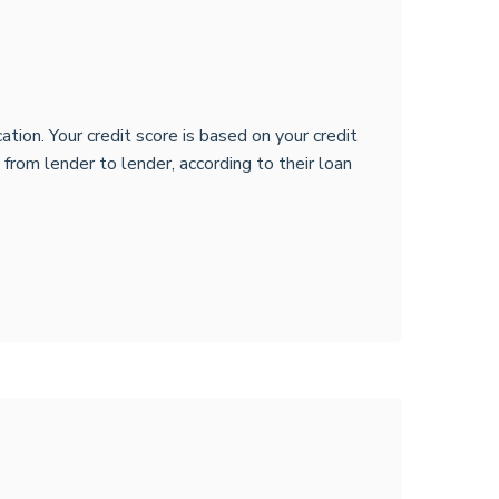
tion. Your credit score is based on your credit
y from lender to lender, according to their loan