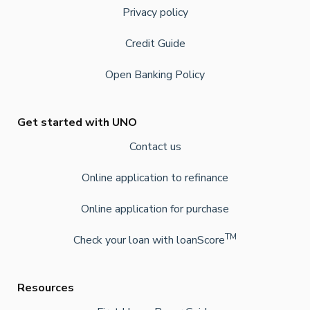
Privacy policy
Credit Guide
Open Banking Policy
Get started with UNO
Contact us
Online application to refinance
Online application for purchase
TM
Check your loan with loanScore
Resources