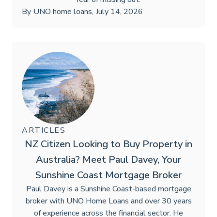
By
UNO home loans
,
July 14, 2026
ARTICLES
NZ Citizen Looking to Buy Property in
Australia? Meet Paul Davey, Your
Sunshine Coast Mortgage Broker
Paul Davey is a Sunshine Coast-based mortgage
broker with UNO Home Loans and over 30 years
of experience across the financial sector. He