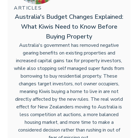
ARTICLES
Australia's Budget Changes Explained:
What Kiwis Need to Know Before
Buying Property
Australia's government has removed negative
gearing benefits on existing properties and
increased capital gains tax for property investors,
while also stopping self managed super funds from
borrowing to buy residential property. These
changes target investors, not owner occupiers,
meaning Kiwis buying a home to live in are not
directly affected by the new rules. The real world
effect for New Zealanders moving to Australia is
less competition at auctions, a more balanced
housing market, and more time to make a
considered decision rather than rushing in out of
fear of missing out.