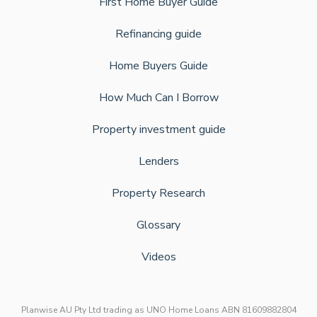
First Home Buyer Guide
Refinancing guide
Home Buyers Guide
How Much Can I Borrow
Property investment guide
Lenders
Property Research
Glossary
Videos
Planwise AU Pty Ltd trading as UNO Home Loans ABN 81609882804