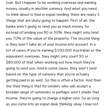
loan. But I happen to be working overseas and earning
money, usually in another currency. And what you need
to think about is that in expat lending, there are really 3
things that are likely going to happen. First of all, the
banks aren't going to lend you as much money. So
instead of lending you 80 or 90%, they might only lend
you 70% of the value of the property. The second thing
is they won't take all of your income into account. In a
lot of cases, if you're earning $100,000 Australian or the
equivalent overseas, they might only count 90 or
$80,000 of that when working out how much they're
going to lend you. And in some cases, they won't lend
based on the type of currency that you're actually
getting paid in as well. So this is often a factor. And then
the third thing is that for lenders who will accept a
broader range of currencies or perhaps won't shade that
income, they're going to charge a higher rate. So as long
as you come into an expat deal thinking, okay, I may not