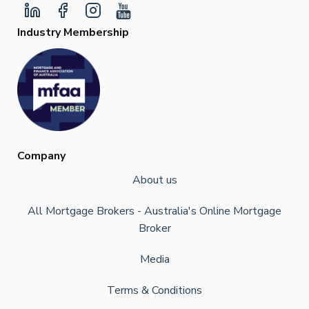
Industry Membership
Company
About us
All Mortgage Brokers - Australia's Online Mortgage
Broker
Media
Terms & Conditions