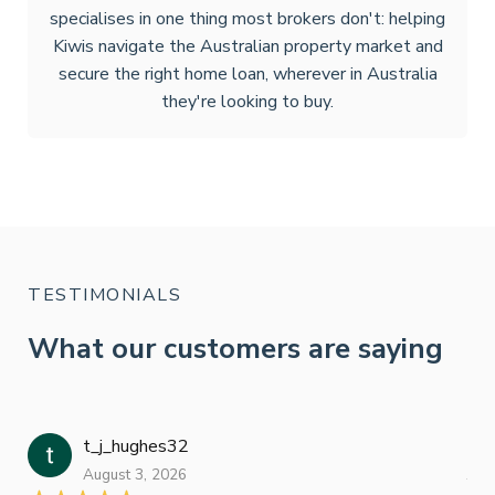
specialises in one thing most brokers don't: helping
Kiwis navigate the Australian property market and
secure the right home loan, wherever in Australia
they're looking to buy.
TESTIMONIALS
What our customers are saying
t_j_hughes32
Jan
August 3, 2026
July