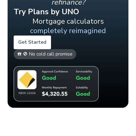
refinance?
Try Plans by UNO
Mortgage calculators
completely reimagined
Get Started
☎️ 🚫 No cold call promise