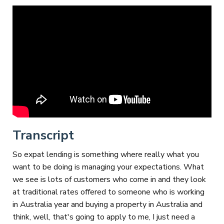
Transcript
So expat lending is something where really what you
want to be doing is managing your expectations. What
we see is lots of customers who come in and they look
at traditional rates offered to someone who is working
in Australia year and buying a property in Australia and
think, well, that's going to apply to me, I just need a