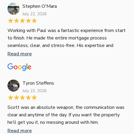
Stephen O'Mara
July 22, 2026
Jes
Working with Paul was a fantastic experience from start
to finish. He made the entire mortgage process
Jun
seamless, clear, and stress-free. His expertise and
responsiveness were second to none. I highly
Read more
Pau
recommend Paul to anyone looking for a reliable and
to 
top-notch mortgage broker
ser
pro
Re
Tyron Steffens
July 22, 2026
Scott was an absolute weapon, the communication was
clear and anytime of the day. If you want the property
Sop
he’ll get you it, no messing around with him.
Jun
Read more