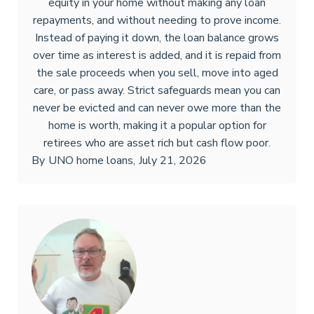
equity in your home without making any loan
repayments, and without needing to prove income.
Instead of paying it down, the loan balance grows
over time as interest is added, and it is repaid from
the sale proceeds when you sell, move into aged
care, or pass away. Strict safeguards mean you can
never be evicted and can never owe more than the
home is worth, making it a popular option for
retirees who are asset rich but cash flow poor.
By
UNO home loans
,
July 21, 2026