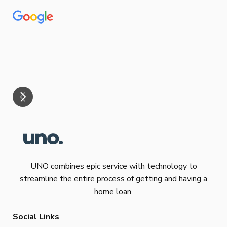
Tha
our
eff
are
Re
mar
UNO combines epic service with technology to
streamline the entire process of getting and having a
home loan.
Social Links