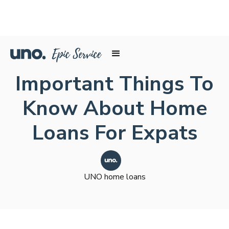
Important Things To
Know About Home
Loans For Expats
UNO home loans