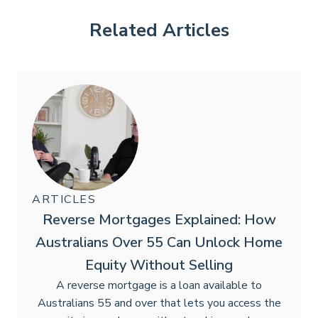
Related Articles
ARTICLES
Reverse Mortgages Explained: How
Australians Over 55 Can Unlock Home
Equity Without Selling
A reverse mortgage is a loan available to
Australians 55 and over that lets you access the