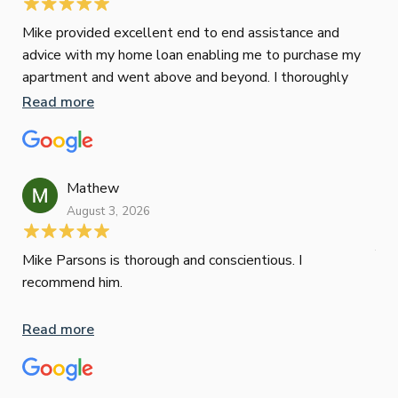
Mike provided excellent end to end assistance and
Jus
advice with my home loan enabling me to purchase my
Les
apartment and went above and beyond. I thoroughly
man
recommend him as home home loan broker
is 
Read more
Re
con
wor
und
ini
Mathew
dif
August 3, 2026
Mik
Mov
Jun
def
Mike Parsons is thorough and conscientious. I
hig
recommend him.
Whe
inv
Read more
oth
mat
Re
tak