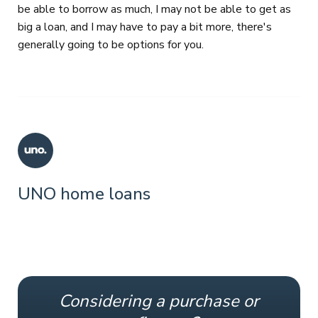
be able to borrow as much, I may not be able to get as
big a loan, and I may have to pay a bit more, there's
generally going to be options for you.
UNO home loans
Considering a purchase or