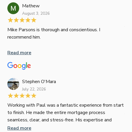
ini
Mathew
dif
August 3, 2026
Mik
Mov
Jun
def
Mike Parsons is thorough and conscientious. I
hig
recommend him.
Whe
inv
Read more
oth
mat
Re
tak
Stephen O'Mara
July 22, 2026
Jes
Working with Paul was a fantastic experience from start
to finish. He made the entire mortgage process
Jun
seamless, clear, and stress-free. His expertise and
responsiveness were second to none. I highly
Read more
Pau