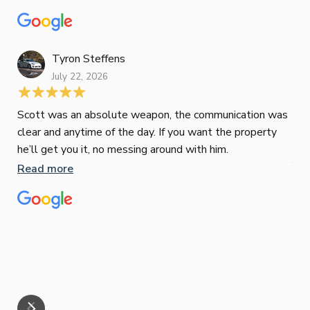
recommend Paul to anyone looking for a reliable and
to 
top-notch mortgage broker
ser
pro
Re
Tyron Steffens
July 22, 2026
Scott was an absolute weapon, the communication was
clear and anytime of the day. If you want the property
Sop
he’ll get you it, no messing around with him.
Jun
Read more
Tha
our
eff
are
Re
mar