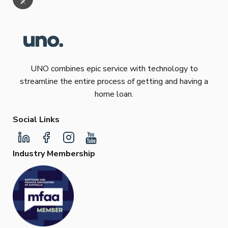
UNO combines epic service with technology to
streamline the entire process of getting and having a
home loan.
Social Links
Industry Membership