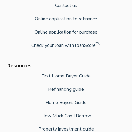
Contact us
Online application to refinance
Online application for purchase
TM
Check your loan with loanScore
Resources
First Home Buyer Guide
Refinancing guide
Home Buyers Guide
How Much Can I Borrow
Property investment guide