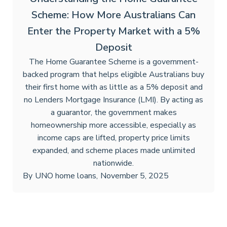
Scheme: How More Australians Can
Enter the Property Market with a 5%
Deposit
The Home Guarantee Scheme is a government-
backed program that helps eligible Australians buy
their first home with as little as a 5% deposit and
no Lenders Mortgage Insurance (LMI). By acting as
a guarantor, the government makes
homeownership more accessible, especially as
income caps are lifted, property price limits
expanded, and scheme places made unlimited
nationwide.
By
UNO home loans
,
November 5, 2025