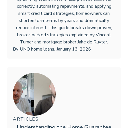
correctly, automating repayments, and applying
smart credit card strategies, homeowners can
shorten loan terms by years and dramatically
reduce interest. This guide breaks down proven,
broker-backed strategies explained by Vincent
Turner and mortgage broker Jake de Ruyter.
By
UNO home loans
,
January 13, 2026
ARTICLES
Understanding the Home Guarantee