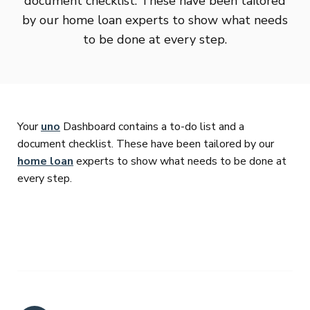
document checklist. These have been tailored
by our home loan experts to show what needs
to be done at every step.
Your
uno
Dashboard contains a to-do list and a
document checklist. These have been tailored by our
home loan
experts to show what needs to be done at
every step.