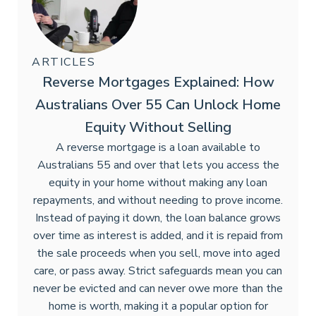
ARTICLES
Reverse Mortgages Explained: How
Australians Over 55 Can Unlock Home
Equity Without Selling
A reverse mortgage is a loan available to
Australians 55 and over that lets you access the
equity in your home without making any loan
repayments, and without needing to prove income.
Instead of paying it down, the loan balance grows
over time as interest is added, and it is repaid from
the sale proceeds when you sell, move into aged
care, or pass away. Strict safeguards mean you can
never be evicted and can never owe more than the
home is worth, making it a popular option for