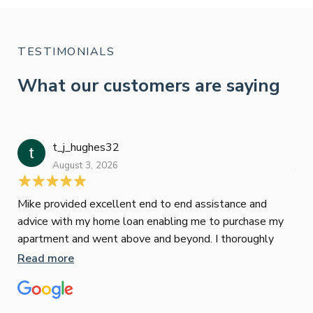
TESTIMONIALS
What our customers are saying
t_j_hughes32
Jan
August 3, 2026
July
Mike provided excellent end to end assistance and
Jus
advice with my home loan enabling me to purchase my
Les
apartment and went above and beyond. I thoroughly
man
recommend him as home home loan broker
is 
Read more
Re
con
wor
und