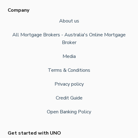
Company
About us
All Mortgage Brokers - Australia's Online Mortgage
Broker
Media
Terms & Conditions
Privacy policy
Credit Guide
Open Banking Policy
Get started with UNO