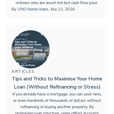
retirees who are asset rich but cash flow poor.
By
UNO home loans
,
July 21, 2026
ARTICLES
Tips and Tricks to Maximise Your Home
Loan (Without Refinancing or Stress)
If you already have a mortgage, you can save tens,
or even hundreds of thousands of dollars without
refinancing or buying another property. By
optimising loan structure, using offset accounts