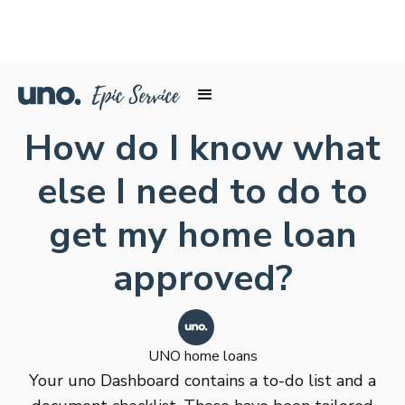
How do I know what
else I need to do to
get my home loan
approved?
UNO home loans
Your uno Dashboard contains a to-do list and a