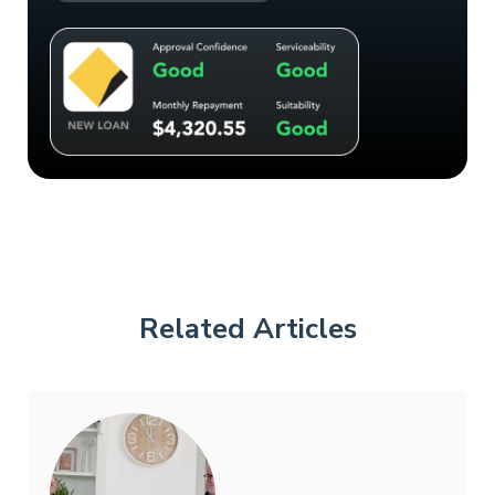
Related Articles