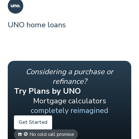
UNO home loans
Considering a purchase or
refinance?
Try Plans by UNO
Mortgage calculators
completely reimagined
Get Started
☎️ 🚫 No cold call promise