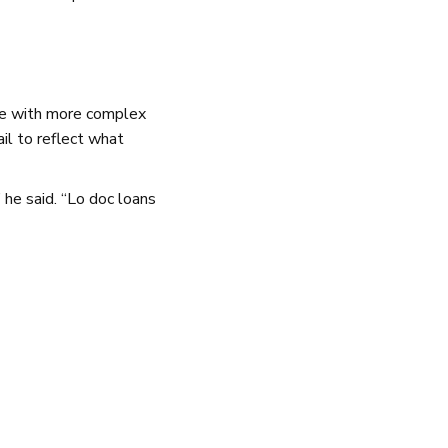
se with more complex
ail to reflect what
 he said. “Lo doc loans