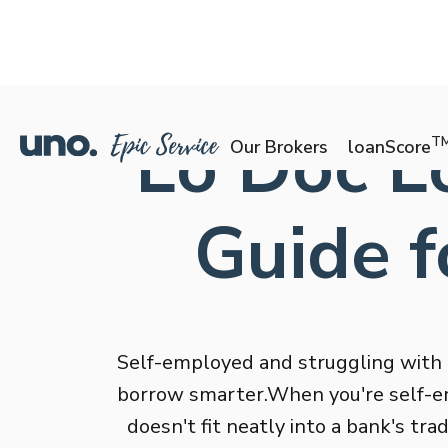
Lo Doc Lo
T
Our Brokers
loanScore
Guide f
Self-employed and struggling with
borrow smarter.When you're self-em
doesn't fit neatly into a bank's tr