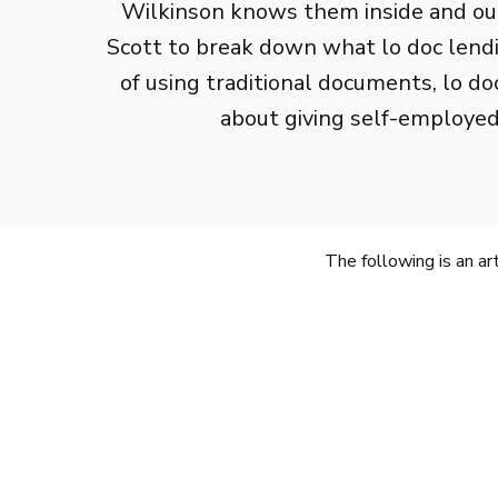
Wilkinson knows them inside and out
Scott to break down what lo doc lendin
of using traditional documents, lo doc 
about giving self-employed
The following is an a