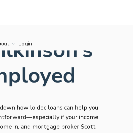
ilkinson’s
bout
Login
Start online app
Employed
down how lo doc loans can help you
htforward—especially if your income
s come in, and mortgage broker Scott