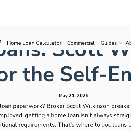
ans: Scott W
M
Home Loan Calculator
Commercial
Guides
A
or the Self-
May 21, 2025
 loan paperwork? Broker Scott Wilkinson breaks 
ployed, getting a home loan isn't always straig
aditional requirements. That’s where lo doc loan