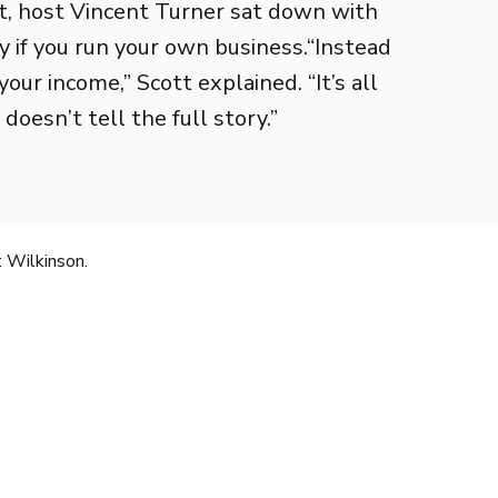
t, host Vincent Turner sat down with
y if you run your own business.“Instead
your income,” Scott explained. “It’s all
esn’t tell the full story.”
 Wilkinson.