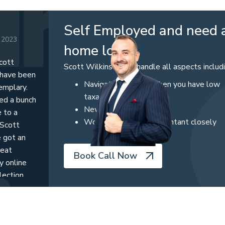
Self Employed and need 
 2023
home loan
cott
Scott Wilkinson can handle all aspects includ
 have been
Navigating options when you have low
emplary.
taxable income
ved a bunch
Newly created business
 to a
Working with your accountant closely
 Scott
e got an
reat
Book Call Now
y online
lection
ts, a great
ther to get
nts. I