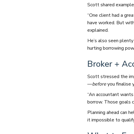
Scott shared examples
“One client had a grea
have worked. But with
explained.
He’s also seen plenty 
hurting borrowing pow
Broker + Ac
Scott stressed the i
—
before
you finalise y
“An accountant wants 
borrow. Those goals ca
Planning ahead can he
it impossible to qualif