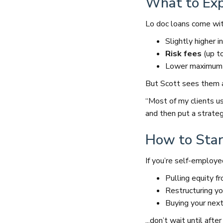
What to Expe
Lo doc loans come wit
Slightly higher i
Risk fees
(up t
Lower maximum l
But Scott sees them 
“Most of my clients u
and then put a strategy
How to Star
If you’re self-employe
Pulling equity f
Restructuring yo
Buying your nex
...don’t wait until af