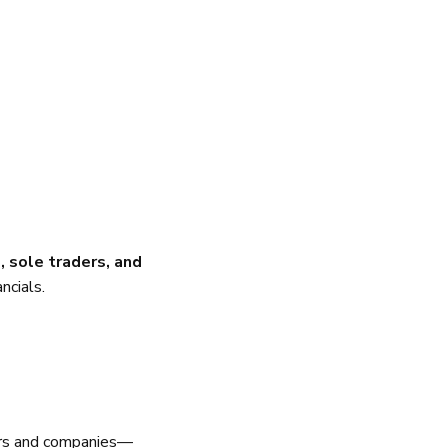
 sole traders, and
ncials.
ders and companies—