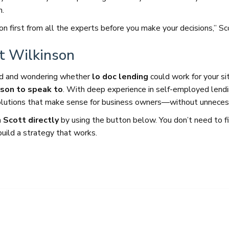
n.
ion first from all the experts before you make your decisions,” Sc
tt Wilkinson
yed and wondering whether
lo doc lending
could work for your si
rson to speak to
. With deep experience in self-employed lend
solutions that make sense for business owners—without unneces
 Scott directly
by using the button below. You don’t need to f
build a strategy that works.