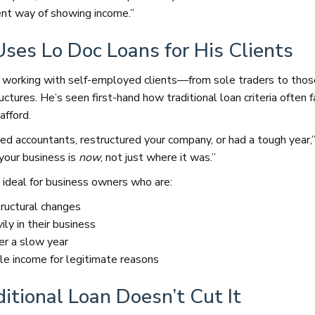
ent way of showing income.”
ses Lo Doc Loans for His Clients
 working with self-employed clients—from sole traders to tho
ctures. He’s seen first-hand how traditional loan criteria often f
afford.
d accountants, restructured your company, or had a tough year,”
your business is
now
, not just where it was.”
 ideal for business owners who are:
ructural changes
ly in their business
er a slow year
le income for legitimate reasons
itional Loan Doesn’t Cut It