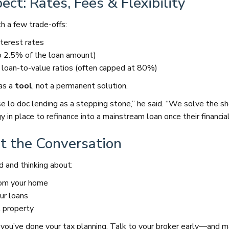
ct: Rates, Fees & Flexibility
h a few trade-offs:
nterest rates
o 2.5% of the loan amount)
oan-to-value ratios (often capped at 80%)
as a
tool
, not a permanent solution.
se lo doc lending as a stepping stone,” he said. “We solve the s
 in place to refinance into a mainstream loan once their financial
t the Conversation
d and thinking about:
rom your home
ur loans
t property
ter you’ve done your tax planning. Talk to your broker early—and 