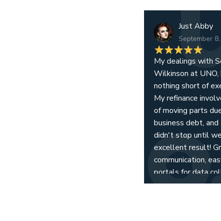
Just Abby
September 8,
My dealings with S
Wilkinson at UNO,
nothing short of ex
My refinance invol
of moving parts due
business debt, and
didn't stop until w
excellent result! G
communication, eas
portals for data col
and, from all accoun
team working toge
results for their clie