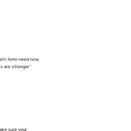
hort-term need now,
s are stronger.”
make sure your