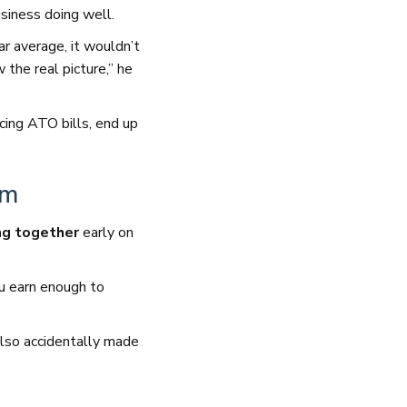
siness doing well.
ar average, it wouldn’t
the real picture,” he
cing ATO bills, end up
am
ng together
early on
u earn enough to
also accidentally made