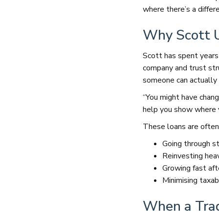
where there’s a differ
Why Scott U
Scott has spent years
company and trust stru
someone can actually 
“You might have change
help you show where 
These loans are often
Going through st
Reinvesting heavi
Growing fast aft
Minimising taxab
When a Trad