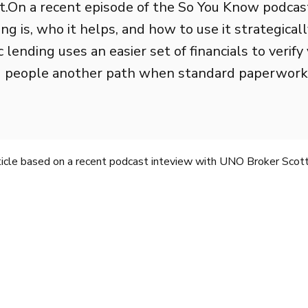
.On a recent episode of the So You Know podcas
g is, who it helps, and how to use it strategicall
lending uses an easier set of financials to verify 
 people another path when standard paperwork do
rticle based on a recent podcast inteview with UNO Broker Scott