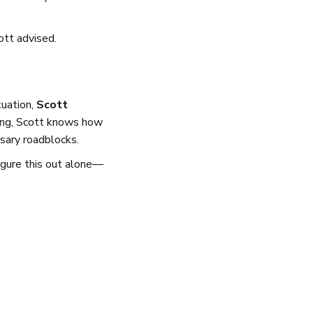
ott advised.
tuation,
Scott
ing, Scott knows how
sary roadblocks.
igure this out alone—