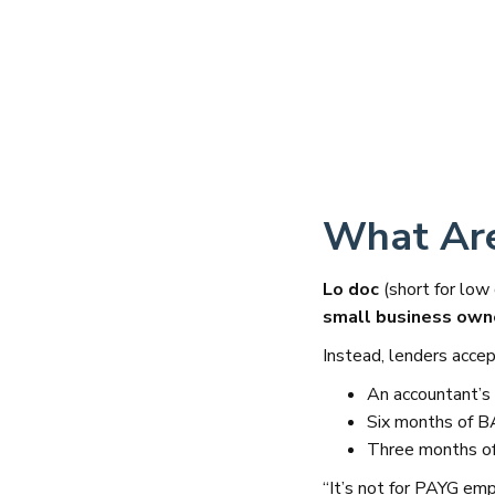
What Are
Lo doc
(short for low
small business own
Instead, lenders accept
An accountant’s 
Six months of 
Three months of
“It’s not for PAYG emp