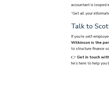
accountant is looped i
“Get all your informat
Talk to Sco
If you’re self-emplo
Wilkinson is the pe
to structure finance 
👉
Get in touch with
he’s here to help you 