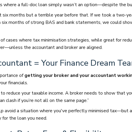
 where a full-doc loan simply wasn’t an option—despite the bu
t six months but a terrible year before that. If we took a two-ye
 six months of strong BAS and bank statements, we could show 
of cases where tax minimisation strategies, while great for redu
er—unless the accountant and broker are aligned.
countant = Your Finance Dream Te
mportance of
getting your broker and your accountant worki
our financials.
to reduce your taxable income. A broker needs to show that yo
n clash if you’re not all on the same page.”
lp avoid a situation where you've perfectly minimised tax—but 
y for the loan you need.