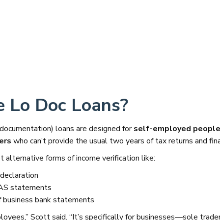
 Lo Doc Loans?
 documentation) loans are designed for
self-employed people,
ers
who can’t provide the usual two years of tax returns and fina
 alternative forms of income verification like:
declaration
BAS statements
 business bank statements
loyees,” Scott said. “It’s specifically for businesses—sole tra