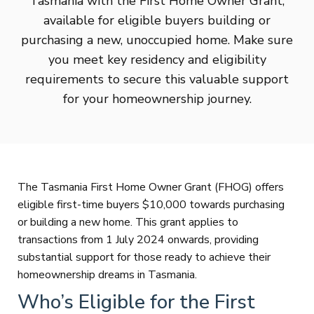
Tasmania with the First Home Owner Grant,
available for eligible buyers building or
purchasing a new, unoccupied home. Make sure
you meet key residency and eligibility
requirements to secure this valuable support
for your homeownership journey.
The Tasmania First Home Owner Grant (FHOG) offers
eligible first-time buyers $10,000 towards purchasing
or building a new home. This grant applies to
transactions from 1 July 2024 onwards, providing
substantial support for those ready to achieve their
homeownership dreams in Tasmania.
Who’s Eligible for the First