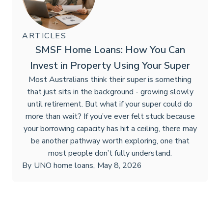
ARTICLES
SMSF Home Loans: How You Can
Invest in Property Using Your Super
Most Australians think their super is something
that just sits in the background - growing slowly
until retirement. But what if your super could do
more than wait? If you’ve ever felt stuck because
your borrowing capacity has hit a ceiling, there may
be another pathway worth exploring, one that
most people don’t fully understand.
By
UNO home loans
,
May 8, 2026