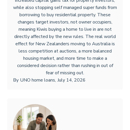
increased capital gains tax for property investors,
while also stopping self managed super funds from
borrowing to buy residential property. These
changes target investors, not owner occupiers,
meaning Kiwis buying a home to live in are not
directly affected by the new rules. The real world
effect for New Zealanders moving to Australia is
less competition at auctions, a more balanced
housing market, and more time to make a
considered decision rather than rushing in out of
fear of missing out.
By
UNO home loans
,
July 14, 2026