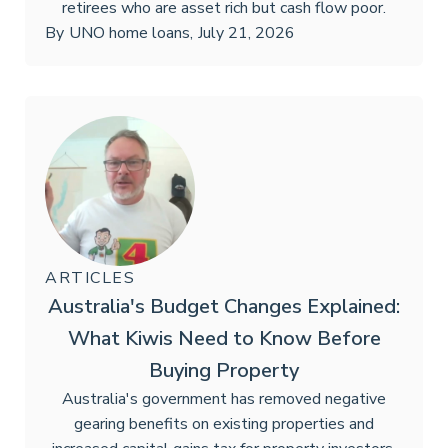
retirees who are asset rich but cash flow poor.
By
UNO home loans
,
July 21, 2026
ARTICLES
Australia's Budget Changes Explained:
What Kiwis Need to Know Before
Buying Property
Australia's government has removed negative
gearing benefits on existing properties and