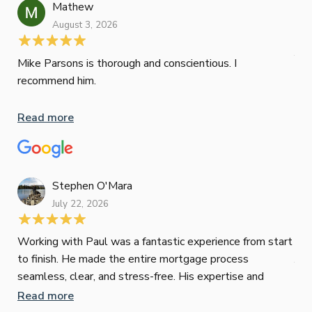
ini
Mathew
dif
August 3, 2026
Mik
Mov
Jun
def
Mike Parsons is thorough and conscientious. I
hig
recommend him.
Whe
inv
Read more
oth
mat
Re
tak
Stephen O'Mara
July 22, 2026
Jes
Working with Paul was a fantastic experience from start
to finish. He made the entire mortgage process
Jun
seamless, clear, and stress-free. His expertise and
responsiveness were second to none. I highly
Read more
Pau
recommend Paul to anyone looking for a reliable and