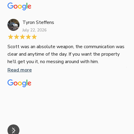
to 
top-notch mortgage broker
ser
pro
Re
Tyron Steffens
July 22, 2026
Scott was an absolute weapon, the communication was
clear and anytime of the day. If you want the property
Sop
he’ll get you it, no messing around with him.
Jun
Read more
Tha
our
eff
are
Re
mar