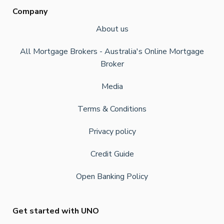
Company
About us
All Mortgage Brokers - Australia's Online Mortgage
Broker
Media
Terms & Conditions
Privacy policy
Credit Guide
Open Banking Policy
Get started with UNO