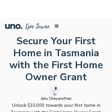
Secure Your First
Home in Tasmania
with the First Home
Owner Grant
Janu Dhayanathan
Unlock $10,000 towards your first home in