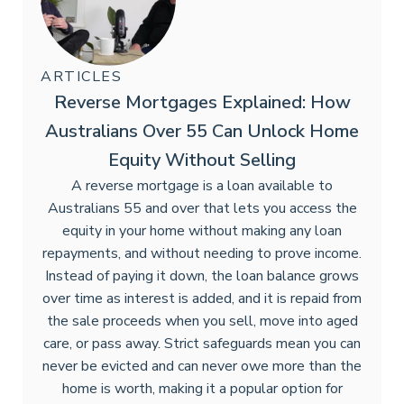
ARTICLES
Reverse Mortgages Explained: How
Australians Over 55 Can Unlock Home
Equity Without Selling
A reverse mortgage is a loan available to
Australians 55 and over that lets you access the
equity in your home without making any loan
repayments, and without needing to prove income.
Instead of paying it down, the loan balance grows
over time as interest is added, and it is repaid from
the sale proceeds when you sell, move into aged
care, or pass away. Strict safeguards mean you can
never be evicted and can never owe more than the
home is worth, making it a popular option for