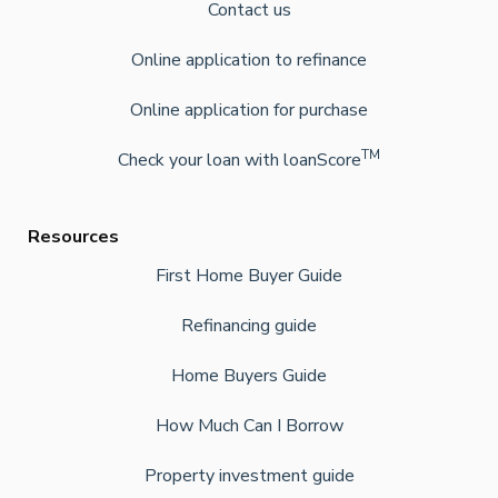
Contact us
Online application to refinance
Online application for purchase
TM
Check your loan with loanScore
Resources
First Home Buyer Guide
Refinancing guide
Home Buyers Guide
How Much Can I Borrow
Property investment guide