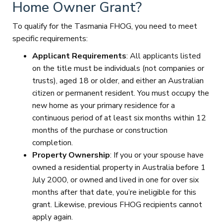
Home Owner Grant?
To qualify for the Tasmania FHOG, you need to meet
specific requirements:
Applicant Requirements
: All applicants listed
on the title must be individuals (not companies or
trusts), aged 18 or older, and either an Australian
citizen or permanent resident. You must occupy the
new home as your primary residence for a
continuous period of at least six months within 12
months of the purchase or construction
completion.
Property Ownership
: If you or your spouse have
owned a residential property in Australia before 1
July 2000, or owned and lived in one for over six
months after that date, you’re ineligible for this
grant. Likewise, previous FHOG recipients cannot
apply again.