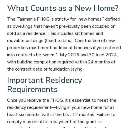
What Counts as a New Home?
The Tasmania FHOG is strictly for “new homes,” defined
as dwellings that haven’t previously been occupied or
sold as a residence. This includes kit homes and
movable buildings (fixed to land). Construction of new
properties must meet additional timelines if you entered
into contracts between 1 July 2016 and 30 June 2024,
with building completion required within 24 months of
the contract date or foundation laying.
Important Residency
Requirements
Once you receive the FHOG, it’s essential to meet the
residency requirement—living in your new home for at
least six months within the first 12 months. Failure to
comply may result in repayment of the grant. In