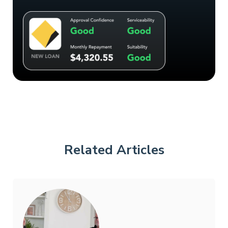
Related Articles