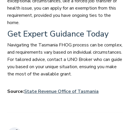
exceptional circumstances, like a forced job transfer or
health issue, you can apply for an exemption from this
requirement, provided you have ongoing ties to the
home.
Get Expert Guidance Today
Navigating the Tasmania FHOG process can be complex,
and requirements vary based on individual circumstances.
For tailored advice, contact a UNO Broker who can guide
you based on your unique situation, ensuring you make
the most of the available grant.
Source:
State Revenue Office of Tasmania