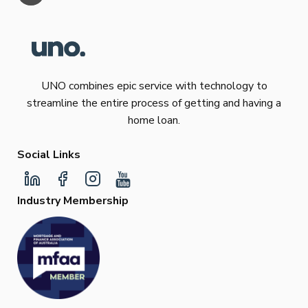
UNO combines epic service with technology to
streamline the entire process of getting and having a
home loan.
Social Links
Industry Membership