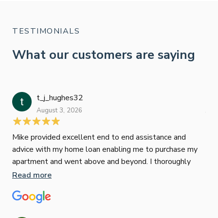
TESTIMONIALS
What our customers are saying
t_j_hughes32
Jan
August 3, 2026
July
Mike provided excellent end to end assistance and
Jus
advice with my home loan enabling me to purchase my
Les
apartment and went above and beyond. I thoroughly
man
recommend him as home home loan broker
is 
Read more
Re
con
wor
und