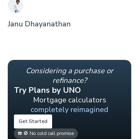
Janu Dhayanathan
Considering a purchase or
refinance?
Try Plans by UNO
Mortgage calculators
completely reimagined
Get Started
☎️ 🚫 No cold call promise