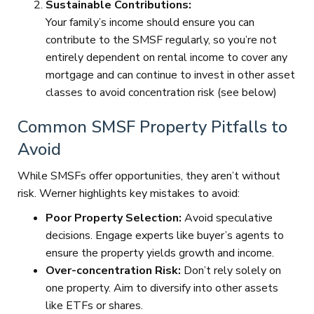
Sustainable Contributions:
Your family’s income should ensure you can
contribute to the SMSF regularly, so you’re not
entirely dependent on rental income to cover any
mortgage and can continue to invest in other asset
classes to avoid concentration risk (see below)
Common SMSF Property Pitfalls to
Avoid
While SMSFs offer opportunities, they aren’t without
risk. Werner highlights key mistakes to avoid:
Poor Property Selection:
Avoid speculative
decisions. Engage experts like buyer’s agents to
ensure the property yields growth and income.
Over-concentration Risk:
Don’t rely solely on
one property. Aim to diversify into other assets
like ETFs or shares.