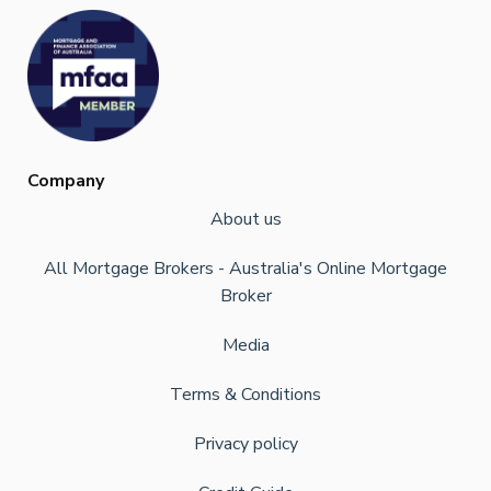
Company
About us
All Mortgage Brokers - Australia's Online Mortgage
Broker
Media
Terms & Conditions
Privacy policy