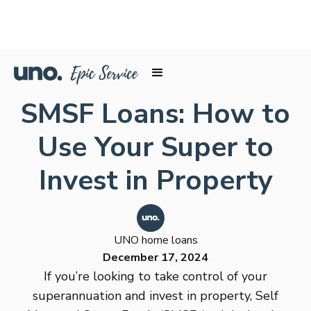
SMSF Loans: How to
Use Your Super to
Invest in Property
UNO home loans
December 17, 2024
If you’re looking to take control of your
superannuation and invest in property, Self