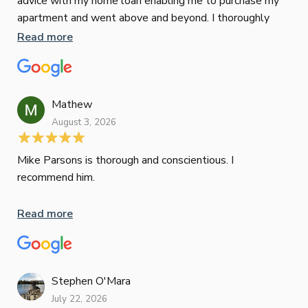
advice with my home loan enabling me to purchase my
Les
apartment and went above and beyond. I thoroughly
man
recommend him as home home loan broker
is 
Read more
Re
con
wor
und
ini
Mathew
dif
August 3, 2026
Mik
Mov
Jun
def
Mike Parsons is thorough and conscientious. I
hig
recommend him.
Whe
inv
Read more
oth
mat
Re
tak
Stephen O'Mara
July 22, 2026