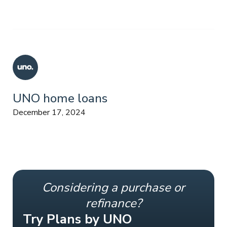
UNO home loans
December 17, 2024
Considering a purchase or
refinance?
Try Plans by UNO