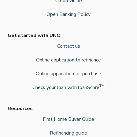
Credit Guide
Open Banking Policy
Get started with UNO
Contact us
Online application to refinance
Online application for purchase
TM
Check your loan with loanScore
Resources
First Home Buyer Guide
Refinancing guide