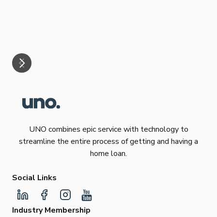
eff
are
Re
mar
UNO combines epic service with technology to
streamline the entire process of getting and having a
home loan.
Social Links
Industry Membership