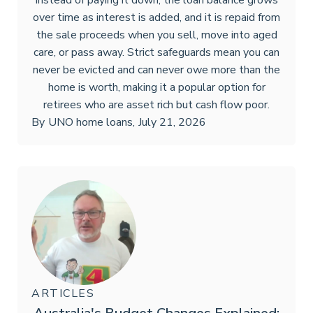
Instead of paying it down, the loan balance grows
over time as interest is added, and it is repaid from
the sale proceeds when you sell, move into aged
care, or pass away. Strict safeguards mean you can
never be evicted and can never owe more than the
home is worth, making it a popular option for
retirees who are asset rich but cash flow poor.
By
UNO home loans
,
July 21, 2026
ARTICLES