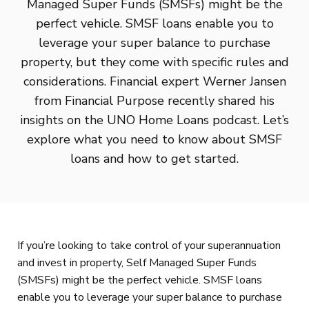
Managed Super Funds (SMSFs) might be the
perfect vehicle. SMSF loans enable you to
leverage your super balance to purchase
property, but they come with specific rules and
considerations. Financial expert Werner Jansen
from Financial Purpose recently shared his
insights on the UNO Home Loans podcast. Let’s
explore what you need to know about SMSF
loans and how to get started.
If you’re looking to take control of your superannuation
and invest in property, Self Managed Super Funds
(SMSFs) might be the perfect vehicle. SMSF loans
enable you to leverage your super balance to purchase