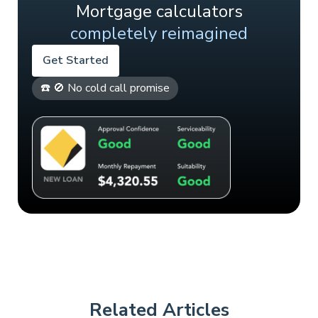
Mortgage calculators
completely reimagined
Get Started
☎️ 🚫 No cold call promise
Related Articles