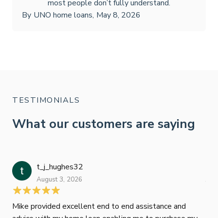
most people don’t fully understand.
By
UNO home loans
,
May 8, 2026
TESTIMONIALS
What our customers are saying
t_j_hughes32
Jan
August 3, 2026
July
Mike provided excellent end to end assistance and
Jus