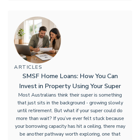
ARTICLES
SMSF Home Loans: How You Can
Invest in Property Using Your Super
Most Australians think their super is something
that just sits in the background - growing slowly
until retirement. But what if your super could do
more than wait? If you’ve ever felt stuck because
your borrowing capacity has hit a ceiling, there may
be another pathway worth exploring, one that