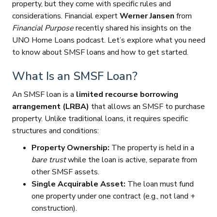
property, but they come with specific rules and
considerations. Financial expert
Werner Jansen
from
Financial Purpose
recently shared his insights on the
UNO Home Loans podcast. Let’s explore what you need
to know about SMSF loans and how to get started.
What Is an SMSF Loan?
An SMSF loan is a
limited recourse borrowing
arrangement (LRBA)
that allows an SMSF to purchase
property. Unlike traditional loans, it requires specific
structures and conditions:
Property Ownership:
The property is held in a
bare trust
while the loan is active, separate from
other SMSF assets.
Single Acquirable Asset:
The loan must fund
one property under one contract (e.g., not land +
construction).