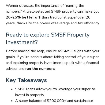
Werner stresses the importance of “running the
numbers.” A well-selected SMSF property can make you
20–25% better off
than traditional super over 20
years, thanks to the power of leverage and tax efficiency.
Ready to explore SMSF Property
Investment?
Before making the leap, ensure an SMSF aligns with your
goals. If you’re serious about taking control of your super
and exploring property investment, speak with a financial
advisor and
run the numbers
.
Key Takeaways
SMSF loans allow you to leverage your super to
invest in property.
A super balance of $200,000+ and sustainable