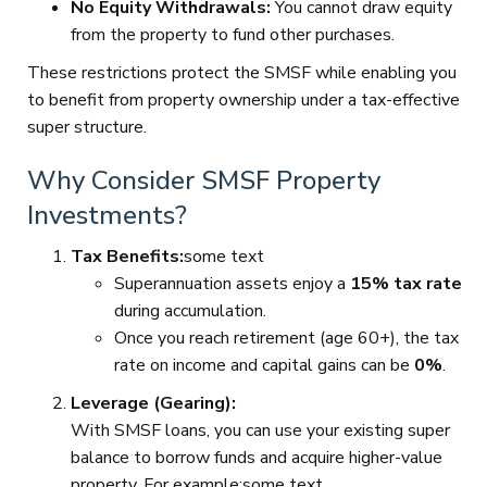
No Equity Withdrawals:
You cannot draw equity
from the property to fund other purchases.
These restrictions protect the SMSF while enabling you
to benefit from property ownership under a tax-effective
super structure.
Why Consider SMSF Property
Investments?
Tax Benefits:
some text
Superannuation assets enjoy a
15% tax rate
during accumulation.
Once you reach retirement (age 60+), the tax
rate on income and capital gains can be
0%
.
Leverage (Gearing):
With SMSF loans, you can use your existing super
balance to borrow funds and acquire higher-value
property. For example:some text