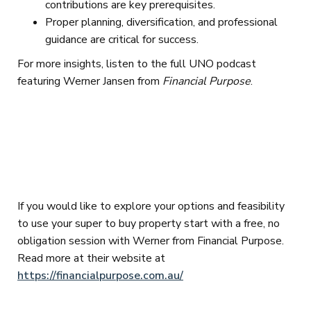
contributions are key prerequisites.
Proper planning, diversification, and professional
guidance are critical for success.
For more insights, listen to the full UNO podcast
featuring Werner Jansen from
Financial Purpose
.
If you would like to explore your options and feasibility
to use your super to buy property start with a free, no
obligation session with Werner from Financial Purpose.
Read more at their website at
https://financialpurpose.com.au/