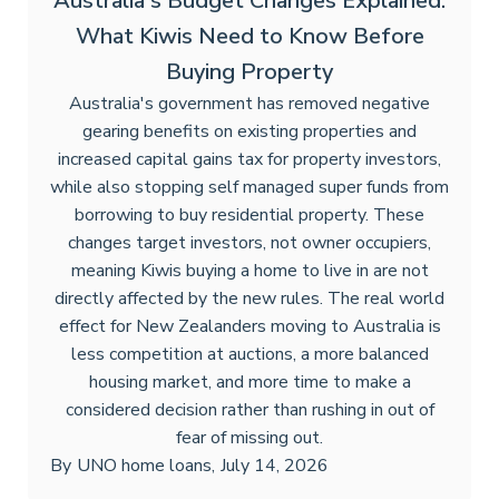
Australia's Budget Changes Explained:
What Kiwis Need to Know Before
Buying Property
Australia's government has removed negative
gearing benefits on existing properties and
increased capital gains tax for property investors,
while also stopping self managed super funds from
borrowing to buy residential property. These
changes target investors, not owner occupiers,
meaning Kiwis buying a home to live in are not
directly affected by the new rules. The real world
effect for New Zealanders moving to Australia is
less competition at auctions, a more balanced
housing market, and more time to make a
considered decision rather than rushing in out of
fear of missing out.
By
UNO home loans
,
July 14, 2026