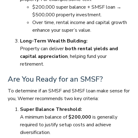
$200,000 super balance + SMSF loan →
$500,000 property investment.
Over time, rental income and capital growth
enhance your super’s value.
Long-Term Wealth Building:
Property can deliver
both rental yields and
capital appreciation
, helping fund your
retirement.
Are You Ready for an SMSF?
To determine if an SMSF and SMSF loan make sense for
you, Werner recommends two key criteria:
Super Balance Threshold:
A minimum balance of
$200,000
is generally
required to justify setup costs and achieve
diversification.