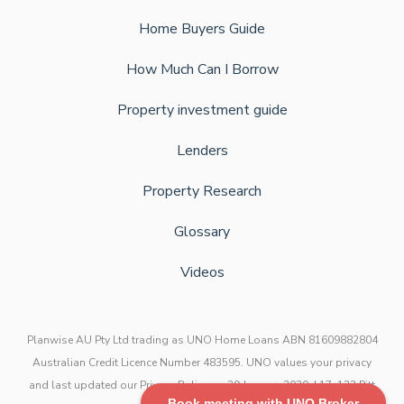
Home Buyers Guide
How Much Can I Borrow
Property investment guide
Lenders
Property Research
Glossary
Videos
Planwise AU Pty Ltd trading as UNO Home Loans ABN 81609882804
Australian Credit Licence Number 483595. UNO values your privacy
and last updated our Privacy Policy on 29 January 2020. L17, 123 Pitt
Book meeting with UNO Broker