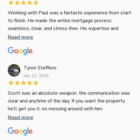
Jes
Working with Paul was a fantastic experience from start
to finish. He made the entire mortgage process
Jun
seamless, clear, and stress-free. His expertise and
responsiveness were second to none. I highly
Read more
Pau
recommend Paul to anyone looking for a reliable and
to 
top-notch mortgage broker
ser
pro
Re
Tyron Steffens
July 22, 2026
Scott was an absolute weapon, the communication was
clear and anytime of the day. If you want the property
Sop
he’ll get you it, no messing around with him.
Jun
Read more
Tha
our