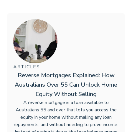
ARTICLES
Reverse Mortgages Explained: How
Australians Over 55 Can Unlock Home
Equity Without Selling
A reverse mortgage is a loan available to
Australians 55 and over that lets you access the
equity in your home without making any loan
repayments, and without needing to prove income.