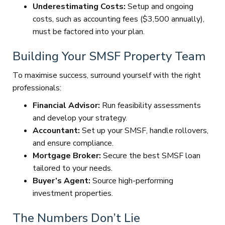
Underestimating Costs:
Setup and ongoing
costs, such as accounting fees ($3,500 annually),
must be factored into your plan.
Building Your SMSF Property Team
To maximise success, surround yourself with the right
professionals:
Financial Advisor:
Run feasibility assessments
and develop your strategy.
Accountant:
Set up your SMSF, handle rollovers,
and ensure compliance.
Mortgage Broker:
Secure the best SMSF loan
tailored to your needs.
Buyer’s Agent:
Source high-performing
investment properties.
The Numbers Don’t Lie