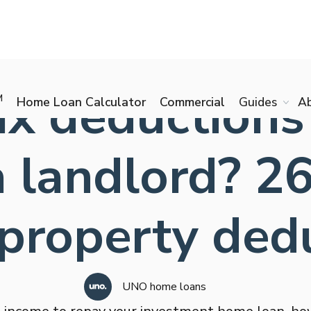
x deductions
M
Home Loan Calculator
Commercial
Guides
A
 a landlord? 
 property ded
UNO home loans