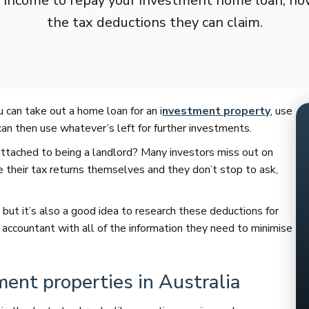
n income to repay your investment home loan, h
the tax deductions they can claim.
u can take out a home loan for an i
nvestment property
, use
an then use whatever’s left for further investments.
attached to being a landlord? Many investors miss out on
their tax returns themselves and they don’t stop to ask,
 but it’s also a good idea to research these deductions for
 accountant with all of the information they need to minimise
ment properties in Australia