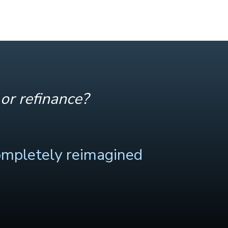
or refinance?
ompletely reimagined