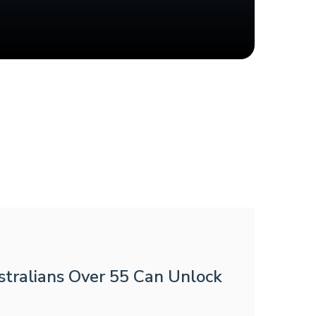
tralians Over 55 Can Unlock