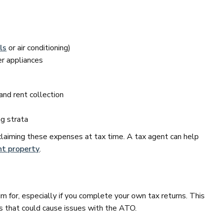
ls
or air conditioning)
er appliances
nd rent collection
ng strata
claiming these expenses at tax time. A tax agent can help
t property
.
im for, especially if you complete your own tax returns. This
 that could cause issues with the ATO.