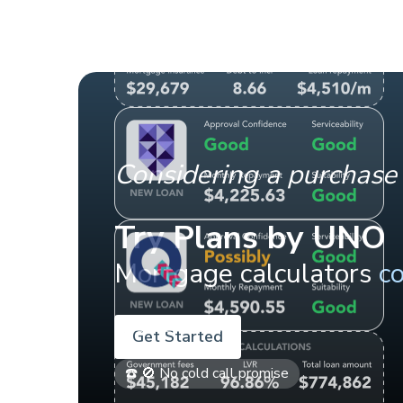
Considering a purchase 
Try Plans by UNO
Mortgage calculators
c
Get Started
☎️ 🚫 No cold call promise