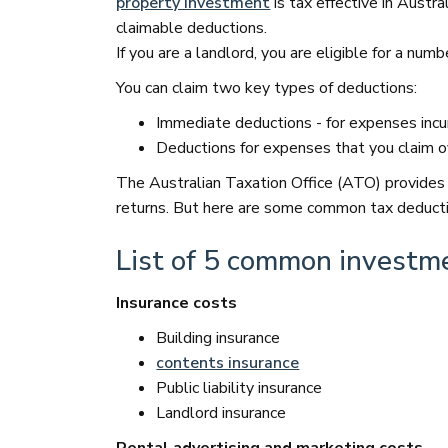
property investment
is tax effective in Austr
claimable deductions.
If you are a landlord, you are eligible for a num
You can claim two key types of deductions:
Immediate deductions - for expenses incurr
Deductions for expenses that you claim ov
The Australian Taxation Office (ATO) provides
returns. But here are some common tax deductio
List of 5 common investm
Insurance costs
Building insurance
contents insurance
Public liability insurance
Landlord insurance