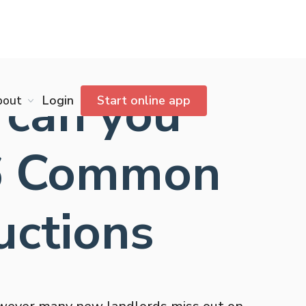
 can you
bout
Login
Start online app
26 Common
uctions