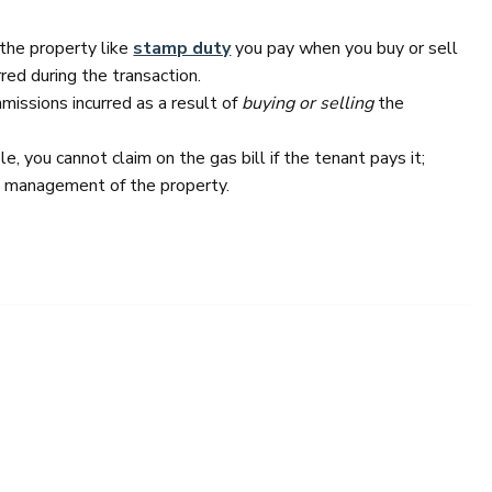
 the property like
stamp duty
you pay when you buy or sell
red during the transaction.
issions incurred as a result of
buying or selling
the
e, you cannot claim on the gas bill if the tenant pays it;
e management of the property.