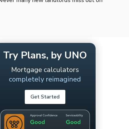
owever many new landlords miss out on
Try Plans, by UNO
Mortgage calculators
completely reimagined
Get Started