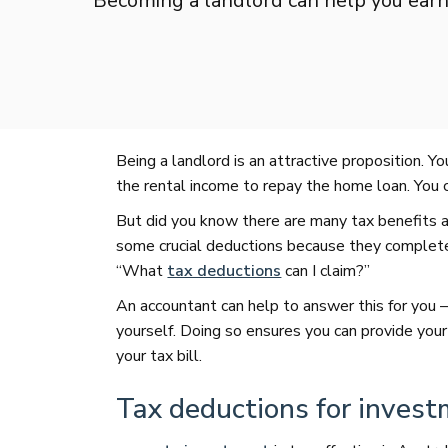
Becoming a landlord can help you ear
Being a landlord is an attractive proposition. Yo
the rental income to repay the home loan. You c
But did you know there are many tax benefits 
some crucial deductions because they complete 
“What
tax deductions
can I claim?”
An accountant can help to answer this for you –
yourself. Doing so ensures you can provide your
your tax bill.
Tax deductions for invest