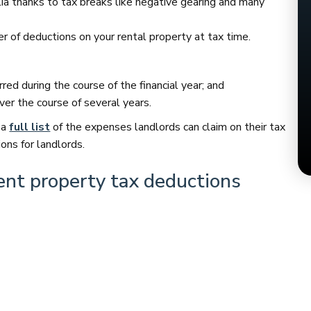
alia thanks to tax breaks like negative gearing and many
ber of deductions on your rental property at tax time.
ed during the course of the financial year; and
er the course of several years.
 a
full list
of the expenses landlords can claim on their tax
ns for landlords.
ent property tax deductions