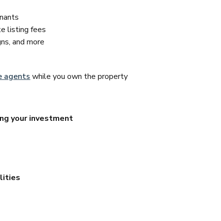
enants
 listing fees
igns, and more
e agents
while you own the property
ing your investment
lities