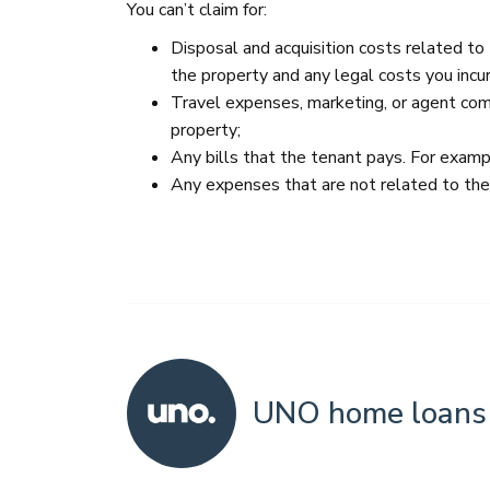
You can’t claim for:
Disposal and acquisition costs related to
the property and any legal costs you incur
Travel expenses, marketing, or agent comm
property;
Any bills that the tenant pays. For exampl
Any expenses that are not related to th
UNO home loans