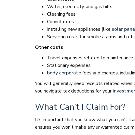
Water, electricity, and gas bills
Cleaning fees
Council rates
Installing new appliances (like
solar pane
Servicing costs for smoke alarms and oth
Other costs
Travel expenses related to maintenance a
Stationary expenses
body corporate
fees and charges, includi
You will generally need receipts related when 
you navigate tax deductions for your
investmen
What Can’t I Claim For?
It’s important that you know what you can’t cla
ensures you won’t make any unwarranted claims