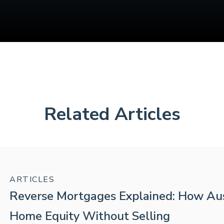
Related Articles
ARTICLES
Reverse Mortgages Explained: How Aus
Home Equity Without Selling