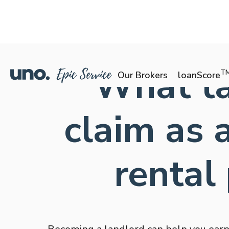
What ta
T
Our Brokers
loanScore
claim as
rental