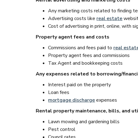
Rental advertising and marketing costs
Any marketing costs related to finding t
Advertising costs like
real estate
website
Cost of advertising in print, online, with s
Property agent fees and costs
Commissions and fees paid to
real estat
Property agent fees and commissions
Tax Agent and bookkeeping costs
Any expenses related to borrowing/financ
Interest paid on the property
Loan fees
mortgage discharge
expenses
Rental property maintenance, bills, and uti
Lawn mowing and gardening bills
Pest control
Council rates