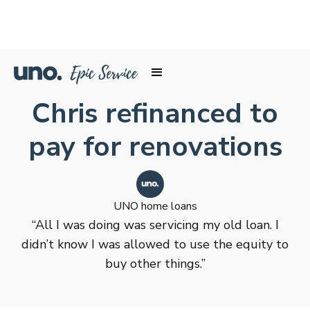
Chris refinanced to
pay for renovations
UNO home loans
“All I was doing was servicing my old loan. I
didn’t know I was allowed to use the equity to
buy other things.”