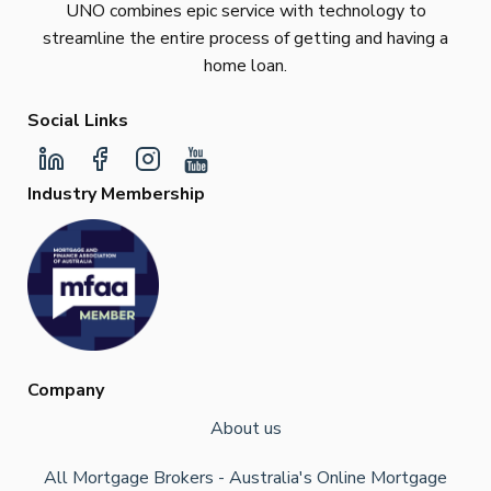
UNO combines epic service with technology to
streamline the entire process of getting and having a
home loan.
Social Links
Industry Membership
Company
About us
All Mortgage Brokers - Australia's Online Mortgage