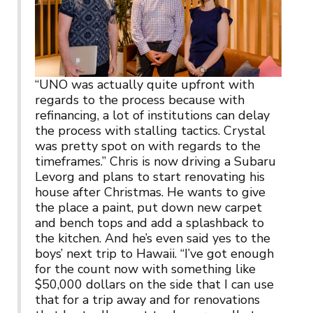
“UNO was actually quite upfront with
regards to the process because with
refinancing, a lot of institutions can delay
the process with stalling tactics. Crystal
was pretty spot on with regards to the
timeframes.” Chris is now driving a Subaru
Levorg and plans to start renovating his
house after Christmas. He wants to give
the place a paint, put down new carpet
and bench tops and add a splashback to
the kitchen. And he’s even said yes to the
boys’ next trip to Hawaii. “I’ve got enough
for the count now with something like
$50,000 dollars on the side that I can use
that for a trip away and for renovations