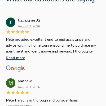
t_j_hughes32
Jan
August 3, 2026
July
Mike provided excellent end to end assistance and
Jus
advice with my home loan enabling me to purchase my
Les
apartment and went above and beyond. I thoroughly
man
recommend him as home home loan broker
is 
Read more
Re
con
wor
und
ini
Mathew
dif
August 3, 2026
Mik
Mov
Jun
def
Mike Parsons is thorough and conscientious. I
hig