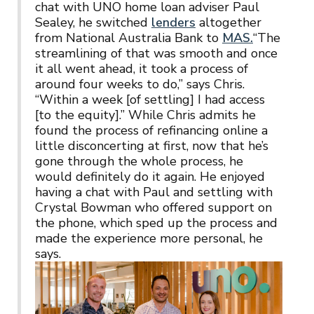
chat with UNO home loan adviser Paul
Sealey, he switched
lenders
altogether
from National Australia Bank to
MAS.
“The
streamlining of that was smooth and once
it all went ahead, it took a process of
around four weeks to do,” says Chris.
“Within a week [of settling] I had access
[to the equity].” While Chris admits he
found the process of refinancing online a
little disconcerting at first, now that he’s
gone through the whole process, he
would definitely do it again. He enjoyed
having a chat with Paul and settling with
Crystal Bowman who offered support on
the phone, which sped up the process and
made the experience more personal, he
says.