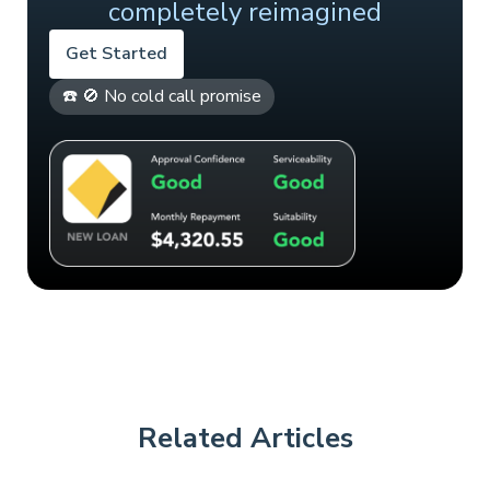
completely reimagined
Get Started
☎️ 🚫 No cold call promise
Related Articles