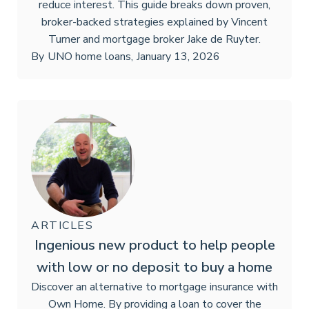
reduce interest. This guide breaks down proven,
broker-backed strategies explained by Vincent
Turner and mortgage broker Jake de Ruyter.
By
UNO home loans
,
January 13, 2026
ARTICLES
Ingenious new product to help people
with low or no deposit to buy a home
Discover an alternative to mortgage insurance with
Own Home. By providing a loan to cover the