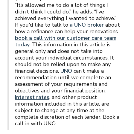
“It’s allowed me to do a lot of things I
didn’t think I could do,” he adds. “I’ve
achieved everything I wanted to achieve.”
If you'd like to talk to
a UNO broker
about
how a refinance can help your renovations
book a call with our customer care team
today
. This information in this article is
general only and does not take into
account your individual circumstances. It
should not be relied upon to make any
financial decisions.
UNO
can’t make a
recommendation until we complete an
assessment of your requirements and
objectives and your financial position.
Interest rates
, and other product
information included in this article, are
subject to change at any time at the
complete discretion of each lender. Book a
call in with UNO