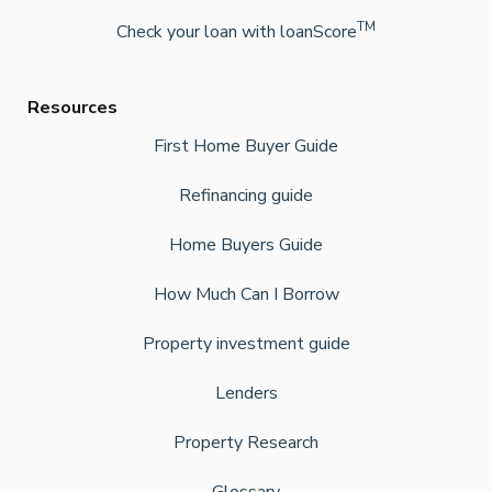
TM
Check your loan with loanScore
Resources
First Home Buyer Guide
Refinancing guide
Home Buyers Guide
How Much Can I Borrow
Property investment guide
Lenders
Property Research
Glossary