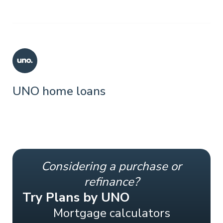
UNO home loans
Considering a purchase or
refinance?
Try Plans by UNO
Mortgage calculators