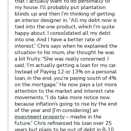
that I actually want to do personally to
my house. I’ll probably put plantation
blinds up and then I’m thinking of getting
an interior designer in. “All my debt now is
tied into the one product, which I’m quite
happy about. I consolidated all my debt
into one. And I have a better rate of
interest.” Chris says when he explained the
situation to his mum, she thought he was
a bit fruity. “She was really concerned. I
said, ‘I’m actually getting a loan for my car.
Instead of Paying 12 or 13% on a personal
loan, in the end, you’re paying south of 4%
on the mortgage.” He now pays a lot more
attention to the market and interest rate
movements. “I do take more notice now
because inflation’s going to rise by the end
of the year and [I’m considering] an
investment property
– maybe in the
future.” Chris refinanced his loan over 25
years but plans to be out of debt in 8-10.