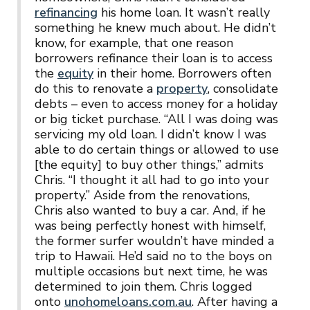
refinancing
his home loan. It wasn’t really
something he knew much about. He didn’t
know, for example, that one reason
borrowers refinance their loan is to access
the
equity
in their home. Borrowers often
do this to renovate a
property
, consolidate
debts – even to access money for a holiday
or big ticket purchase. “All I was doing was
servicing my old loan. I didn’t know I was
able to do certain things or allowed to use
[the equity] to buy other things,” admits
Chris. “I thought it all had to go into your
property.” Aside from the renovations,
Chris also wanted to buy a car. And, if he
was being perfectly honest with himself,
the former surfer wouldn’t have minded a
trip to Hawaii. He’d said no to the boys on
multiple occasions but next time, he was
determined to join them. Chris logged
onto
unohomeloans.com.au
. After having a