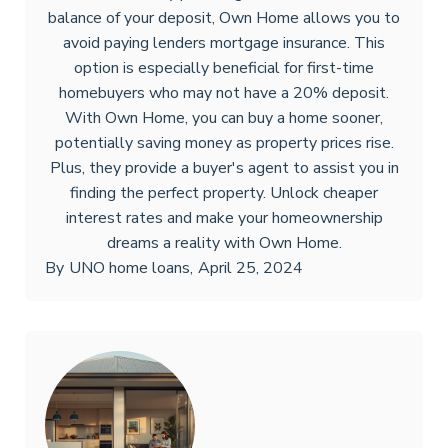
balance of your deposit, Own Home allows you to
avoid paying lenders mortgage insurance. This
option is especially beneficial for first-time
homebuyers who may not have a 20% deposit.
With Own Home, you can buy a home sooner,
potentially saving money as property prices rise.
Plus, they provide a buyer's agent to assist you in
finding the perfect property. Unlock cheaper
interest rates and make your homeownership
dreams a reality with Own Home.
By
UNO home loans
,
April 25, 2024