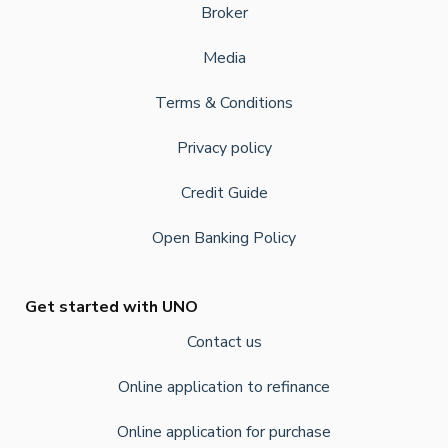
Broker
Media
Terms & Conditions
Privacy policy
Credit Guide
Open Banking Policy
Get started with UNO
Contact us
Online application to refinance
Online application for purchase