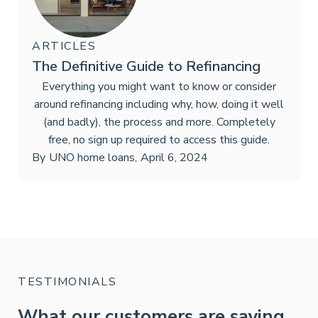
ARTICLES
The Definitive Guide to Refinancing
Everything you might want to know or consider
around refinancing including why, how, doing it well
(and badly), the process and more. Completely
free, no sign up required to access this guide.
By
UNO home loans
,
April 6, 2024
TESTIMONIALS
What our customers are saying