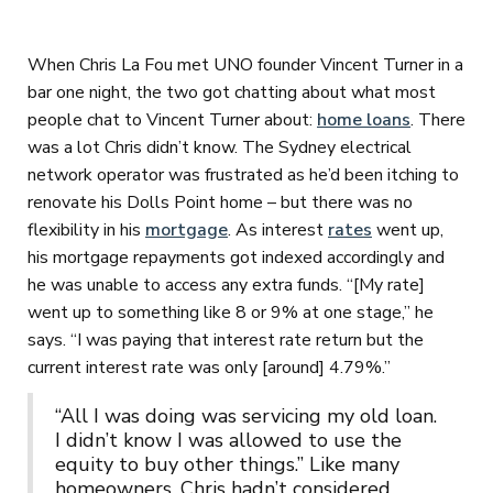
When Chris La Fou met UNO founder Vincent Turner in a
bar one night, the two got chatting about what most
people chat to Vincent Turner about:
home loans
. There
was a lot Chris didn’t know. The Sydney electrical
network operator was frustrated as he’d been itching to
renovate his Dolls Point home – but there was no
flexibility in his
mortgage
. As interest
rates
went up,
his mortgage repayments got indexed accordingly and
he was unable to access any extra funds. “[My rate]
went up to something like 8 or 9% at one stage,” he
says. “I was paying that interest rate return but the
current interest rate was only [around] 4.79%.”
“All I was doing was servicing my old loan.
I didn’t know I was allowed to use the
equity to buy other things.” Like many
homeowners, Chris hadn’t considered