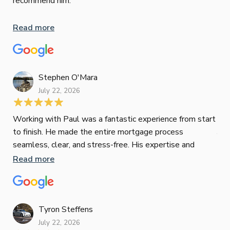
recommend him.
Whe
inv
Read more
oth
mat
Re
tak
Stephen O'Mara
July 22, 2026
Jes
Working with Paul was a fantastic experience from start
to finish. He made the entire mortgage process
Jun
seamless, clear, and stress-free. His expertise and
responsiveness were second to none. I highly
Read more
Pau
recommend Paul to anyone looking for a reliable and
to 
top-notch mortgage broker
ser
pro
Re
Tyron Steffens
July 22, 2026