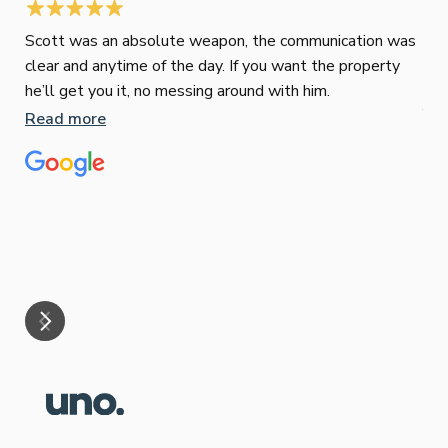
Scott was an absolute weapon, the communication was
clear and anytime of the day. If you want the property
Sop
he’ll get you it, no messing around with him.
Jun
Read more
Tha
our
eff
are
Re
mar