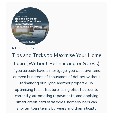
ARTICLES
Tips and Tricks to Maximise Your Home
Loan (Without Refinancing or Stress)
If you already have a mortgage, you can save tens,
or even hundreds of thousands of dollars without
refinancing or buying another property. By
optimising loan structure, using offset accounts
correctly, automating repayments, and applying
smart credit card strategies, homeowners can
shorten loan terms by years and dramatically