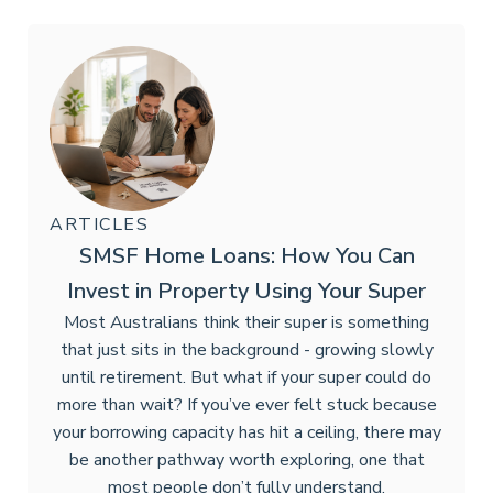
ARTICLES
SMSF Home Loans: How You Can
Invest in Property Using Your Super
Most Australians think their super is something
that just sits in the background - growing slowly
until retirement. But what if your super could do
more than wait? If you’ve ever felt stuck because
your borrowing capacity has hit a ceiling, there may
be another pathway worth exploring, one that
most people don’t fully understand.