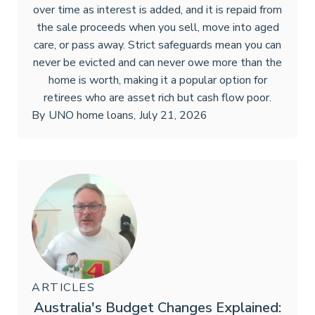
over time as interest is added, and it is repaid from
the sale proceeds when you sell, move into aged
care, or pass away. Strict safeguards mean you can
never be evicted and can never owe more than the
home is worth, making it a popular option for
retirees who are asset rich but cash flow poor.
By
UNO home loans
,
July 21, 2026
ARTICLES
Australia's Budget Changes Explained: