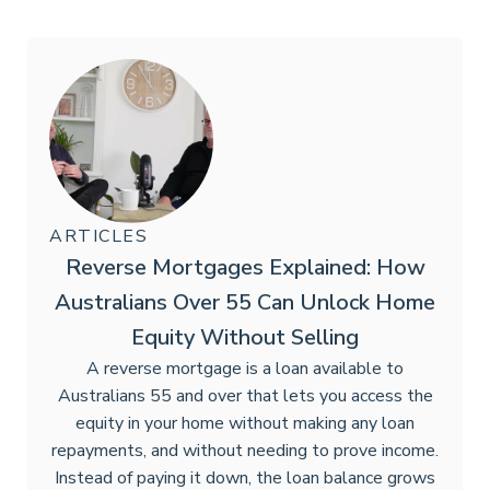
ARTICLES
Reverse Mortgages Explained: How
Australians Over 55 Can Unlock Home
Equity Without Selling
A reverse mortgage is a loan available to
Australians 55 and over that lets you access the
equity in your home without making any loan
repayments, and without needing to prove income.
Instead of paying it down, the loan balance grows