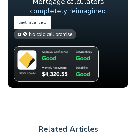
Mortgage calculators
completely reimagined
Get Started
☎️ 🚫 No cold call promise
Related Articles