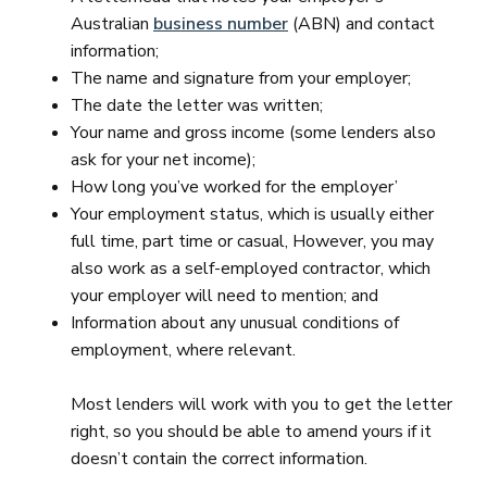
Australian
business number
(ABN) and contact
information;
The name and signature from your employer;
The date the letter was written;
Your name and gross income (some lenders also
ask for your net income);
How long you’ve worked for the employer’
Your employment status, which is usually either
full time, part time or casual, However, you may
also work as a self-employed contractor, which
your employer will need to mention; and
Information about any unusual conditions of
employment, where relevant.
Most lenders will work with you to get the letter
right, so you should be able to amend yours if it
doesn’t contain the correct information.