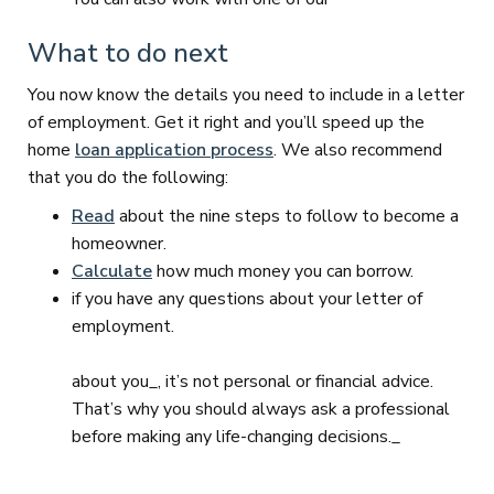
What to do next
You now know the details you need to include in a letter
of employment. Get it right and you’ll speed up the
home
loan application process
. We also recommend
that you do the following:
Read
about the nine steps to follow to become a
homeowner.
Calculate
how much money you can borrow.
if you have any questions about your letter of
employment.
about you_, it’s not personal or financial advice.
That’s why you should always ask a professional
before making any life-changing decisions._