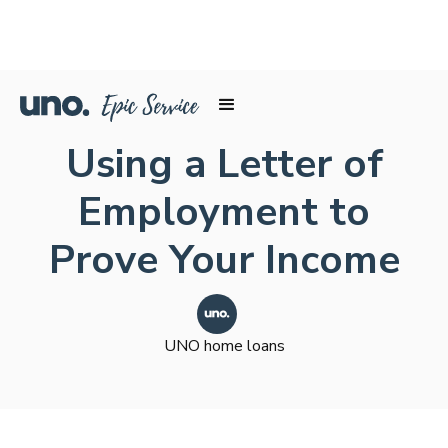
Using a Letter of
Employment to
Prove Your Income
UNO home loans