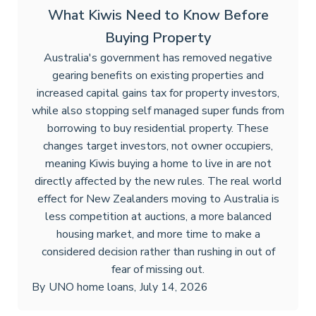
What Kiwis Need to Know Before
Buying Property
Australia's government has removed negative
gearing benefits on existing properties and
increased capital gains tax for property investors,
while also stopping self managed super funds from
borrowing to buy residential property. These
changes target investors, not owner occupiers,
meaning Kiwis buying a home to live in are not
directly affected by the new rules. The real world
effect for New Zealanders moving to Australia is
less competition at auctions, a more balanced
housing market, and more time to make a
considered decision rather than rushing in out of
fear of missing out.
By
UNO home loans
,
July 14, 2026