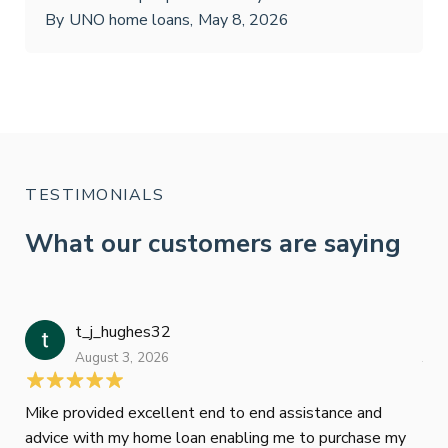
By
UNO home loans
,
May 8, 2026
TESTIMONIALS
What our customers are saying
t_j_hughes32
Jan
August 3, 2026
July
Mike provided excellent end to end assistance and
Jus
advice with my home loan enabling me to purchase my
Les