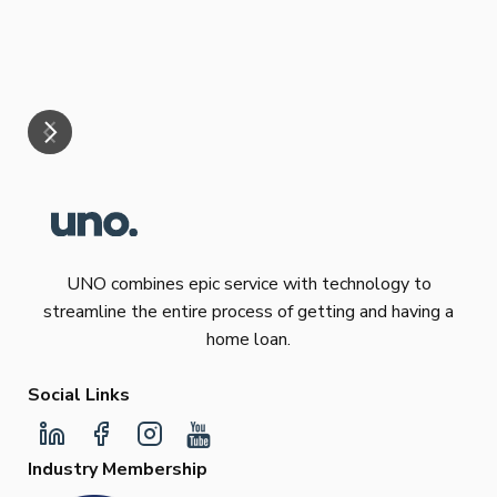
eff
are
Re
mar
UNO combines epic service with technology to
streamline the entire process of getting and having a
home loan.
Social Links
Industry Membership