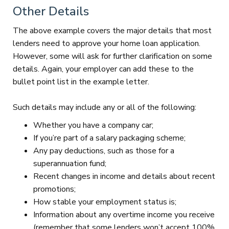
Other Details
The above example covers the major details that most
lenders need to approve your home loan application.
However, some will ask for further clarification on some
details. Again, your employer can add these to the
bullet point list in the example letter.
Such details may include any or all of the following:
Whether you have a company car;
If you’re part of a salary packaging scheme;
Any pay deductions, such as those for a
superannuation fund;
Recent changes in income and details about recent
promotions;
How stable your employment status is;
Information about any overtime income you receive
(remember that some lenders won’t accept 100%