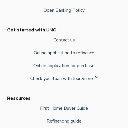
Open Banking Policy
Get started with UNO
Contact us
Online application to refinance
Online application for purchase
TM
Check your loan with loanScore
Resources
First Home Buyer Guide
Refinancing guide