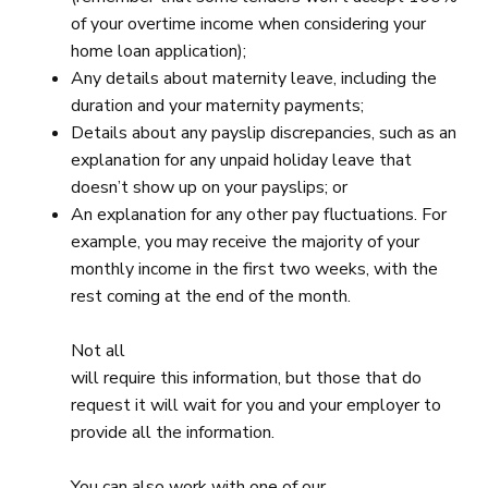
of your overtime income when considering your
home loan application);
Any details about maternity leave, including the
duration and your maternity payments;
Details about any payslip discrepancies, such as an
explanation for any unpaid holiday leave that
doesn’t show up on your payslips; or
An explanation for any other pay fluctuations. For
example, you may receive the majority of your
monthly income in the first two weeks, with the
rest coming at the end of the month.
Not all
will require this information, but those that do
request it will wait for you and your employer to
provide all the information.
You can also work with one of our