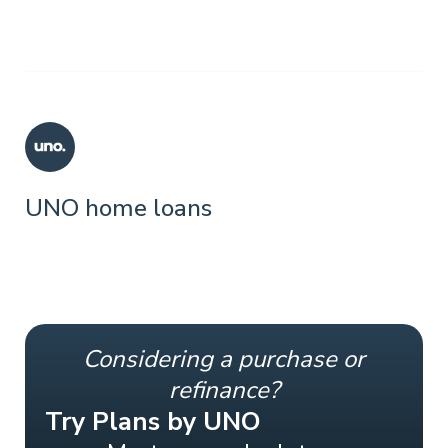
UNO home loans
Considering a purchase or
refinance?
Try Plans by UNO