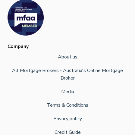
Company
About us
All Mortgage Brokers - Australia's Online Mortgage
Broker
Media
Terms & Conditions
Privacy policy
Credit Guide