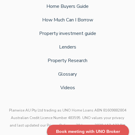
Home Buyers Guide
How Much Can I Borrow
Property investment guide
Lenders
Property Research
Glossary
Videos
Planwise AU Pty Ltd trading as UNO Home Loans ABN 81609882804
Australian Credit Licence Number 483595. UNO values your privacy
and last updated our Privacy Policy on 29 January 2020. L17, 123 Pitt
Book meeting with UNO Broker
Street, Sydney NSW 2000