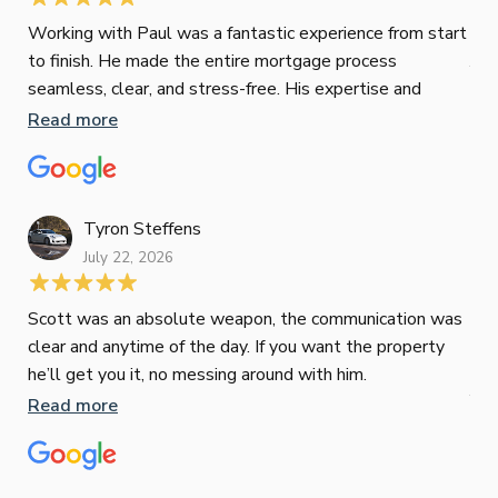
Jes
Working with Paul was a fantastic experience from start
to finish. He made the entire mortgage process
Jun
seamless, clear, and stress-free. His expertise and
responsiveness were second to none. I highly
Read more
Pau
recommend Paul to anyone looking for a reliable and
to 
top-notch mortgage broker
ser
pro
Re
Tyron Steffens
July 22, 2026
Scott was an absolute weapon, the communication was
clear and anytime of the day. If you want the property
Sop
he’ll get you it, no messing around with him.
Jun
Read more
Tha
our