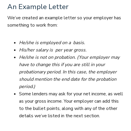
An Example Letter
We’ve created an example letter so your employer has
something to work from:
He/she is employed on a basis.
His/her salary is per year gross.
He/she is not on probation. (Your employer may
have to change this if you are still in your
probationary period. In this case, the employer
should mention the end date for the probation
period.)
Some lenders may ask for your net income, as well
as your gross income. Your employer can add this
to the bullet points, along with any of the other
details we’ve listed in the next section.