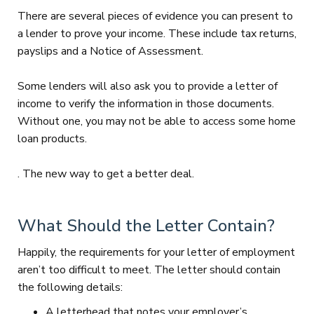
There are several pieces of evidence you can present to
a lender to prove your income. These include tax returns,
payslips and a Notice of Assessment.
Some lenders will also ask you to provide a letter of
income to verify the information in those documents.
Without one, you may not be able to access some home
loan products.
. The new way to get a better deal.
What Should the Letter Contain?
Happily, the requirements for your letter of employment
aren’t too difficult to meet. The letter should contain
the following details:
A letterhead that notes your employer’s