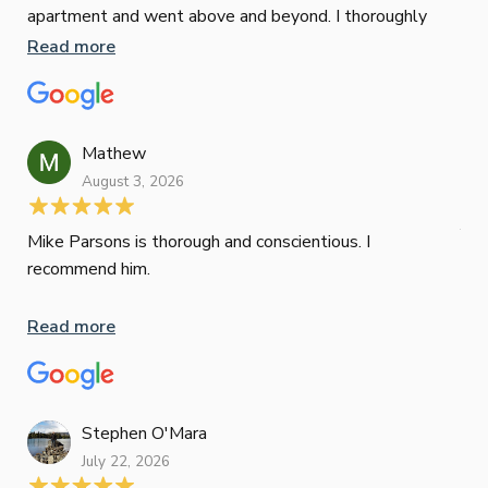
apartment and went above and beyond. I thoroughly
man
recommend him as home home loan broker
is 
Read more
Re
con
wor
und
ini
Mathew
dif
August 3, 2026
Mik
Mov
Jun
def
Mike Parsons is thorough and conscientious. I
hig
recommend him.
Whe
inv
Read more
oth
mat
Re
tak
Stephen O'Mara
July 22, 2026