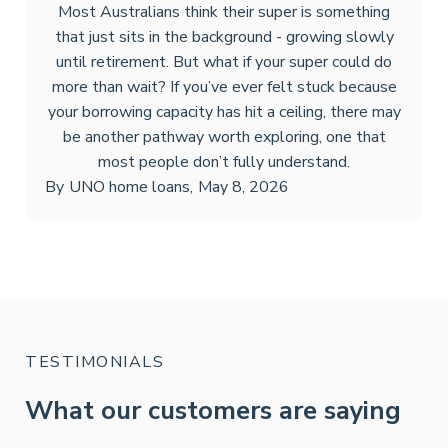
Most Australians think their super is something
that just sits in the background - growing slowly
until retirement. But what if your super could do
more than wait? If you’ve ever felt stuck because
your borrowing capacity has hit a ceiling, there may
be another pathway worth exploring, one that
most people don’t fully understand.
By
UNO home loans
,
May 8, 2026
TESTIMONIALS
What our customers are saying