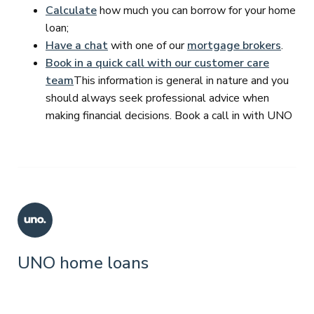
Calculate
how much you can borrow for your home
loan;
Have a chat
with one of our
mortgage brokers
.
Book in a quick call with our customer care
team
This information is general in nature and you
should always seek professional advice when
making financial decisions. Book a call in with UNO
UNO home loans