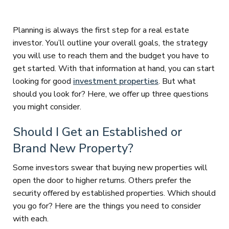
Planning is always the first step for a real estate
investor. You’ll outline your overall goals, the strategy
you will use to reach them and the budget you have to
get started. With that information at hand, you can start
looking for good
investment properties
. But what
should you look for? Here, we offer up three questions
you might consider.
Should I Get an Established or
Brand New Property?
Some investors swear that buying new properties will
open the door to higher returns. Others prefer the
security offered by established properties. Which should
you go for? Here are the things you need to consider
with each.