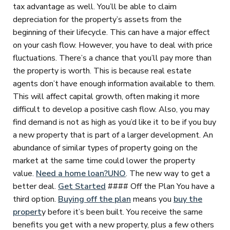
tax advantage as well. You’ll be able to claim
depreciation for the property’s assets from the
beginning of their lifecycle. This can have a major effect
on your cash flow. However, you have to deal with price
fluctuations. There’s a chance that you’ll pay more than
the property is worth. This is because real estate
agents don’t have enough information available to them.
This will affect capital growth, often making it more
difficult to develop a positive cash flow. Also, you may
find demand is not as high as you’d like it to be if you buy
a new property that is part of a larger development. An
abundance of similar types of property going on the
market at the same time could lower the property
value.
Need a home loan?
UNO
. The new way to get a
better deal.
Get Started
#### Off the Plan You have a
third option.
Buying off the plan
means you
buy the
propert
y before it’s been built. You receive the same
benefits you get with a new property, plus a few others