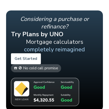
Considering a purchase or
refinance?
Try Plans by UNO
Mortgage calculators
completely reimagined
Get Started
☎️ 🚫 No cold call promise