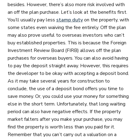
besides. However, there’s also more risk involved with
an off the plan purchase. Let’s look at the benefits first.
You’ll usually pay less
stamp duty
on the property, with
some states even waiving the fee entirely. Off the plan
may also prove useful to overseas investors who can’t
buy established properties. This is because the Foreign
Investment Review Board (FIRB) allows off the plan
purchases for overseas buyers. You can also avoid having
to pay the deposit straight away. However, this requires
the developer to be okay with accepting a deposit bond.
As it may take several years for construction to
conclude, the use of a deposit bond offers you time to
save money. Or, you could use your money for something
else in the short term. Unfortunately, that long waiting
period can also have negative effects. If the property
market falters after you make your purchase, you may
find the property is worth less than you paid for it.
Remember that you can’t carry out a valuation on a