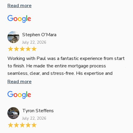
inv
Read more
oth
mat
Re
tak
Stephen O'Mara
July 22, 2026
Jes
Working with Paul was a fantastic experience from start
to finish. He made the entire mortgage process
Jun
seamless, clear, and stress-free. His expertise and
responsiveness were second to none. I highly
Read more
Pau
recommend Paul to anyone looking for a reliable and
to 
top-notch mortgage broker
ser
pro
Re
Tyron Steffens
July 22, 2026