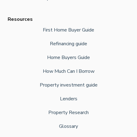
Resources
First Home Buyer Guide
Refinancing guide
Home Buyers Guide
How Much Can I Borrow
Property investment guide
Lenders
Property Research
Glossary