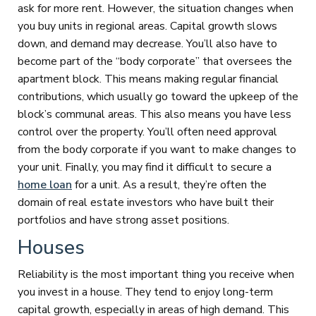
ask for more rent. However, the situation changes when
you buy units in regional areas. Capital growth slows
down, and demand may decrease. You’ll also have to
become part of the “body corporate” that oversees the
apartment block. This means making regular financial
contributions, which usually go toward the upkeep of the
block’s communal areas. This also means you have less
control over the property. You’ll often need approval
from the body corporate if you want to make changes to
your unit. Finally, you may find it difficult to secure a
home loan
for a unit. As a result, they’re often the
domain of real estate investors who have built their
portfolios and have strong asset positions.
Houses
Reliability is the most important thing you receive when
you invest in a house. They tend to enjoy long-term
capital growth, especially in areas of high demand. This