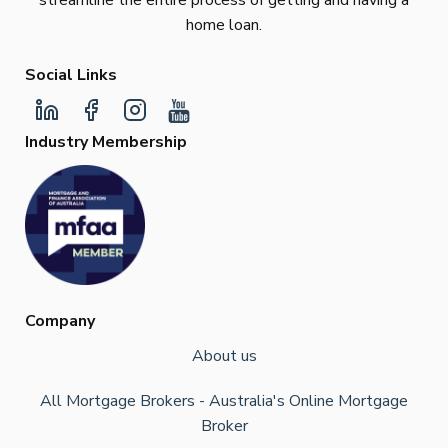
streamline the entire process of getting and having a
home loan.
Social Links
Industry Membership
Company
About us
All Mortgage Brokers - Australia's Online Mortgage
Broker