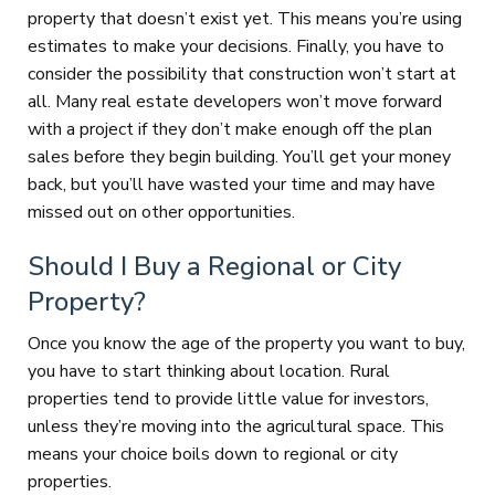
property that doesn’t exist yet. This means you’re using
estimates to make your decisions. Finally, you have to
consider the possibility that construction won’t start at
all. Many real estate developers won’t move forward
with a project if they don’t make enough off the plan
sales before they begin building. You’ll get your money
back, but you’ll have wasted your time and may have
missed out on other opportunities.
Should I Buy a Regional or City
Property?
Once you know the age of the property you want to buy,
you have to start thinking about location. Rural
properties tend to provide little value for investors,
unless they’re moving into the agricultural space. This
means your choice boils down to regional or city
properties.