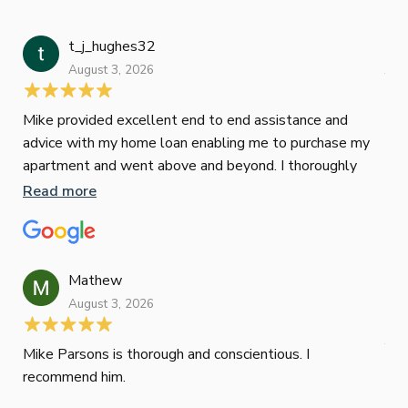
t_j_hughes32
Jan
August 3, 2026
July
Mike provided excellent end to end assistance and
Jus
advice with my home loan enabling me to purchase my
Les
apartment and went above and beyond. I thoroughly
man
recommend him as home home loan broker
is 
Read more
Re
con
wor
und
ini
Mathew
dif
August 3, 2026
Mik
Mov
Jun
def
Mike Parsons is thorough and conscientious. I
hig
recommend him.
Whe