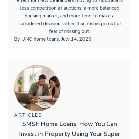
effect for New Zealanders moving to Australia is
less competition at auctions, a more balanced
housing market, and more time to make a
considered decision rather than rushing in out of
fear of missing out.
By
UNO home loans
,
July 14, 2026
ARTICLES
SMSF Home Loans: How You Can
Invest in Property Using Your Super