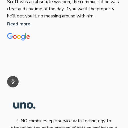
Scott was an absolute weapon, the communication was
clear and anytime of the day. If you want the property
Sop
he’ll get you it, no messing around with him.
Jun
Read more
Tha
our
eff
are
Re
mar
UNO combines epic service with technology to