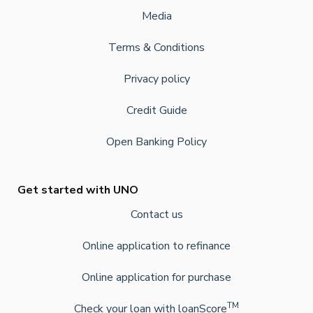
Media
Terms & Conditions
Privacy policy
Credit Guide
Open Banking Policy
Get started with UNO
Contact us
Online application to refinance
Online application for purchase
TM
Check your loan with loanScore