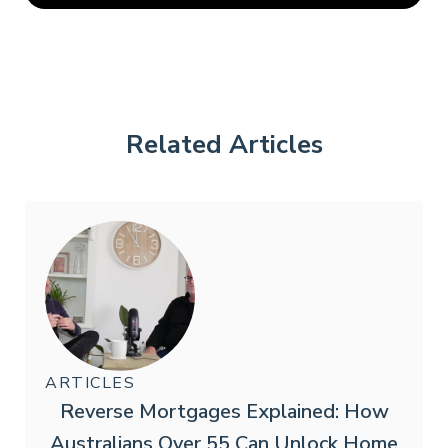
Related Articles
ARTICLES
Reverse Mortgages Explained: How
Australians Over 55 Can Unlock Home