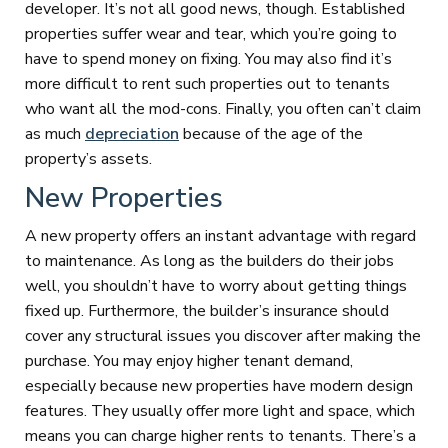
developer. It’s not all good news, though. Established
properties suffer wear and tear, which you’re going to
have to spend money on fixing. You may also find it’s
more difficult to rent such properties out to tenants
who want all the mod-cons. Finally, you often can’t claim
as much
depreciation
because of the age of the
property’s assets.
New Properties
A new property offers an instant advantage with regard
to maintenance. As long as the builders do their jobs
well, you shouldn’t have to worry about getting things
fixed up. Furthermore, the builder’s insurance should
cover any structural issues you discover after making the
purchase. You may enjoy higher tenant demand,
especially because new properties have modern design
features. They usually offer more light and space, which
means you can charge higher rents to tenants. There’s a