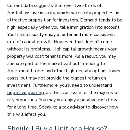
Current data suggests that over two-thirds of
Australians live in a city, which makes city properties an
attractive proposition for investors. Demand tends to be
high, especially when you take immigration into account.
You’ll also usually enjoy a faster and more consistent
rate of capital growth. However, that doesn’t come
without its problems. High capital growth means your
property will cost tenants more. As a result, you may
alienate part of the market without intending to.
Apartment blocks and other high-density options lower
costs, but may not provide the biggest return on
investment. Furthermore, you’ll need to understand
negative gearing
, as this is an issue for the majority of
city properties. You may not enjoy a positive cash flow
for a long time. Speak to a tax advisor to discover how
this will affect you.
Should I Buy a Unit or a House?