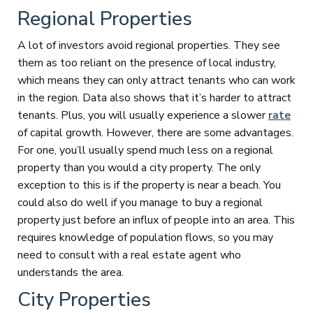
Regional Properties
A lot of investors avoid regional properties. They see
them as too reliant on the presence of local industry,
which means they can only attract tenants who can work
in the region. Data also shows that it’s harder to attract
tenants. Plus, you will usually experience a slower
rate
of capital growth. However, there are some advantages.
For one, you’ll usually spend much less on a regional
property than you would a city property. The only
exception to this is if the property is near a beach. You
could also do well if you manage to buy a regional
property just before an influx of people into an area. This
requires knowledge of population flows, so you may
need to consult with a real estate agent who
understands the area.
City Properties