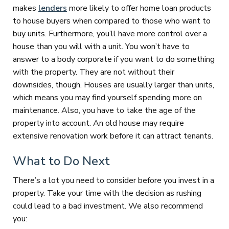
makes
lenders
more likely to offer home loan products
to house buyers when compared to those who want to
buy units. Furthermore, you’ll have more control over a
house than you will with a unit. You won’t have to
answer to a body corporate if you want to do something
with the property. They are not without their
downsides, though. Houses are usually larger than units,
which means you may find yourself spending more on
maintenance. Also, you have to take the age of the
property into account. An old house may require
extensive renovation work before it can attract tenants.
What to Do Next
There’s a lot you need to consider before you invest in a
property. Take your time with the decision as rushing
could lead to a bad investment. We also recommend
you: