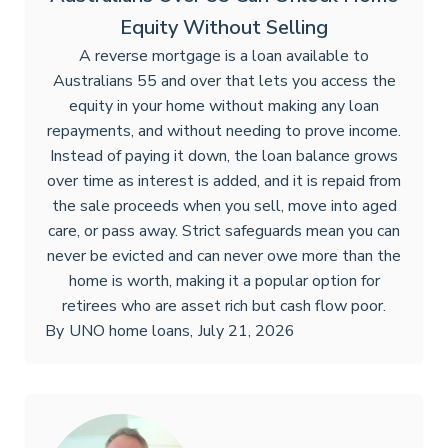
Equity Without Selling
A reverse mortgage is a loan available to
Australians 55 and over that lets you access the
equity in your home without making any loan
repayments, and without needing to prove income.
Instead of paying it down, the loan balance grows
over time as interest is added, and it is repaid from
the sale proceeds when you sell, move into aged
care, or pass away. Strict safeguards mean you can
never be evicted and can never owe more than the
home is worth, making it a popular option for
retirees who are asset rich but cash flow poor.
By
UNO home loans
,
July 21, 2026