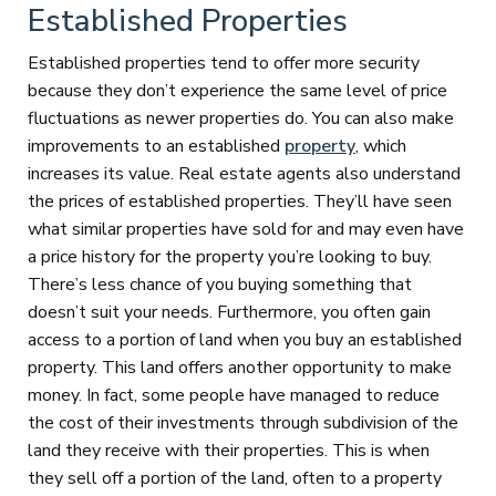
Established Properties
Established properties tend to offer more security
because they don’t experience the same level of price
fluctuations as newer properties do. You can also make
improvements to an established
property
, which
increases its value. Real estate agents also understand
the prices of established properties. They’ll have seen
what similar properties have sold for and may even have
a price history for the property you’re looking to buy.
There’s less chance of you buying something that
doesn’t suit your needs. Furthermore, you often gain
access to a portion of land when you buy an established
property. This land offers another opportunity to make
money. In fact, some people have managed to reduce
the cost of their investments through subdivision of the
land they receive with their properties. This is when
they sell off a portion of the land, often to a property