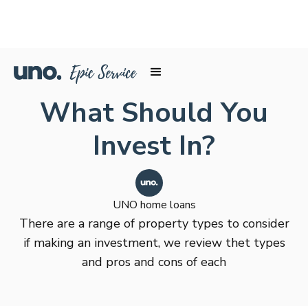
What Should You
Invest In?
UNO home loans
There are a range of property types to consider
if making an investment, we review thet types
and pros and cons of each