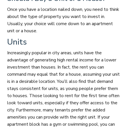
Once you have a location nailed down, you need to think
about the type of property you want to invest in.
Usually, your choice will come down to an apartment
unit or a house.
Units
Increasingly popular in city areas, units have the
advantage of generating high rental income for a lower
investment than houses. In fact, the rent you can
command may equal that for a house, assuming your unit
is in a desirable location. You’ll also find that demand
stays consistent for units, as young people prefer them
to houses. Those looking to rent for the first time often
look toward units, especially if they offer access to the
city. Furthermore, many tenants prefer the added
amenities you can provide with the right unit. If your
apartment block has a gym or swimming pool, you can