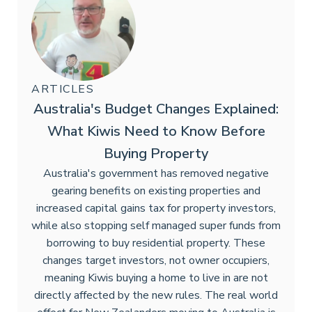
ARTICLES
Australia's Budget Changes Explained:
What Kiwis Need to Know Before
Buying Property
Australia's government has removed negative
gearing benefits on existing properties and
increased capital gains tax for property investors,
while also stopping self managed super funds from
borrowing to buy residential property. These
changes target investors, not owner occupiers,
meaning Kiwis buying a home to live in are not
directly affected by the new rules. The real world