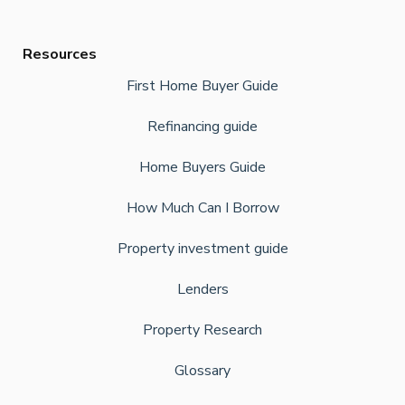
Resources
First Home Buyer Guide
Refinancing guide
Home Buyers Guide
How Much Can I Borrow
Property investment guide
Lenders
Property Research
Glossary