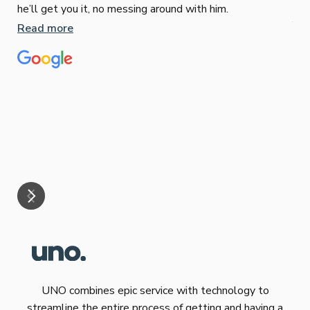
Sop
he’ll get you it, no messing around with him.
Jun
Read more
Tha
our
eff
are
Re
mar
UNO combines epic service with technology to
streamline the entire process of getting and having a