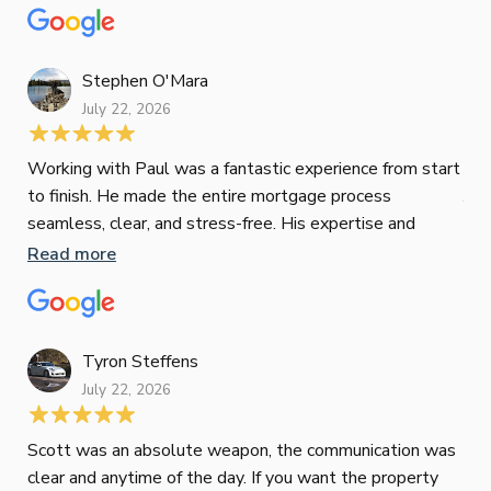
mat
Re
tak
Stephen O'Mara
July 22, 2026
Jes
Working with Paul was a fantastic experience from start
to finish. He made the entire mortgage process
Jun
seamless, clear, and stress-free. His expertise and
responsiveness were second to none. I highly
Read more
Pau
recommend Paul to anyone looking for a reliable and
to 
top-notch mortgage broker
ser
pro
Re
Tyron Steffens
July 22, 2026
Scott was an absolute weapon, the communication was
clear and anytime of the day. If you want the property