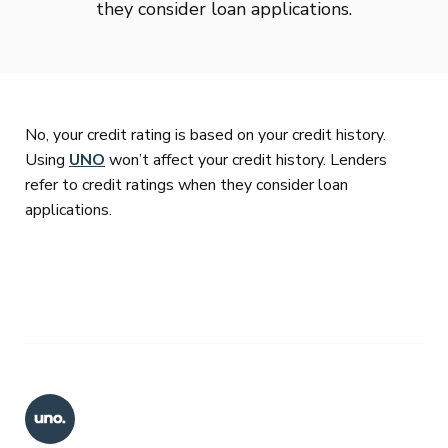
they consider loan applications.
No, your credit rating is based on your credit history.
Using
UNO
won’t affect your credit history. Lenders
refer to credit ratings when they consider loan
applications.