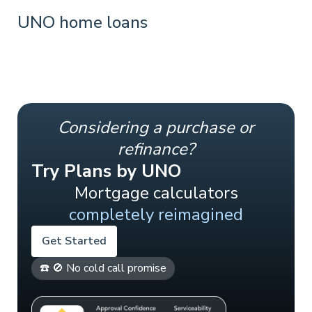
UNO home loans
Considering a purchase or
refinance?
Try Plans by UNO
Mortgage calculators
completely reimagined
Get Started
☎️ 🚫 No cold call promise