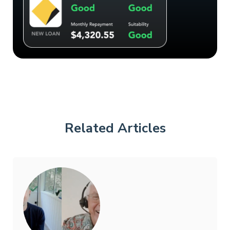
Related Articles