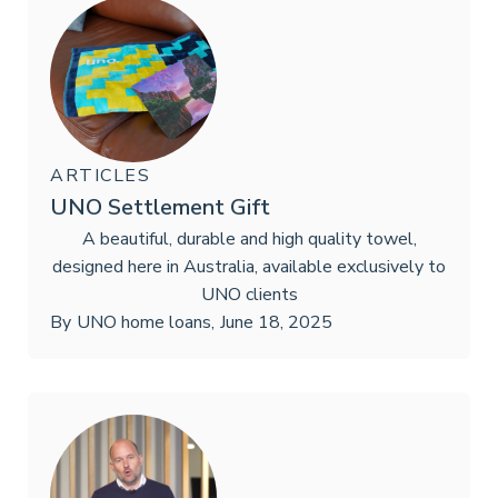
ARTICLES
UNO Settlement Gift
A beautiful, durable and high quality towel,
designed here in Australia, available exclusively to
UNO clients
By
UNO home loans
,
June 18, 2025