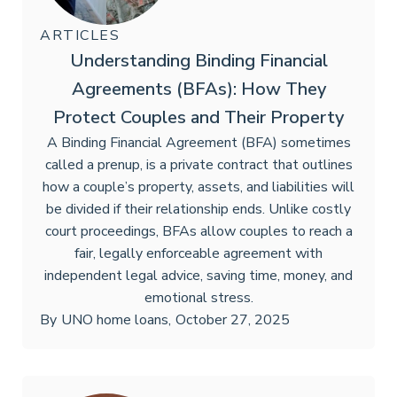
ARTICLES
Understanding Binding Financial
Agreements (BFAs): How They
Protect Couples and Their Property
A Binding Financial Agreement (BFA) sometimes
called a prenup, is a private contract that outlines
how a couple’s property, assets, and liabilities will
be divided if their relationship ends. Unlike costly
court proceedings, BFAs allow couples to reach a
fair, legally enforceable agreement with
independent legal advice, saving time, money, and
emotional stress.
By
UNO home loans
,
October 27, 2025