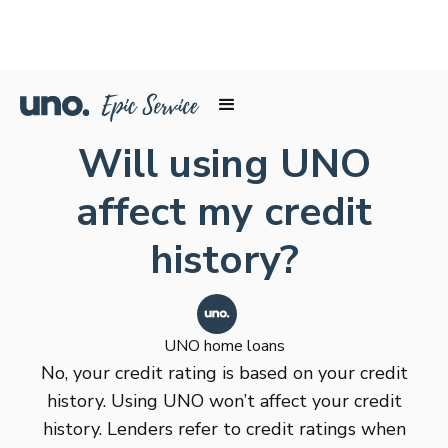
Will using UNO
affect my credit
history?
UNO home loans
No, your credit rating is based on your credit
history. Using UNO won’t affect your credit
history. Lenders refer to credit ratings when