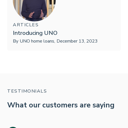
ARTICLES
Introducing UNO
By
UNO home loans
,
December 13, 2023
TESTIMONIALS
What our customers are saying