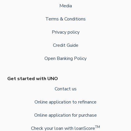
Media
Terms & Conditions
Privacy policy
Credit Guide
Open Banking Policy
Get started with UNO
Contact us
Online application to refinance
Online application for purchase
TM
Check your loan with loanScore