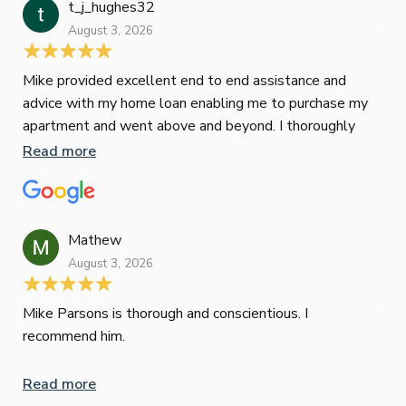
t_j_hughes32
Jan
August 3, 2026
July
Mike provided excellent end to end assistance and
Jus
advice with my home loan enabling me to purchase my
Les
apartment and went above and beyond. I thoroughly
man
recommend him as home home loan broker
is 
Read more
Re
con
wor
und
ini
Mathew
dif
August 3, 2026
Mik
Mov
Jun
def
Mike Parsons is thorough and conscientious. I
hig
recommend him.
Whe
inv
Read more
oth