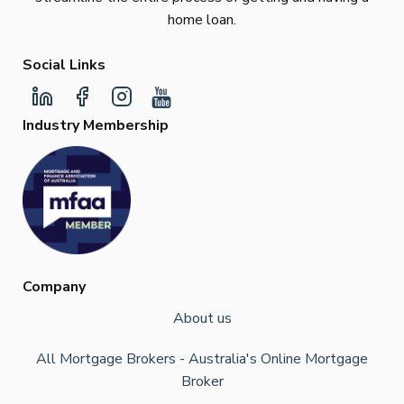
home loan.
Social Links
Industry Membership
Company
About us
All Mortgage Brokers - Australia's Online Mortgage
Broker