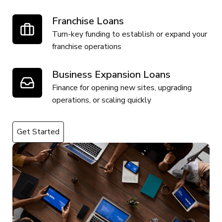
Franchise Loans
Turn-key funding to establish or expand your
franchise operations
Business Expansion Loans
Finance for opening new sites, upgrading
operations, or scaling quickly
Get Started