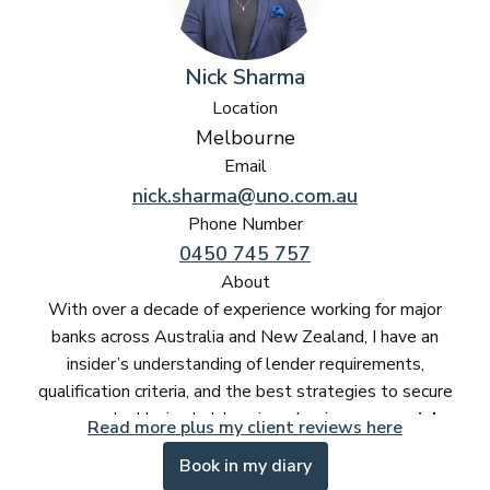
Nick Sharma
Location
Melbourne
Email
nick.sharma@uno.com.au
Phone Number
0450 745 757
About
With over a decade of experience working for major
banks across Australia and New Zealand, I have an
insider’s understanding of lender requirements,
qualification criteria, and the best strategies to secure
approvals. Having held senior roles in
commercial
Read more plus my client reviews here
banking, institutional lending, and business finance
,
Book in my diary
I know exactly what banks look for and how to structure