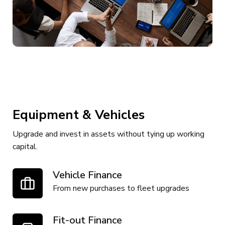
Equipment & Vehicles
Upgrade and invest in assets without tying up working
capital.
Vehicle Finance
From new purchases to fleet upgrades
Fit-out Finance