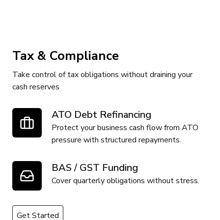
Tax & Compliance
Take control of tax obligations without draining your
cash reserves
ATO Debt Refinancing
Protect your business cash flow from ATO
pressure with structured repayments.
BAS / GST Funding
Cover quarterly obligations without stress.
Get Started