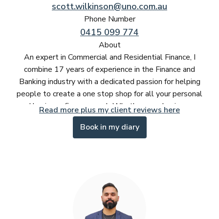
scott.wilkinson@uno.com.au
Phone Number
0415 099 774
About
An expert in Commercial and Residential Finance, I
combine 17 years of experience in the Finance and
Banking industry with a dedicated passion for helping
people to create a one stop shop for all your personal
and business finance needs.Whether your buying your
Read more plus my client reviews here
first home or consolidating debt, growing a property
Book in my diary
portfolio or exploring the best finance solutions for your
business - its important you have someone experienced
and dedicated that you can trust will work for you to get
the best result.