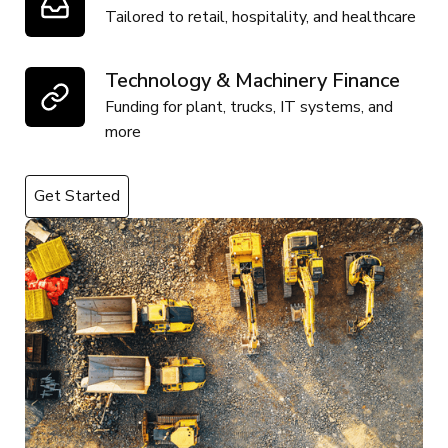
Tailored to retail, hospitality, and healthcare
Technology & Machinery Finance
Funding for plant, trucks, IT systems, and
more
Get Started