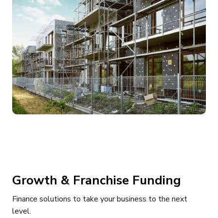
Growth & Franchise Funding
Finance solutions to take your business to the next
level.