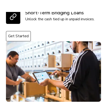
Short-Term Bridging Loans
Unlock the cash tied up in unpaid invoices.
Get Started