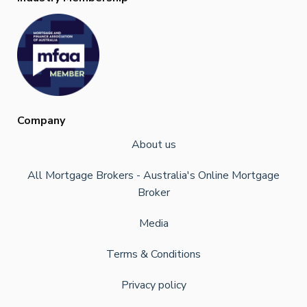
Company
About us
All Mortgage Brokers - Australia's Online Mortgage
Broker
Media
Terms & Conditions
Privacy policy