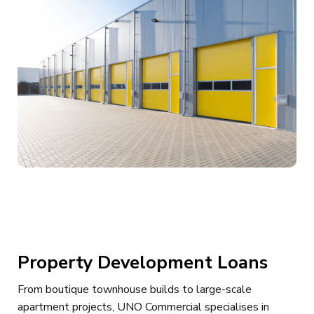
Property Development Loans
From boutique townhouse builds to large-scale
apartment projects, UNO Commercial specialises in