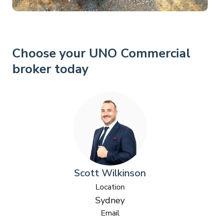
Choose your UNO Commercial
broker today
Scott Wilkinson
Location
Sydney
Email