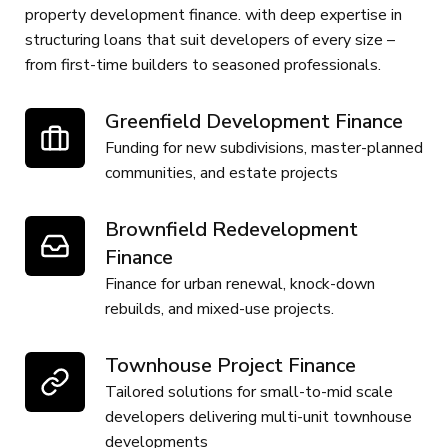
property development finance. with deep expertise in
structuring loans that suit developers of every size –
from first-time builders to seasoned professionals.
Greenfield Development Finance
Funding for new subdivisions, master-planned
communities, and estate projects
Brownfield Redevelopment
Finance
Finance for urban renewal, knock-down
rebuilds, and mixed-use projects.
Townhouse Project Finance
Tailored solutions for small-to-mid scale
developers delivering multi-unit townhouse
developments