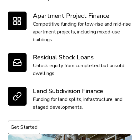
Apartment Project Finance
Competitive funding for low-rise and mid-rise
apartment projects, including mixed-use
buildings
Residual Stock Loans
Unlock equity from completed but unsold
dwellings
Land Subdivision Finance
Funding for land splits, infrastructure, and
staged developments.
Get Started