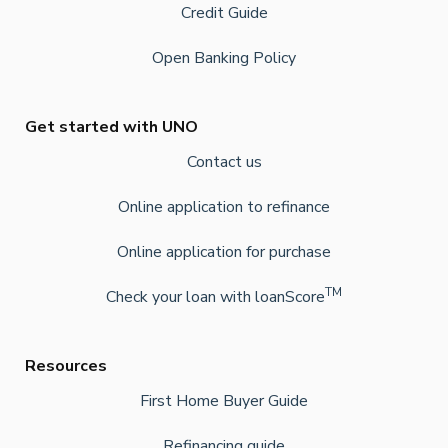
Credit Guide
Open Banking Policy
Get started with UNO
Contact us
Online application to refinance
Online application for purchase
TM
Check your loan with loanScore
Resources
First Home Buyer Guide
Refinancing guide