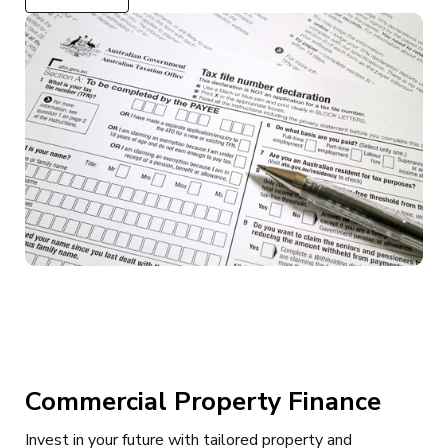
Commercial Property Finance
Invest in your future with tailored property and