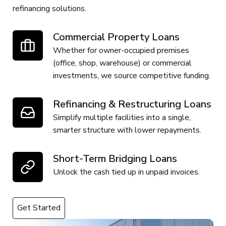
refinancing solutions.
Commercial Property Loans
Whether for owner-occupied premises
(office, shop, warehouse) or commercial
investments, we source competitive funding.
Refinancing & Restructuring Loans
Simplify multiple facilities into a single,
smarter structure with lower repayments.
Short-Term Bridging Loans
Unlock the cash tied up in unpaid invoices.
Get Started