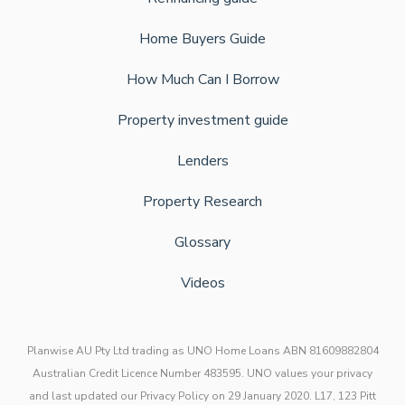
Home Buyers Guide
How Much Can I Borrow
Property investment guide
Lenders
Property Research
Glossary
Videos
Planwise AU Pty Ltd trading as UNO Home Loans ABN 81609882804
Australian Credit Licence Number 483595. UNO values your privacy
and last updated our Privacy Policy on 29 January 2020. L17, 123 Pitt