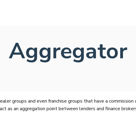
Aggregator
aler groups and even franchise groups that have a commission co
act as an aggregation point between lenders and finance brokers.