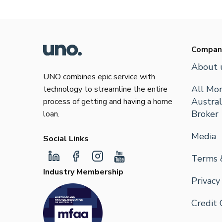
Compan
About 
UNO combines epic service with
All Mor
technology to streamline the entire
Austral
process of getting and having a home
Broker
loan.
Media
Social Links
Terms 
Industry Membership
Privacy
Credit 