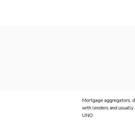
Mortgage aggregators, de
with lenders and usually 
UNO