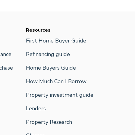
Resources
First Home Buyer Guide
nance
Refinancing guide
rchase
Home Buyers Guide
How Much Can I Borrow
Property investment guide
Lenders
Property Research