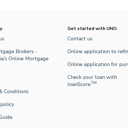
y
Get started with UNO
us
Contact us
tgage Brokers -
Online application to refi
ia's Online Mortgage
Online application for pu
Check your loan with
TM
loanScore
& Conditions
 policy
Guide