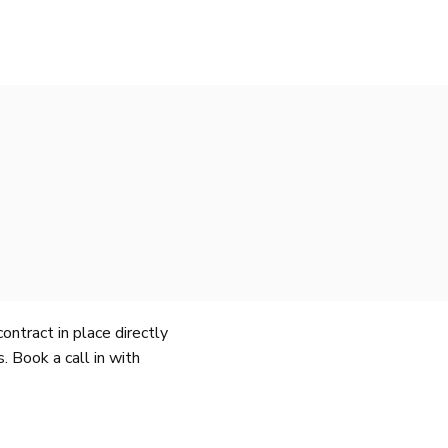
ntract in place directly
 Book a call in with