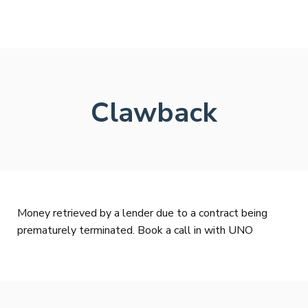
Clawback
Money retrieved by a lender due to a contract being
prematurely terminated. Book a call in with UNO