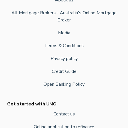
About us
All Mortgage Brokers - Australia's Online Mortgage
Broker
Media
Terms & Conditions
Privacy policy
Credit Guide
Open Banking Policy
Get started with UNO
Contact us
Online application to refinance