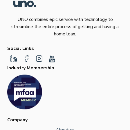
UNO combines epic service with technology to
streamline the entire process of getting and having a
home loan.
Social Links
Industry Membership
Company