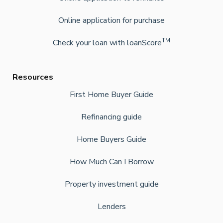
Online application for purchase
TM
Check your loan with loanScore
Resources
First Home Buyer Guide
Refinancing guide
Home Buyers Guide
How Much Can I Borrow
Property investment guide
Lenders