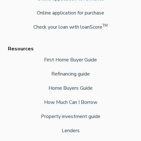
Online application for purchase
TM
Check your loan with loanScore
Resources
First Home Buyer Guide
Refinancing guide
Home Buyers Guide
How Much Can I Borrow
Property investment guide
Lenders