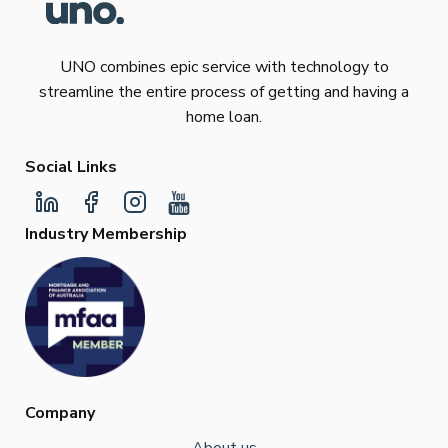
UNO combines epic service with technology to
streamline the entire process of getting and having a
home loan.
Social Links
Industry Membership
Company