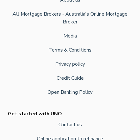
About us
All Mortgage Brokers - Australia's Online Mortgage
Broker
Media
Terms & Conditions
Privacy policy
Credit Guide
Open Banking Policy
Get started with UNO
Contact us
Online application to refinance