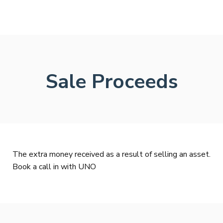
Sale Proceeds
The extra money received as a result of selling an asset.
Book a call in with UNO