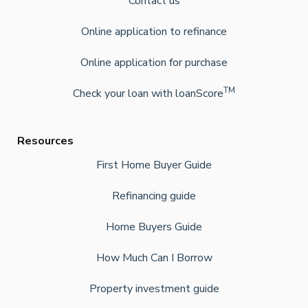
Contact us
Online application to refinance
Online application for purchase
TM
Check your loan with loanScore
Resources
First Home Buyer Guide
Refinancing guide
Home Buyers Guide
How Much Can I Borrow
Property investment guide