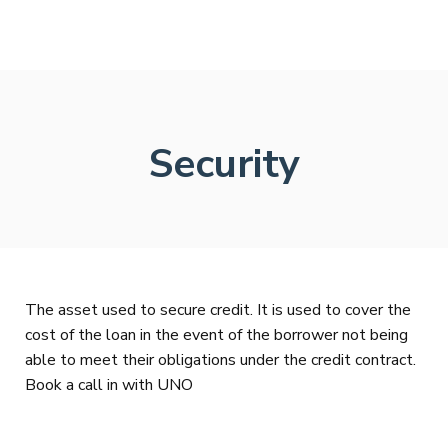
Security
The asset used to secure credit. It is used to cover the
cost of the loan in the event of the borrower not being
able to meet their obligations under the credit contract.
Book a call in with UNO