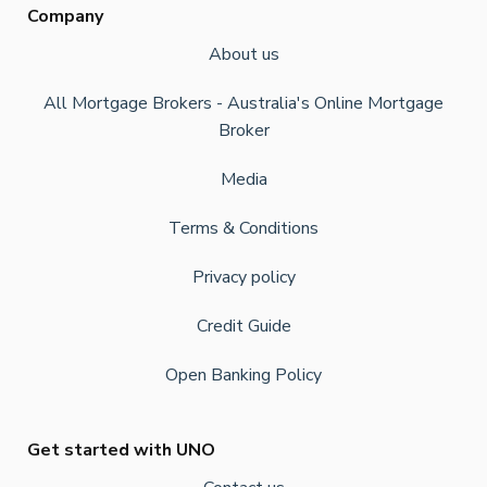
Company
About us
All Mortgage Brokers - Australia's Online Mortgage
Broker
Media
Terms & Conditions
Privacy policy
Credit Guide
Open Banking Policy
Get started with UNO