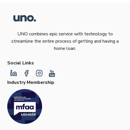
UNO combines epic service with technology to
streamline the entire process of getting and having a
home loan.
Social Links
Industry Membership