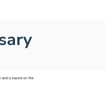
sary
e and is based on the