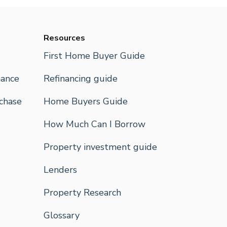
Resources
First Home Buyer Guide
nance
Refinancing guide
rchase
Home Buyers Guide
How Much Can I Borrow
Property investment guide
Lenders
Property Research
Glossary