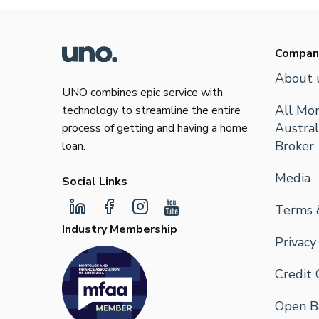
Compan
About 
UNO combines epic service with
All Mor
technology to streamline the entire
Austral
process of getting and having a home
Broker
loan.
Media
Social Links
Terms 
Industry Membership
Privacy
Credit 
Open Ba