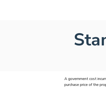
Sta
A government cost incurr
purchase price of the pro