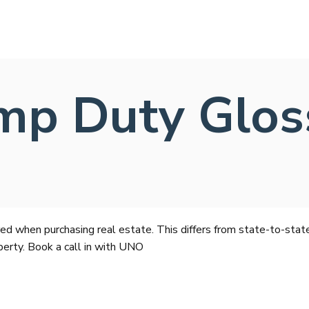
mp Duty Glos
ed when purchasing real estate. This differs from state-to-stat
perty. Book a call in with UNO