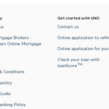
y
Get started with UNO
us
Contact us
tgage Brokers -
Online application to refi
ia's Online Mortgage
Online application for pu
Check your loan with
TM
loanScore
& Conditions
 policy
Guide
nking Policy