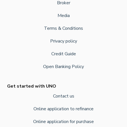
Broker
Media
Terms & Conditions
Privacy policy
Credit Guide
Open Banking Policy
Get started with UNO
Contact us
Online application to refinance
Online application for purchase