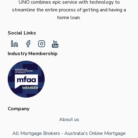
UNO combines epic service with technology to
streamline the entire process of getting and having a
home loan.
Social Links
Industry Membership
Company
About us
All Mortgage Brokers - Australia's Online Mortgage