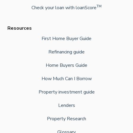
TM
Check your loan with loanScore
Resources
First Home Buyer Guide
Refinancing guide
Home Buyers Guide
How Much Can I Borrow
Property investment guide
Lenders
Property Research
Glossary