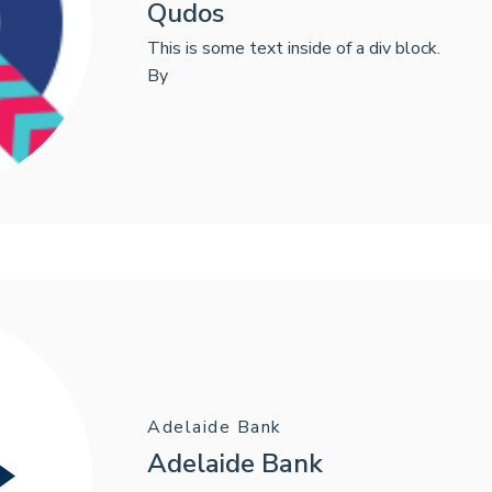
Qudos
This is some text inside of a div block.
By
Adelaide Bank
Adelaide Bank