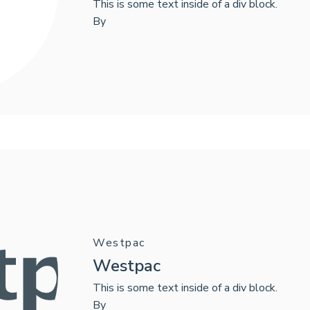
This is some text inside of a div block.
By
Westpac
Westpac
This is some text inside of a div block.
By