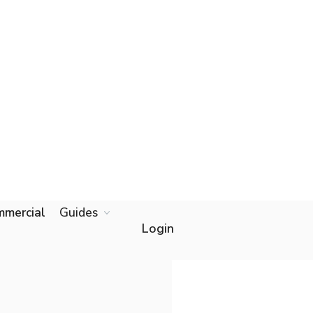
mercial
Guides
Start online
Login
app