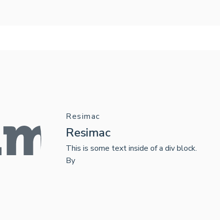
Resimac
Resimac
This is some text inside of a div block.
By