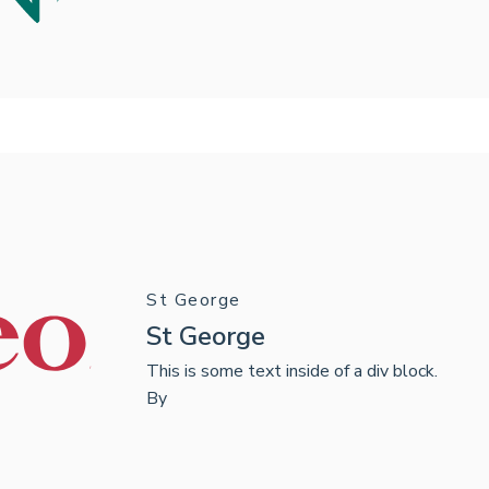
St George
St George
This is some text inside of a div block.
By