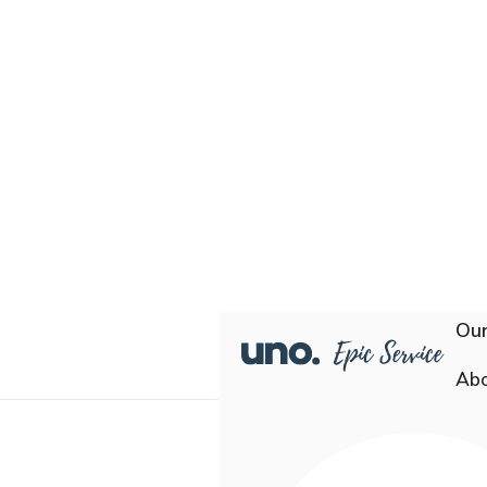
Our
Ab