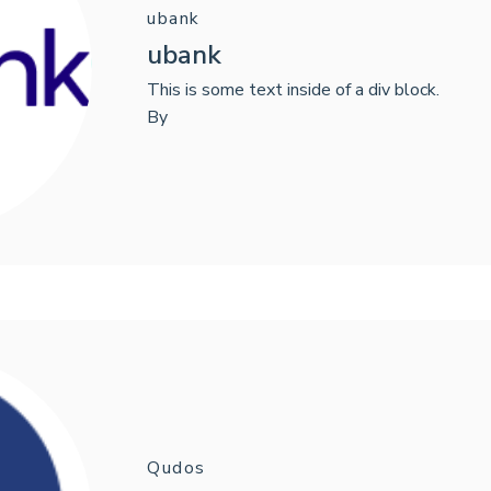
ubank
ubank
This is some text inside of a div block.
By
Qudos