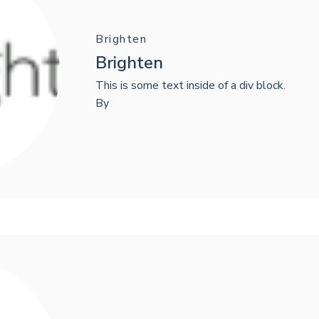
Brighten
Brighten
This is some text inside of a div block.
By