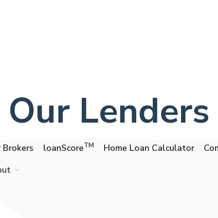
Our Lenders
TM
 Brokers
loanScore
Home Loan Calculator
Com
out