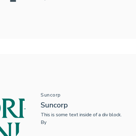
Suncorp
Suncorp
This is some text inside of a div block.
By