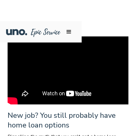
New job? You still probably have
home loan options