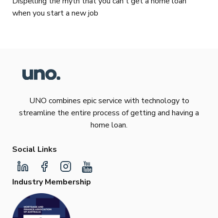
Dispelling the myth that you can't get a home loan
when you start a new job
UNO combines epic service with technology to
streamline the entire process of getting and having a
home loan.
Social Links
Industry Membership