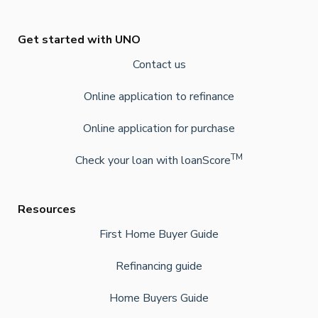
Get started with UNO
Contact us
Online application to refinance
Online application for purchase
TM
Check your loan with loanScore
Resources
First Home Buyer Guide
Refinancing guide
Home Buyers Guide