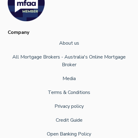
Company
About us
All Mortgage Brokers - Australia's Online Mortgage
Broker
Media
Terms & Conditions
Privacy policy
Credit Guide
Open Banking Policy