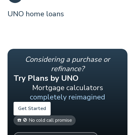
UNO home loans
Considering a purchase or
refinance?
Try Plans by UNO
Mortgage calculators
completely reimagined
Get Started
☎️ 🚫 No cold call promise