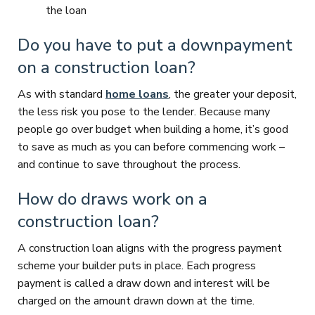
the loan
Do you have to put a downpayment
on a construction loan?
As with standard
home loans
, the greater your deposit,
the less risk you pose to the lender. Because many
people go over budget when building a home, it’s good
to save as much as you can before commencing work –
and continue to save throughout the process.
How do draws work on a
construction loan?
A construction loan aligns with the progress payment
scheme your builder puts in place. Each progress
payment is called a draw down and interest will be
charged on the amount drawn down at the time.