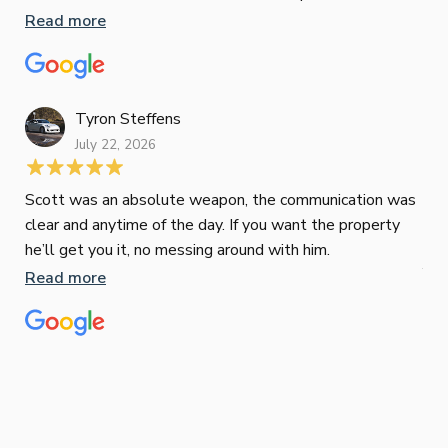
responsiveness were second to none. I highly
Read more
Pau
recommend Paul to anyone looking for a reliable and
to 
top-notch mortgage broker
ser
pro
Re
Tyron Steffens
July 22, 2026
Scott was an absolute weapon, the communication was
clear and anytime of the day. If you want the property
Sop
he’ll get you it, no messing around with him.
Jun
Read more
Tha
our
eff
are
Re
mar