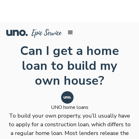
Can I get a home
loan to build my
own house?
UNO home loans
To build your own property, you’ll usually have
to apply for a construction loan, which differs to
a regular home loan. Most lenders release the