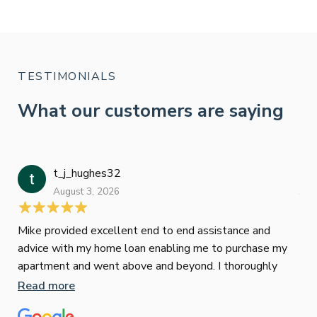
TESTIMONIALS
What our customers are saying
t_j_hughes32
Jan
August 3, 2026
July
Mike provided excellent end to end assistance and
Jus
advice with my home loan enabling me to purchase my
Les
apartment and went above and beyond. I thoroughly
man
recommend him as home home loan broker
is 
Read more
Re
con