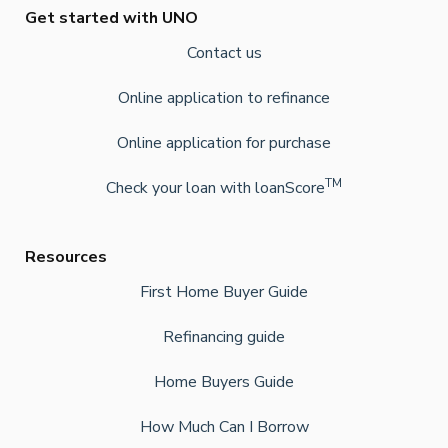
Get started with UNO
Contact us
Online application to refinance
Online application for purchase
TM
Check your loan with loanScore
Resources
First Home Buyer Guide
Refinancing guide
Home Buyers Guide
How Much Can I Borrow