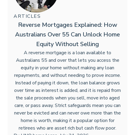
ARTICLES
Reverse Mortgages Explained: How
Australians Over 55 Can Unlock Home
Equity Without Selling
A reverse mortgage is a loan available to
Australians 55 and over that lets you access the
equity in your home without making any loan
repayments, and without needing to prove income.
Instead of paying it down, the loan balance grows
over time as interest is added, and it is repaid from
the sale proceeds when you sell, move into aged
care, or pass away. Strict safeguards mean you can
never be evicted and can never owe more than the
home is worth, making it a popular option for
retirees who are asset rich but cash flow poor.