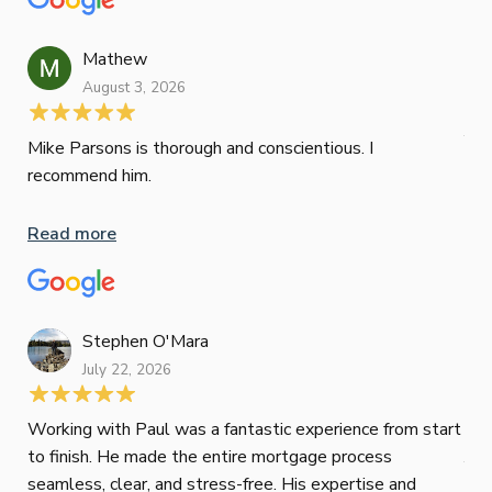
wor
und
ini
Mathew
dif
August 3, 2026
Mik
Mov
Jun
def
Mike Parsons is thorough and conscientious. I
hig
recommend him.
Whe
inv
Read more
oth
mat
Re
tak
Stephen O'Mara
July 22, 2026
Jes
Working with Paul was a fantastic experience from start
to finish. He made the entire mortgage process
Jun
seamless, clear, and stress-free. His expertise and