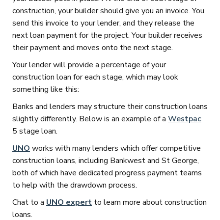
construction, your builder should give you an invoice. You
send this invoice to your lender, and they release the
next loan payment for the project. Your builder receives
their payment and moves onto the next stage.
Your lender will provide a percentage of your
construction loan for each stage, which may look
something like this:
Banks and lenders may structure their construction loans
slightly differently. Below is an example of a
Westpac
5 stage loan.
UNO
works with many lenders which offer competitive
construction loans, including Bankwest and St George,
both of which have dedicated progress payment teams
to help with the drawdown process.
Chat to a
UNO expert
to learn more about construction
loans.