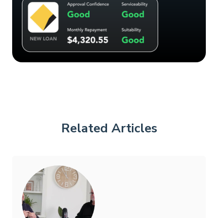
Related Articles