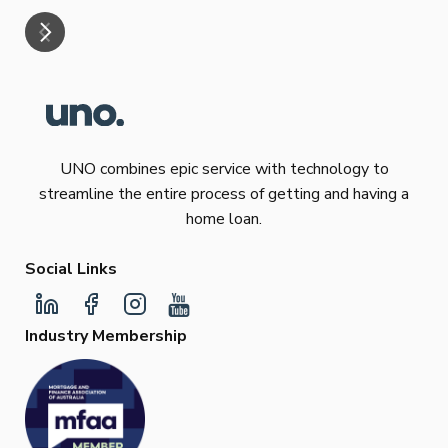
UNO combines epic service with technology to
streamline the entire process of getting and having a
home loan.
Social Links
Industry Membership