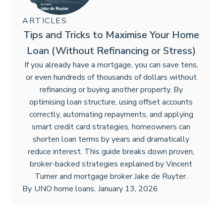
ARTICLES
Tips and Tricks to Maximise Your Home
Loan (Without Refinancing or Stress)
If you already have a mortgage, you can save tens,
or even hundreds of thousands of dollars without
refinancing or buying another property. By
optimising loan structure, using offset accounts
correctly, automating repayments, and applying
smart credit card strategies, homeowners can
shorten loan terms by years and dramatically
reduce interest. This guide breaks down proven,
broker-backed strategies explained by Vincent
Turner and mortgage broker Jake de Ruyter.
By
UNO home loans
,
January 13, 2026