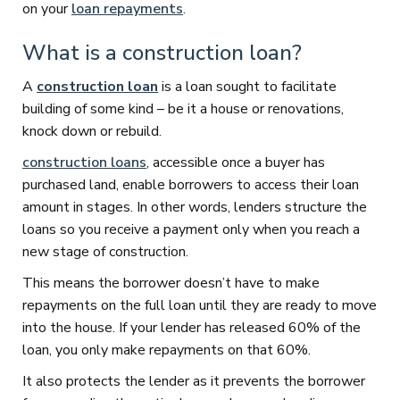
on your
loan repayments
.
What is a construction loan?
A
construction loan
is a loan sought to facilitate
building of some kind – be it a house or renovations,
knock down or rebuild.
construction loans
, accessible once a buyer has
purchased land, enable borrowers to access their loan
amount in stages. In other words, lenders structure the
loans so you receive a payment only when you reach a
new stage of construction.
This means the borrower doesn’t have to make
repayments on the full loan until they are ready to move
into the house. If your lender has released 60% of the
loan, you only make repayments on that 60%.
It also protects the lender as it prevents the borrower