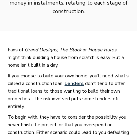
money in instalments, relating to each stage of
construction.
Fans of
Grand Designs
,
The Block
or
House Rules
might think building a house from scratch is easy. But a
home isn’t built in a day.
If you choose to build your own home, you’ll need what’s
called a construction loan.
Lenders
don’t tend to offer
traditional loans to those wanting to build their own
properties – the risk involved puts some lenders off
entirely.
To begin with, they have to consider the possibility you
never finish the project, or that you overspend on
construction. Either scenario could lead to you defaulting