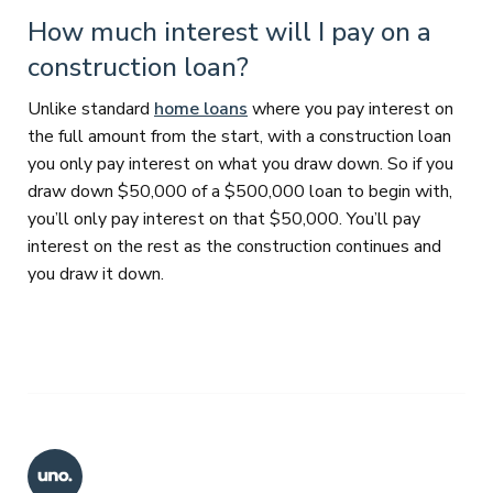
How much interest will I pay on a
construction loan?
Unlike standard
home loans
where you pay interest on
the full amount from the start, with a construction loan
you only pay interest on what you draw down. So if you
draw down $50,000 of a $500,000 loan to begin with,
you’ll only pay interest on that $50,000. You’ll pay
interest on the rest as the construction continues and
you draw it down.