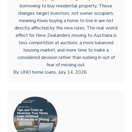
borrowing to buy residential property. These
changes target investors, not owner occupiers,
meaning Kiwis buying a home to live in are not
directly affected by the new rules. The real world
effect for New Zealanders moving to Australia is
less competition at auctions, a more balanced
housing market, and more time to make a
considered decision rather than rushing in out of
fear of missing out.
By
UNO home loans
,
July 14, 2026