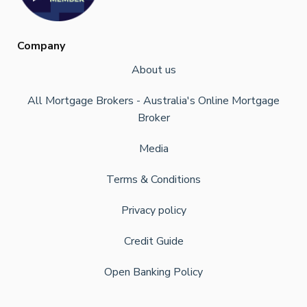
Company
About us
All Mortgage Brokers - Australia's Online Mortgage
Broker
Media
Terms & Conditions
Privacy policy
Credit Guide
Open Banking Policy