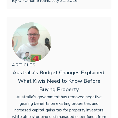
By
UNO home loans
,
July 21, 2026
ARTICLES
Australia's Budget Changes Explained:
What Kiwis Need to Know Before
Buying Property
Australia's government has removed negative
gearing benefits on existing properties and
increased capital gains tax for property investors,
while also stopping self managed super funds from