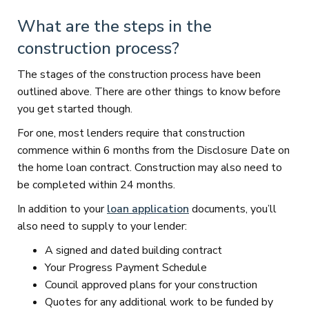
What are the steps in the
construction process?
The stages of the construction process have been
outlined above. There are other things to know before
you get started though.
For one, most lenders require that construction
commence within 6 months from the Disclosure Date on
the home loan contract. Construction may also need to
be completed within 24 months.
In addition to your
loan application
documents, you’ll
also need to supply to your lender:
A signed and dated building contract
Your Progress Payment Schedule
Council approved plans for your construction
Quotes for any additional work to be funded by