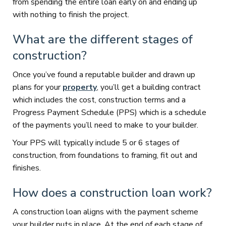
from spending the entire loan early on and ending up
with nothing to finish the project.
What are the different stages of
construction?
Once you’ve found a reputable builder and drawn up
plans for your
property
, you’ll get a building contract
which includes the cost, construction terms and a
Progress Payment Schedule (PPS) which is a schedule
of the payments you’ll need to make to your builder.
Your PPS will typically include 5 or 6 stages of
construction, from foundations to framing, fit out and
finishes.
How does a construction loan work?
A construction loan aligns with the payment scheme
your builder puts in place. At the end of each stage of