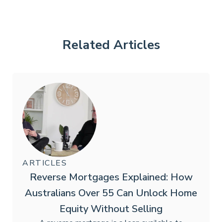
Related Articles
ARTICLES
Reverse Mortgages Explained: How
Australians Over 55 Can Unlock Home
Equity Without Selling