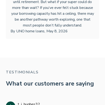
until retirement. But what if your super could do
more than wait? If you’ve ever felt stuck because
your borrowing capacity has hit a ceiling, there may
be another pathway worth exploring, one that
most people don’t fully understand.
By
UNO home loans
,
May 8, 2026
TESTIMONIALS
What our customers are saying
t_j_hughes32
Jan