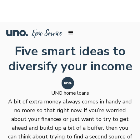
Five smart ideas to
diversify your income
UNO home loans
A bit of extra money always comes in handy and
no more so that right now. If you’re worried
about your finances or just want to try to get
ahead and build up a bit of a buffer, then you
can think about trying to find a second source of