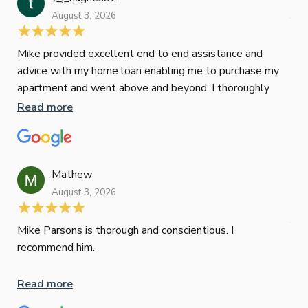
August 3, 2026
July
Mike provided excellent end to end assistance and
Jus
advice with my home loan enabling me to purchase my
Les
apartment and went above and beyond. I thoroughly
man
recommend him as home home loan broker
is 
Read more
Re
con
wor
und
ini
Mathew
dif
August 3, 2026
Mik
Mov
Jun
def
Mike Parsons is thorough and conscientious. I
hig
recommend him.
Whe
inv
Read more
oth