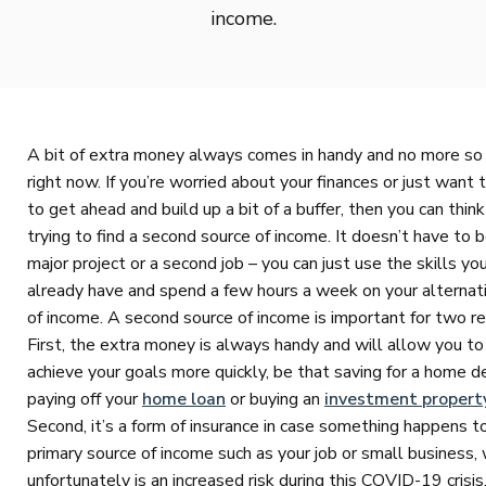
income.
A bit of extra money always comes in handy and no more so
right now. If you’re worried about your finances or just want t
to get ahead and build up a bit of a buffer, then you can thin
trying to find a second source of income. It doesn’t have to b
major project or a second job – you can just use the skills yo
already have and spend a few hours a week on your alternat
of income. A second source of income is important for two r
First, the extra money is always handy and will allow you to
achieve your goals more quickly, be that saving for a home d
paying off your
home loan
or buying an
investment propert
Second, it’s a form of insurance in case something happens t
primary source of income such as your job or small business,
unfortunately is an increased risk during this COVID-19 crisis