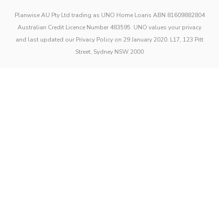
Planwise AU Pty Ltd trading as UNO Home Loans ABN 81609882804
Australian Credit Licence Number 483595. UNO values your privacy
and last updated our Privacy Policy on 29 January 2020. L17, 123 Pitt
Street, Sydney NSW 2000