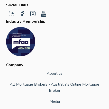
Social Links
Industry Membership
Company
About us
All Mortgage Brokers - Australia's Online Mortgage
Broker
Media