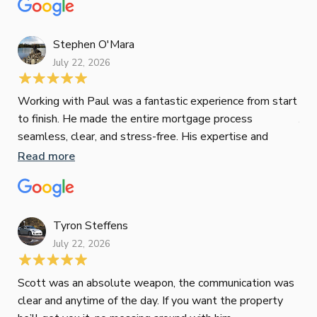
mat
Re
tak
Stephen O'Mara
July 22, 2026
Jes
Working with Paul was a fantastic experience from start
to finish. He made the entire mortgage process
Jun
seamless, clear, and stress-free. His expertise and
responsiveness were second to none. I highly
Read more
Pau
recommend Paul to anyone looking for a reliable and
to 
top-notch mortgage broker
ser
pro
Re
Tyron Steffens
July 22, 2026
Scott was an absolute weapon, the communication was
clear and anytime of the day. If you want the property
Sop