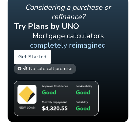
Considering a purchase or
refinance?
Try Plans by UNO
Mortgage calculators
completely reimagined
Get Started
☎️ 🚫 No cold call promise