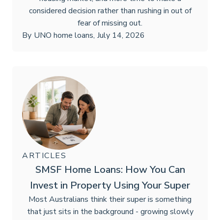
considered decision rather than rushing in out of
fear of missing out.
By
UNO home loans
,
July 14, 2026
ARTICLES
SMSF Home Loans: How You Can
Invest in Property Using Your Super
Most Australians think their super is something
that just sits in the background - growing slowly