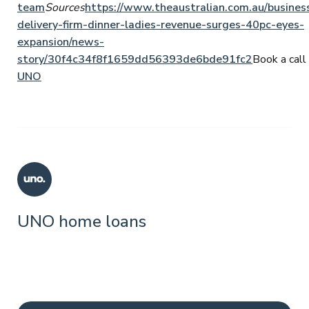
team
Sources
https://www.theaustralian.com.au/busines
delivery-firm-dinner-ladies-revenue-surges-40pc-eyes-
expansion/news-
story/30f4c34f8f1659dd56393de6bde91fc2
Book a call 
UNO
UNO home loans