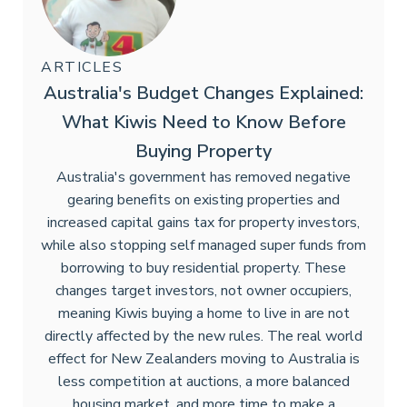
ARTICLES
Australia's Budget Changes Explained:
What Kiwis Need to Know Before
Buying Property
Australia's government has removed negative
gearing benefits on existing properties and
increased capital gains tax for property investors,
while also stopping self managed super funds from
borrowing to buy residential property. These
changes target investors, not owner occupiers,
meaning Kiwis buying a home to live in are not
directly affected by the new rules. The real world
effect for New Zealanders moving to Australia is
less competition at auctions, a more balanced
housing market, and more time to make a