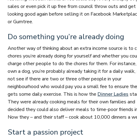
sales or even pick it up free from council throw outs and get 
looking good again before selling it on Facebook Marketpla
or Gumtree.
Do something you’re already doing
Another way of thinking about an extra income source is to 
chores you’re already doing for yourself and whether you cou
charge other people to do the chores for them. For instance, 
own a dog, you’re probably already taking it for a daily walk
not see if there are two or three other people in your
neighbourhood who would pay you a small fee to ensure the
gets some daily exercise. This is how the
Dinner Ladies
sta
They were already cooking meals for their own families and
decided they could also deliver meals to time-poor friends 
Now they – and their staff – cook about 10,000 dinners a w
Start a passion project