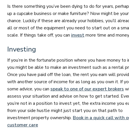
Is there something you’ve been dying to do for years, perhap
up a cupcake business or make furniture? Now might be your
chance. Luckily if these are already your hobbies, you’ll alre
all or most of the equipment you need to start out on a sma
scale. If things take off, you can
invest
more time and money
Investing
If you’re in the fortunate position where you have money to i
you might be able to make an investment such as a rental pr
Once you have paid off the loan, the rent you earn will provi
with another source of income for as long as you own it. If y
some advice, you can
speak to one of our expert brokers
wh
assess your situation and advise on how to get started. Even
you’re not in a position to invest yet, the extra income you e
from your side hustle might just start you on that path to
investment property ownership.
Book in a quick call with o
customer care