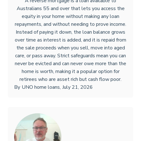
A reverse mortgage is a loan available to
Australians 55 and over that lets you access the
equity in your home without making any loan
repayments, and without needing to prove income.
Instead of paying it down, the loan balance grows
over time as interest is added, and it is repaid from
the sale proceeds when you sell, move into aged
care, or pass away. Strict safeguards mean you can
never be evicted and can never owe more than the
home is worth, making it a popular option for
retirees who are asset rich but cash flow poor.
By
UNO home loans
,
July 21, 2026