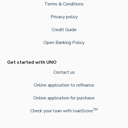
Terms & Conditions
Privacy policy
Credit Guide
Open Banking Policy
Get started with UNO
Contact us
Online application to refinance
Online application for purchase
TM
Check your loan with loanScore