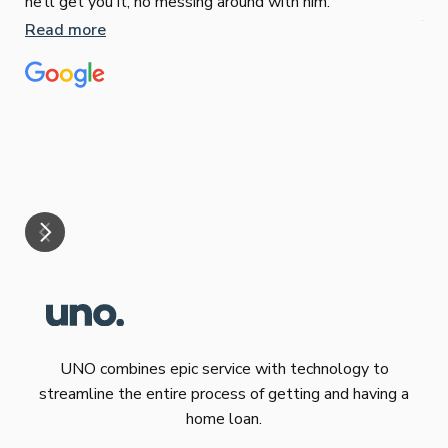
he’ll get you it, no messing around with him.
Jun
Read more
Tha
our
eff
are
Re
mar
UNO combines epic service with technology to
streamline the entire process of getting and having a
home loan.