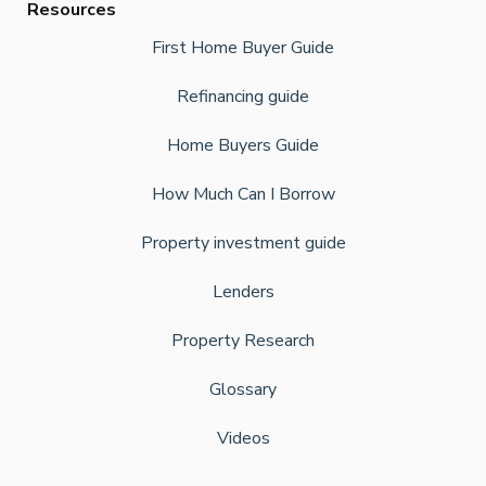
Resources
First Home Buyer Guide
Refinancing guide
Home Buyers Guide
How Much Can I Borrow
Property investment guide
Lenders
Property Research
Glossary
Videos