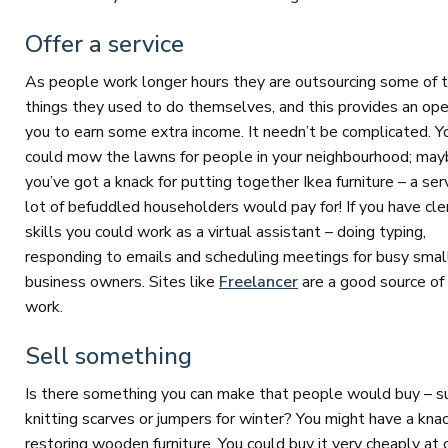
Offer a service
As people work longer hours they are outsourcing some of 
things they used to do themselves, and this provides an ope
you to earn some extra income. It needn’t be complicated. Y
could mow the lawns for people in your neighbourhood; ma
you’ve got a knack for putting together Ikea furniture – a ser
lot of befuddled householders would pay for! If you have cler
skills you could work as a virtual assistant – doing typing,
responding to emails and scheduling meetings for busy smal
business owners. Sites like
Freelancer
are a good source of 
work.
Sell something
Is there something you can make that people would buy – s
knitting scarves or jumpers for winter? You might have a knac
restoring wooden furniture. You could buy it very cheaply at