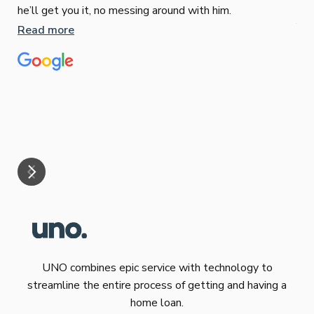
Sop
he’ll get you it, no messing around with him.
Jun
Read more
Tha
our
eff
are
Re
mar
UNO combines epic service with technology to
streamline the entire process of getting and having a
home loan.