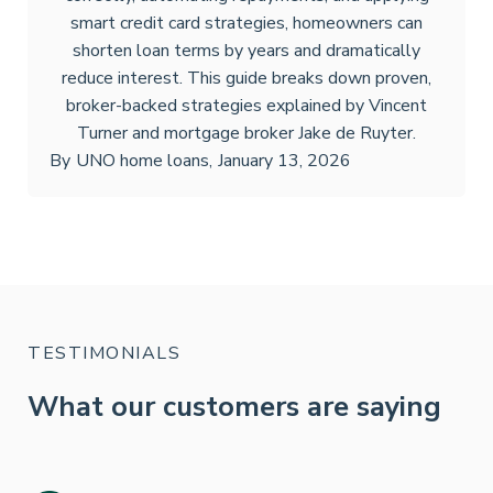
smart credit card strategies, homeowners can
shorten loan terms by years and dramatically
reduce interest. This guide breaks down proven,
broker-backed strategies explained by Vincent
Turner and mortgage broker Jake de Ruyter.
By
UNO home loans
,
January 13, 2026
TESTIMONIALS
What our customers are saying