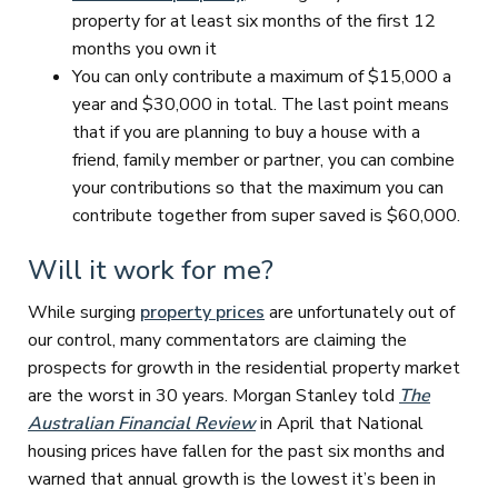
property for at least six months of the first 12
months you own it
You can only contribute a maximum of $15,000 a
year and $30,000 in total. The last point means
that if you are planning to buy a house with a
friend, family member or partner, you can combine
your contributions so that the maximum you can
contribute together from super saved is $60,000.
Will it work for me?
While surging
property prices
are unfortunately out of
our control, many commentators are claiming the
prospects for growth in the residential property market
are the worst in 30 years. Morgan Stanley told
The
Australian Financial Review
in April that National
housing prices have fallen for the past six months and
warned that annual growth is the lowest it’s been in