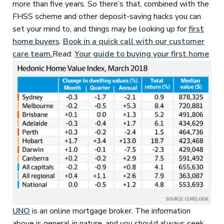
more than five years. So there’s that, combined with the
FHSS scheme and other deposit-saving hacks you can
set your mind to, and things may be looking up for
first
home buyers
.
Book in a quick call with our customer
care team.
Read:
Your guide to buying your first home
UNO
is an online mortgage broker. The information
above is general in nature, and you should always seek