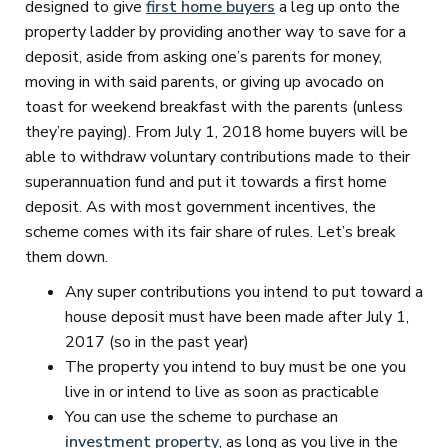
designed to give
first home buyers
a leg up onto the
property ladder by providing another way to save for a
deposit, aside from asking one’s parents for money,
moving in with said parents, or giving up avocado on
toast for weekend breakfast with the parents (unless
they’re paying). From July 1, 2018 home buyers will be
able to withdraw voluntary contributions made to their
superannuation fund and put it towards a first home
deposit. As with most government incentives, the
scheme comes with its fair share of rules. Let’s break
them down.
Any super contributions you intend to put toward a
house deposit must have been made after July 1,
2017 (so in the past year)
The property you intend to buy must be one you
live in or intend to live as soon as practicable
You can use the scheme to purchase an
investment property
, as long as you live in the