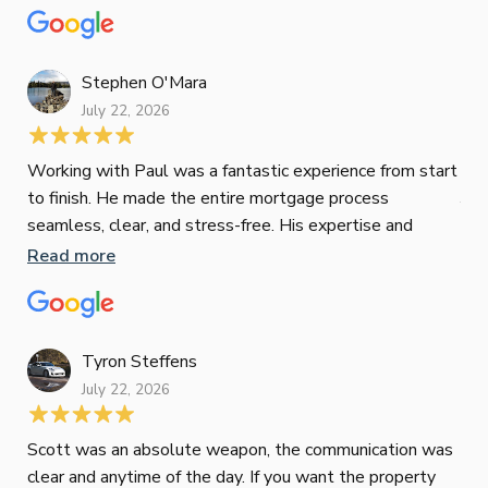
mat
Re
tak
Stephen O'Mara
July 22, 2026
Jes
Working with Paul was a fantastic experience from start
to finish. He made the entire mortgage process
Jun
seamless, clear, and stress-free. His expertise and
responsiveness were second to none. I highly
Read more
Pau
recommend Paul to anyone looking for a reliable and
to 
top-notch mortgage broker
ser
pro
Re
Tyron Steffens
July 22, 2026
Scott was an absolute weapon, the communication was
clear and anytime of the day. If you want the property