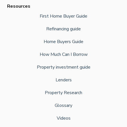
Resources
First Home Buyer Guide
Refinancing guide
Home Buyers Guide
How Much Can I Borrow
Property investment guide
Lenders
Property Research
Glossary
Videos