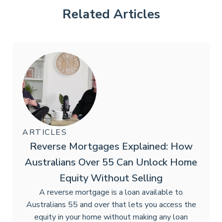
Related Articles
ARTICLES
Reverse Mortgages Explained: How
Australians Over 55 Can Unlock Home
Equity Without Selling
A reverse mortgage is a loan available to
Australians 55 and over that lets you access the
equity in your home without making any loan