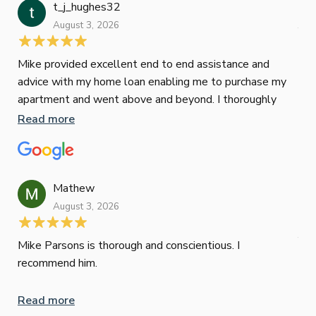
t_j_hughes32
Jan
August 3, 2026
July
Mike provided excellent end to end assistance and
Jus
advice with my home loan enabling me to purchase my
Les
apartment and went above and beyond. I thoroughly
man
recommend him as home home loan broker
is 
Read more
Re
con
wor
und
ini
Mathew
dif
August 3, 2026
Mik
Mov
Jun
def
Mike Parsons is thorough and conscientious. I
hig
recommend him.
Whe
inv
Read more
oth