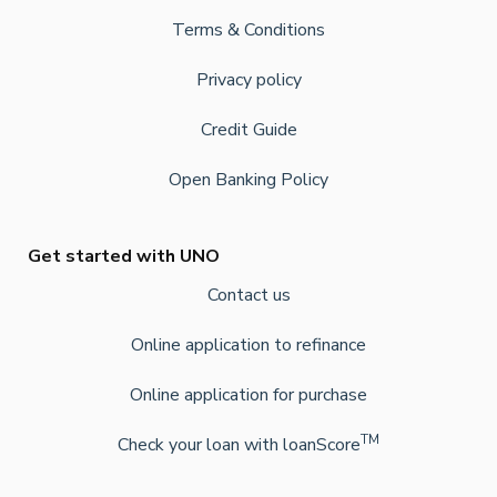
Terms & Conditions
Privacy policy
Credit Guide
Open Banking Policy
Get started with UNO
Contact us
Online application to refinance
Online application for purchase
TM
Check your loan with loanScore