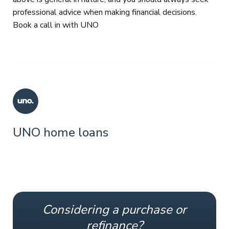
professional advice when making financial decisions.
Book a call in with UNO
UNO home loans
Considering a purchase or
refinance?