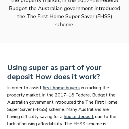
the property market, in the 2017–18 Federal
Budget the Australian government introduced
the The First Home Super Saver (FHSS)
scheme.
Using super as part of your
deposit How does it work?
In order to assist
first home buyers
in cracking the
property market, in the 2017–18 Federal Budget the
Australian government introduced the The First Home
Super Saver (FHSS) scheme. Many Australians are
having difficulty saving for a
house deposit
due to the
lack of housing affordability. The FHSS scheme is