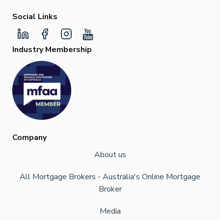
Social Links
Industry Membership
Company
About us
All Mortgage Brokers - Australia's Online Mortgage
Broker
Media