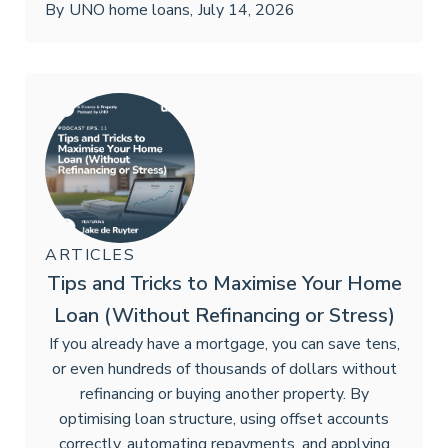
By
UNO home loans
,
July 14, 2026
ARTICLES
Tips and Tricks to Maximise Your Home
Loan (Without Refinancing or Stress)
If you already have a mortgage, you can save tens,
or even hundreds of thousands of dollars without
refinancing or buying another property. By
optimising loan structure, using offset accounts
correctly, automating repayments, and applying