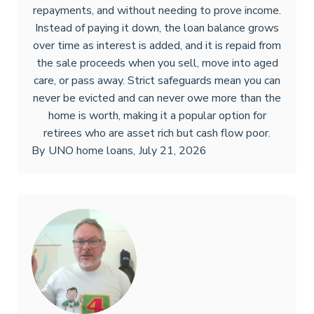
repayments, and without needing to prove income.
Instead of paying it down, the loan balance grows
over time as interest is added, and it is repaid from
the sale proceeds when you sell, move into aged
care, or pass away. Strict safeguards mean you can
never be evicted and can never owe more than the
home is worth, making it a popular option for
retirees who are asset rich but cash flow poor.
By
UNO home loans
,
July 21, 2026