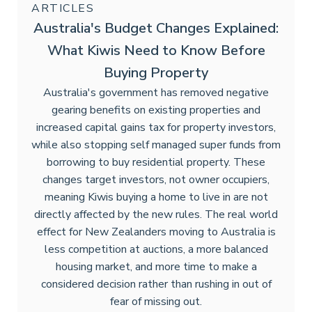
ARTICLES
Australia's Budget Changes Explained:
What Kiwis Need to Know Before
Buying Property
Australia's government has removed negative
gearing benefits on existing properties and
increased capital gains tax for property investors,
while also stopping self managed super funds from
borrowing to buy residential property. These
changes target investors, not owner occupiers,
meaning Kiwis buying a home to live in are not
directly affected by the new rules. The real world
effect for New Zealanders moving to Australia is
less competition at auctions, a more balanced
housing market, and more time to make a
considered decision rather than rushing in out of
fear of missing out.