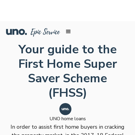
Your guide to the
First Home Super
Saver Scheme
(FHSS)
UNO home loans
In order to assist first home buyers in cracking