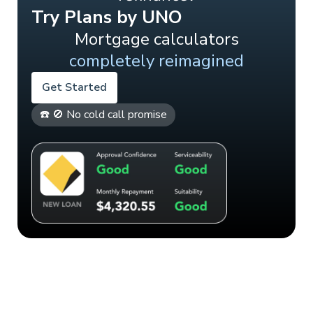
Try Plans by UNO
Mortgage calculators
completely reimagined
Get Started
☎️ 🚫 No cold call promise