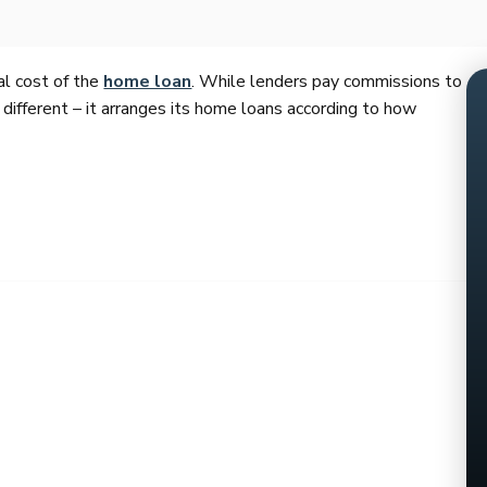
al cost of the
home loan
. While lenders pay commissions to
 different – it arranges its home loans according to how