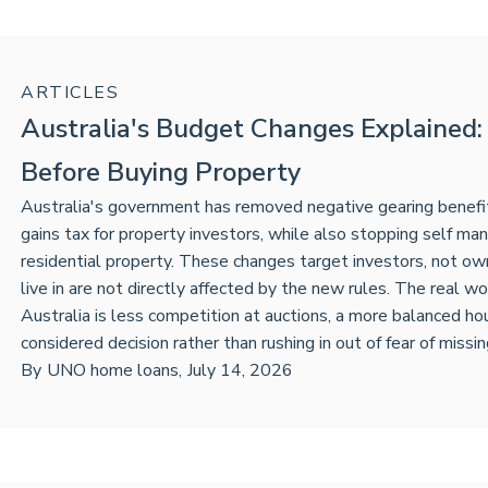
ARTICLES
Australia's Budget Changes Explained
Before Buying Property
Australia's government has removed negative gearing benefits
gains tax for property investors, while also stopping self m
residential property. These changes target investors, not ow
live in are not directly affected by the new rules. The real 
Australia is less competition at auctions, a more balanced h
considered decision rather than rushing in out of fear of missin
By
UNO home loans
,
July 14, 2026