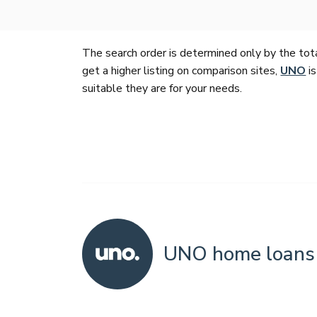
The search order is determined only by the tot
get a higher listing on comparison sites,
UNO
is
suitable they are for your needs.
UNO home loans