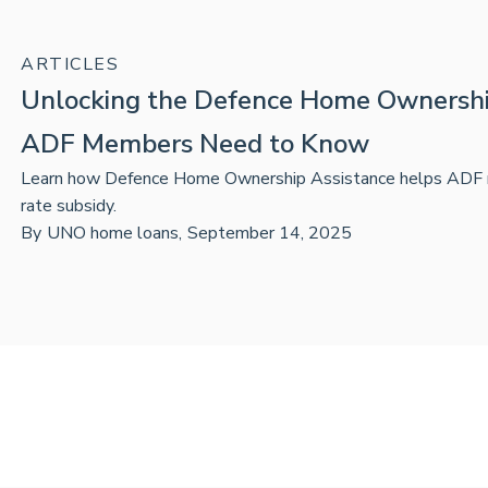
ARTICLES
Unlocking the Defence Home Ownershi
ADF Members Need to Know
Learn how Defence Home Ownership Assistance helps ADF m
rate subsidy.
By
UNO home loans
,
September 14, 2025