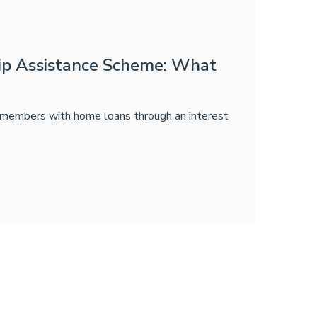
p Assistance Scheme: What
embers with home loans through an interest