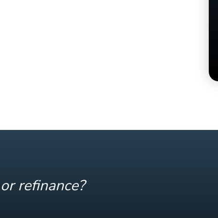
or refinance?