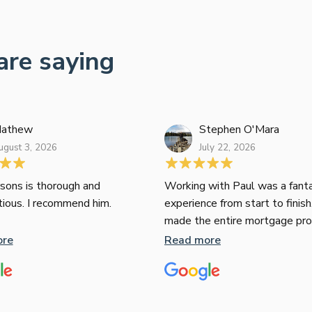
are saying
athew
Stephen O'Mara
ugust 3, 2026
July 22, 2026
sons is thorough and
Working with Paul was a fanta
tious. I recommend him.
experience from start to finish
made the entire mortgage pr
seamless, clear, and stress-fr
ore
Read more
expertise and responsiveness
second to none. I highly rec
Paul to anyone looking for a re
and top-notch mortgage brok