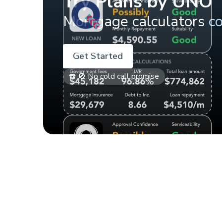
Try Plans by UNO
Mortgage calculators
c
Get Started
☎️ 🚫 No cold call promise