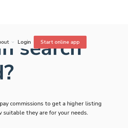
n search
bout
Login
Start online app
d?
pay commissions to get a higher listing
 suitable they are for your needs.