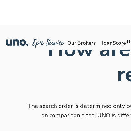
How are
T
Our Brokers
loanScore
r
The search order is determined only by
on comparison sites, UNO is diffe