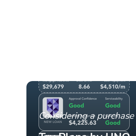
Considering a purchase 