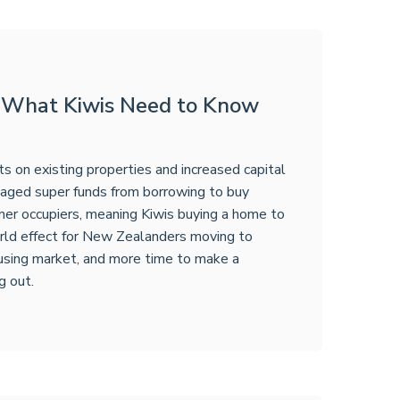
: What Kiwis Need to Know
 on existing properties and increased capital
anaged super funds from borrowing to buy
ner occupiers, meaning Kiwis buying a home to
world effect for New Zealanders moving to
ousing market, and more time to make a
g out.