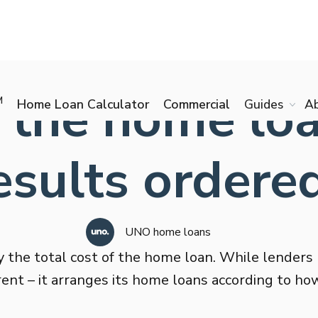
 the home loa
M
Home Loan Calculator
Commercial
Guides
A
esults ordere
UNO home loans
 the total cost of the home loan. While lenders 
rent – it arranges its home loans according to how