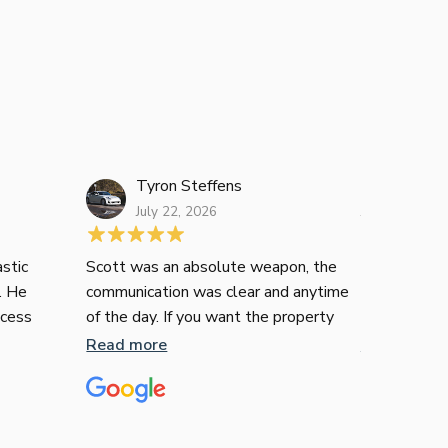
Tyron Steffens
Janelle L
July 22, 2026
July 16, 2026
stic
Scott was an absolute weapon, the
Just wanted
. He
communication was clear and anytime
recommend T
ocess
of the day. If you want the property
contemplati
ee. His
he’ll get you it, no messing around with
many of us i
Read more
Read more
 were
him.
financial in
ommend
territory, n
liable
confusing. I
er
enquire how 