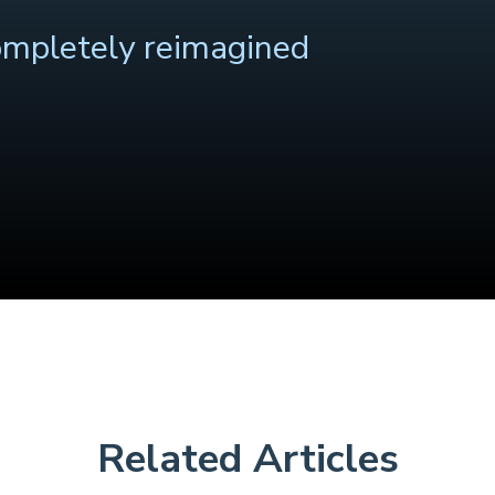
ompletely reimagined
Related Articles