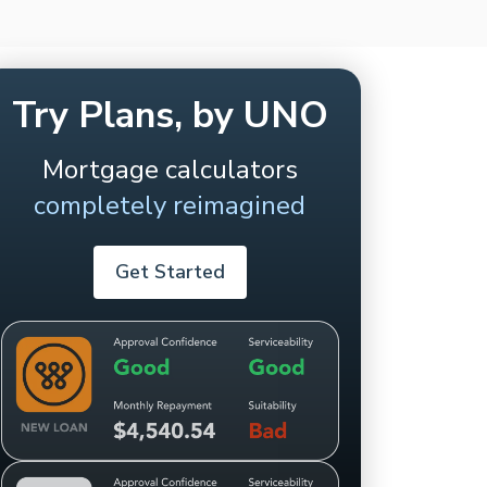
Try Plans, by UNO
Mortgage calculators
completely reimagined
Get Started