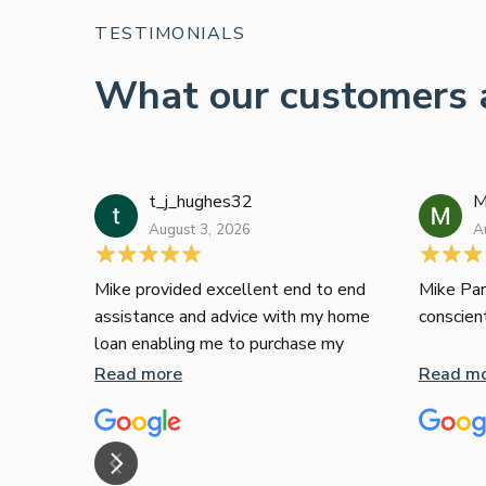
TESTIMONIALS
What our customers 
t_j_hughes32
M
August 3, 2026
A
Mike provided excellent end to end
Mike Par
assistance and advice with my home
conscien
loan enabling me to purchase my
apartment and went above and
Read more
Read m
beyond. I thoroughly recommend him
as home home loan broker