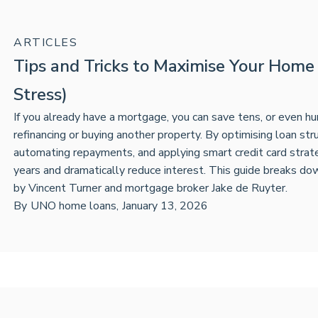
ARTICLES
Tips and Tricks to Maximise Your Home
Stress)
If you already have a mortgage, you can save tens, or even h
refinancing or buying another property. By optimising loan stru
automating repayments, and applying smart credit card stra
years and dramatically reduce interest. This guide breaks d
by Vincent Turner and mortgage broker Jake de Ruyter.
By
UNO home loans
,
January 13, 2026