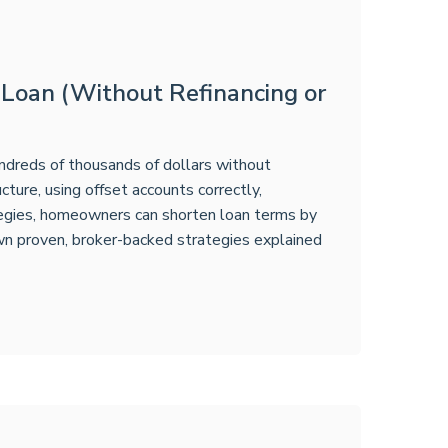
 Loan (Without Refinancing or
undreds of thousands of dollars without
cture, using offset accounts correctly,
tegies, homeowners can shorten loan terms by
own proven, broker-backed strategies explained