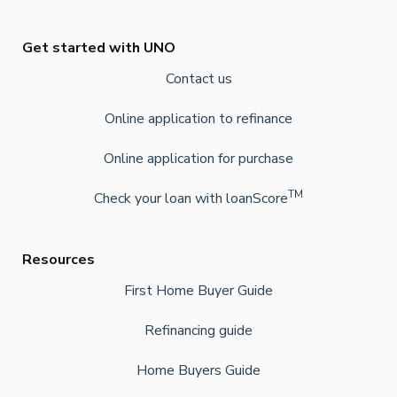
Get started with UNO
Contact us
Online application to refinance
Online application for purchase
TM
Check your loan with loanScore
Resources
First Home Buyer Guide
Refinancing guide
Home Buyers Guide