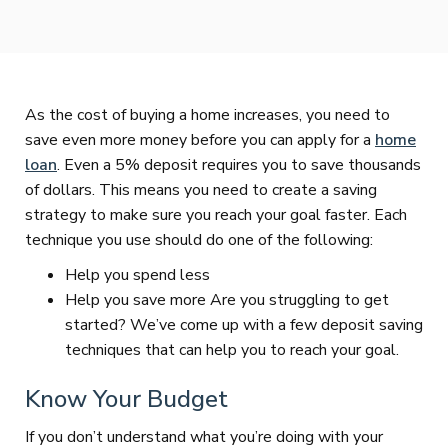
As the cost of buying a home increases, you need to
save even more money before you can apply for a
home
loan
. Even a 5% deposit requires you to save thousands
of dollars. This means you need to create a saving
strategy to make sure you reach your goal faster. Each
technique you use should do one of the following:
Help you spend less
Help you save more Are you struggling to get
started? We’ve come up with a few deposit saving
techniques that can help you to reach your goal.
Know Your Budget
If you don’t understand what you’re doing with your