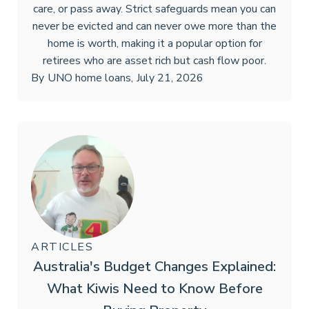
care, or pass away. Strict safeguards mean you can
never be evicted and can never owe more than the
home is worth, making it a popular option for
retirees who are asset rich but cash flow poor.
By
UNO home loans
,
July 21, 2026
ARTICLES
Australia's Budget Changes Explained:
What Kiwis Need to Know Before