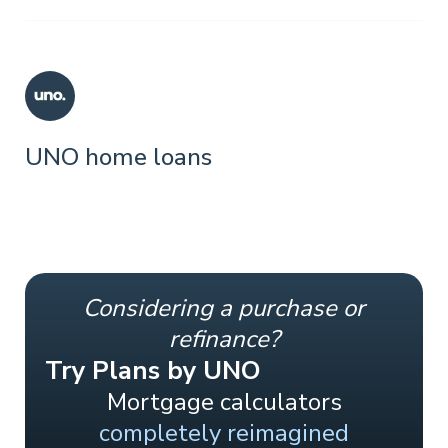
UNO home loans
Considering a purchase or
refinance?
Try Plans by UNO
Mortgage calculators
completely reimagined