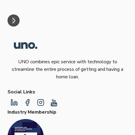
mar
UNO combines epic service with technology to
streamline the entire process of getting and having a
home loan.
Social Links
Industry Membership