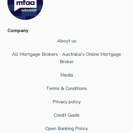
Company
About us
All Mortgage Brokers - Australia's Online Mortgage
Broker
Media
Terms & Conditions
Privacy policy
Credit Guide
Open Banking Policy