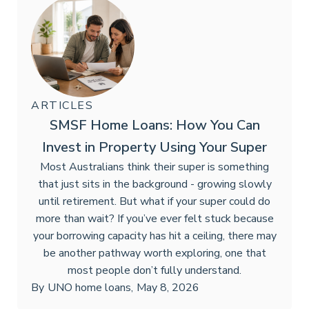
ARTICLES
SMSF Home Loans: How You Can
Invest in Property Using Your Super
Most Australians think their super is something
that just sits in the background - growing slowly
until retirement. But what if your super could do
more than wait? If you’ve ever felt stuck because
your borrowing capacity has hit a ceiling, there may
be another pathway worth exploring, one that
most people don’t fully understand.
By
UNO home loans
,
May 8, 2026