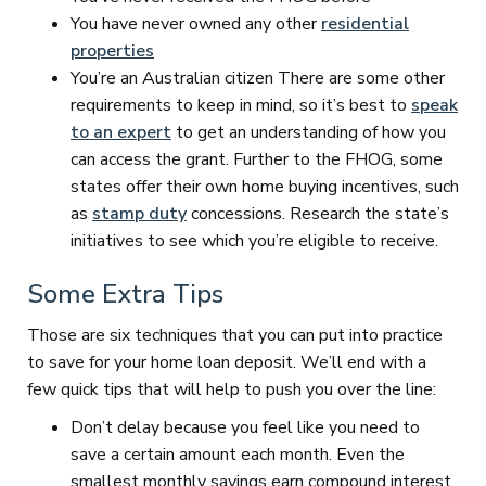
You have never owned any other
residential
properties
You’re an Australian citizen There are some other
requirements to keep in mind, so it’s best to
speak
to an expert
to get an understanding of how you
can access the grant. Further to the FHOG, some
states offer their own home buying incentives, such
as
stamp duty
concessions. Research the state’s
initiatives to see which you’re eligible to receive.
Some Extra Tips
Those are six techniques that you can put into practice
to save for your home loan deposit. We’ll end with a
few quick tips that will help to push you over the line:
Don’t delay because you feel like you need to
save a certain amount each month. Even the
smallest monthly savings earn compound interest