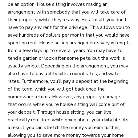
be an option. House sitting involves making an
arrangement with somebody that you will take care of
their property while they’re away. Best of all, you don’t
have to pay any rent for the privilege. This allows you to
save hundreds of dollars per month that you would have
spent on rent. House sitting arrangements vary in length
from a few days up to several years. You may have to
tend a garden or look after some pets, but the work is
usually simple. Depending on the arrangement, you may
also have to pay utility bills, council rates, and water
rates. Furthermore, you’ll pay a deposit at the beginning
of the term, which you will get back once the
homeowner returns. However, any property damage
that occurs while you’re house sitting will come out of
your deposit. Through house sitting, you can live
practically rent-free while going about your daily life. As
a result, you can stretch the money you earn further,
allowing you to save more money towards your home