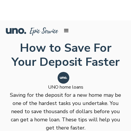
How to Save For
Your Deposit Faster
UNO home loans
Saving for the deposit for a new home may be
one of the hardest tasks you undertake. You
need to save thousands of dollars before you
can get a home loan. These tips will help you
get there faster.