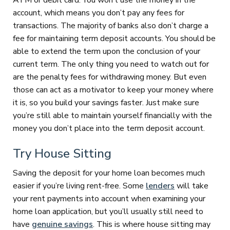
ATM or debit card. You won’t use the money in the
account, which means you don’t pay any fees for
transactions. The majority of banks also don’t charge a
fee for maintaining term deposit accounts. You should be
able to extend the term upon the conclusion of your
current term. The only thing you need to watch out for
are the penalty fees for withdrawing money. But even
those can act as a motivator to keep your money where
it is, so you build your savings faster. Just make sure
you’re still able to maintain yourself financially with the
money you don’t place into the term deposit account.
Try House Sitting
Saving the deposit for your home loan becomes much
easier if you’re living rent-free. Some
lenders
will take
your rent payments into account when examining your
home loan application, but you’ll usually still need to
have
genuine savings
. This is where house sitting may