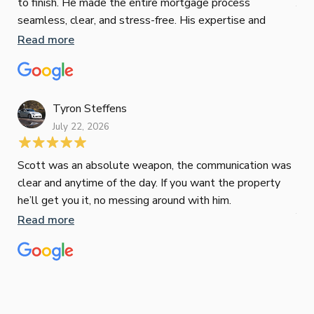
to finish. He made the entire mortgage process
Jun
seamless, clear, and stress-free. His expertise and
responsiveness were second to none. I highly
Read more
Pau
recommend Paul to anyone looking for a reliable and
to 
top-notch mortgage broker
ser
pro
Re
Tyron Steffens
July 22, 2026
Scott was an absolute weapon, the communication was
clear and anytime of the day. If you want the property
Sop
he’ll get you it, no messing around with him.
Jun
Read more
Tha
our
eff
are
Re