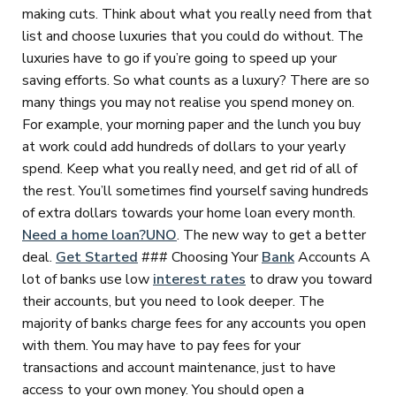
making cuts. Think about what you really need from that
list and choose luxuries that you could do without. The
luxuries have to go if you’re going to speed up your
saving efforts. So what counts as a luxury? There are so
many things you may not realise you spend money on.
For example, your morning paper and the lunch you buy
at work could add hundreds of dollars to your yearly
spend. Keep what you really need, and get rid of all of
the rest. You’ll sometimes find yourself saving hundreds
of extra dollars towards your home loan every month.
Need a home loan?
UNO
. The new way to get a better
deal.
Get Started
### Choosing Your
Bank
Accounts A
lot of banks use low
interest rates
to draw you toward
their accounts, but you need to look deeper. The
majority of banks charge fees for any accounts you open
with them. You may have to pay fees for your
transactions and account maintenance, just to have
access to your own money. You should open a