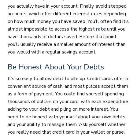
you actually have in your account. Finally, avoid stepped
accounts, which offer different interest rates depending
on how much money you have saved. You’ll often find it’s
almost impossible to access the highest
rate
until you
have thousands of dollars saved. Before that point,
you’ll usually receive a smaller amount of interest than
you would with a regular savings account.
Be Honest About Your Debts
It’s so easy to allow debt to pile up. Credit cards offer a
convenient source of cash, and most places accept them
as a form of payment. You could find yourself spending
thousands of dollars on your card, with each expenditure
adding to your debt and piling on more interest. You
need to be honest with yourself about your own debts,
and your ability to manage them. Ask yourself whether
you really need that credit card in your wallet or purse.