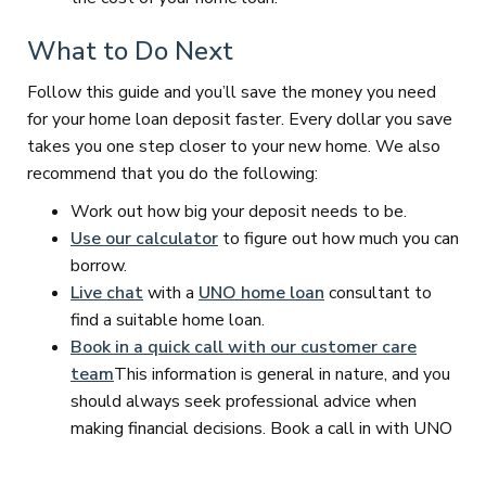
What to Do Next
Follow this guide and you’ll save the money you need
for your home loan deposit faster. Every dollar you save
takes you one step closer to your new home. We also
recommend that you do the following:
Work out how big your deposit needs to be.
Use our calculator
to figure out how much you can
borrow.
Live chat
with a
UNO home loan
consultant to
find a suitable home loan.
Book in a quick call with our customer care
team
This information is general in nature, and you
should always seek professional advice when
making financial decisions. Book a call in with UNO