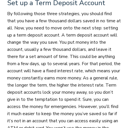
Set up a Term Deposit Account
By following those three strategies, you should find
that you have a few thousand dollars saved in no time at
all. Now, you need to move onto the next step: setting
up a term deposit account. A term deposit account will
change the way you save. You put money into the
account, usually a few thousand dollars, and leave it
there for a set amount of time. This could be anything
from a few days, up to several years. For that period, the
account will have a fixed interest rate, which means your
money constantly earns more money. As a general rule,
the longer the term, the higher the interest rate. Term
deposit accounts lock your money away, so you don’t
give in to the temptation to spend it. Sure, you can
access the money for emergencies. However, you’ll find
it much easier to keep the money you’ve saved so far if
it’s not in an account that you can access easily using an