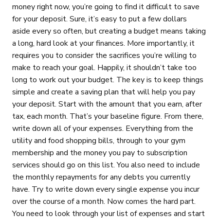
money right now, you’re going to find it difficult to save
for your deposit. Sure, it’s easy to put a few dollars
aside every so often, but creating a budget means taking
a long, hard look at your finances. More importantly, it
requires you to consider the sacrifices you’re willing to
make to reach your goal. Happily, it shouldn’t take too
long to work out your budget. The key is to keep things
simple and create a saving plan that will help you pay
your deposit. Start with the amount that you earn, after
tax, each month. That’s your baseline figure. From there,
write down all of your expenses. Everything from the
utility and food shopping bills, through to your gym
membership and the money you pay to subscription
services should go on this list. You also need to include
the monthly repayments for any debts you currently
have. Try to write down every single expense you incur
over the course of a month. Now comes the hard part.
You need to look through your list of expenses and start