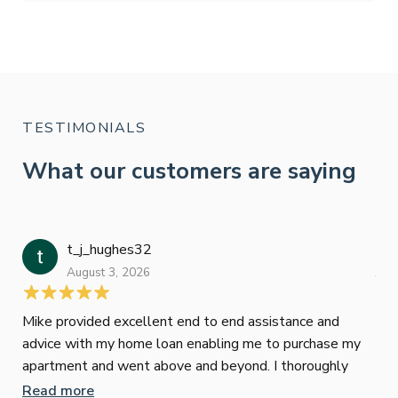
TESTIMONIALS
What our customers are saying
t_j_hughes32
Jan
August 3, 2026
July
Mike provided excellent end to end assistance and
Jus
advice with my home loan enabling me to purchase my
Les
apartment and went above and beyond. I thoroughly
man
recommend him as home home loan broker
is 
Read more
Re