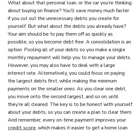
What about that personal loan, or the car you’re thinking
about buying on finance? You’ll save money much faster
if you cut out the unnecessary debts you create for
yourself. But what about the debts you already have?
Your aim should be to pay them off as quickly as
possible, so you become debt free. A consolidation is an
option. Pooling all of your debts so you make a single
monthly repayment will help you to manage your debts.
However, you may also have to deal with a large
interest rate. Alternatively, you could focus on paying
the largest debts first, while making the minimum
payments on the smaller ones. As you clear one debt,
you move onto the second largest, and so on, until
they’re all cleared. The key is to be honest with yourself
about your debts, so you can create a plan to clear them.
And remember, every on-time payment improves your
credit score
, which makes it easier to get a home loan.