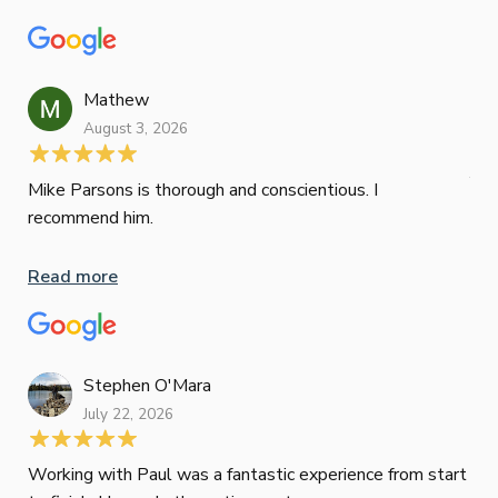
con
wor
und
ini
Mathew
dif
August 3, 2026
Mik
Mov
Jun
def
Mike Parsons is thorough and conscientious. I
hig
recommend him.
Whe
inv
Read more
oth
mat
Re
tak
Stephen O'Mara
July 22, 2026
Jes
Working with Paul was a fantastic experience from start