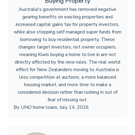
Buying Property
Australia's government has removed negative
gearing benefits on existing properties and
increased capital gains tax for property investors,
while also stopping self managed super funds from
borrowing to buy residential property. These
changes target investors, not owner occupiers,
meaning Kiwis buying a home to live in are not
directly affected by the new rules. The real world
effect for New Zealanders moving to Australia is
less competition at auctions, a more balanced
housing market, and more time to make a
considered decision rather than rushing in out of
fear of missing out.
By
UNO home loans
,
July 14, 2026