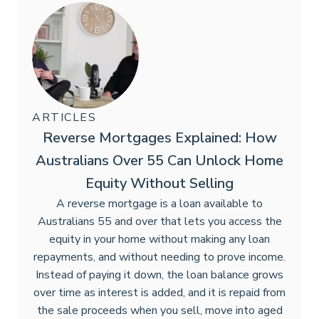
ARTICLES
Reverse Mortgages Explained: How
Australians Over 55 Can Unlock Home
Equity Without Selling
A reverse mortgage is a loan available to
Australians 55 and over that lets you access the
equity in your home without making any loan
repayments, and without needing to prove income.
Instead of paying it down, the loan balance grows
over time as interest is added, and it is repaid from
the sale proceeds when you sell, move into aged