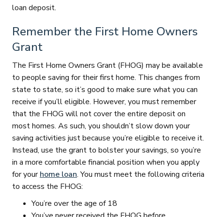
loan deposit.
Remember the First Home Owners
Grant
The First Home Owners Grant (FHOG) may be available
to people saving for their first home. This changes from
state to state, so it’s good to make sure what you can
receive if you’ll eligible. However, you must remember
that the FHOG will not cover the entire deposit on
most homes. As such, you shouldn’t slow down your
saving activities just because you’re eligible to receive it.
Instead, use the grant to bolster your savings, so you’re
in a more comfortable financial position when you apply
for your
home loan
. You must meet the following criteria
to access the FHOG:
You’re over the age of 18
You’ve never received the FHOG before