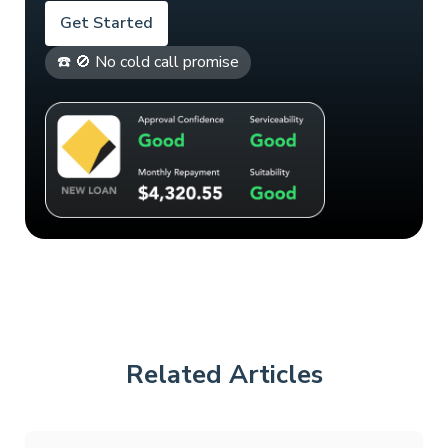
Get Started
☎️ 🚫 No cold call promise
Related Articles