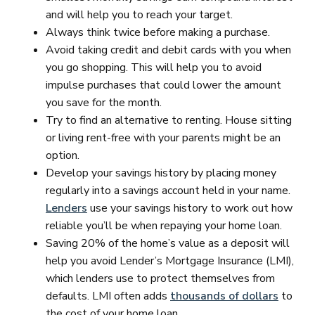
and will help you to reach your target.
Always think twice before making a purchase.
Avoid taking credit and debit cards with you when
you go shopping. This will help you to avoid
impulse purchases that could lower the amount
you save for the month.
Try to find an alternative to renting. House sitting
or living rent-free with your parents might be an
option.
Develop your savings history by placing money
regularly into a savings account held in your name.
Lenders
use your savings history to work out how
reliable you’ll be when repaying your home loan.
Saving 20% of the home’s value as a deposit will
help you avoid Lender’s Mortgage Insurance (LMI),
which lenders use to protect themselves from
defaults. LMI often adds
thousands of dollars
to
the cost of your home loan.