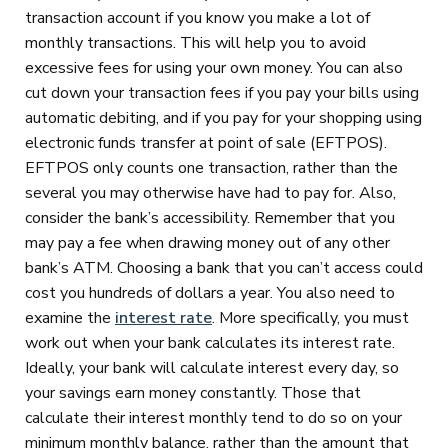
transaction account if you know you make a lot of
monthly transactions. This will help you to avoid
excessive fees for using your own money. You can also
cut down your transaction fees if you pay your bills using
automatic debiting, and if you pay for your shopping using
electronic funds transfer at point of sale (EFTPOS).
EFTPOS only counts one transaction, rather than the
several you may otherwise have had to pay for. Also,
consider the bank’s accessibility. Remember that you
may pay a fee when drawing money out of any other
bank’s ATM. Choosing a bank that you can’t access could
cost you hundreds of dollars a year. You also need to
examine the
interest rate
. More specifically, you must
work out when your bank calculates its interest rate.
Ideally, your bank will calculate interest every day, so
your savings earn money constantly. Those that
calculate their interest monthly tend to do so on your
minimum monthly balance, rather than the amount that