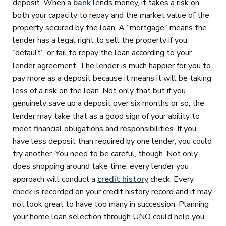
deposit. When a
bank
lends money, it takes a risk on
both your capacity to repay and the market value of the
property secured by the loan. A “mortgage” means the
lender has a legal right to sell the property if you
“default”, or fail to repay the loan according to your
lender agreement. The lender is much happier for you to
pay more as a deposit because it means it will be taking
less of a risk on the loan. Not only that but if you
genuinely save up a deposit over six months or so, the
lender may take that as a good sign of your ability to
meet financial obligations and responsibilities. If you
have less deposit than required by one lender, you could
try another. You need to be careful, though. Not only
does shopping around take time, every lender you
approach will conduct a
credit history
check. Every
check is recorded on your credit history record and it may
not look great to have too many in succession. Planning
your home loan selection through UNO could help you