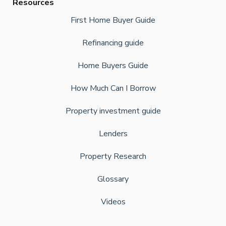
Resources
First Home Buyer Guide
Refinancing guide
Home Buyers Guide
How Much Can I Borrow
Property investment guide
Lenders
Property Research
Glossary
Videos