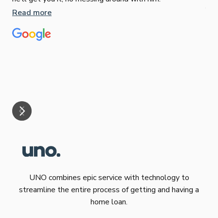
Jun
Read more
Tha
our
eff
are
Re
mar
UNO combines epic service with technology to
streamline the entire process of getting and having a
home loan.