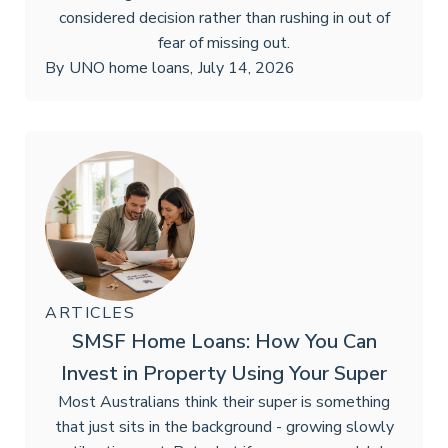
considered decision rather than rushing in out of
fear of missing out.
By
UNO home loans
,
July 14, 2026
ARTICLES
SMSF Home Loans: How You Can
Invest in Property Using Your Super
Most Australians think their super is something
that just sits in the background - growing slowly