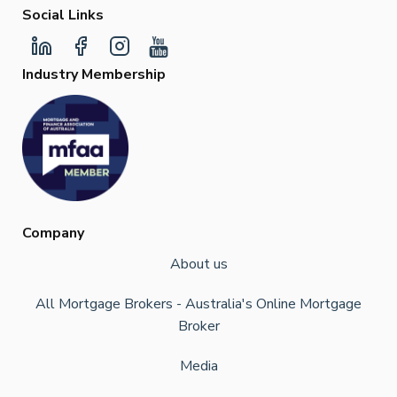
Social Links
Industry Membership
Company
About us
All Mortgage Brokers - Australia's Online Mortgage
Broker
Media