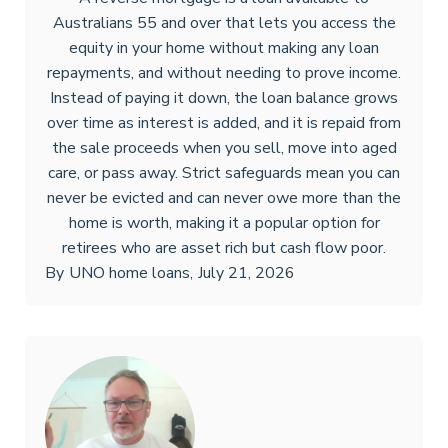
Australians 55 and over that lets you access the
equity in your home without making any loan
repayments, and without needing to prove income.
Instead of paying it down, the loan balance grows
over time as interest is added, and it is repaid from
the sale proceeds when you sell, move into aged
care, or pass away. Strict safeguards mean you can
never be evicted and can never owe more than the
home is worth, making it a popular option for
retirees who are asset rich but cash flow poor.
By
UNO home loans
,
July 21, 2026