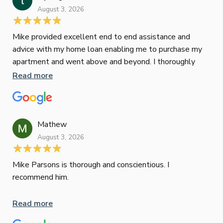
August 3, 2026
July
Mike provided excellent end to end assistance and
Jus
advice with my home loan enabling me to purchase my
Les
apartment and went above and beyond. I thoroughly
man
recommend him as home home loan broker
is 
Read more
Re
con
wor
und
ini
Mathew
dif
August 3, 2026
Mik
Mov
Jun
def
Mike Parsons is thorough and conscientious. I
hig
recommend him.
Whe
inv
Read more
oth
mat