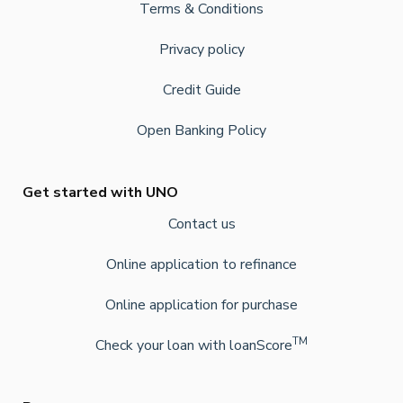
Terms & Conditions
Privacy policy
Credit Guide
Open Banking Policy
Get started with UNO
Contact us
Online application to refinance
Online application for purchase
TM
Check your loan with loanScore