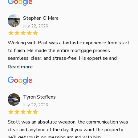
Re
tak
Stephen O'Mara
July 22, 2026
Jes
Working with Paul was a fantastic experience from start
to finish. He made the entire mortgage process
Jun
seamless, clear, and stress-free. His expertise and
responsiveness were second to none. I highly
Read more
Pau
recommend Paul to anyone looking for a reliable and
to 
top-notch mortgage broker
ser
pro
Re
Tyron Steffens
July 22, 2026
Scott was an absolute weapon, the communication was
clear and anytime of the day. If you want the property
Sop
he’ll get you it, no messing around with him.