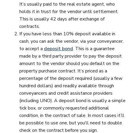
It’s usually paid to the real estate agent, who
holds it in trust for the vendor until settlement.
This is usually 42 days after exchange of
contracts.
If you have less than 10% deposit available in
cash, you can ask the vendor, via your conveyancer,
to accept a
deposit bond
. This is a guarantee
made by a third party provider to pay the deposit
amount to the vendor should you default on the
property purchase contract. It’s priced as a
percentage of the deposit required (usually a few
hundred dollars) and readily available through
conveyancers and credit assistance providers
(including UNO). A deposit bond is usually a simple
tick box, or commonly requested additional
condition, in the contract of sale. In most cases it’ll
be possible to use one, but you’ll need to double
check on the contract before you sign.