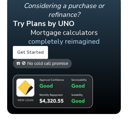
Considering a purchase or
refinance?
Try Plans by UNO
Mortgage calculators
completely reimagined
Get Started
☎️ 🚫 No cold call promise