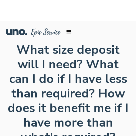
What size deposit
will I need? What
can I do if I have less
than required? How
does it benefit me if I
have more than