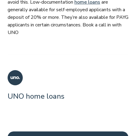
avoid this. Low-documentation
home loans
are
generally available for self-employed applicants with a
deposit of 20% or more. They’re also available for PAYG
applicants in certain circumstances. Book a call in with
UNO
UNO home loans