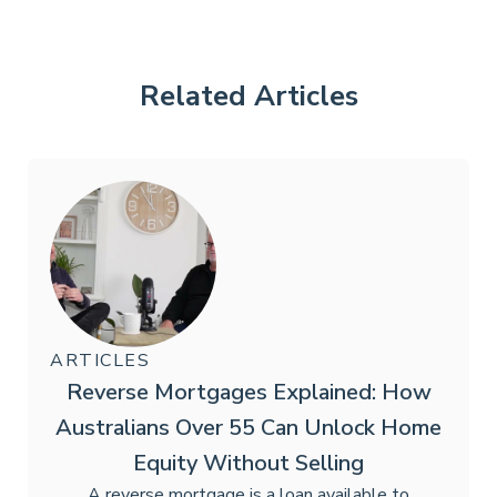
Related Articles
ARTICLES
Reverse Mortgages Explained: How
Australians Over 55 Can Unlock Home
Equity Without Selling
A reverse mortgage is a loan available to