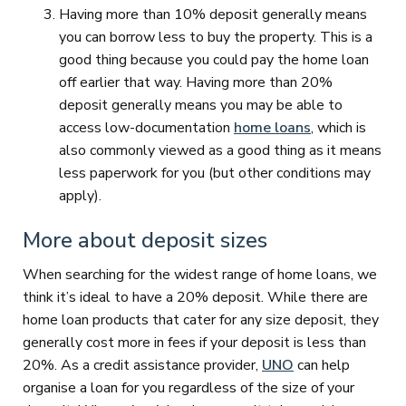
Having more than 10% deposit generally means
you can borrow less to buy the property. This is a
good thing because you could pay the home loan
off earlier that way. Having more than 20%
deposit generally means you may be able to
access low-documentation
home loans
, which is
also commonly viewed as a good thing as it means
less paperwork for you (but other conditions may
apply).
More about deposit sizes
When searching for the widest range of home loans, we
think it’s ideal to have a 20% deposit. While there are
home loan products that cater for any size deposit, they
generally cost more in fees if your deposit is less than
20%. As a credit assistance provider,
UNO
can help
organise a loan for you regardless of the size of your