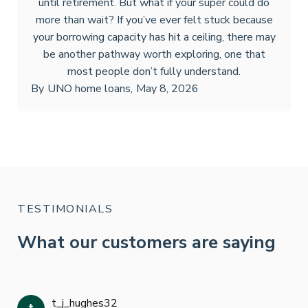
until retirement. But what if your super could do
more than wait? If you’ve ever felt stuck because
your borrowing capacity has hit a ceiling, there may
be another pathway worth exploring, one that
most people don’t fully understand.
By
UNO home loans
,
May 8, 2026
TESTIMONIALS
What our customers are saying
t_j_hughes32
Jan