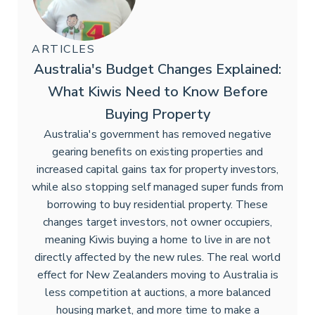
ARTICLES
Australia's Budget Changes Explained:
What Kiwis Need to Know Before
Buying Property
Australia's government has removed negative
gearing benefits on existing properties and
increased capital gains tax for property investors,
while also stopping self managed super funds from
borrowing to buy residential property. These
changes target investors, not owner occupiers,
meaning Kiwis buying a home to live in are not
directly affected by the new rules. The real world
effect for New Zealanders moving to Australia is
less competition at auctions, a more balanced
housing market, and more time to make a