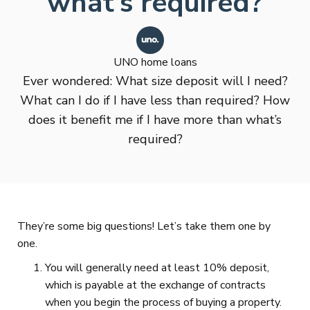
what’s required?
UNO home loans
Ever wondered: What size deposit will I need?
What can I do if I have less than required? How
does it benefit me if I have more than what’s
required?
They’re some big questions! Let’s take them one by
one.
You will generally need at least 10% deposit,
which is payable at the exchange of contracts
when you begin the process of buying a property.