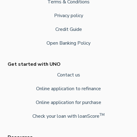
Terms & Conditions
Privacy policy
Credit Guide
Open Banking Policy
Get started with UNO
Contact us
Online application to refinance
Online application for purchase
TM
Check your loan with loanScore