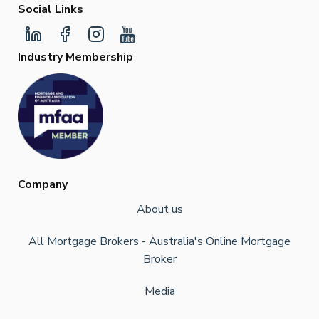
Social Links
Industry Membership
Company
About us
All Mortgage Brokers - Australia's Online Mortgage
Broker
Media