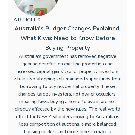
ARTICLES
Australia's Budget Changes Explained:
What Kiwis Need to Know Before
Buying Property
Australia's government has removed negative
gearing benefits on existing properties and
increased capital gains tax for property investors,
while also stopping self managed super funds from
borrowing to buy residential property. These
changes target investors, not owner occupiers,
meaning Kiwis buying a home to live in are not
directly affected by the new rules. The real world
effect for New Zealanders moving to Australia is
less competition at auctions, a more balanced
housing market, and more time to make a