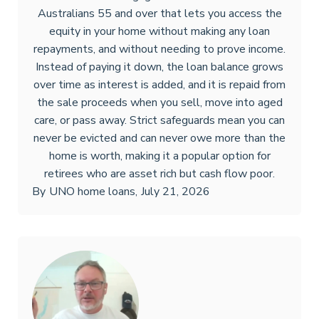
Australians 55 and over that lets you access the
equity in your home without making any loan
repayments, and without needing to prove income.
Instead of paying it down, the loan balance grows
over time as interest is added, and it is repaid from
the sale proceeds when you sell, move into aged
care, or pass away. Strict safeguards mean you can
never be evicted and can never owe more than the
home is worth, making it a popular option for
retirees who are asset rich but cash flow poor.
By
UNO home loans
,
July 21, 2026