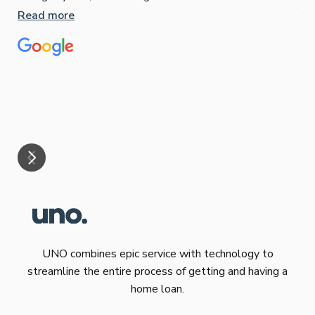
Jun
Read more
Tha
our
eff
are
Re
mar
UNO combines epic service with technology to
streamline the entire process of getting and having a
home loan.