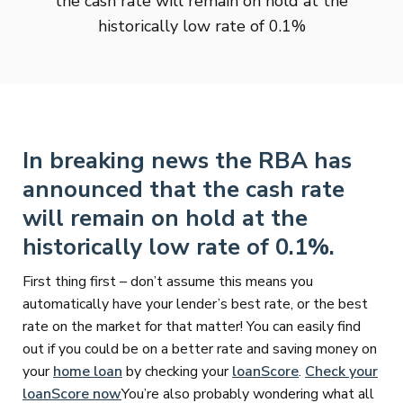
the cash rate will remain on hold at the
historically low rate of 0.1%
In breaking news the RBA has
announced that the cash rate
will remain on hold at the
historically low rate of 0.1%.
First thing first – don’t assume this means you
automatically have your lender’s best rate, or the best
rate on the market for that matter! You can easily find
out if you could be on a better rate and saving money on
your
home loan
by checking your
loanScore
.
Check your
loanScore now
You’re also probably wondering what all