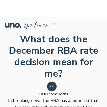
What does the
December RBA rate
decision mean for
me?
UNO home loans
In breaking news the RBA has announced that