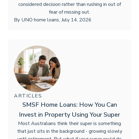
considered decision rather than rushing in out of
fear of missing out.
By
UNO home loans
,
July 14, 2026
ARTICLES
SMSF Home Loans: How You Can
Invest in Property Using Your Super
Most Australians think their super is something
that just sits in the background - growing slowly