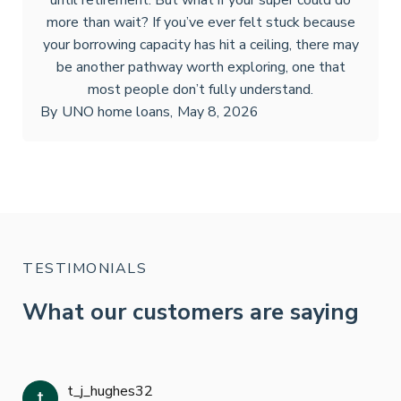
until retirement. But what if your super could do
more than wait? If you’ve ever felt stuck because
your borrowing capacity has hit a ceiling, there may
be another pathway worth exploring, one that
most people don’t fully understand.
By
UNO home loans
,
May 8, 2026
TESTIMONIALS
What our customers are saying
t_j_hughes32
Jan