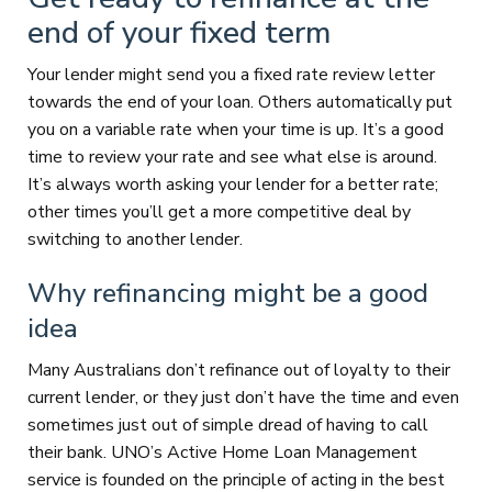
end of your fixed term
Your lender might send you a fixed rate review letter
towards the end of your loan. Others automatically put
you on a variable rate when your time is up. It’s a good
time to review your rate and see what else is around.
It’s always worth asking your lender for a better rate;
other times you’ll get a more competitive deal by
switching to another lender.
Why refinancing might be a good
idea
Many Australians don’t refinance out of loyalty to their
current lender, or they just don’t have the time and even
sometimes just out of simple dread of having to call
their bank. UNO’s Active Home Loan Management
service is founded on the principle of acting in the best