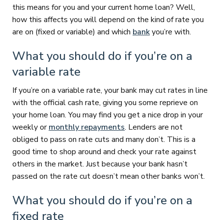
this means for you and your current home loan? Well,
how this affects you will depend on the kind of rate you
are on (fixed or variable) and which
bank
you’re with.
What you should do if you’re on a
variable rate
If you’re on a variable rate, your bank may cut rates in line
with the official cash rate, giving you some reprieve on
your home loan. You may find you get a nice drop in your
weekly or
monthly repayments
. Lenders are not
obliged to pass on rate cuts and many don’t. This is a
good time to shop around and check your rate against
others in the market. Just because your bank hasn’t
passed on the rate cut doesn’t mean other banks won’t.
What you should do if you’re on a
fixed rate