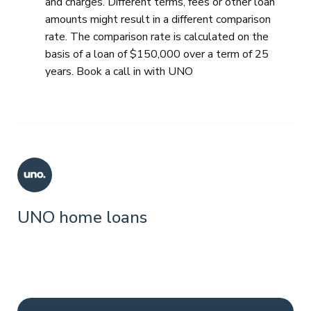
and charges. Different terms, fees or other loan
amounts might result in a different comparison
rate. The comparison rate is calculated on the
basis of a loan of $150,000 over a term of 25
years. Book a call in with UNO
UNO home loans