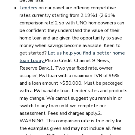
better rate.
Lenders
on our panel are offering competitive
rates currently starting from 2.19%1 (2.61%
comparison rate)2 so with UNO, homeowners can
be confident they understand the value of their
home loan and are given the opportunity to save
money when savings become available. Keen to
get started?
Let us help you find a better home
loan today.
Photo Credit: Channel 9 News,
Reserve Bank.1. Two year fixed rate, owner
occupier, P&I loan with a maximum LVR of 95%
and a loan amount >$50,000. Must be packaged
with a P&I variable loan. Lender rates and products
may change. We cannot suggest you remain in or
switch to any loan until we complete our
assessment. Fees and charges apply.2.
WARNING: This comparison rate is true only for
the examples given and may not include all fees