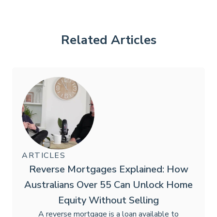
Related Articles
ARTICLES
Reverse Mortgages Explained: How
Australians Over 55 Can Unlock Home
Equity Without Selling
A reverse mortgage is a loan available to