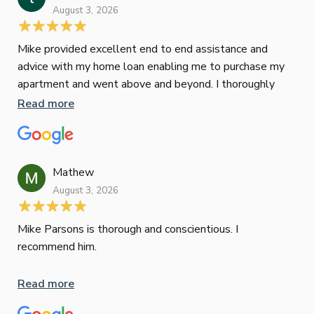
August 3, 2026
July
Mike provided excellent end to end assistance and
Jus
advice with my home loan enabling me to purchase my
Les
apartment and went above and beyond. I thoroughly
man
recommend him as home home loan broker
is 
Read more
Re
con
wor
und
ini
Mathew
dif
August 3, 2026
Mik
Mov
Jun
def
Mike Parsons is thorough and conscientious. I
hig
recommend him.
Whe
inv
Read more
oth
mat
Re