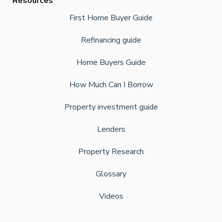
Resources
First Home Buyer Guide
Refinancing guide
Home Buyers Guide
How Much Can I Borrow
Property investment guide
Lenders
Property Research
Glossary
Videos