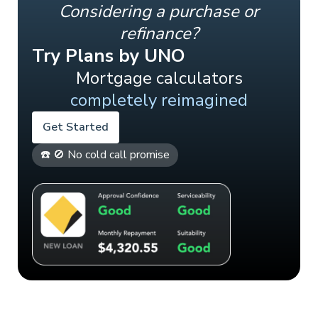
Considering a purchase or
refinance?
Try Plans by UNO
Mortgage calculators
completely reimagined
Get Started
☎️ 🚫 No cold call promise