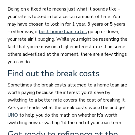
Being on a fixed rate means just what it sounds like –
your rate is locked in for a certain amount of time. You
may have chosen to lock in for 1 year, 3 years or 5 years
– either way, if
best home loan rates
go up or down,
your rate ain’t budging. While you might be resenting the
fact that you’re now on a higher interest rate than some
others advertised at the moment, there are a few things
you can do:
Find out the break costs
Sometimes the break costs attached to a home loan are
worth paying because the interest you’ll save by
switching to a better rate covers the cost of breaking it.
Ask your lender what the break costs would be and get
UNO
to help you do the math on whether it’s worth
switching now or waiting ‘til the end of your loan term.
Get ready to refinance at the