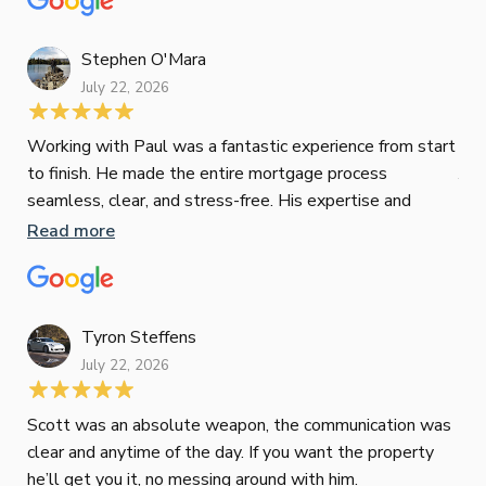
tak
Stephen O'Mara
July 22, 2026
Jes
Working with Paul was a fantastic experience from start
to finish. He made the entire mortgage process
Jun
seamless, clear, and stress-free. His expertise and
responsiveness were second to none. I highly
Read more
Pau
recommend Paul to anyone looking for a reliable and
to 
top-notch mortgage broker
ser
pro
Re
Tyron Steffens
July 22, 2026
Scott was an absolute weapon, the communication was
clear and anytime of the day. If you want the property
Sop
he’ll get you it, no messing around with him.