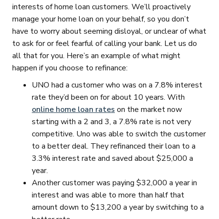
interests of home loan customers. We’ll proactively
manage your home loan on your behalf, so you don’t
have to worry about seeming disloyal, or unclear of what
to ask for or feel fearful of calling your bank. Let us do
all that for you. Here’s an example of what might
happen if you choose to refinance:
UNO had a customer who was on a 7.8% interest
rate they’d been on for about 10 years. With
online home loan rates
on the market now
starting with a 2 and 3, a 7.8% rate is not very
competitive. Uno was able to switch the customer
to a better deal. They refinanced their loan to a
3.3% interest rate and saved about $25,000 a
year.
Another customer was paying $32,000 a year in
interest and was able to more than half that
amount down to $13,200 a year by switching to a