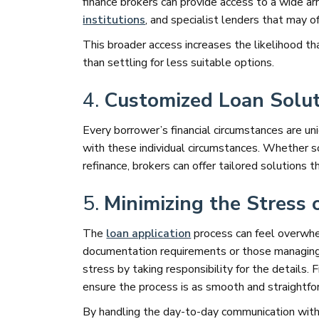
finance brokers can provide access to a wide ar
institutions
, and specialist lenders that may 
This broader access increases the likelihood that
than settling for less suitable options.
4.
Customized Loan Solut
Every borrower’s financial circumstances are uni
with these individual circumstances. Whether 
refinance, brokers can offer tailored solutions t
5.
Minimizing the Stress 
The
loan application
process can feel overwhel
documentation requirements or those managing c
stress by taking responsibility for the details.
ensure the process is as smooth and straightfo
By handling the day-to-day communication with l