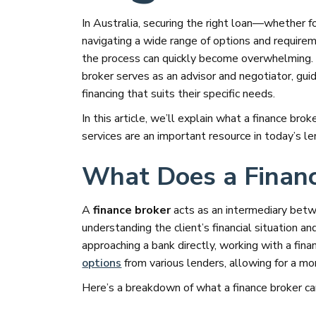
In Australia, securing the right loan—whether f
navigating a wide range of options and require
the process can quickly become overwhelming. 
broker serves as an advisor and negotiator, gui
financing that suits their specific needs.
In this article, we’ll explain what a finance bro
services are an important resource in today’s l
What Does a Financ
A
finance broker
acts as an intermediary bet
understanding the client’s financial situation an
approaching a bank directly, working with a fina
options
from various lenders, allowing for a mo
Here’s a breakdown of what a finance broker can 