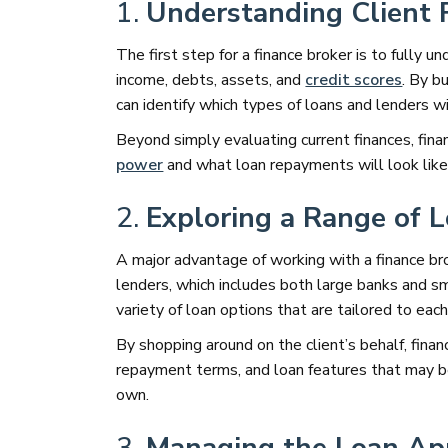
1.
Understanding Client 
The first step for a finance broker is to fully un
income, debts, assets, and
credit scores
. By b
can identify which types of loans and lenders w
Beyond simply evaluating current finances, fina
power
and what loan repayments will look like i
2.
Exploring a Range of 
A major advantage of working with a finance bro
lenders, which includes both large banks and sma
variety of loan options that are tailored to each
By shopping around on the client’s behalf, fina
repayment terms, and loan features that may b
own.