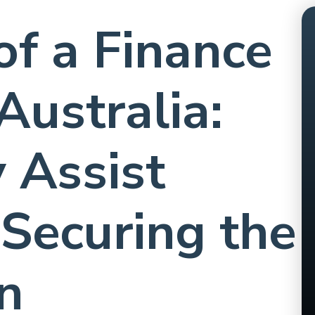
of a Finance
Australia:
 Assist
 Securing the
n