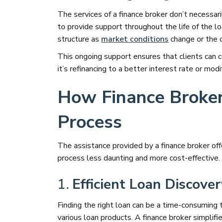
The services of a finance broker don’t necessa
to provide support throughout the life of the loa
structure as
market conditions
change or the cl
This ongoing support ensures that clients can 
it’s refinancing to a better interest rate or m
How Finance Broker
Process
The assistance provided by a finance broker off
process less daunting and more cost-effective.
1.
Efficient Loan Discove
Finding the right loan can be a time-consuming
various loan products. A finance broker simplif