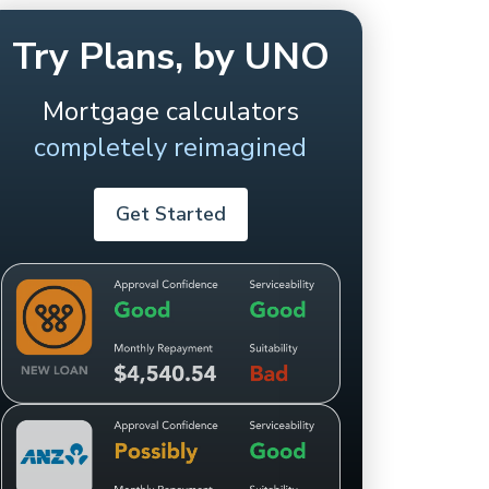
Try Plans, by UNO
Mortgage calculators
completely reimagined
Get Started