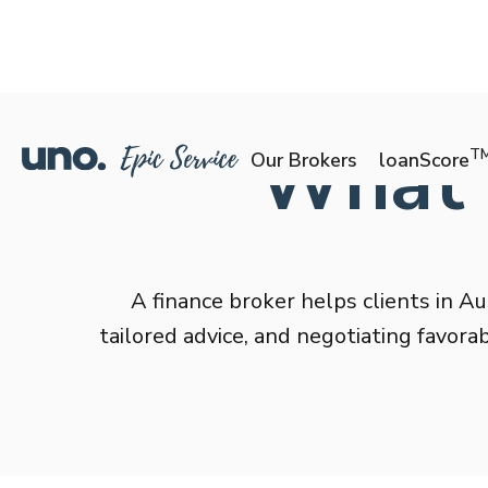
What i
T
Our Brokers
loanScore
A finance broker helps clients in Au
tailored advice, and negotiating favor