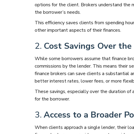
options for the client. Brokers understand the 
the borrower’s needs.
This efficiency saves clients from spending ho
other important aspects of their finances.
2.
Cost Savings Over the 
While some borrowers assume that finance brok
commissions by the lender. This means their ser
finance brokers can save clients a substantial a
better interest rates, lower fees, or more flexi
These savings, especially over the duration of 
for the borrower.
3.
Access to a Broader Po
When clients approach a single lender, their loa