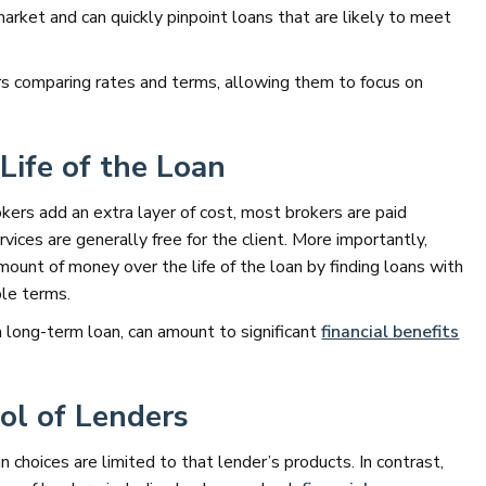
market and can quickly pinpoint loans that are likely to meet
urs comparing rates and terms, allowing them to focus on
Life of the Loan
ers add an extra layer of cost, most brokers are paid
vices are generally free for the client. More importantly,
mount of money over the life of the loan by finding loans with
ble terms.
a long-term loan, can amount to significant
financial benefits
ol of Lenders
n choices are limited to that lender’s products. In contrast,