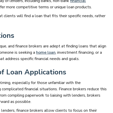
ray of lenders, including banks, non-bank
financial
offer more competitive terms or unique loan products.
 clients will find a loan that fits their specific needs, rather
ions
que, and finance brokers are adept at finding loans that align
someone is seeking a
home loan
, investment financing, or a
hat address specific financial needs and goals.
of Loan Applications
ming, especially for those unfamiliar with the
omplicated financial situations. Finance brokers reduce this
 From compiling paperwork to liaising with lenders, brokers
rward as possible.
enders, finance brokers allow clients to focus on their