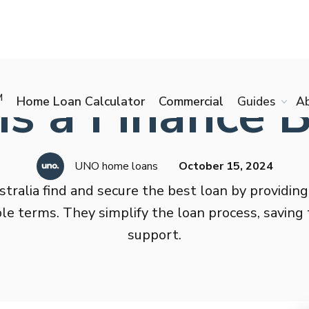
s a Finance 
M
Home Loan Calculator
Commercial
Guides
A
UNO home loans
October 15, 2024
stralia find and secure the best loan by providing
able terms. They simplify the loan process, savin
support.