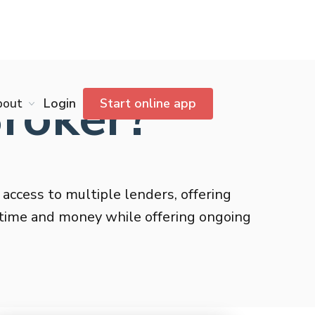
Broker?
bout
Login
Start online app
 access to multiple lenders, offering
g time and money while offering ongoing