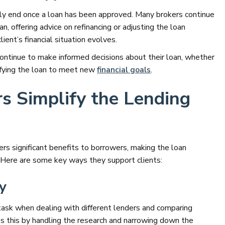
rily end once a loan has been approved. Many brokers continue
n, offering advice on refinancing or adjusting the loan
ient’s financial situation evolves.
continue to make informed decisions about their loan, whether
odifying the loan to meet new
financial goals
.
s Simplify the Lending
ers significant benefits to borrowers, making the loan
 Here are some key ways they support clients:
ry
 task when dealing with different lenders and comparing
ies this by handling the research and narrowing down the