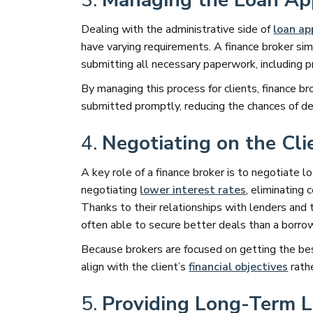
3.
Managing the Loan App
Dealing with the administrative side of
loan ap
have varying requirements. A finance broker simp
submitting all necessary paperwork, including p
By managing this process for clients, finance b
submitted promptly, reducing the chances of de
4.
Negotiating on the Cli
A key role of a finance broker is to negotiate l
negotiating
lower interest rates
, eliminating 
Thanks to their relationships with lenders and 
often able to secure better deals than a borro
Because brokers are focused on getting the bes
align with the client’s
financial objectives
rathe
5.
Providing Long-Term 