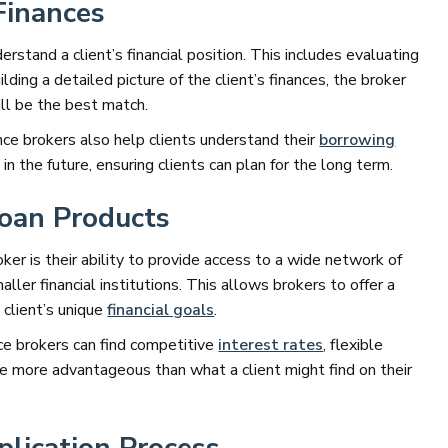
Finances
derstand a client’s financial position. This includes evaluating
uilding a detailed picture of the client’s finances, the broker
ill be the best match.
nce brokers also help clients understand their
borrowing
n the future, ensuring clients can plan for the long term.
Loan Products
ker is their ability to provide access to a wide network of
ller financial institutions. This allows brokers to offer a
 client’s unique
financial goals
.
nce brokers can find competitive
interest rates
, flexible
e more advantageous than what a client might find on their