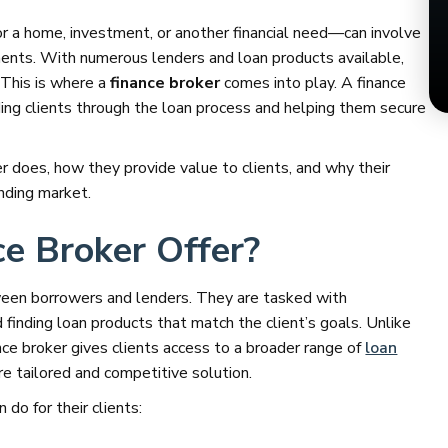
or a home, investment, or another financial need—can involve
ments. With numerous lenders and loan products available,
This is where a
finance broker
comes into play. A finance
ding clients through the loan process and helping them secure
ker does, how they provide value to clients, and why their
ending market.
e Broker Offer?
ween borrowers and lenders. They are tasked with
d finding loan products that match the client’s goals. Unlike
nce broker gives clients access to a broader range of
loan
re tailored and competitive solution.
do for their clients: