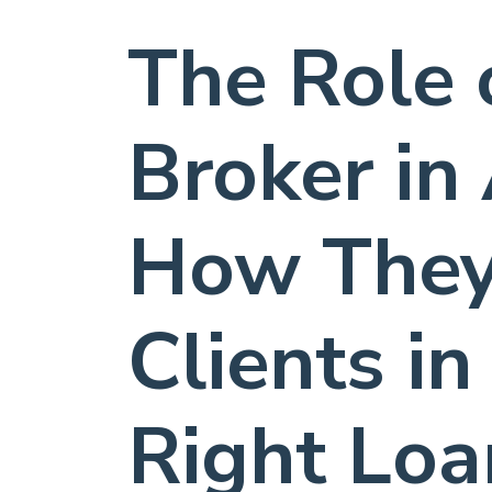
The Role 
Broker in 
How They
Clients in
Right Loa