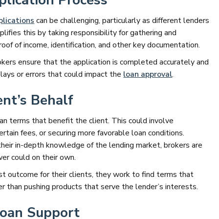
lication Process
plications
can be challenging, particularly as different lenders
lifies this by taking responsibility for gathering and
roof of income, identification, and other key documentation.
rokers ensure that the application is completed accurately and
lays or errors that could impact the
loan approval
.
ent’s Behalf
oan terms that benefit the client. This could involve
certain fees, or securing more favorable loan conditions.
their in-depth knowledge of the lending market, brokers are
wer could on their own.
t outcome for their clients, they work to find terms that
r than pushing products that serve the lender’s interests.
Loan Support