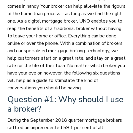
comes in handy. Your broker can help alleviate the rigours
of the home loan process – as long as we find the right
one. As a digital mortgage broker, UNO enables you to
reap the benefits of a traditional broker without having
to leave your home or office. Everything can be done
online or over the phone. With a combination of brokers
and our specialised mortgage broking technology, we
help customers start on a great rate, and stay on a great
rate for the life of their loan. No matter which broker you
have your eye on however, the following six questions
will help as a guide to stimulate the kind of
conversations you should be having.
Question #1: Why should I use
a broker?
During the September 2018 quarter mortgage brokers
settled an unprecedented 59.1 per cent of all