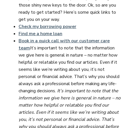
those shiny new keys to the door. Ok, so are you
ready to get started? Here’s some quick links to
get you on your way.
Check my borrowing power
Find me a home loan
Book in a quick call with our customer care
team
It’s important to note that the information
we give here is general in nature – no matter how
helpful or relatable you find our articles. Even if it
seems like we’re writing about you, it’s not
personal or financial advice. That’s why you should
always ask a professional before making any life-
changing decisions.
It’s important to note that the
information we give here is general in nature – no
matter how helpful or relatable you find our
articles. Even if it seems like we’re writing about
you, it’s not personal or financial advice. That’s
why you should always ask a professional before