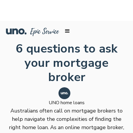
6 questions to ask
your mortgage
broker
UNO home loans
Australians often call on mortgage brokers to
help navigate the complexities of finding the
right home loan. As an online mortgage broker,