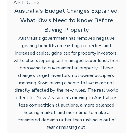
ARTICLES
Australia's Budget Changes Explained:
What Kiwis Need to Know Before
Buying Property
Australia's government has removed negative
gearing benefits on existing properties and
increased capital gains tax for property investors,
while also stopping self managed super funds from
borrowing to buy residential property. These
changes target investors, not owner occupiers,
meaning Kiwis buying a home to live in are not
directly affected by the new rules. The real world
effect for New Zealanders moving to Australia is
less competition at auctions, a more balanced
housing market, and more time to make a
considered decision rather than rushing in out of
fear of missing out.