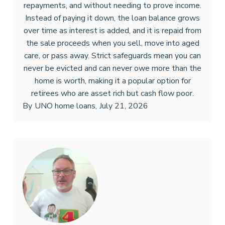
repayments, and without needing to prove income.
Instead of paying it down, the loan balance grows
over time as interest is added, and it is repaid from
the sale proceeds when you sell, move into aged
care, or pass away. Strict safeguards mean you can
never be evicted and can never owe more than the
home is worth, making it a popular option for
retirees who are asset rich but cash flow poor.
By
UNO home loans
,
July 21, 2026