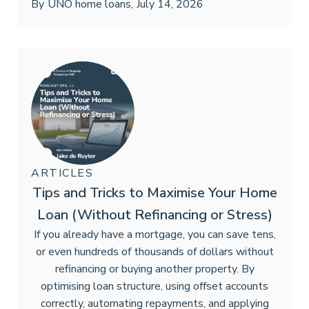
By
UNO home loans
,
July 14, 2026
ARTICLES
Tips and Tricks to Maximise Your Home
Loan (Without Refinancing or Stress)
If you already have a mortgage, you can save tens,
or even hundreds of thousands of dollars without
refinancing or buying another property. By
optimising loan structure, using offset accounts
correctly, automating repayments, and applying