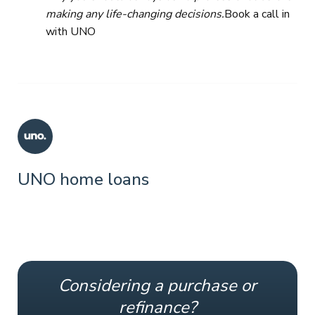
making any life-changing decisions.
Book a call in
with UNO
UNO home loans
Considering a purchase or
refinance?