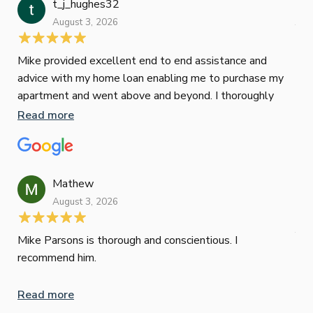
t_j_hughes32
Jan
August 3, 2026
July
Mike provided excellent end to end assistance and
Jus
advice with my home loan enabling me to purchase my
Les
apartment and went above and beyond. I thoroughly
man
recommend him as home home loan broker
is 
Read more
Re
con
wor
und
ini
Mathew
dif
August 3, 2026
Mik
Mov
Jun
def
Mike Parsons is thorough and conscientious. I
hig
recommend him.
Whe
inv
Read more
oth