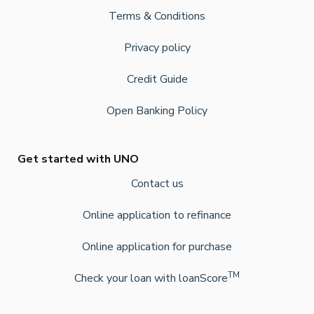
Terms & Conditions
Privacy policy
Credit Guide
Open Banking Policy
Get started with UNO
Contact us
Online application to refinance
Online application for purchase
TM
Check your loan with loanScore