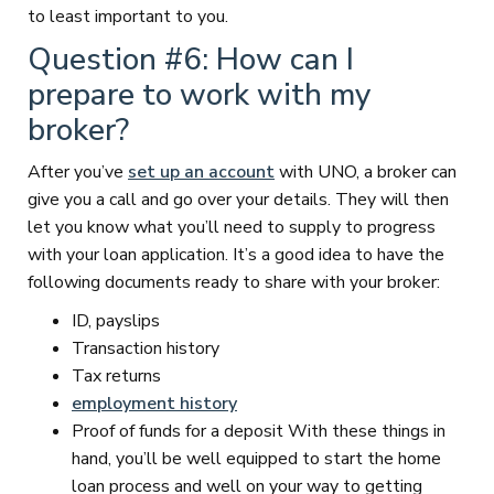
to least important to you.
Question #6: How can I
prepare to work with my
broker?
After you’ve
set up an account
with UNO, a broker can
give you a call and go over your details. They will then
let you know what you’ll need to supply to progress
with your loan application. It’s a good idea to have the
following documents ready to share with your broker:
ID, payslips
Transaction history
Tax returns
employment history
Proof of funds for a deposit With these things in
hand, you’ll be well equipped to start the home
loan process and well on your way to getting