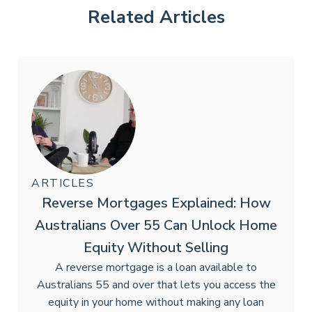
Related Articles
ARTICLES
Reverse Mortgages Explained: How
Australians Over 55 Can Unlock Home
Equity Without Selling
A reverse mortgage is a loan available to
Australians 55 and over that lets you access the
equity in your home without making any loan