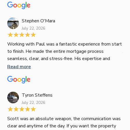
mat
Re
tak
Stephen O'Mara
July 22, 2026
Jes
Working with Paul was a fantastic experience from start
to finish. He made the entire mortgage process
Jun
seamless, clear, and stress-free. His expertise and
responsiveness were second to none. I highly
Read more
Pau
recommend Paul to anyone looking for a reliable and
to 
top-notch mortgage broker
ser
pro
Re
Tyron Steffens
July 22, 2026
Scott was an absolute weapon, the communication was
clear and anytime of the day. If you want the property