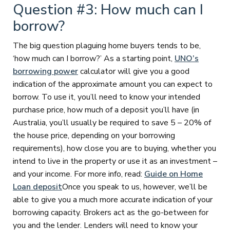
Question #3: How much can I
borrow?
The big question plaguing home buyers tends to be,
‘how much can I borrow?’ As a starting point,
UNO’s
borrowing power
calculator will give you a good
indication of the approximate amount you can expect to
borrow. To use it, you’ll need to know your intended
purchase price, how much of a deposit you’ll have (in
Australia, you’ll usually be required to save 5 – 20% of
the house price, depending on your borrowing
requirements), how close you are to buying, whether you
intend to live in the property or use it as an investment –
and your income. For more info, read:
Guide on Home
Loan deposit
Once you speak to us, however, we’ll be
able to give you a much more accurate indication of your
borrowing capacity. Brokers act as the go-between for
you and the lender. Lenders will need to know your