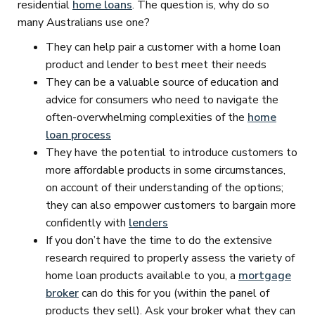
residential
home loans
. The question is, why do so
many Australians use one?
They can help pair a customer with a home loan
product and lender to best meet their needs
They can be a valuable source of education and
advice for consumers who need to navigate the
often-overwhelming complexities of the
home
loan process
They have the potential to introduce customers to
more affordable products in some circumstances,
on account of their understanding of the options;
they can also empower customers to bargain more
confidently with
lenders
If you don’t have the time to do the extensive
research required to properly assess the variety of
home loan products available to you, a
mortgage
broker
can do this for you (within the panel of
products they sell). Ask your broker what they can