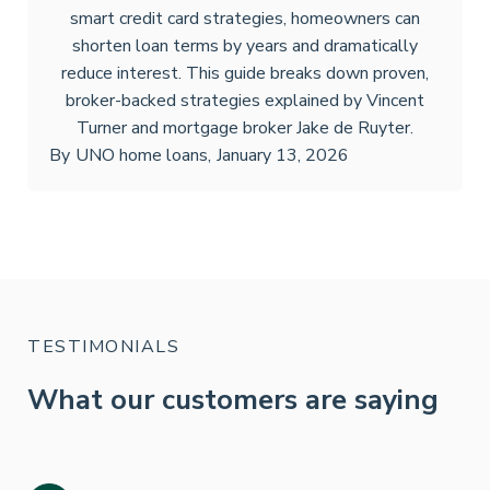
smart credit card strategies, homeowners can
shorten loan terms by years and dramatically
reduce interest. This guide breaks down proven,
broker-backed strategies explained by Vincent
Turner and mortgage broker Jake de Ruyter.
By
UNO home loans
,
January 13, 2026
TESTIMONIALS
What our customers are saying