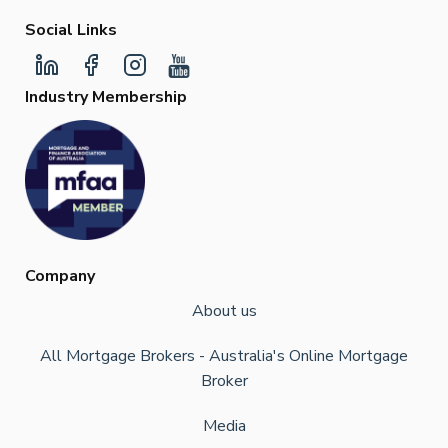
Social Links
Industry Membership
Company
About us
All Mortgage Brokers - Australia's Online Mortgage
Broker
Media