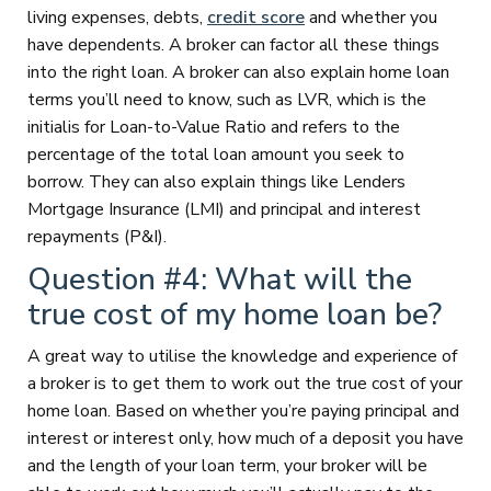
living expenses, debts,
credit score
and whether you
have dependents. A broker can factor all these things
into the right loan. A broker can also explain home loan
terms you’ll need to know, such as LVR, which is the
initialis for Loan-to-Value Ratio and refers to the
percentage of the total loan amount you seek to
borrow. They can also explain things like Lenders
Mortgage Insurance (LMI) and principal and interest
repayments (P&I).
Question #4: What will the
true cost of my home loan be?
A great way to utilise the knowledge and experience of
a broker is to get them to work out the true cost of your
home loan. Based on whether you’re paying principal and
interest or interest only, how much of a deposit you have
and the length of your loan term, your broker will be