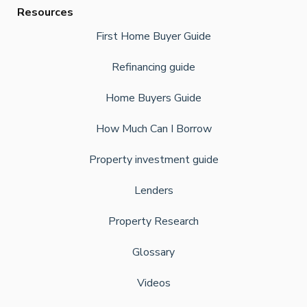
Resources
First Home Buyer Guide
Refinancing guide
Home Buyers Guide
How Much Can I Borrow
Property investment guide
Lenders
Property Research
Glossary
Videos