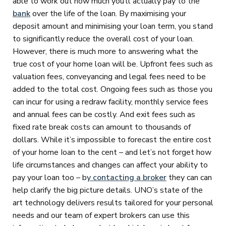
able to work out how much you’ll actually pay to the
bank
over the life of the loan. By maximising your
deposit amount and minimising your loan term, you stand
to significantly reduce the overall cost of your loan.
However, there is much more to answering what the
true cost of your home loan will be. Upfront fees such as
valuation fees, conveyancing and legal fees need to be
added to the total cost. Ongoing fees such as those you
can incur for using a redraw facility, monthly service fees
and annual fees can be costly. And exit fees such as
fixed rate break costs can amount to thousands of
dollars. While it’s impossible to forecast the entire cost
of your home Ioan to the cent – and let’s not forget how
life circumstances and changes can affect your ability to
pay your loan too – b
y contacting a broker
they can can
help clarify the big picture details. UNO’s state of the
art technology delivers results tailored for your personal
needs and our team of expert brokers can use this