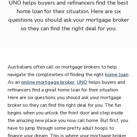
UNO helps buyers and refinancers find the best
home loan for their situation. Here are six
questions you should ask your mortgage broker
so they can find the right deal for you.
Australians often call on mortgage brokers to help
navigate the complexities of finding the right
home loan
.
As an
online mortgage broker
,
UNO
helps buyers and
refinancers find a great home loan for their situation.
Here are six questions you should ask your mortgage
broker so they can find the right deal for you. The fun
begins when you unlock the front door and step inside
the amazing new place you now call home. But first, you
have to jump through some pretty adult hoops to
finance your dream. This is where your mortgage broker