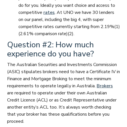
do for you. Ideally you want choice and access to
competitive
rates
. At UNO we have 30 lenders
on our panel, including the big 4, with super
competitive rates currently starting from 2.19%(1)
(2.61% comparison rate)(2).
Question #2: How much
experience do you have?
The Australian Securities and Investments Commission
(ASIC) stipulates brokers need to have a Certificate IV in
Finance and Mortgage Broking to meet the minimum
requirements to operate legally in Australia.
Brokers
are required to operate under their own Australian
Credit Licence (ACL) or as Credit Representative under
another entity’s ACL too. It’s always worth checking
that your broker has these qualifications before you
proceed.