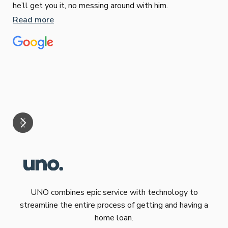
Sop
he’ll get you it, no messing around with him.
Jun
Read more
Tha
our
eff
are
Re
mar
UNO combines epic service with technology to
streamline the entire process of getting and having a
home loan.