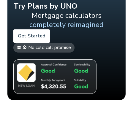
Try Plans by UNO
Mortgage calculators
completely reimagined
Get Started
☎️ 🚫 No cold call promise