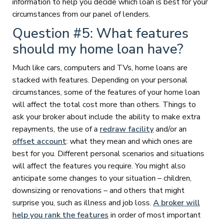
information to help you decide which loan is best for your
circumstances from our panel of lenders.
Question #5: What features
should my home loan have?
Much like cars, computers and TVs, home loans are
stacked with features. Depending on your personal
circumstances, some of the features of your home loan
will affect the total cost more than others. Things to
ask your broker about include the ability to make extra
repayments, the use of a
redraw facility
and/or an
offset account
: what they mean and which ones are
best for you. Different personal scenarios and situations
will affect the features you require. You might also
anticipate some changes to your situation – children,
downsizing or renovations – and others that might
surprise you, such as illness and job loss.
A broker will
help you rank the features
in order of most important