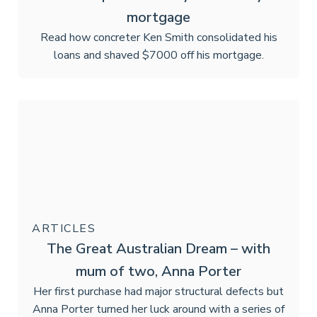
mortgage
Read how concreter Ken Smith consolidated his
loans and shaved $7000 off his mortgage.
ARTICLES
The Great Australian Dream – with
mum of two, Anna Porter
Her first purchase had major structural defects but
Anna Porter turned her luck around with a series of