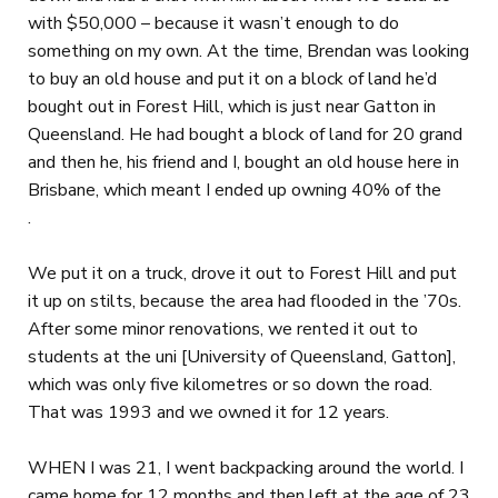
with $50,000 – because it wasn’t enough to do
something on my own. At the time, Brendan was looking
to buy an old house and put it on a block of land he’d
bought out in Forest Hill, which is just near Gatton in
Queensland. He had bought a block of land for 20 grand
and then he, his friend and I, bought an old house here in
Brisbane, which meant I ended up owning 40% of the
.
We put it on a truck, drove it out to Forest Hill and put
it up on stilts, because the area had flooded in the ’70s.
After some minor renovations, we rented it out to
students at the uni [University of Queensland, Gatton],
which was only five kilometres or so down the road.
That was 1993 and we owned it for 12 years.
WHEN I was 21, I went backpacking around the world. I
came home for 12 months and then left at the age of 23