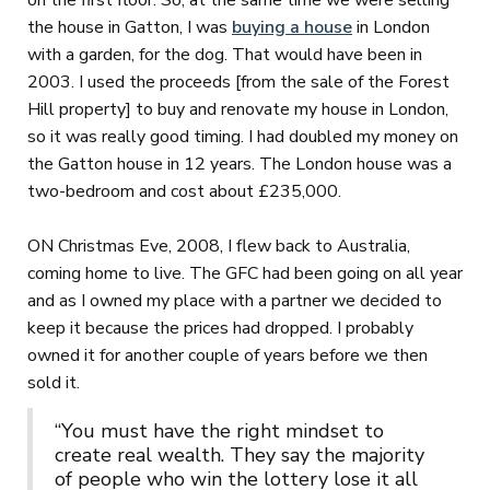
on the first floor. So, at the same time we were selling
the house in Gatton, I was
buying a house
in London
with a garden, for the dog. That would have been in
2003. I used the proceeds [from the sale of the Forest
Hill property] to buy and renovate my house in London,
so it was really good timing. I had doubled my money on
the Gatton house in 12 years. The London house was a
two-bedroom and cost about £235,000.
ON Christmas Eve, 2008, I flew back to Australia,
coming home to live. The GFC had been going on all year
and as I owned my place with a partner we decided to
keep it because the prices had dropped. I probably
owned it for another couple of years before we then
sold it.
“You must have the right mindset to
create real wealth. They say the majority
of people who win the lottery lose it all