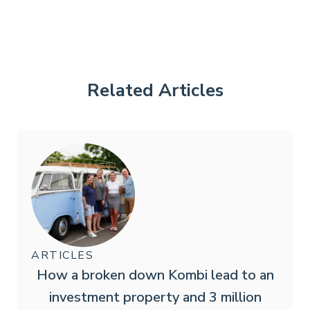
Related Articles
ARTICLES
How a broken down Kombi lead to an
investment property and 3 million