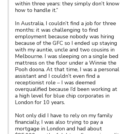
within three years: they simply don’t know
how to handle it.”
In Australia, I couldn’t find a job for three
months: it was challenging to find
employment because nobody was hiring
because of the GFC so I ended up staying
with my auntie, uncle and two cousins in
Melbourne. I was sleeping on a single bed
mattress on the floor under a Winnie the
Pooh doona. At that time, I was a personal
assistant and I couldn’t even find a
receptionist role – I was deemed
overqualified because I’d been working at
a high level for blue chip corporates in
London for 10 years.
Not only did I have to rely on my family
financially, I was also trying to pay a
mortgage in London and had about