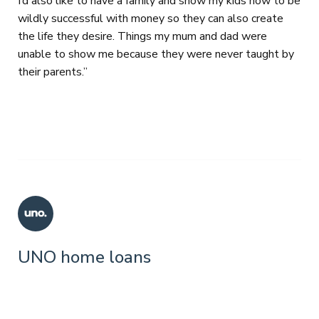
I’d also like to have a family and show my kids how to be
wildly successful with money so they can also create
the life they desire. Things my mum and dad were
unable to show me because they were never taught by
their parents.”
UNO home loans