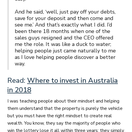
And he said, ‘well, just pay off your debts,
save for your deposit and then come and
see me.’ And that’s exactly what I did. I’d
been there 18 months when one of the
sales guys resigned and the CEO offered
me the role. It was like a duck to water;
helping people just came naturally to me
as I love helping people discover a better
way.
Read:
Where to invest in Australia
in 2018
I was teaching people about their mindset and helping
them understand that the property is purely the vehicle
but you must have the right mindset to create real
wealth. You know, they say the majority of people who
win the lottery lose it all within three years: they simply