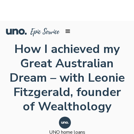
How I achieved my
Great Australian
Dream – with Leonie
Fitzgerald, founder
of Wealthology
UNO home loans