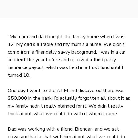
“My mum and dad bought the family home when I was
12. My dad’s a tradie and my mum’s a nurse. We didn’t
come from a financially savvy background. I was in a car
accident the year before and received a third party
insurance payout, which was held in a trust fund until I
turned 18.
One day I went to the ATM and discovered there was
$50,000 in the bank! I’d actually forgotten all about it as
my family hadn’t really planned for it. We didn’t really
think about what we could do with it when it came.
Dad was working with a friend, Brendan, and we sat
down and had a chat with him about what we could do