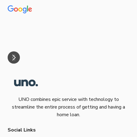
Tha
our
eff
are
Re
mar
UNO combines epic service with technology to
streamline the entire process of getting and having a
home loan.
Social Links