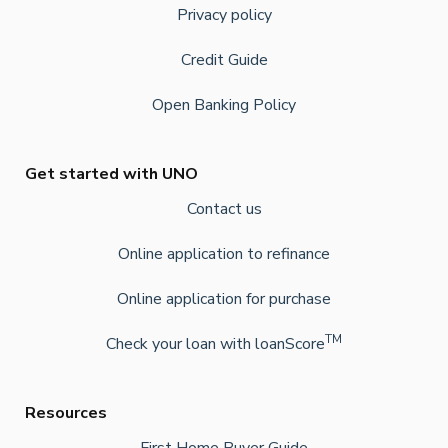
Privacy policy
Credit Guide
Open Banking Policy
Get started with UNO
Contact us
Online application to refinance
Online application for purchase
TM
Check your loan with loanScore
Resources