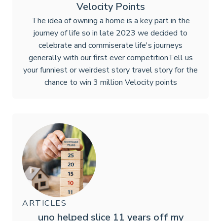
Velocity Points
The idea of owning a home is a key part in the
journey of life so in late 2023 we decided to
celebrate and commiserate life's journeys
generally with our first ever competition‍Tell us
your funniest or weirdest story travel story for the
chance to win 3 million Velocity points
ARTICLES
uno helped slice 11 years off my