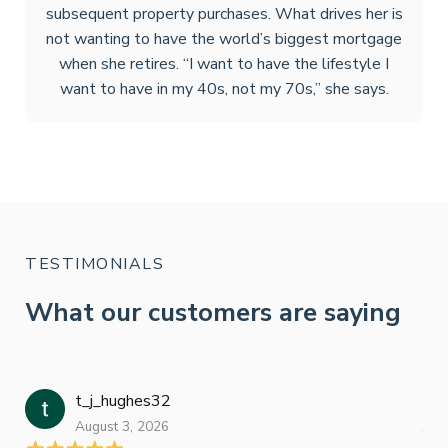
subsequent property purchases. What drives her is
not wanting to have the world’s biggest mortgage
when she retires. “I want to have the lifestyle I
want to have in my 40s, not my 70s,” she says.
TESTIMONIALS
What our customers are saying
t_j_hughes32
Jan
August 3, 2026
July