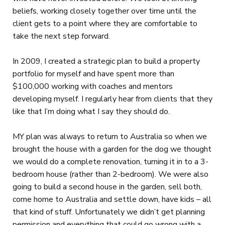
beliefs, working closely together over time until the
client gets to a point where they are comfortable to
take the next step forward.
In 2009, I created a strategic plan to build a property
portfolio for myself and have spent more than
$100,000 working with coaches and mentors
developing myself. I regularly hear from clients that they
like that I’m doing what I say they should do.
MY plan was always to return to Australia so when we
brought the house with a garden for the dog we thought
we would do a complete renovation, turning it in to a 3-
bedroom house (rather than 2-bedroom). We were also
going to build a second house in the garden, sell both,
come home to Australia and settle down, have kids – all
that kind of stuff. Unfortunately we didn’t get planning
permission and everything that could go wrong with a