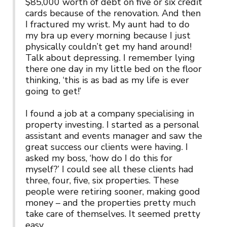
$85,000 worth of debt on five or six credit
cards because of the renovation. And then
I fractured my wrist. My aunt had to do
my bra up every morning because I just
physically couldn’t get my hand around!
Talk about depressing. I remember lying
there one day in my little bed on the floor
thinking, ‘this is as bad as my life is ever
going to get!’
I found a job at a company specialising in
property investing. I started as a personal
assistant and events manager and saw the
great success our clients were having. I
asked my boss, ‘how do I do this for
myself?’ I could see all these clients had
three, four, five, six properties. These
people were retiring sooner, making good
money – and the properties pretty much
take care of themselves. It seemed pretty
easy.