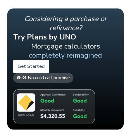
Considering a purchase or
refinance?
Try Plans by UNO
Mortgage calculators
completely reimagined
Get Started
☎️ 🚫 No cold call promise