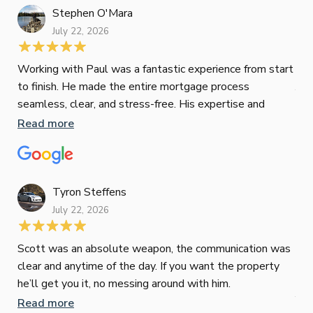
Stephen O'Mara
July 22, 2026
Jes
Working with Paul was a fantastic experience from start
to finish. He made the entire mortgage process
Jun
seamless, clear, and stress-free. His expertise and
responsiveness were second to none. I highly
Read more
Pau
recommend Paul to anyone looking for a reliable and
to 
top-notch mortgage broker
ser
pro
Re
Tyron Steffens
July 22, 2026
Scott was an absolute weapon, the communication was
clear and anytime of the day. If you want the property
Sop
he’ll get you it, no messing around with him.
Jun
Read more