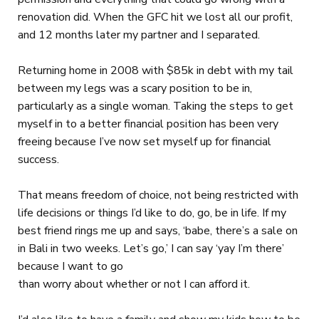
renovation did. When the GFC hit we lost all our profit,
and 12 months later my partner and I separated.
Returning home in 2008 with $85k in debt with my tail
between my legs was a scary position to be in,
particularly as a single woman. Taking the steps to get
myself in to a better financial position has been very
freeing because I’ve now set myself up for financial
success.
That means freedom of choice, not being restricted with
life decisions or things I’d like to do, go, be in life. If my
best friend rings me up and says, ‘babe, there’s a sale on
in Bali in two weeks. Let’s go,’ I can say ‘yay I’m there’
because I want to go
than worry about whether or not I can afford it.