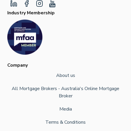
Industry Membership
Company
About us
All Mortgage Brokers - Australia's Online Mortgage
Broker
Media
Terms & Conditions