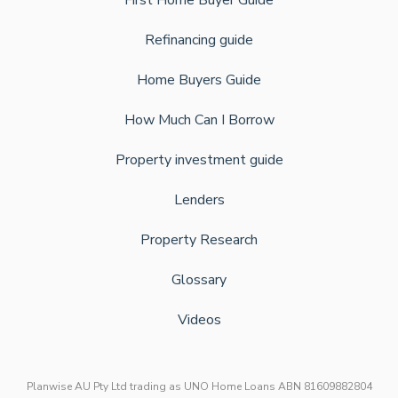
First Home Buyer Guide
Refinancing guide
Home Buyers Guide
How Much Can I Borrow
Property investment guide
Lenders
Property Research
Glossary
Videos
Planwise AU Pty Ltd trading as UNO Home Loans ABN 81609882804