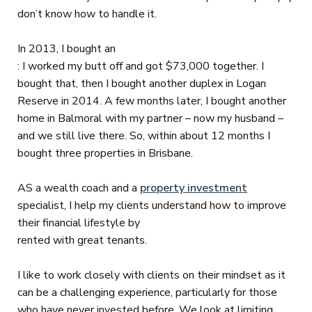
don’t know how to handle it.
In 2013, I bought an
: I worked my butt off and got $73,000 together. I
bought that, then I bought another duplex in Logan
Reserve in 2014. A few months later, I bought another
home in Balmoral with my partner – now my husband –
and we still live there. So, within about 12 months I
bought three properties in Brisbane.
AS a wealth coach and a
property investment
specialist, I help my clients understand how to improve
their financial lifestyle by
rented with great tenants.
I like to work closely with clients on their mindset as it
can be a challenging experience, particularly for those
who have never invested before. We look at limiting