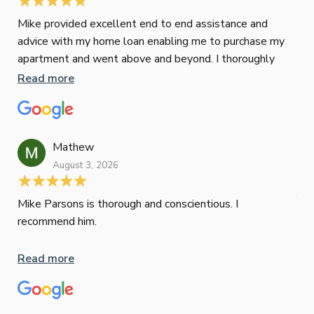
Mike provided excellent end to end assistance and
Jus
advice with my home loan enabling me to purchase my
Les
apartment and went above and beyond. I thoroughly
man
recommend him as home home loan broker
is 
Read more
Re
con
wor
und
ini
Mathew
dif
August 3, 2026
Mik
Mov
Jun
def
Mike Parsons is thorough and conscientious. I
hig
recommend him.
Whe
inv
Read more
oth
mat
Re
tak