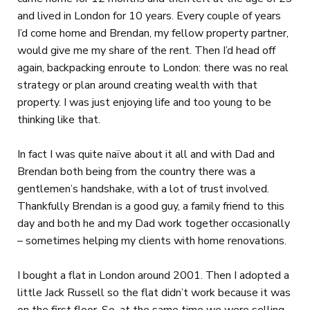
and lived in London for 10 years. Every couple of years
I’d come home and Brendan, my fellow property partner,
would give me my share of the rent. Then I’d head off
again, backpacking enroute to London: there was no real
strategy or plan around creating wealth with that
property. I was just enjoying life and too young to be
thinking like that.
In fact I was quite naïve about it all and with Dad and
Brendan both being from the country there was a
gentlemen’s handshake, with a lot of trust involved.
Thankfully Brendan is a good guy, a family friend to this
day and both he and my Dad work together occasionally
– sometimes helping my clients with home renovations.
I bought a flat in London around 2001. Then I adopted a
little Jack Russell so the flat didn’t work because it was