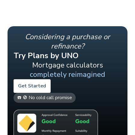
Considering a purchase or
refinance?
Try Plans by UNO
Mortgage calculators
completely reimagined
Get Started
☎️ 🚫 No cold call promise