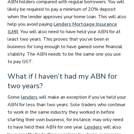
ABN holders compared with regular borrowers. You will
likely be required to pay a minimum of 20% deposit
when the lender approves your home loan. This will also
help you avoid paying
Lenders Mortgage Insurance
(LMI)
. You will also need to have held your ABN for at
least two years. This proves that you’ve been in
business for long enough to have gained some financial
stability. The ABN needs to be the same one you use
to pay GST.
What if I haven’t had my ABN for
two years?
Some
lenders
will make an exception if you’ve held your
ABN for less than two years. Sole traders who continue
to work in the same industry they worked in before
starting their own business, for instance, may only need
to have held their ABN for one year.
Lenders
will also