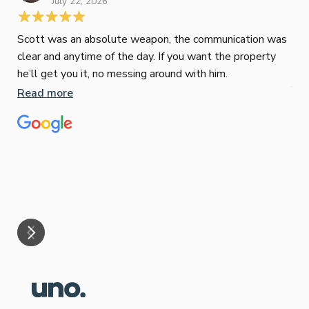
July 22, 2026
Scott was an absolute weapon, the communication was
clear and anytime of the day. If you want the property
Sop
he’ll get you it, no messing around with him.
Jun
Read more
Tha
our
eff
are
Re
mar