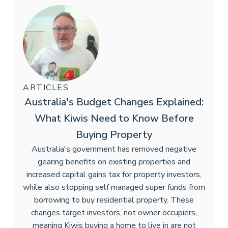
ARTICLES
Australia's Budget Changes Explained:
What Kiwis Need to Know Before
Buying Property
Australia's government has removed negative
gearing benefits on existing properties and
increased capital gains tax for property investors,
while also stopping self managed super funds from
borrowing to buy residential property. These
changes target investors, not owner occupiers,
meaning Kiwis buying a home to live in are not