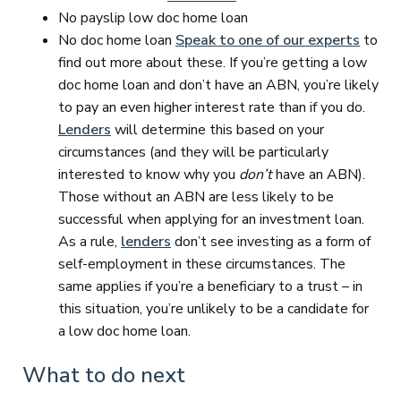
No payslip low doc home loan
No doc home loan
Speak to one of our experts
to
find out more about these. If you’re getting a low
doc home loan and don’t have an ABN, you’re likely
to pay an even higher interest rate than if you do.
Lenders
will determine this based on your
circumstances (and they will be particularly
interested to know why you
don’t
have an ABN).
Those without an ABN are less likely to be
successful when applying for an investment loan.
As a rule,
lenders
don’t see investing as a form of
self-employment in these circumstances. The
same applies if you’re a beneficiary to a trust – in
this situation, you’re unlikely to be a candidate for
a low doc home loan.
What to do next