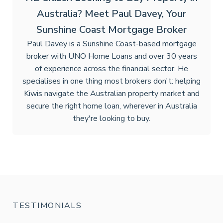
Australia? Meet Paul Davey, Your
Sunshine Coast Mortgage Broker
Paul Davey is a Sunshine Coast-based mortgage
broker with UNO Home Loans and over 30 years
of experience across the financial sector. He
specialises in one thing most brokers don't: helping
Kiwis navigate the Australian property market and
secure the right home loan, wherever in Australia
they're looking to buy.
TESTIMONIALS