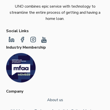
UNO combines epic service with technology to
streamline the entire process of getting and having a
home loan.
Social Links
Industry Membership
Company
About us