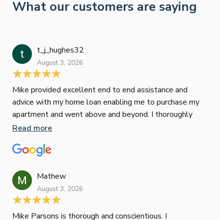
What our customers are saying
t_j_hughes32
Jan
August 3, 2026
July
Mike provided excellent end to end assistance and
Jus
advice with my home loan enabling me to purchase my
Les
apartment and went above and beyond. I thoroughly
man
recommend him as home home loan broker
is 
Read more
Re
con
wor
und
ini
Mathew
dif
August 3, 2026
Mik
Mov
Jun
def
Mike Parsons is thorough and conscientious. I