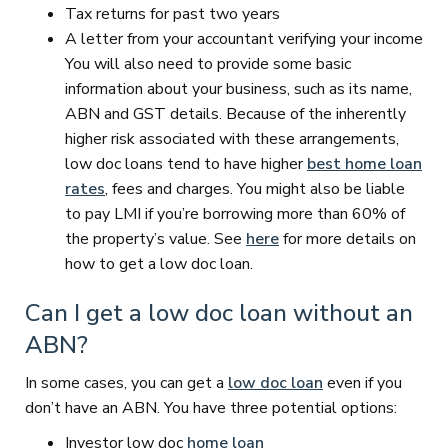
Tax returns for past two years
A letter from your accountant verifying your income
You will also need to provide some basic
information about your business, such as its name,
ABN and GST details. Because of the inherently
higher risk associated with these arrangements,
low doc loans tend to have higher
best home loan
rates
, fees and charges. You might also be liable
to pay LMI if you’re borrowing more than 60% of
the property’s value. See
here
for more details on
how to get a low doc loan.
Can I get a low doc loan without an
ABN?
In some cases, you can get a
low doc loan
even if you
don’t have an ABN. You have three potential options:
Investor low doc
home loan