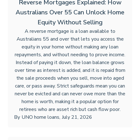
Reverse Mortgages Explained: How
Australians Over 55 Can Unlock Home
Equity Without Selling
A reverse mortgage is a loan available to
Australians 55 and over that lets you access the
equity in your home without making any loan
repayments, and without needing to prove income.
Instead of paying it down, the loan balance grows
over time as interest is added, and it is repaid from
the sale proceeds when you sell, move into aged
care, or pass away. Strict safeguards mean you can
never be evicted and can never owe more than the
home is worth, making it a popular option for
retirees who are asset rich but cash flow poor.
By
UNO home loans
,
July 21, 2026