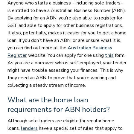
Anyone who starts a business – including sole traders –
is entitled to have a Australian Business Number (ABN).
By applying for an ABN, you’re also able to register for
GST and able to apply for other business registrations.
It also, potentially, makes it easier for you to get a home
loan. If you don’t have an ABN, or are unsure what it is,
you can find out more at the
Australian Business
Register
website. You can apply for one using
this
form.
As you are a borrower who is self-employed, your lender
might have trouble assessing your finances. This is why
they need an ABN to prove that you’re working and
collecting a steady stream of income.
What are the home loan
requirements for ABN holders?
Although sole traders are eligible for regular home
loans,
lenders
have a special set of rules that apply to