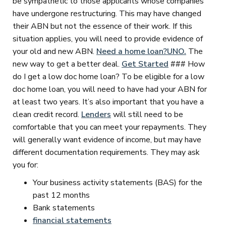
be sympathetic to those applicants whose companies
have undergone restructuring. This may have changed
their ABN but not the essence of their work. If this
situation applies, you will need to provide evidence of
your old and new ABN.
Need a home loan?
UNO.
The
new way to get a better deal.
Get Started
### How
do I get a low doc home loan? To be eligible for a low
doc home loan, you will need to have had your ABN for
at least two years. It’s also important that you have a
clean credit record.
Lenders
will still need to be
comfortable that you can meet your repayments. They
will generally want evidence of income, but may have
different documentation requirements. They may ask
you for:
Your business activity statements (BAS) for the
past 12 months
Bank statements
financial statements