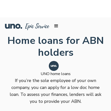
Home loans for ABN
holders
UNO home loans
If you’re the sole employee of your own
company, you can apply for a low doc home
loan. To assess your finances, lenders will ask
you to provide your ABN.