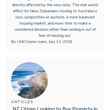
directly affected by the new rules. The real world
effect for New Zealanders moving to Australia is
less competition at auctions, a more balanced
housing market, and more time to make a
considered decision rather than rushing in out of
fear of missing out.
By
UNO home loans
,
July 14, 2026
ARTICLES
NZ Citizen Looking to Buy Property in