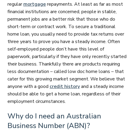
regular
mortgage
repayments. At least as far as most
financial institutions are concerned, people in stable,
permanent jobs are a better risk that those who do
short-term or contract work. To secure a traditional
home loan, you usually need to provide tax returns over
three years to prove you have a steady income. Often
self-employed people don’t have this level of
paperwork, particularly if they have only recently started
their business. Thankfully there are products requiring
less documentation – called low doc home loans – that
cater for this growing market segment. We believe that
anyone with a good
credit history
and a steady income
should be able to get a home loan, regardless of their
employment circumstances.
Why do I need an Australian
Business Number (ABN)?