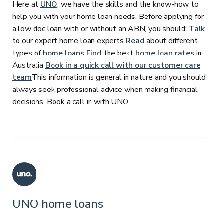
Here at
UNO
, we have the skills and the know-how to
help you with your home loan needs. Before applying for
a low doc loan with or without an ABN, you should:
Talk
to our expert home loan experts
Read
about different
types of
home loans
Find
the best
home loan rates
in
Australia
Book in a quick call with our customer care
team
This information is general in nature and you should
always seek professional advice when making financial
decisions. Book a call in with UNO
UNO home loans