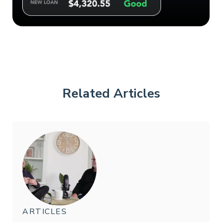
Related Articles
ARTICLES