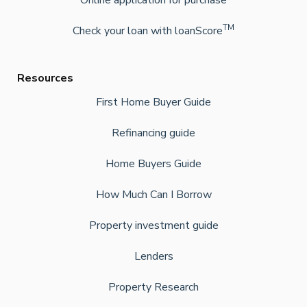
Online application for purchase
TM
Check your loan with loanScore
Resources
First Home Buyer Guide
Refinancing guide
Home Buyers Guide
How Much Can I Borrow
Property investment guide
Lenders
Property Research