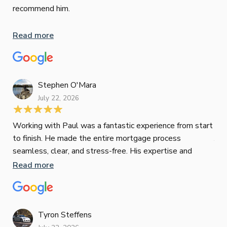
hig
recommend him.
Whe
inv
Read more
oth
mat
Re
tak
Stephen O'Mara
July 22, 2026
Jes
Working with Paul was a fantastic experience from start
to finish. He made the entire mortgage process
Jun
seamless, clear, and stress-free. His expertise and
responsiveness were second to none. I highly
Read more
Pau
recommend Paul to anyone looking for a reliable and
to 
top-notch mortgage broker
ser
pro
Re
Tyron Steffens