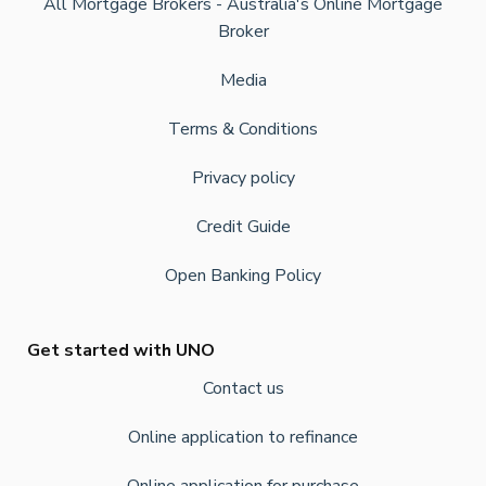
All Mortgage Brokers - Australia's Online Mortgage
Broker
Media
Terms & Conditions
Privacy policy
Credit Guide
Open Banking Policy
Get started with UNO
Contact us
Online application to refinance