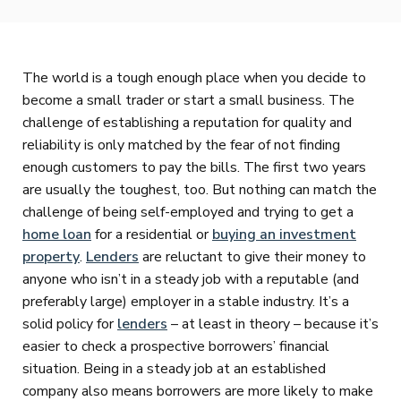
The world is a tough enough place when you decide to
become a small trader or start a small business. The
challenge of establishing a reputation for quality and
reliability is only matched by the fear of not finding
enough customers to pay the bills. The first two years
are usually the toughest, too. But nothing can match the
challenge of being self-employed and trying to get a
home loan
for a residential or
buying an investment
property
.
Lenders
are reluctant to give their money to
anyone who isn’t in a steady job with a reputable (and
preferably large) employer in a stable industry. It’s a
solid policy for
lenders
– at least in theory – because it’s
easier to check a prospective borrowers’ financial
situation. Being in a steady job at an established
company also means borrowers are more likely to make