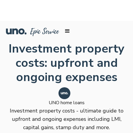
Investment property
costs: upfront and
ongoing expenses
UNO home loans
Investment property costs - ultimate guide to
upfront and ongoing expenses including LMI,
capital gains, stamp duty and more.