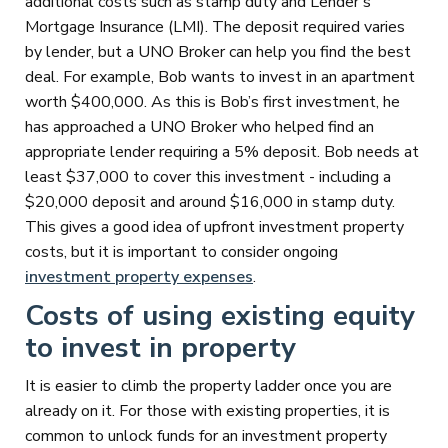
additional costs such as stamp duty and Lender’s
Mortgage Insurance (LMI). The deposit required varies
by lender, but a UNO Broker can help you find the best
deal. For example, Bob wants to invest in an apartment
worth $400,000. As this is Bob’s first investment, he
has approached a UNO Broker who helped find an
appropriate lender requiring a 5% deposit. Bob needs at
least $37,000 to cover this investment - including a
$20,000 deposit and around $16,000 in stamp duty.
This gives a good idea of upfront investment property
costs, but it is important to consider ongoing
investment property expenses
.
Costs of using existing equity
to invest in property
It is easier to climb the property ladder once you are
already on it. For those with existing properties, it is
common to unlock funds for an investment property