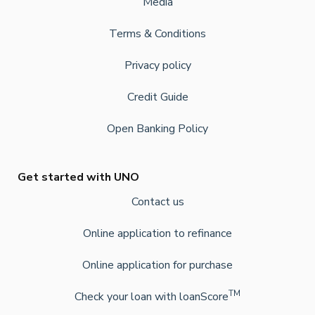
Media
Terms & Conditions
Privacy policy
Credit Guide
Open Banking Policy
Get started with UNO
Contact us
Online application to refinance
Online application for purchase
TM
Check your loan with loanScore