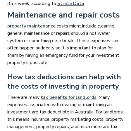
35 a week, according to
Strata Data
.
Maintenance and repair costs
property maintenance
costs might include cleaning,
general maintenance or repairs should a hot water
system or something else break. These expenses can
often happen suddenly so it is important to plan for
them by having an emergency fund for your investment
property if possible.
How tax deductions can help with
the costs of investing in property
There are many
tax benefits for landlords
. Many
expenses associated with owning or maintaining an
investment are tax deductible in Australia. For landlords,
this means insurance, property marketing costs, property
management, property repairs, and much more are tax