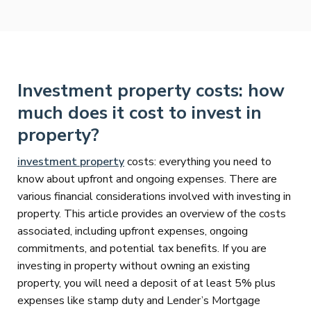
Investment property costs: how
much does it cost to invest in
property?
investment property
costs: everything you need to
know about upfront and ongoing expenses. There are
various financial considerations involved with investing in
property. This article provides an overview of the costs
associated, including upfront expenses, ongoing
commitments, and potential tax benefits. If you are
investing in property without owning an existing
property, you will need a deposit of at least 5% plus
expenses like stamp duty and Lender’s Mortgage