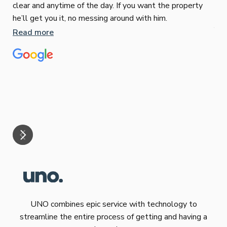
clear and anytime of the day. If you want the property
Sop
he’ll get you it, no messing around with him.
Jun
Read more
Tha
our
eff
are
Re
mar
UNO combines epic service with technology to
streamline the entire process of getting and having a