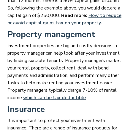
than 12 months, there is a 50% capital gains discount.
So, following the example above, you would declare a
capital gain of $250,000.
Read more:
How to reduce
or avoid capital gains tax on your property
.
Property management
Investment properties are big and costly decisions; a
property manager can help look after your investment
by finding suitable tenants. Property managers market
your rental property, collect rent, deal with bond
payments and administration, and perform many other
tasks to help make renting your investment easier.
Property managers typically charge 7-10% of rental
income
which can be tax deductible
.
Insurance
It is important to protect your investment with
insurance. There are a range of insurance products for