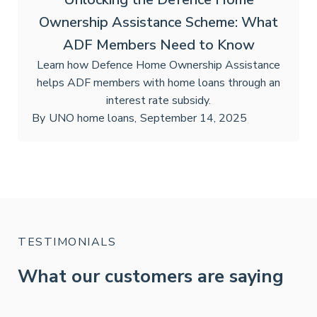
Ownership Assistance Scheme: What
ADF Members Need to Know
Learn how Defence Home Ownership Assistance
helps ADF members with home loans through an
interest rate subsidy.
By
UNO home loans
,
September 14, 2025
TESTIMONIALS
What our customers are saying