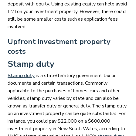
deposit with equity. Using existing equity can help avoid
LMI on your investment property. However, there could
still be some smaller costs such as application fees
involved.
Upfront investment property
costs
Stamp duty
Stamp duty
is a state/territory government tax on
documents and certain transactions. Commonly
applicable to the purchases of homes, cars and other
vehicles, stamp duty varies by state and can also be
known as transfer duty or general duty. The stamp duty
on an investment property can be quite substantial. For
instance, you could pay $22,000 on a $600,000
investment property in New South Wales, according to