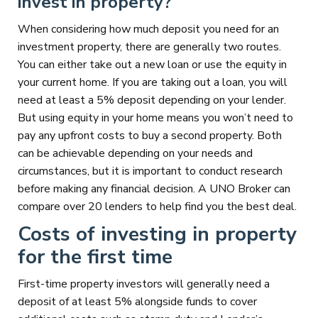
invest in property?
When considering how much deposit you need for an
investment property, there are generally two routes.
You can either take out a new loan or use the equity in
your current home. If you are taking out a loan, you will
need at least a 5% deposit depending on your lender.
But using equity in your home means you won’t need to
pay any upfront costs to buy a second property. Both
can be achievable depending on your needs and
circumstances, but it is important to conduct research
before making any financial decision. A UNO Broker can
compare over 20 lenders to help find you the best deal.
Costs of investing in property
for the first time
First-time property investors will generally need a
deposit of at least 5% alongside funds to cover