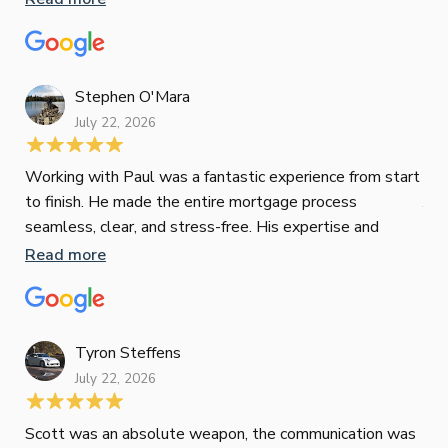
oth
mat
Re
tak
Stephen O'Mara
July 22, 2026
Jes
Working with Paul was a fantastic experience from start
to finish. He made the entire mortgage process
Jun
seamless, clear, and stress-free. His expertise and
responsiveness were second to none. I highly
Read more
Pau
recommend Paul to anyone looking for a reliable and
to 
top-notch mortgage broker
ser
pro
Re
Tyron Steffens
July 22, 2026
Scott was an absolute weapon, the communication was