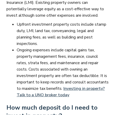
Insurance (LMI). Existing property owners can
potentially leverage equity as a cost-effective way to
invest although some other expenses are involved.
Upfront investment property costs include stamp
duty, LMI, land tax, conveyancing, legal and
planning fees, as well as building and pest
inspections.
Ongoing expenses include capital gains tax,
property management fees, insurance, council
rates, strata fees, and maintenance and repair
costs. Costs associated with owning an
investment property are often tax deductible. It is
important to keep records and consult accountants
to maximize tax benefits.
Investing in property?
Talk to a UNO broker today
How much deposit do I need to