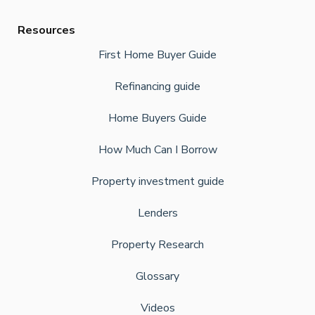
Resources
First Home Buyer Guide
Refinancing guide
Home Buyers Guide
How Much Can I Borrow
Property investment guide
Lenders
Property Research
Glossary
Videos