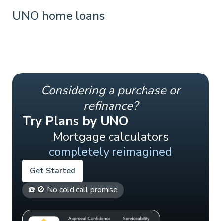
UNO home loans
Considering a purchase or
refinance?
Try Plans by UNO
Mortgage calculators
completely reimagined
Get Started
☎️ 🚫 No cold call promise