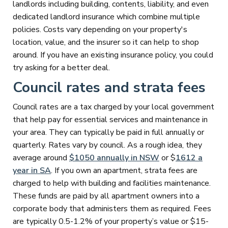
landlords including building, contents, liability, and even
dedicated landlord insurance which combine multiple
policies. Costs vary depending on your property's
location, value, and the insurer so it can help to shop
around. If you have an existing insurance policy, you could
try asking for a better deal.
Council rates and strata fees
Council rates are a tax charged by your local government
that help pay for essential services and maintenance in
your area. They can typically be paid in full annually or
quarterly. Rates vary by council. As a rough idea, they
average around
$1050 annually in NSW
or $
1612 a
year in SA
. If you own an apartment, strata fees are
charged to help with building and facilities maintenance.
These funds are paid by all apartment owners into a
corporate body that administers them as required. Fees
are typically 0.5-1.2% of your property’s value or $15-