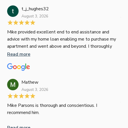
t_j_hughes32
Jan
August 3, 2026
July
Mike provided excellent end to end assistance and
Jus
advice with my home loan enabling me to purchase my
Les
apartment and went above and beyond. I thoroughly
man
recommend him as home home loan broker
is 
Read more
Re
con
wor
und
ini
Mathew
dif
August 3, 2026
Mik
Mov
Jun
def
Mike Parsons is thorough and conscientious. I
hig
recommend him.
Whe
inv
Read more