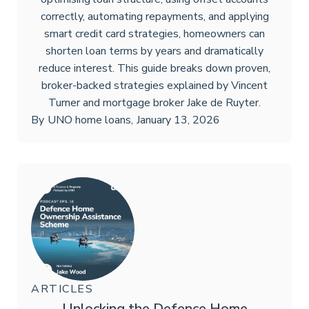
correctly, automating repayments, and applying
smart credit card strategies, homeowners can
shorten loan terms by years and dramatically
reduce interest. This guide breaks down proven,
broker-backed strategies explained by Vincent
Turner and mortgage broker Jake de Ruyter.
By
UNO home loans
,
January 13, 2026
ARTICLES
Unlocking the Defence Home