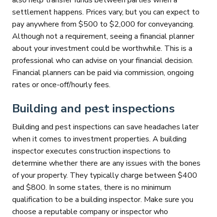
also help transfer funds between parties when a
settlement happens. Prices vary, but you can expect to
pay anywhere from $500 to $2,000 for conveyancing.
Although not a requirement, seeing a financial planner
about your investment could be worthwhile. This is a
professional who can advise on your financial decision.
Financial planners can be paid via commission, ongoing
rates or once-off/hourly fees.
Building and pest inspections
Building and pest inspections can save headaches later
when it comes to investment properties. A building
inspector executes construction inspections to
determine whether there are any issues with the bones
of your property. They typically charge between $400
and $800. In some states, there is no minimum
qualification to be a building inspector. Make sure you
choose a reputable company or inspector who