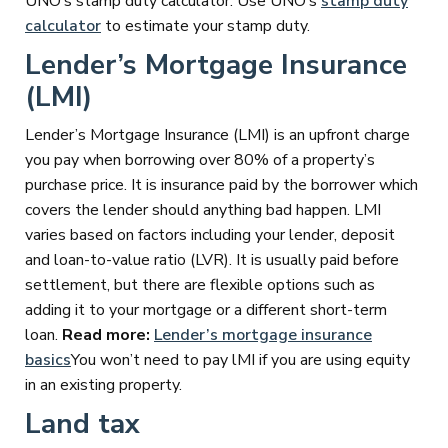
UNO’s stamp duty calculator. Use UNO’s
stamp duty
calculator
to estimate your stamp duty.
Lender’s Mortgage Insurance
(LMI)
Lender’s Mortgage Insurance (LMI) is an upfront charge
you pay when borrowing over 80% of a property’s
purchase price. It is insurance paid by the borrower which
covers the lender should anything bad happen. LMI
varies based on factors including your lender, deposit
and loan-to-value ratio (LVR). It is usually paid before
settlement, but there are flexible options such as
adding it to your mortgage or a different short-term
loan.
Read more:
Lender’s mortgage insurance
basics
You won’t need to pay lMI if you are using equity
in an existing property.
Land tax