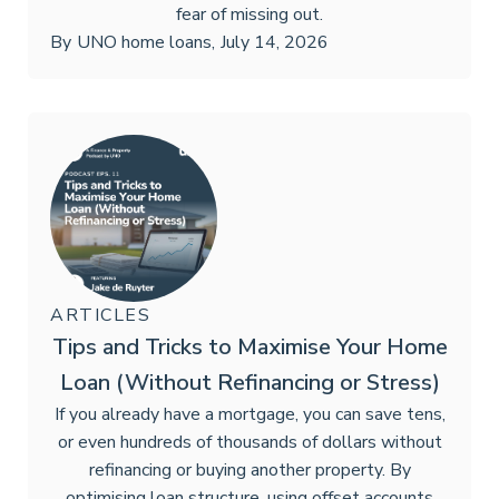
fear of missing out.
By
UNO home loans
,
July 14, 2026
ARTICLES
Tips and Tricks to Maximise Your Home
Loan (Without Refinancing or Stress)
If you already have a mortgage, you can save tens,
or even hundreds of thousands of dollars without
refinancing or buying another property. By
optimising loan structure, using offset accounts