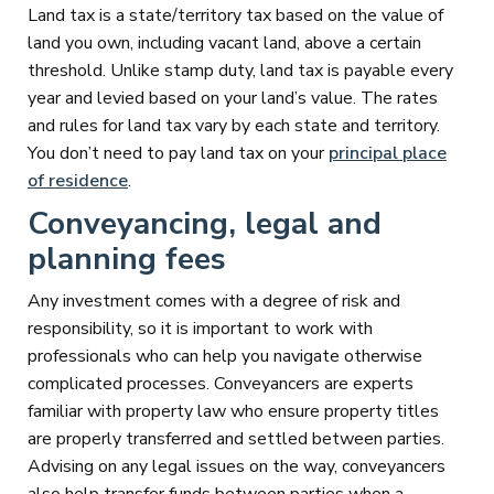
Land tax is a state/territory tax based on the value of
land you own, including vacant land, above a certain
threshold. Unlike stamp duty, land tax is payable every
year and levied based on your land’s value. The rates
and rules for land tax vary by each state and territory.
You don’t need to pay land tax on your
principal place
of residence
.
Conveyancing, legal and
planning fees
Any investment comes with a degree of risk and
responsibility, so it is important to work with
professionals who can help you navigate otherwise
complicated processes. Conveyancers are experts
familiar with property law who ensure property titles
are properly transferred and settled between parties.
Advising on any legal issues on the way, conveyancers