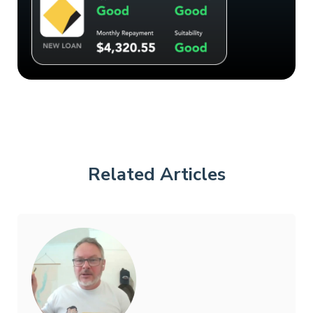
Related Articles