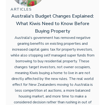
ARTICLES
Australia's Budget Changes Explained:
What Kiwis Need to Know Before
Buying Property
Australia's government has removed negative
gearing benefits on existing properties and
increased capital gains tax for property investors,
while also stopping self managed super funds from
borrowing to buy residential property. These
changes target investors, not owner occupiers,
meaning Kiwis buying a home to live in are not
directly affected by the new rules. The real world
effect for New Zealanders moving to Australia is
less competition at auctions, a more balanced
housing market, and more time to make a
considered decision rather than rushing in out of