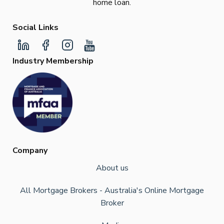
home loan.
Social Links
Industry Membership
Company
About us
All Mortgage Brokers - Australia's Online Mortgage
Broker