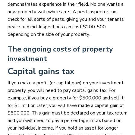
demonstrates experience in their field. No one wants a
new property with white ants. A pest inspector can
check for all sorts of pests, giving you and your tenants
peace of mind. Inspections can cost $200-500
depending on the size of your property.
The ongoing costs of property
investment
Capital gains tax
If you make a profit (or capital gain) on your investment
property, you will need to pay capital gains tax. For
example, if you buy a property for $500,000 and sell it
for $1 million later, you will have made a capital gain of
$500,000. This gain must be declared on your tax return
and you will need to pay a percentage in tax based on
your individual income. If you hold an asset for longer