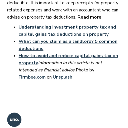
deductible. It is important to keep receipts for property-
related expenses and work with an accountant who can
advise on property tax deductions.
Read more
Understanding investment property tax and
capital gains tax deductions on property
What can you claim as a landlord? 5 common
deductions
How to avoid and reduce capital gains tax on
property
Information in this article is not
intended as financial advice.
Photo by
Firmbee.com
on
Unsplash