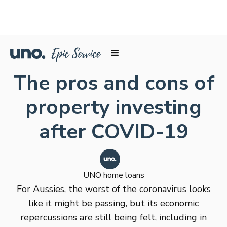
The pros and cons of
property investing
after COVID-19
UNO home loans
For Aussies, the worst of the coronavirus looks
like it might be passing, but its economic
repercussions are still being felt, including in