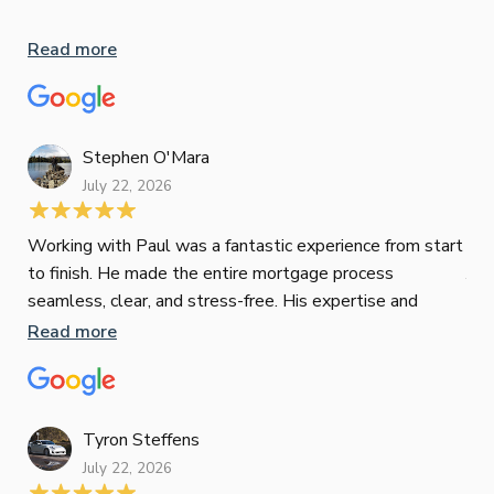
Whe
inv
Read more
oth
mat
Re
tak
Stephen O'Mara
July 22, 2026
Jes
Working with Paul was a fantastic experience from start
to finish. He made the entire mortgage process
Jun
seamless, clear, and stress-free. His expertise and
responsiveness were second to none. I highly
Read more
Pau
recommend Paul to anyone looking for a reliable and
to 
top-notch mortgage broker
ser
pro
Re
Tyron Steffens
July 22, 2026