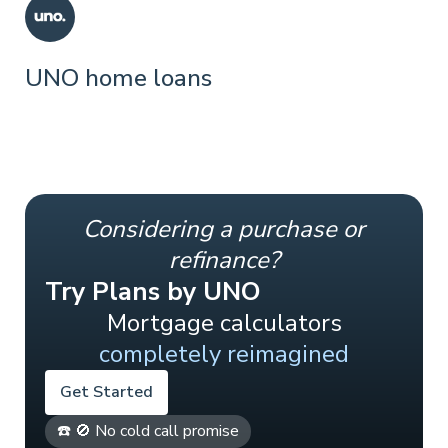
UNO home loans
Considering a purchase or
refinance?
Try Plans by UNO
Mortgage calculators
completely reimagined
Get Started
☎️ 🚫 No cold call promise