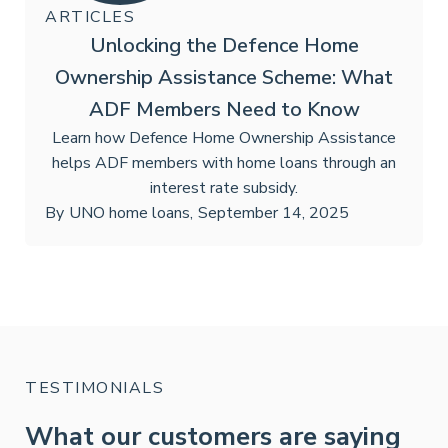
ARTICLES
Unlocking the Defence Home
Ownership Assistance Scheme: What
ADF Members Need to Know
Learn how Defence Home Ownership Assistance
helps ADF members with home loans through an
interest rate subsidy.
By
UNO home loans
,
September 14, 2025
TESTIMONIALS
What our customers are saying