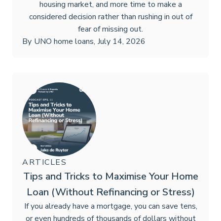
housing market, and more time to make a
considered decision rather than rushing in out of
fear of missing out.
By
UNO home loans
,
July 14, 2026
ARTICLES
Tips and Tricks to Maximise Your Home
Loan (Without Refinancing or Stress)
If you already have a mortgage, you can save tens,
or even hundreds of thousands of dollars without