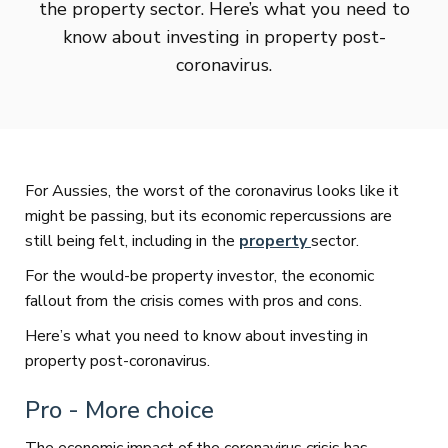
the property sector. Here’s what you need to
know about investing in property post-
coronavirus.
For Aussies, the worst of the coronavirus looks like it
might be passing, but its economic repercussions are
still being felt, including in the
property
sector.
For the would-be property investor, the economic
fallout from the crisis comes with pros and cons.
Here’s what you need to know about investing in
property post-coronavirus.
Pro - More choice