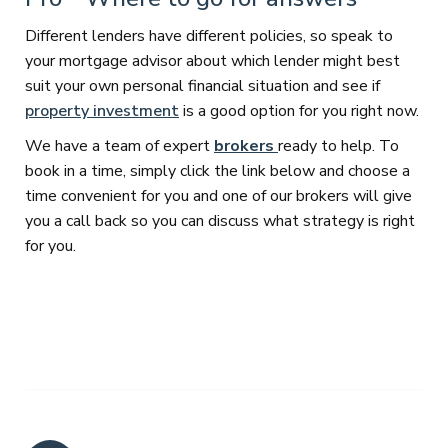
Different lenders have different policies, so speak to
your mortgage advisor about which lender might best
suit your own personal financial situation and see if
property investment
is a good option for you right now.
We have a team of expert
brokers
ready to help. To
book in a time, simply click the link below and choose a
time convenient for you and one of our brokers will give
you a call back so you can discuss what strategy is right
for you.