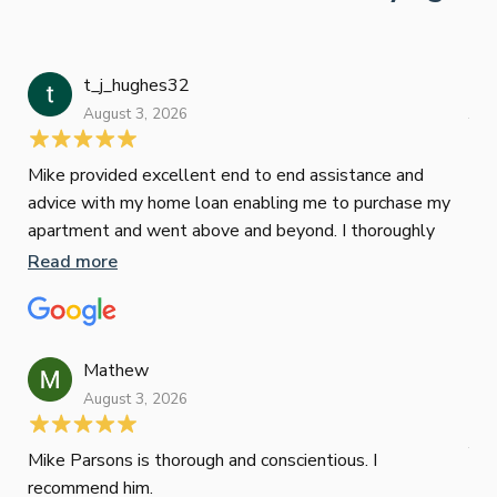
t_j_hughes32
Jan
August 3, 2026
July
Mike provided excellent end to end assistance and
Jus
advice with my home loan enabling me to purchase my
Les
apartment and went above and beyond. I thoroughly
man
recommend him as home home loan broker
is 
Read more
Re
con
wor
und
ini
Mathew
dif
August 3, 2026
Mik
Mov
Jun
def
Mike Parsons is thorough and conscientious. I
hig
recommend him.