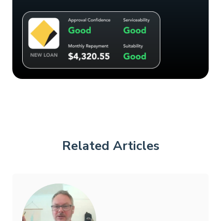
Related Articles