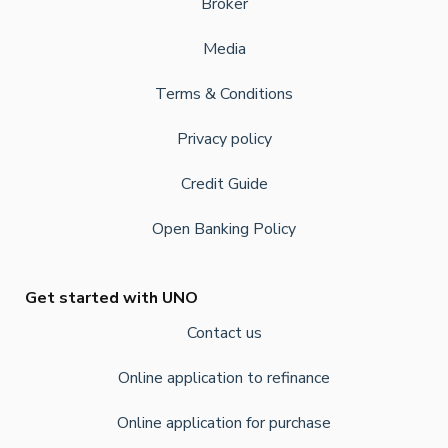
Broker
Media
Terms & Conditions
Privacy policy
Credit Guide
Open Banking Policy
Get started with UNO
Contact us
Online application to refinance
Online application for purchase