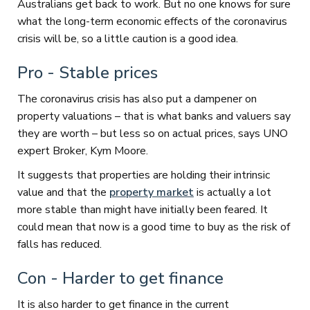
Australians get back to work. But no one knows for sure
what the long-term economic effects of the coronavirus
crisis will be, so a little caution is a good idea.
Pro - Stable prices
The coronavirus crisis has also put a dampener on
property valuations – that is what banks and valuers say
they are worth – but less so on actual prices, says UNO
expert Broker, Kym Moore.
It suggests that properties are holding their intrinsic
value and that the
property market
is actually a lot
more stable than might have initially been feared. It
could mean that now is a good time to buy as the risk of
falls has reduced.
Con - Harder to get finance
It is also harder to get finance in the current