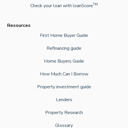
TM
Check your loan with loanScore
Resources
First Home Buyer Guide
Refinancing guide
Home Buyers Guide
How Much Can I Borrow
Property investment guide
Lenders
Property Research
Glossary