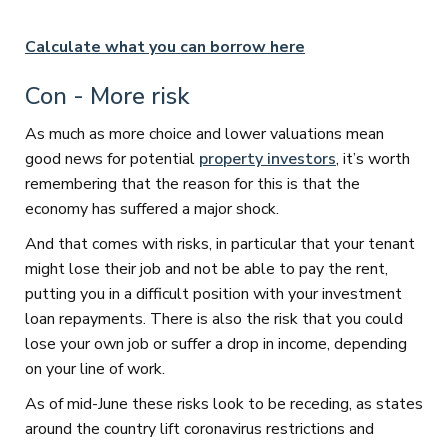
​ ​​
Calculate what you can borrow here
Con - More risk
As much as more choice and lower valuations mean
good news for potential
property investors
, it’s worth
remembering that the reason for this is that the
economy has suffered a major shock.
And that comes with risks, in particular that your tenant
might lose their job and not be able to pay the rent,
putting you in a difficult position with your investment
loan repayments. There is also the risk that you could
lose your own job or suffer a drop in income, depending
on your line of work.
As of mid-June these risks look to be receding, as states
around the country lift coronavirus restrictions and