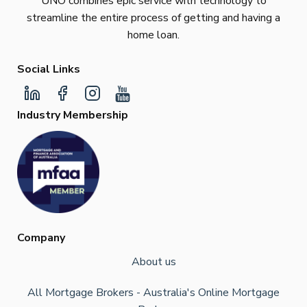
UNO combines epic service with technology to
streamline the entire process of getting and having a
home loan.
Social Links
Industry Membership
Company
About us
All Mortgage Brokers - Australia's Online Mortgage