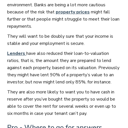
environment. Banks are being a lot more cautious
because of the risk that
property prices
might fall
further or that people might struggle to meet their loan
repayments.
They will want to be doubly sure that your income is
stable and your employment is secure.
Lenders
have also reduced their loan-to-valuation
ratios, that is, the amount they are prepared to lend
against each property, based on its valuation. Previously
they might have lent 90% of a property’s value to an
investor, but now might lend only 85%, for instance.
They are also more likely to want you to have cash in
reserve after you’ve bought the property so would be
able to cover the rent for several weeks or even up to
six months in case your tenant can’t pay.
Pro - Where to go for answers