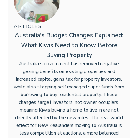
ARTICLES
Australia's Budget Changes Explained:
What Kiwis Need to Know Before
Buying Property
Australia's government has removed negative
gearing benefits on existing properties and
increased capital gains tax for property investors,
while also stopping self managed super funds from
borrowing to buy residential property. These
changes target investors, not owner occupiers,
meaning Kiwis buying a home to live in are not
directly affected by the new rules. The real world
effect for New Zealanders moving to Australia is
less competition at auctions, a more balanced