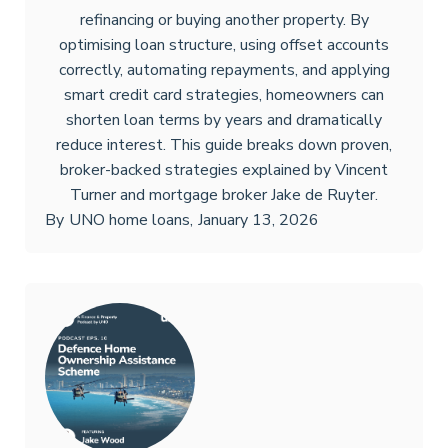
refinancing or buying another property. By
optimising loan structure, using offset accounts
correctly, automating repayments, and applying
smart credit card strategies, homeowners can
shorten loan terms by years and dramatically
reduce interest. This guide breaks down proven,
broker-backed strategies explained by Vincent
Turner and mortgage broker Jake de Ruyter.
By
UNO home loans
,
January 13, 2026