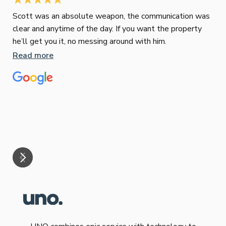
Scott was an absolute weapon, the communication was
clear and anytime of the day. If you want the property
Sop
he’ll get you it, no messing around with him.
Jun
Read more
Tha
our
eff
are
Re
mar