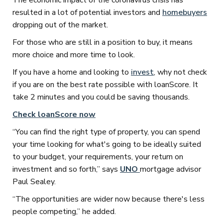
The economic impact of the coronavirus crisis has
resulted in a lot of potential investors and
homebuyers
dropping out of the market.
For those who are still in a position to buy, it means
more choice and more time to look.
If you have a home and looking to
invest
, why not check
if you are on the best rate possible with loanScore. It
take 2 minutes and you could be saving thousands.
Check loanScore now
“You can find the right type of property, you can spend
your time looking for what's going to be ideally suited
to your budget, your requirements, your return on
investment and so forth,” says
UNO
mortgage advisor
Paul Sealey.
“The opportunities are wider now because there's less
people competing,” he added.