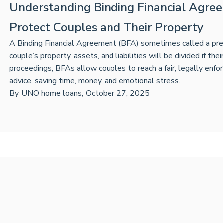
Understanding Binding Financial Agre
Protect Couples and Their Property
A Binding Financial Agreement (BFA) sometimes called a prenu
couple’s property, assets, and liabilities will be divided if the
proceedings, BFAs allow couples to reach a fair, legally en
advice, saving time, money, and emotional stress.
By
UNO home loans
,
October 27, 2025