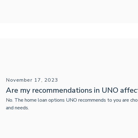
November 17, 2023
Are my recommendations in UNO affec
No. The home loan options UNO recommends to you are chosen 
and needs.