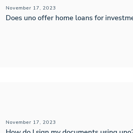
November 17, 2023
Does uno offer home loans for investm
November 17, 2023
How do I sign my documents using uno