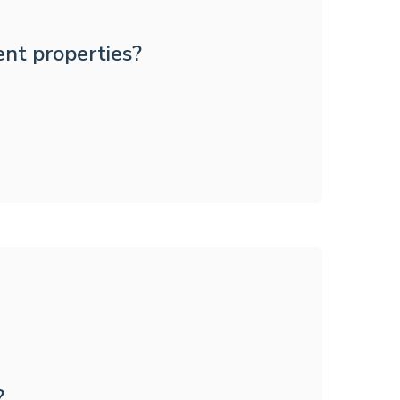
ent properties?
?