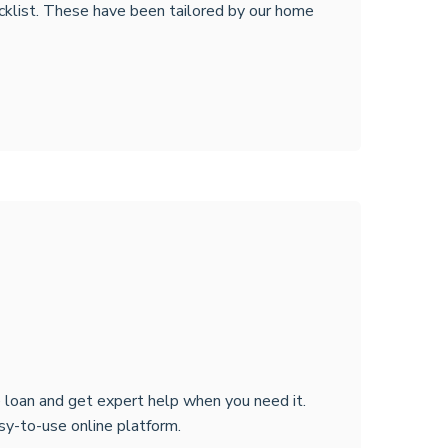
cklist. These have been tailored by our home
 loan and get expert help when you need it.
sy-to-use online platform.