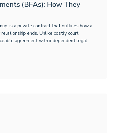
ements (BFAs): How They
p, is a private contract that outlines how a
ir relationship ends. Unlike costly court
forceable agreement with independent legal