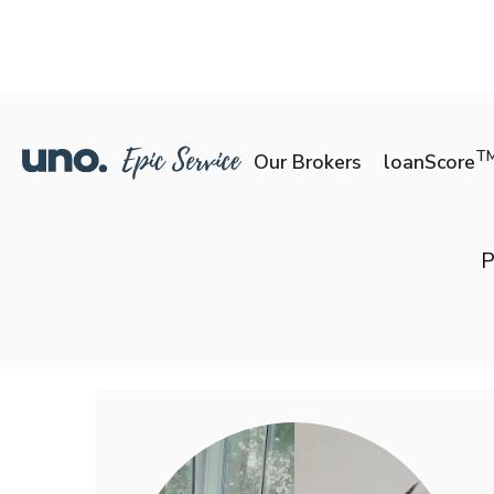
T
Our Brokers
loanScore
P