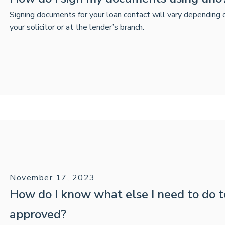
Signing documents for your loan contact will vary depending
your solicitor or at the lender’s branch.
November 17, 2023
How do I know what else I need to do 
approved?