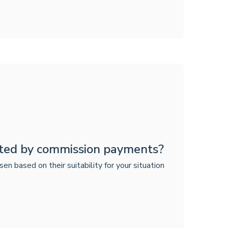
ted by commission payments?
based on their suitability for your situation