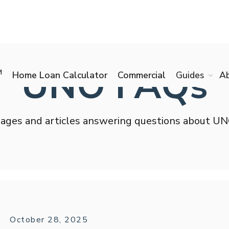
UNO FAQs
M
Home Loan Calculator
Commercial
Guides
A
ages and articles answering questions about U
October 28, 2025