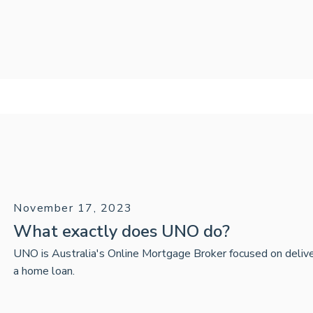
November 17, 2023
What exactly does UNO do?
UNO is Australia's Online Mortgage Broker focused on delive
a home loan.