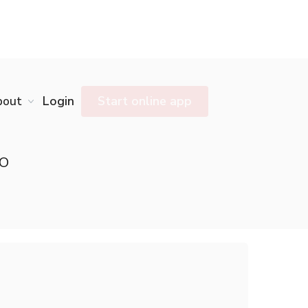
bout
Login
Start online app
NO