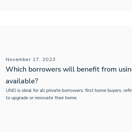
November 17, 2023
Which borrowers will benefit from us
available?
UNO is ideal for all private borrowers: first home buyers, ref
to upgrade or renovate their home.