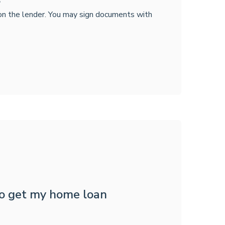
 on the lender. You may sign documents with
to get my home loan