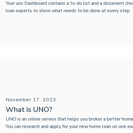
Your uno Dashboard contains a to-do list and a document che
loan experts to show what needs to be done at every step.
November 17, 2023
What is UNO?
UNO is an online service that helps you broker a better home
You can research and apply for your new home loan on one ea