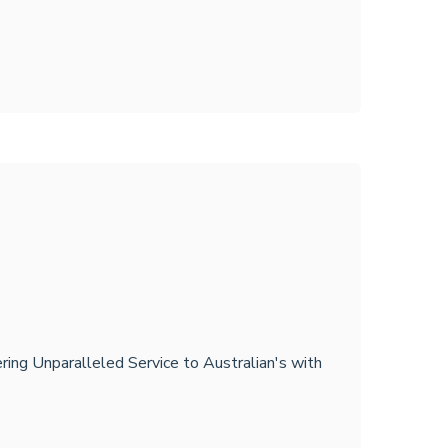
ring Unparalleled Service to Australian's with