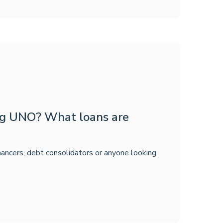
ing UNO? What loans are
inancers, debt consolidators or anyone looking